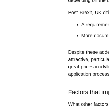
depending on the bu
Post-Brexit, UK ci
A requirement
More document
Despite these adde
attractive, particu
great prices in idyl
application process 
Factors that i
What other factors