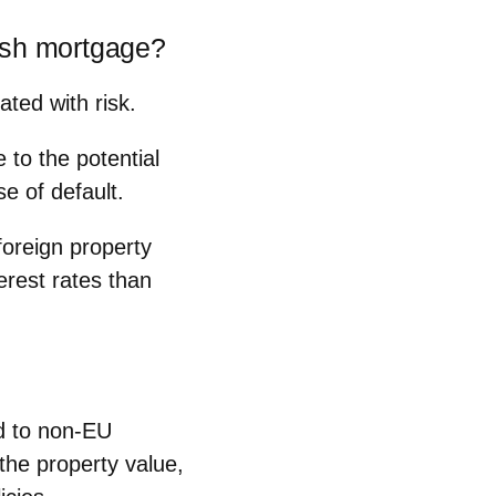
ish mortgage?
iated with
risk
.
 to the potential
se of default.
foreign property
erest rates than
d to non-EU
the property value,