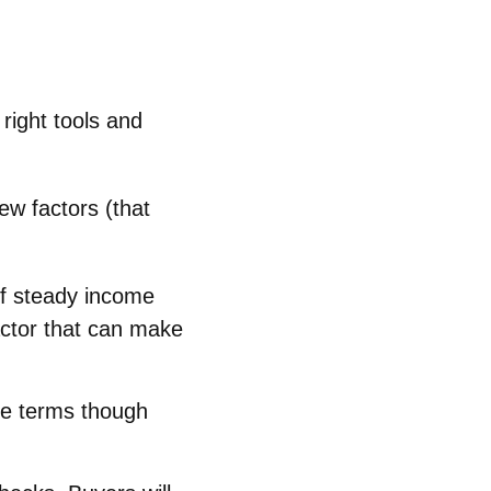
right tools and
ew factors (that
of steady income
factor that can make
ble terms though