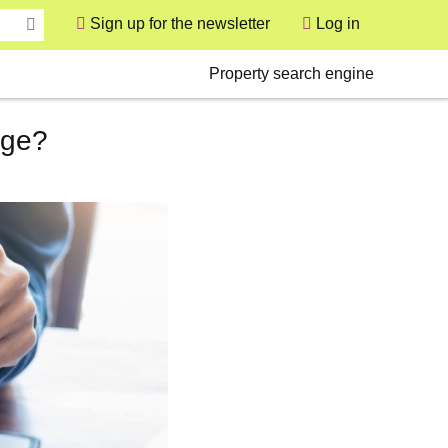
Sign up for the newsletter
Log in
User
Secondary
Property search engine
age?