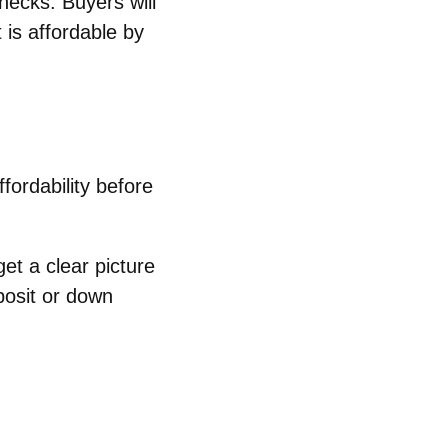
hecks. Buyers will
is affordable by
fordability before
et a clear picture
posit or down