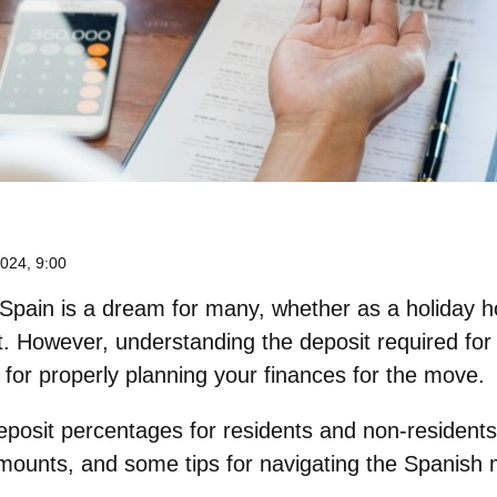
024, 9:00
 Spain
is a dream for many, whether as a holiday h
t. However, understanding the deposit required for
l for properly planning your finances for the move.
eposit percentages for residents and non-residents
amounts, and some tips for navigating the Spanish