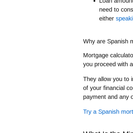
Loan amoun
need to cons
either
speaki
Why are Spanish m
Mortgage calculator
you proceed with a
They allow you to i
of your financial 
payment and any o
Try a Spanish mort