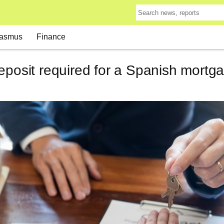
asmus
Finance
eposit required for a Spanish mortg