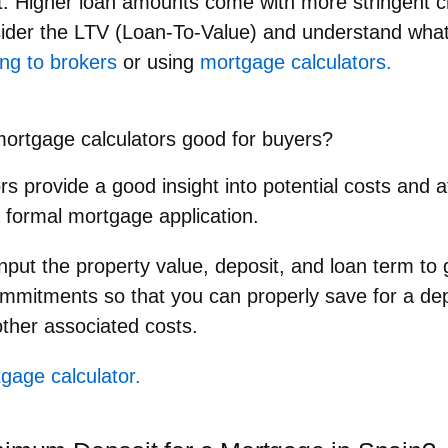
t
: Higher loan amounts come with more stringent c
ider the LTV (Loan-To-Value) and understand what 
ng to brokers
or using
mortgage calculators.
ortgage calculators good for buyers?
s provide a good insight into potential costs and af
 formal mortgage application.
nput the property value, deposit, and loan term to g
commitments so that you can properly save for a de
ther associated costs.
gage calculator.