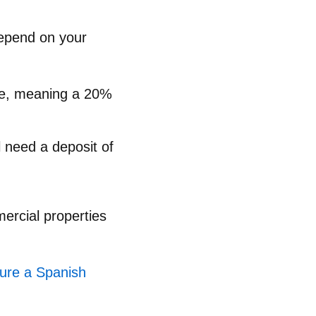
depend on your
lue, meaning a 20%
l need a deposit of
ercial properties
cure a Spanish