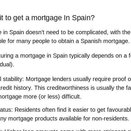
 it to get a mortgage In Spain?
 in Spain doesn’t need to be complicated, with the 
sible for many people to obtain a Spanish mortgage.
ecuring a mortgage in Spain typically depends on a f
dual).
 stability
: Mortgage lenders usually require proof 
edit history. This creditworthiness is usually the 
ortgage more (or less) difficult.
atus
: Residents often find it easier to get favoura
ny mortgage products available for non-residents.