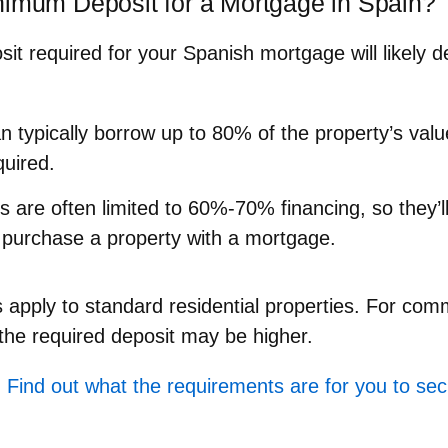
nimum Deposit for a Mortgage in Spain?
t required for your Spanish mortgage will likely 
n typically borrow up to 80% of the property’s va
quired.
ts
are often limited to 60%-70% financing, so they’l
purchase a property with a mortgage.
apply to standard residential properties. For comm
he required deposit may be higher.
 Find out what the requirements are for you to se