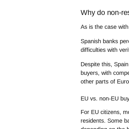
Why do non-res
As is the case wit
Spanish banks perc
difficulties with v
Despite this, Spai
buyers, with compet
other parts of Eur
EU vs. non-EU bu
For EU citizens, 
residents. Some ba