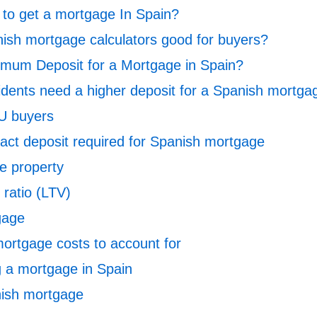
it to get a mortgage In Spain?
ish mortgage calculators good for buyers?
imum Deposit for a Mortgage in Spain?
dents need a higher deposit for a Spanish mortga
U buyers
pact deposit required for Spanish mortgage
he property
 ratio (LTV)
gage
ortgage costs to account for
g a mortgage in Spain
nish mortgage