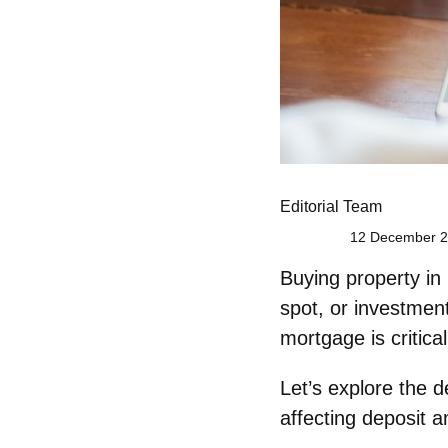
Editorial Team
12 December 2
Buying property in
spot, or investmen
mortgage is critica
Let’s explore the
d
affecting deposit 