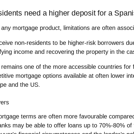
idents need a higher deposit for a Span
h any mortgage product, limitations are often assoc
eive non-residents to be higher-risk borrowers due
erifying income and recovering the property in the ca
n remains one of the more accessible countries for 
itive mortgage options available at often lower int
ope and the US.
yers
mortgage terms are often more favourable compare
nks may be able to offer loans up to 70%-80% of 