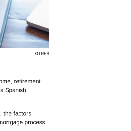
GTRES
ome, retirement
 a Spanish
, the factors
 mortgage process.