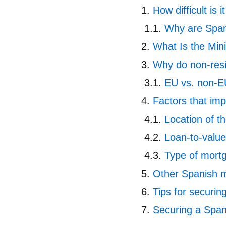
How difficult is 
Why are Span
What Is the Min
Why do non-resi
EU vs. non-E
Factors that im
Location of t
Loan-to-value
Type of mort
Other Spanish m
Tips for securin
Securing a Spa