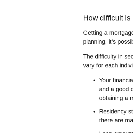
How difficult is
Getting a mortgage
planning, it’s pos
The difficulty in s
vary for each indivi
Your financial
and a good cr
obtaining a m
Residency st
there are ma