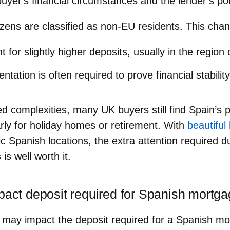
yer's financial circumstances and the lender’s pol
tizens are classified as non-EU residents. This ch
 for slightly higher deposits, usually in the regio
ation is often required to prove financial stability
d complexities, many UK buyers still find Spain’s 
larly for holiday homes or retirement. With
beautifu
lic Spanish locations, the extra attention required d
is well worth it.
mpact deposit required for Spanish mortg
 may impact the deposit required for a Spanish m