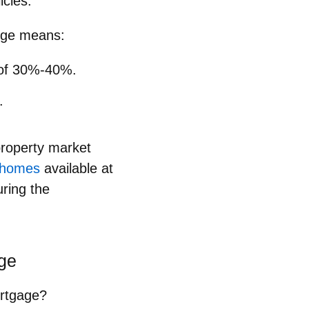
icies.
ange means:
n of 30%-40%.
.
property market
l homes
available at
uring the
age
ortgage?