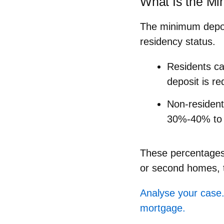
What Is the Mi
The minimum deposi
residency status.
Residents
ca
deposit is re
Non-residen
30%-40% to 
These percentages 
or second homes, t
Analyse your case.
mortgage.