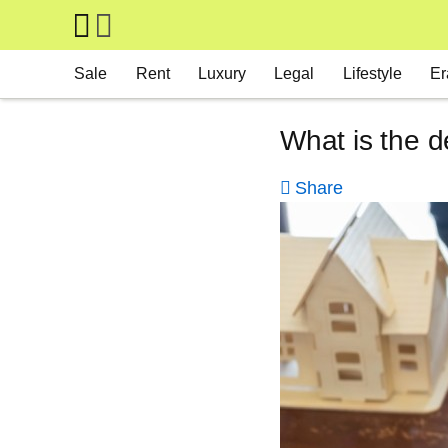
Skip to main content
Main navigation
Sale
Rent
Luxury
Legal
Lifestyle
Er
What is the d
Share