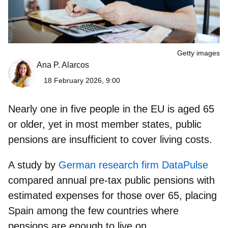
Getty images
Ana P. Alarcos
18 February 2026, 9:00
Nearly one in five people in the EU is aged 65
or older, yet in most member states, public
pensions are insufficient to cover living costs.
A study by
German research firm DataPulse
compared annual pre-tax public pensions with
estimated expenses for those over 65, placing
Spain among the few countries where
pensions are enough to live on.