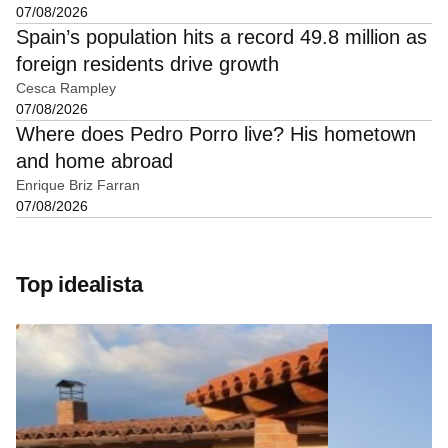
07/08/2026
Spain’s population hits a record 49.8 million as
foreign residents drive growth
Cesca Rampley
07/08/2026
Where does Pedro Porro live? His hometown
and home abroad
Enrique Briz Farran
07/08/2026
Top idealista