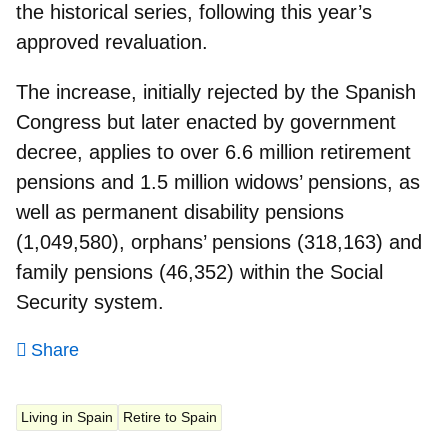
the historical series, following this year’s
approved revaluation.
The increase, initially rejected by the Spanish
Congress but later enacted by government
decree, applies to over 6.6 million retirement
pensions and 1.5 million widows’ pensions, as
well as permanent disability pensions
(1,049,580), orphans’ pensions (318,163) and
family pensions (46,352) within the Social
Security system.
Share
Living in Spain
Retire to Spain