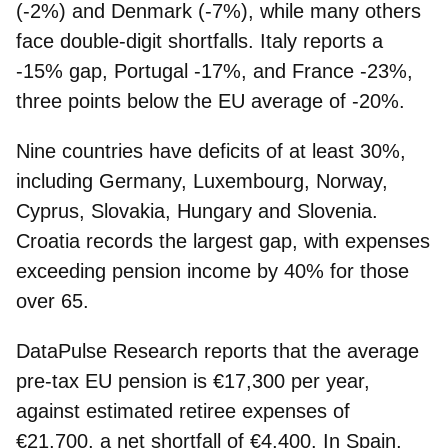
(-2%) and Denmark (-7%), while many others
face double-digit shortfalls. Italy reports a
-15% gap, Portugal -17%, and France -23%,
three points below the EU average of -20%.
Nine countries have deficits of at least 30%,
including Germany, Luxembourg, Norway,
Cyprus, Slovakia, Hungary and Slovenia.
Croatia records the largest gap, with expenses
exceeding pension income by 40% for those
over 65.
DataPulse Research reports that the average
pre-tax EU pension is €17,300 per year,
against estimated retiree expenses of
€21,700, a net shortfall of €4,400.
In Spain,