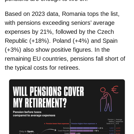
Based on 2023 data,
Romania
tops the list,
with pensions exceeding seniors’ average
expenses by 21%, followed by the
Czech
Republic
(+18%).
Poland
(+4%) and
Spain
(+3%) also show positive figures. In the
remaining EU countries, pensions fall short of
the typical costs for retirees.