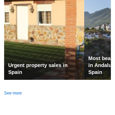
Most beaut
Urgent property sales in
in Andalus
Spain
Spain
See more