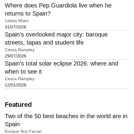
Where does Pep Guardiola live when he
returns to Spain?
Letizia Miani
31/07/2026
Spain’s overlooked major city: baroque
streets, tapas and student life
Cesca Rampley
29/07/2026
Spain's total solar eclipse 2026: where and
when to see it
Cesca Rampley
12/01/2026
Featured
Two of the 50 best beaches in the world are in
Spain
Enrique Briz Farran