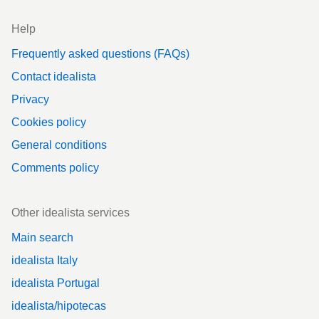
Help
Frequently asked questions (FAQs)
Contact idealista
Privacy
Cookies policy
General conditions
Comments policy
Other idealista services
Main search
idealista Italy
idealista Portugal
idealista/hipotecas