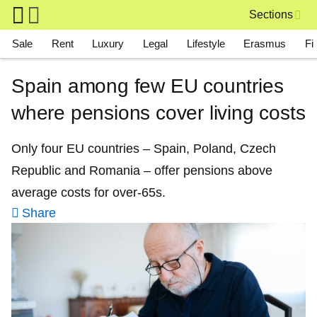
Skip to main content
Sections
Main navigation
Sale
Rent
Luxury
Legal
Lifestyle
Erasmus
Fi
Spain among few EU countries
where pensions cover living costs
Only four EU countries – Spain, Poland, Czech
Republic and Romania – offer pensions above
average costs for over-65s.
Share