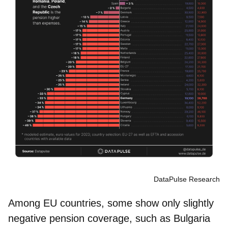
DataPulse Research
Among EU countries, some show only slightly
negative pension coverage, such as Bulgaria