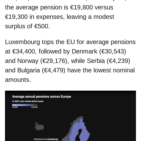
the average pension is €19,800 versus
€19,300 in expenses
, leaving a modest
surplus of €500.
Luxembourg tops the EU for average pensions
at €34,400, followed by Denmark (€30,543)
and Norway (€29,176), while Serbia (€4,239)
and Bulgaria (€4,479) have the lowest nominal
amounts.