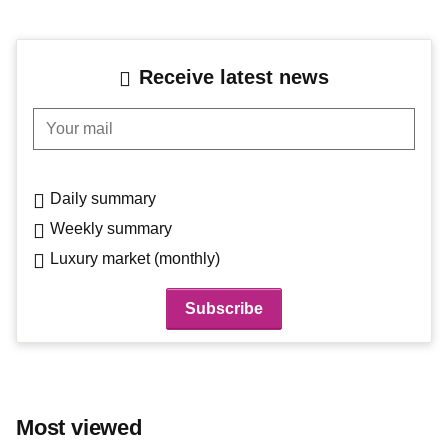
Receive latest news
Your mail
Daily summary
Weekly summary
Luxury market (monthly)
Most viewed