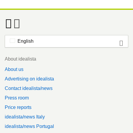
English
Footer
About idealista
About us
Advertising on idealista
Contact idealista/news
Press room
Price reports
idealista/news Italy
idealista/news Portugal