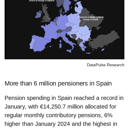
DataPulse Research
More than 6 million pensioners in Spain
Pension spending in Spain reached a record in
January, with €14,250.7 million allocated for
regular monthly contributory pensions, 6%
higher than January 2024 and the highest in