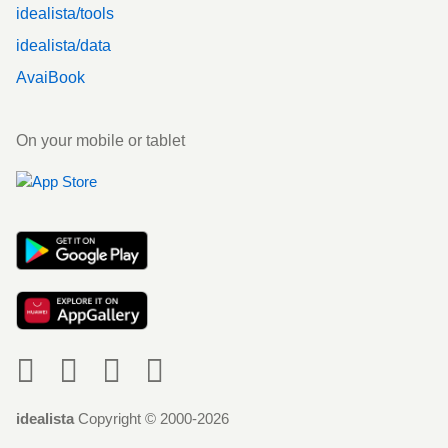
idealista/tools
idealista/data
AvaiBook
On your mobile or tablet
Social
idealista
Copyright © 2000-2026