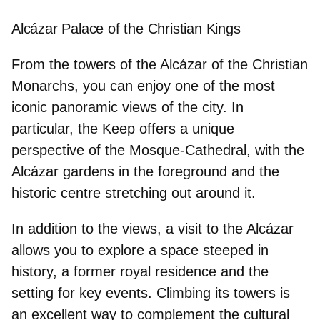
Alcázar Palace of the Christian Kings
From the towers of the Alcázar of the Christian
Monarchs, you can enjoy one of the most
iconic panoramic views of the city. In
particular, the
Keep
offers a unique
perspective of the Mosque-Cathedral, with the
Alcázar gardens in the foreground and the
historic centre stretching out around it.
In addition to the views, a visit to the Alcázar
allows you to explore a space steeped in
history, a former royal residence and the
setting for key events. Climbing its towers is
an excellent way to complement the cultural