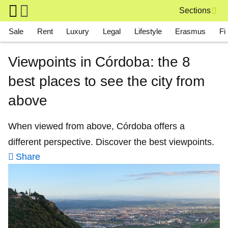
Skip to main content
Sections
Main navigation
Sale
Rent
Luxury
Legal
Lifestyle
Erasmus
Fi
Viewpoints in Córdoba: the 8
best places to see the city from
above
When viewed from above, Córdoba offers a
different perspective. Discover the best viewpoints.
Share