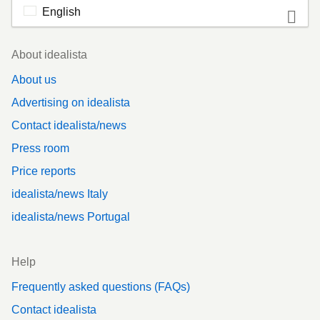
English
Footer
About idealista
About us
Advertising on idealista
Contact idealista/news
Press room
Price reports
idealista/news Italy
idealista/news Portugal
Help
Frequently asked questions (FAQs)
Contact idealista