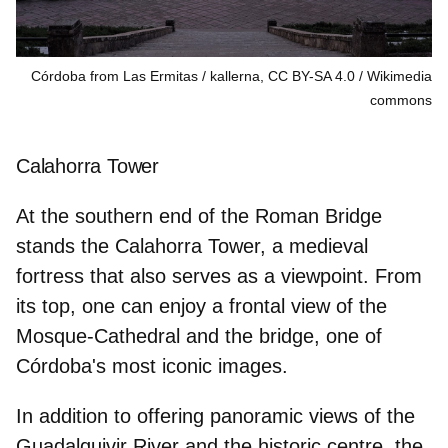
Córdoba from Las Ermitas / kallerna, CC BY-SA 4.0
Wikimedia
commons
Calahorra Tower
At the southern end of the
Roman Bridge
stands the Calahorra Tower, a medieval
fortress that also serves as a viewpoint. From
its top, one can enjoy a frontal view of the
Mosque-Cathedral and the bridge, one of
Córdoba's most iconic images.
In addition to offering panoramic views of the
Guadalquivir River and the historic centre, the