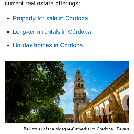
current real estate offerings:
Property for sale in Córdoba
Long-term rentals in Córdoba
Holiday homes in Cordoba
Bell tower of the Mosque-Cathedral of Cordoba
Pexels