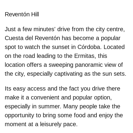
Reventón Hill
Just a few minutes' drive from the city centre,
Cuesta del Reventón has become a popular
spot
to watch the sunset in Córdoba.
Located
on the road leading to the Ermitas, this
location offers a sweeping panoramic view of
the city, especially captivating as the sun sets.
Its easy access and
the fact you drive there
make it a convenient and popular option,
especially in summer. Many people take the
opportunity to bring some food and enjoy the
moment at a leisurely pace.