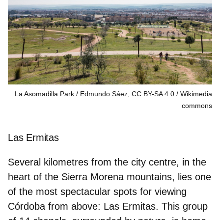
La Asomadilla Park / Edmundo Sáez, CC BY-SA 4.0
Wikimedia
commons
Las Ermitas
Several kilometres from the city centre, in the
heart of the Sierra Morena mountains, lies one
of the most spectacular spots for viewing
Córdoba from above: Las Ermitas. This group