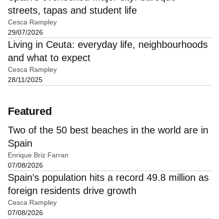
streets, tapas and student life
Cesca Rampley
29/07/2026
Living in Ceuta: everyday life, neighbourhoods
and what to expect
Cesca Rampley
28/11/2025
Featured
Two of the 50 best beaches in the world are in
Spain
Enrique Briz Farran
07/08/2026
Spain’s population hits a record 49.8 million as
foreign residents drive growth
Cesca Rampley
07/08/2026