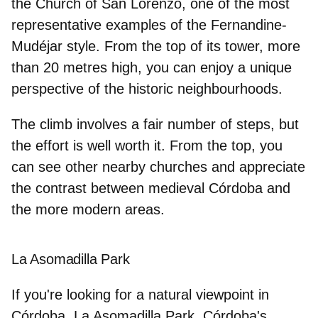
the Church of San Lorenzo, one of the most
representative examples of the Fernandine-
Mudéjar style. From the top of its tower, more
than 20 metres high, you can enjoy a unique
perspective of the historic neighbourhoods.
The climb involves
a fair number of steps
, but
the effort is well worth it. From the top, you
can see other nearby churches and appreciate
the contrast between medieval Córdoba and
the more modern areas.
La Asomadilla Park
If you're looking for a
natural viewpoint in
Córdoba
, La Asomadilla Park, Córdoba's