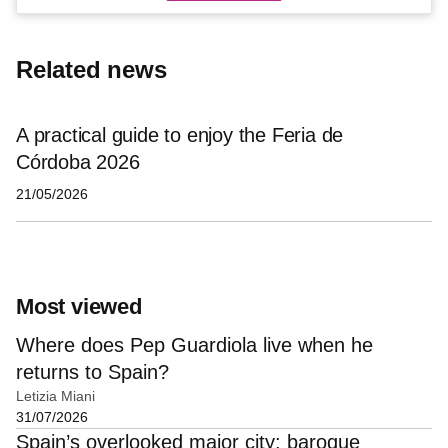
Related news
A practical guide to enjoy the Feria de
Córdoba 2026
21/05/2026
Most viewed
Where does Pep Guardiola live when he
returns to Spain?
Letizia Miani
31/07/2026
Spain’s overlooked major city: baroque