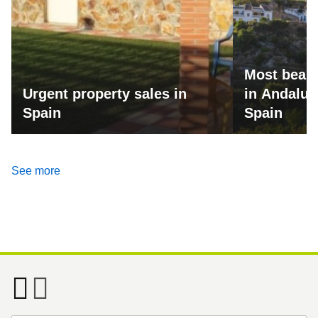
Most beaut
Urgent property sales in
in Andalus
Spain
Spain
See more