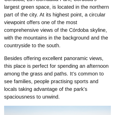
largest green space, is located in the northern
part of the city. At its highest point, a circular
viewpoint offers one of the most
comprehensive views of the Córdoba skyline,
with the mountains in the background and the
countryside to the south.
Besides offering excellent panoramic views,
this place is perfect for spending an afternoon
among the grass and paths. It's common to
see families, people practising sports and
locals taking advantage of the park's
spaciousness to unwind.