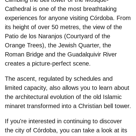
Cathedral is one of the most breathtaking
experiences for anyone visiting Córdoba. From
its
height of over 50 metres,
the view of the
Patio de los Naranjos (Courtyard of the
Orange Trees), the Jewish Quarter, the
Roman Bridge and the Guadalquivir River
creates a picture-perfect scene.
The ascent, regulated by schedules and
limited capacity, also allows you to learn about
the architectural evolution of the
old Islamic
minaret
transformed into a Christian bell tower.
If you're interested in continuing to discover
the city of Córdoba, you can take a look at its