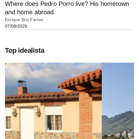
Where does Pedro Porro live? His hometown
and home abroad
Enrique Briz Farran
07/08/2026
Top idealista