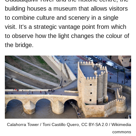
building houses a museum that allows visitors
to combine culture and scenery in a single
visit. It's a strategic vantage point from which
to observe how the light changes the colour of
the bridge.
Calahorra Tower / Toni Castillo Quero, CC BY-SA 2.0
Wikimedia
commons