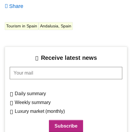
Share
Tourism in Spain
Andalusia, Spain
Receive latest news
Your mail
Daily summary
Weekly summary
Luxury market (monthly)