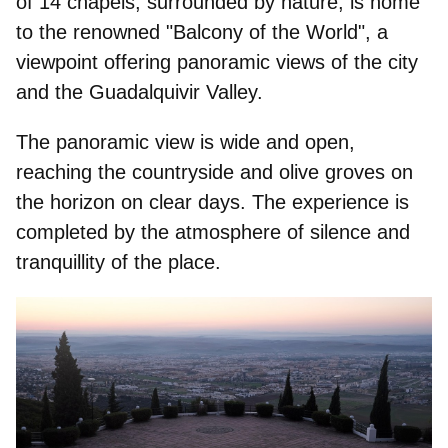
of 14 chapels, surrounded by nature, is home
to the renowned "
Balcony of the World"
, a
viewpoint offering panoramic views of the city
and the Guadalquivir Valley.
The panoramic view is wide and open,
reaching the countryside and olive groves on
the horizon on clear days. The experience is
completed by the atmosphere of silence and
tranquillity of the place.