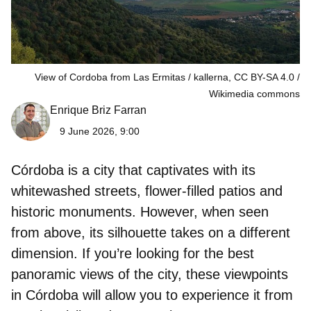
View of Cordoba from Las Ermitas / kallerna, CC BY-SA 4.0
Wikimedia commons
Enrique Briz Farran
9 June 2026, 9:00
Córdoba is a city that captivates with its
whitewashed streets, flower‑filled patios and
historic monuments. However, when seen
from above, its silhouette takes on a different
dimension. If you’re looking for the best
panoramic views of the city, these
viewpoints
in Córdoba
will allow you to experience it from