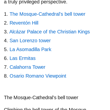
a truly privileged perspective.
The Mosque-Cathedral's bell tower
Reventón Hill
Alcázar Palace of the Christian Kings
San Lorenzo tower
La Asomadilla Park
Las Ermitas
Calahorra Tower
Osario Romano Viewpoint
The Mosque-Cathedral's bell tower
Climbing the bell tower of the Mosque-