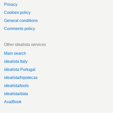
Privacy
Cookies policy
General conditions
Comments policy
Other idealista services
Main search
idealista Italy
idealista Portugal
idealista/hipotecas
idealista/tools
idealista/data
AvaiBook