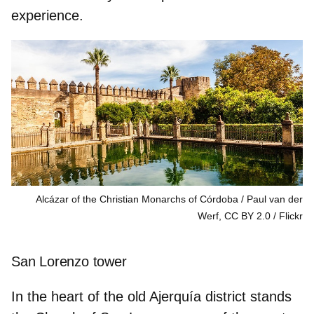
experience.
Alcázar of the Christian Monarchs of Córdoba / Paul van der
Werf, CC BY 2.0
Flickr
San Lorenzo tower
In the heart of the
old Ajerquía district
stands