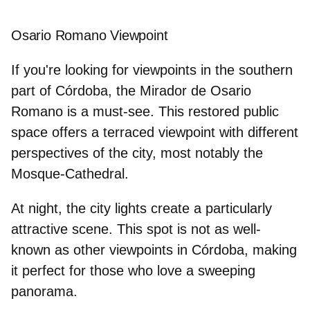
Osario Romano Viewpoint
If you're looking for
viewpoints in the southern
part of Córdoba
, the Mirador de Osario
Romano is a must-see. This restored public
space offers a terraced viewpoint with different
perspectives of the city, most notably the
Mosque-Cathedral.
At night, the city lights create a particularly
attractive scene. This spot is not as well-
known as other viewpoints in Córdoba, making
it perfect for those who love a sweeping
panorama.