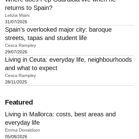
returns to Spain?
Letizia Miani
31/07/2026
Spain’s overlooked major city: baroque
streets, tapas and student life
Cesca Rampley
29/07/2026
Living in Ceuta: everyday life, neighbourhoods
and what to expect
Cesca Rampley
28/11/2025
Featured
Living in Mallorca: costs, best areas and
everyday life
Emma Donaldson
05/08/2026