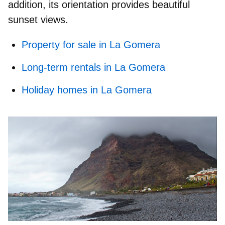
addition, its orientation provides beautiful
sunset views.
Property for sale in La Gomera
Long-term rentals in La Gomera
Holiday homes in La Gomera