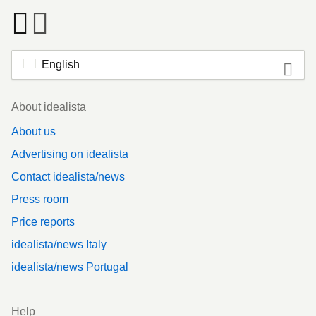
English
Footer
About idealista
About us
Advertising on idealista
Contact idealista/news
Press room
Price reports
idealista/news Italy
idealista/news Portugal
Help