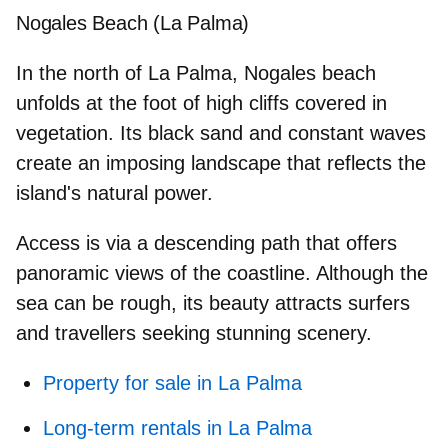
Nogales Beach (La Palma)
In the north of La Palma, Nogales beach
unfolds
at the foot of high cliffs
covered in
vegetation. Its black sand and constant waves
create an imposing landscape that reflects the
island's natural power.
Access is via a descending path that offers
panoramic views of the coastline. Although the
sea can be rough, its beauty attracts
surfers
and travellers seeking stunning scenery.
Property for sale in La Palma
Long-term rentals in La Palma