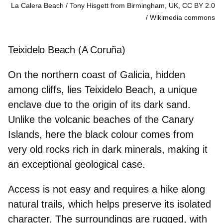
La Calera Beach / Tony Hisgett from Birmingham, UK, CC BY 2.0
Wikimedia commons
Teixidelo Beach (A Coruña)
On the northern coast of Galicia, hidden
among cliffs, lies Teixidelo Beach, a unique
enclave due to the origin of its dark sand.
Unlike the volcanic beaches of the Canary
Islands, here the black colour
comes from
very old rocks
rich in dark minerals, making it
an exceptional geological case.
Access is not easy and requires a hike along
natural trails, which helps preserve its isolated
character. The surroundings are rugged, with