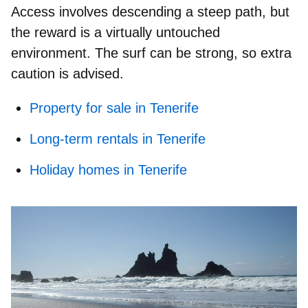
Access involves descending a
steep path
, but
the reward is a virtually untouched
environment. The surf can be strong, so extra
caution is advised.
Property for sale in Tenerife
Long-term rentals in Tenerife
Holiday homes in Tenerife