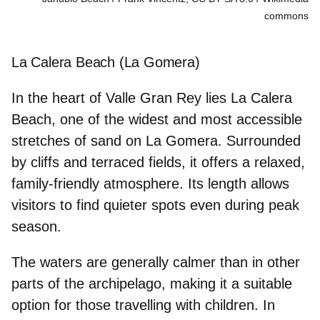
commons
La Calera Beach (La Gomera)
In the heart of
Valle Gran Rey
lies La Calera
Beach, one of the widest and most accessible
stretches of sand on La Gomera. Surrounded
by cliffs and terraced fields, it offers a relaxed,
family‑friendly atmosphere. Its length allows
visitors to find quieter spots even during peak
season.
The waters are generally calmer than in other
parts of the archipelago, making it a suitable
option
for those travelling with children
. In