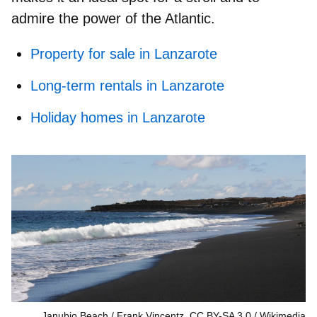
admire the power of the Atlantic.
Property for sale in Lanzarote
Long-term rentals in Lanzarote
Holiday homes in Lanzarote
Janubio Beach / Frank Vincentz, CC BY-SA 3.0
Wikimedia