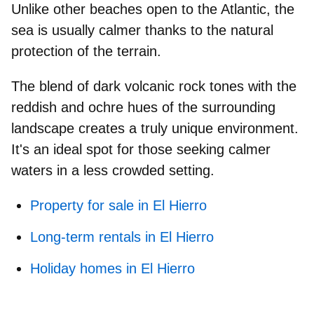
Unlike other beaches open to the Atlantic,
the
sea is usually calmer
thanks to the natural
protection of the terrain.
The blend of dark volcanic rock tones with the
reddish and ochre hues of the surrounding
landscape creates a truly unique environment.
It's an ideal spot for those seeking calmer
waters in a less crowded setting.
Property for sale in El Hierro
Long-term rentals in El Hierro
Holiday homes in El Hierro