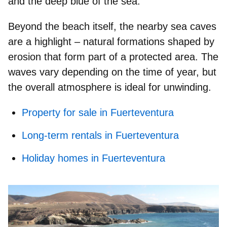
and the deep blue of the sea.
Beyond the beach itself, the nearby
sea caves
are a highlight – natural formations shaped by
erosion that form part of a protected area. The
waves vary depending on the time of year, but
the overall atmosphere is ideal for unwinding.
Property for sale in Fuerteventura
Long-term rentals in Fuerteventura
Holiday homes in Fuerteventura