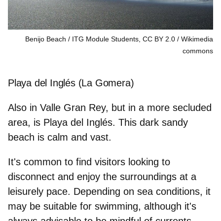
Benijo Beach / ITG Module Students, CC BY 2.0
Wikimedia
commons
Playa del Inglés (La Gomera)
Also in Valle Gran Rey, but in a more secluded
area, is Playa del Inglés. This dark sandy
beach is calm and vast.
It's common to find visitors looking to
disconnect and enjoy the surroundings at a
leisurely pace. Depending on
sea conditions
, it
may be suitable for swimming, although it's
always advisable to be mindful of currents.