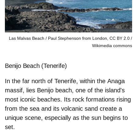
Las Malvas Beach / Paul Stephenson from London, CC BY 2.0
Wikimedia commons
Benijo Beach (Tenerife)
In the far north of Tenerife, within the
Anaga
massif
, lies Benijo beach, one of the island's
most iconic beaches. Its rock formations rising
from the sea and its volcanic sand create a
unique scene, especially as the sun begins to
set.