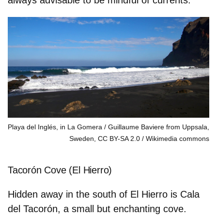
Playa del Inglés, in La Gomera / Guillaume Baviere from Uppsala,
Sweden, CC BY-SA 2.0
Wikimedia commons
Tacorón Cove (El Hierro)
Hidden away in the south of El Hierro is Cala
del Tacorón, a small but enchanting cove.