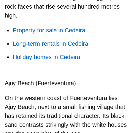
rock faces that rise several hundred metres
high.
Property for sale in Cedeira
Long-term rentals in Cedeira
Holiday homes in Cedeira
Ajuy Beach (Fuerteventura)
On the western coast of Fuerteventura lies
Ajuy Beach, next to a small
fishing village
that
has retained its traditional character. Its black
sand contrasts strikingly with the white houses