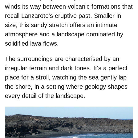
winds its way between volcanic formations that
recall Lanzarote's eruptive past. Smaller in
size, this sandy stretch offers an intimate
atmosphere and a landscape dominated by
solidified lava flows
.
The surroundings are characterised by an
irregular terrain and dark tones. It's a perfect
place for a stroll, watching the sea gently lap
the shore, in a setting where geology shapes
every detail of the landscape.