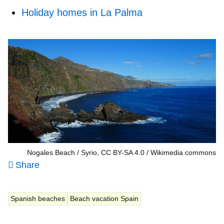
Holiday homes in La Palma
Nogales Beach / Syrio, CC BY-SA 4.0
Wikimedia commons
Share
Spanish beaches
Beach vacation Spain