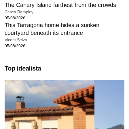
The Canary Island farthest from the crowds
Cesca Rampley
05/08/2026
This Tarragona home hides a sunken
courtyard beneath its entrance
Vicent Selva
05/08/2026
Top idealista