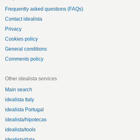
Frequently asked questions (FAQs)
Contact idealista
Privacy
Cookies policy
General conditions
Comments policy
Other idealista services
Main search
idealista Italy
idealista Portugal
idealista/hipotecas
idealista/tools
idealista/data