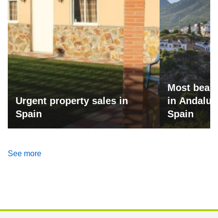
Most beaut
Urgent property sales in
in Andalus
Spain
Spain
See more