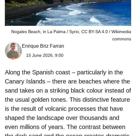
Nogales Beach, in La Palma / Syrio, CC BY-SA 4.0
Wikimedia
commons
Enrique Briz Farran
15 June 2026, 9:00
Along the Spanish coast – particularly in the
Canary Islands – there are beaches where the
sand takes on a striking black colour instead of
the usual golden tones. This distinctive feature
is the result of volcanic processes that have
shaped the landscape over thousands and
even millions of years. The contrast between
the dark sand and the ocean creates dramatic