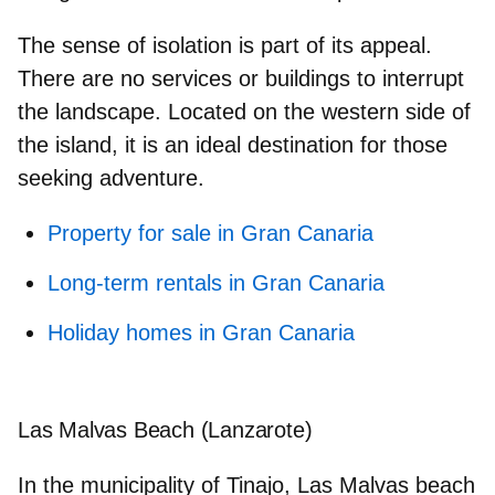
The sense of isolation is part of its appeal.
There are no services or buildings to interrupt
the landscape. Located on the western side of
the island, it is an ideal destination for those
seeking adventure.
Property for sale in Gran Canaria
Long-term rentals in Gran Canaria
Holiday homes in Gran Canaria
Las Malvas Beach (Lanzarote)
In the municipality of Tinajo, Las Malvas beach