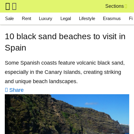
Skip to main content
Sections
Main navigation
Sale
Rent
Luxury
Legal
Lifestyle
Erasmus
Fi
10 black sand beaches to visit in
Spain
Some Spanish coasts feature volcanic black sand,
especially in the Canary Islands, creating striking
and unique beach landscapes.
Share