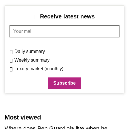
Receive latest news
Your mail
Daily summary
Weekly summary
Luxury market (monthly)
Most viewed
Where does Pep Guardiola live when he