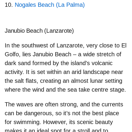
Nogales Beach (La Palma)
Janubio Beach (Lanzarote)
In the southwest of Lanzarote, very close to El
Golfo, lies Janubio Beach – a wide stretch of
dark sand formed by the island’s volcanic
activity. It is set within an arid landscape near
the salt flats, creating an almost lunar setting
where the wind and the sea take centre stage.
The waves are often strong, and the currents
can be dangerous, so it’s not the best place
for swimming. However, its scenic beauty
makes it an
ideal spot for a stroll
and to