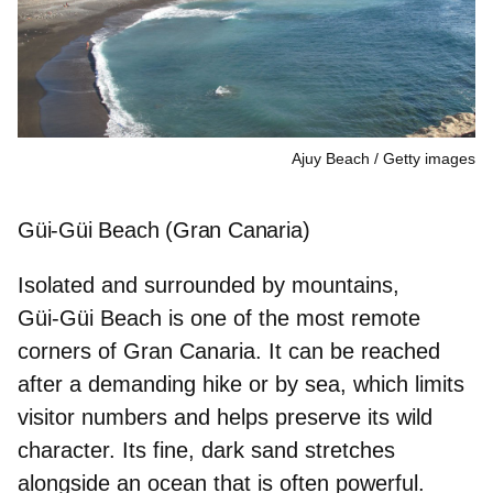
Ajuy Beach
Getty images
Güi-Güi Beach (Gran Canaria)
Isolated and surrounded by mountains,
Güi‑Güi Beach is one of the
most remote
corners of Gran Canaria
. It can be reached
after a demanding hike or by sea, which limits
visitor numbers and helps preserve its wild
character. Its fine, dark sand stretches
alongside an ocean that is often powerful.