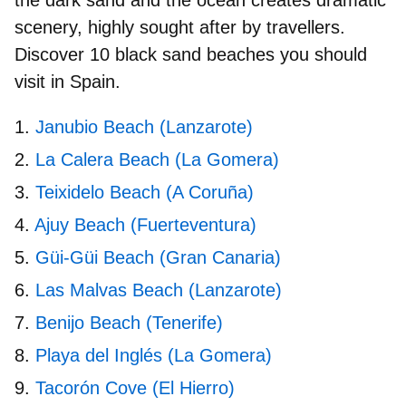
scenery, highly sought after by travellers.
Discover 10
black sand beaches
you should
visit in Spain.
Janubio Beach (Lanzarote)
La Calera Beach (La Gomera)
Teixidelo Beach (A Coruña)
Ajuy Beach (Fuerteventura)
Güi-Güi Beach (Gran Canaria)
Las Malvas Beach (Lanzarote)
Benijo Beach (Tenerife)
Playa del Inglés (La Gomera)
Tacorón Cove (El Hierro)