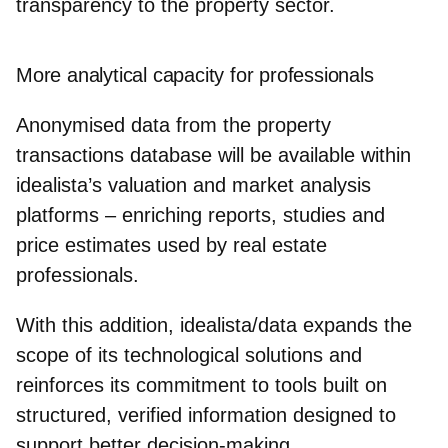
transparency to the property sector.
More analytical capacity for professionals
Anonymised data from the property
transactions database will be available within
idealista’s valuation and market analysis
platforms – enriching reports, studies and
price estimates used by real estate
professionals.
With this addition,
idealista/data
expands the
scope of its technological solutions and
reinforces its commitment to tools built on
structured, verified information designed to
support better decision‑making.