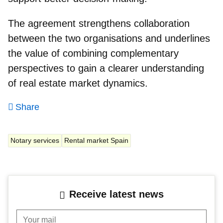
The agreement strengthens collaboration
between the two organisations and underlines
the value of combining complementary
perspectives to gain a clearer understanding
of real estate market dynamics.
Share
Notary services
Rental market Spain
Receive latest news
Your mail