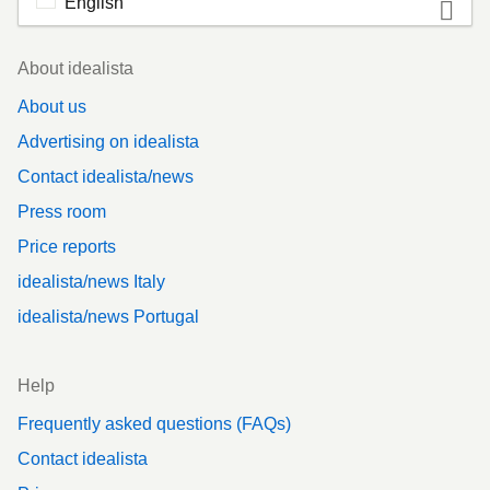
English
Footer
About idealista
About us
Advertising on idealista
Contact idealista/news
Press room
Price reports
idealista/news Italy
idealista/news Portugal
Help
Frequently asked questions (FAQs)
Contact idealista