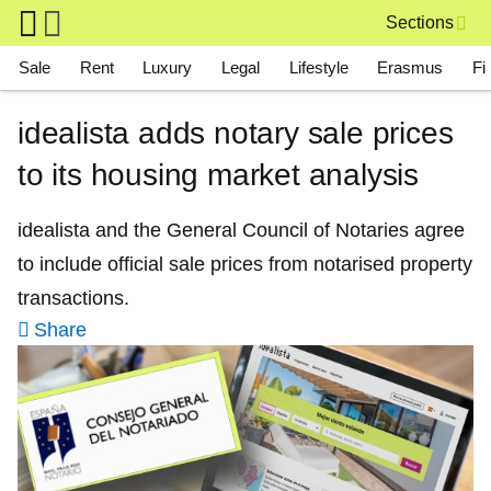
Skip to main content
Sections
Main navigation
Sale
Rent
Luxury
Legal
Lifestyle
Erasmus
Fi
idealista adds notary sale prices
to its housing market analysis
idealista and the General Council of Notaries agree
to include official sale prices from notarised property
transactions.
Share