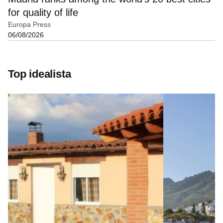
for quality of life
Europa Press
06/08/2026
Top idealista