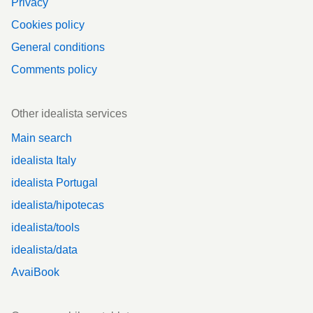
Privacy
Cookies policy
General conditions
Comments policy
Other idealista services
Main search
idealista Italy
idealista Portugal
idealista/hipotecas
idealista/tools
idealista/data
AvaiBook