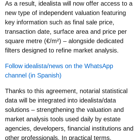
As a result, idealista will now offer access to a
new type of independent valuation featuring
key information such as final sale price,
transaction date, surface area and price per
square metre (€/m²) – alongside dedicated
filters designed to refine market analysis.
Follow idealista/news on the WhatsApp
channel (in Spanish)
Thanks to this agreement, notarial statistical
data will be integrated into
idealista/data
solutions – strengthening the valuation and
market analysis tools used daily by estate
agencies, developers, financial institutions and
other professionals. In practical terms,