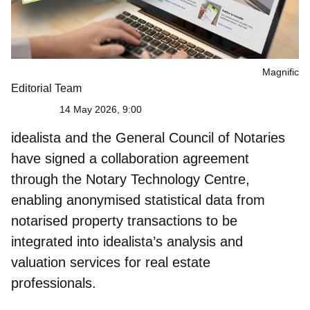
Magnific
Editorial Team
14 May 2026, 9:00
idealista and the General Council of Notaries
have signed a collaboration agreement
through the
Notary Technology Centre
,
enabling anonymised statistical data from
notarised property transactions to be
integrated into idealista’s analysis and
valuation services for real estate
professionals.