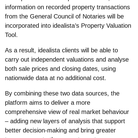
information on recorded property transactions
from the General Council of Notaries will be
incorporated into idealista’s Property Valuation
Tool.
As a result, idealista clients will be able to
carry out independent valuations and analyse
both sale prices and closing dates, using
nationwide data at no additional cost.
By combining these two data sources, the
platform aims to deliver a more
comprehensive view of real market behaviour
– adding new layers of analysis that support
better decision‑making and bring greater