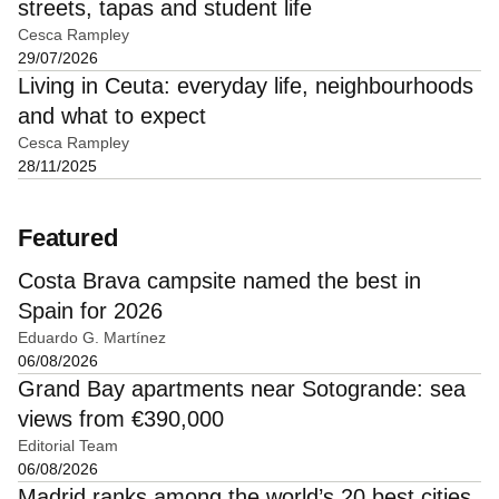
streets, tapas and student life
Cesca Rampley
29/07/2026
Living in Ceuta: everyday life, neighbourhoods
and what to expect
Cesca Rampley
28/11/2025
Featured
Costa Brava campsite named the best in
Spain for 2026
Eduardo G. Martínez
06/08/2026
Grand Bay apartments near Sotogrande: sea
views from €390,000
Editorial Team
06/08/2026
Madrid ranks among the world’s 20 best cities