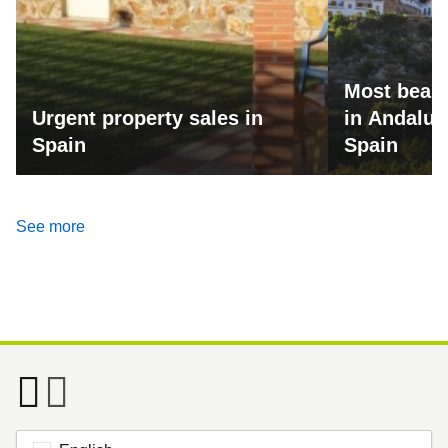
Most beaut
Urgent property sales in
in Andalus
Spain
Spain
See more