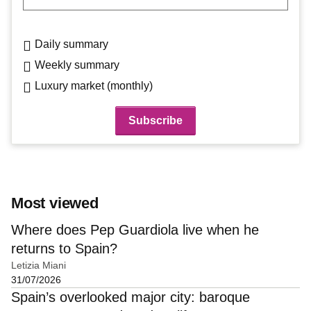
Daily summary
Weekly summary
Luxury market (monthly)
Most viewed
Where does Pep Guardiola live when he
returns to Spain?
Letizia Miani
31/07/2026
Spain’s overlooked major city: baroque