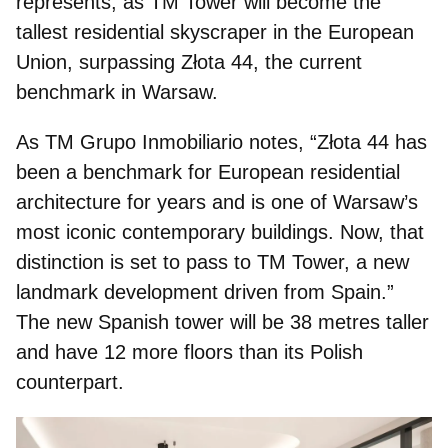
represents, as TM Tower will become the
tallest residential skyscraper in the European
Union,
surpassing Złota 44, the current
benchmark
in Warsaw.
As TM Grupo Inmobiliario notes, “Złota 44 has
been a benchmark for European residential
architecture for years and is one of Warsaw’s
most iconic contemporary buildings. Now, that
distinction is set to pass to TM Tower, a new
landmark development driven from Spain.”
The new Spanish tower will be 38 metres taller
and have 12 more floors than its Polish
counterpart.