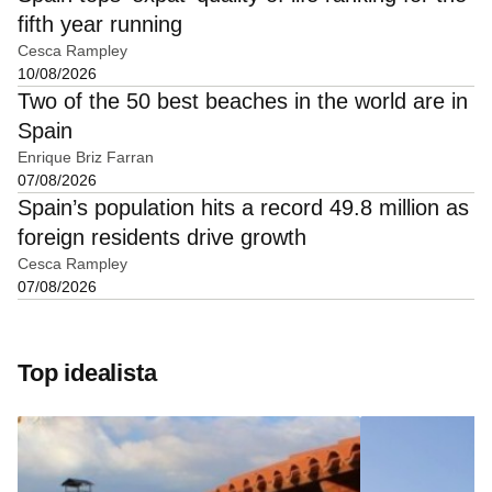
fifth year running
Cesca Rampley
10/08/2026
Two of the 50 best beaches in the world are in
Spain
Enrique Briz Farran
07/08/2026
Spain’s population hits a record 49.8 million as
foreign residents drive growth
Cesca Rampley
07/08/2026
Top idealista