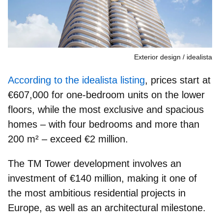
Exterior design
idealista
According to the idealista listing
, prices start at
€607,000 for one‑bedroom units on the lower
floors, while the most exclusive and spacious
homes – with four bedrooms and more than
200 m² – exceed €2 million.
The TM Tower development involves an
investment of €140 million, making it one of
the most ambitious residential projects in
Europe, as well as an architectural milestone.