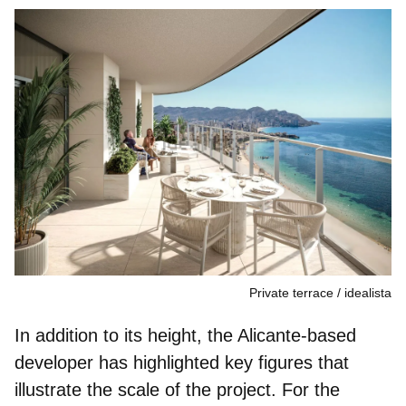
Private terrace
idealista
In addition to its height, the Alicante‑based
developer has highlighted key figures that
illustrate the scale of the project. For the