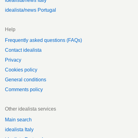
idealista/news Italy
idealista/news Portugal
Help
Frequently asked questions (FAQs)
Contact idealista
Privacy
Cookies policy
General conditions
Comments policy
Other idealista services
Main search
idealista Italy