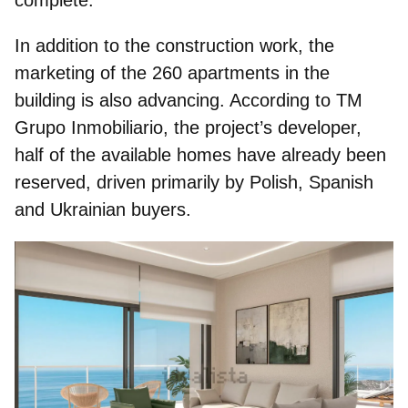
In addition to the construction work, the
marketing of the 260 apartments in the
building is also advancing. According to TM
Grupo Inmobiliario, the project’s developer,
half of the available homes have already been
reserved, driven primarily by Polish, Spanish
and Ukrainian buyers.