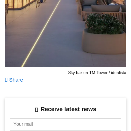
Sky bar en TM Tower
idealista
Share
Receive latest news
Your mail