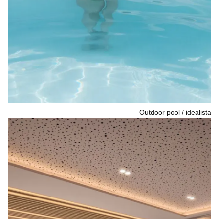
Outdoor pool
idealista