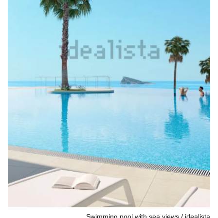
Swimming pool with sea views
idealista