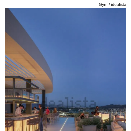
Gym
idealista