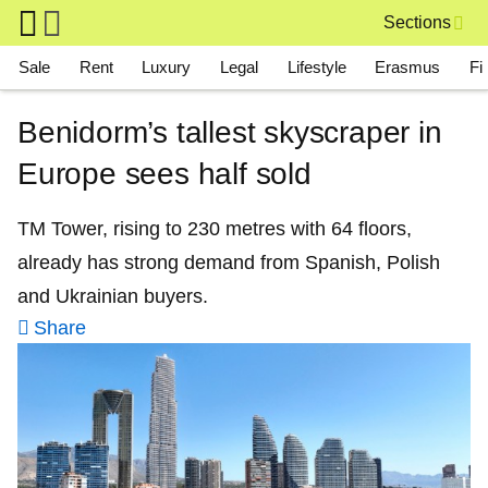
Skip to main content
Sections
Main navigation
Sale
Rent
Luxury
Legal
Lifestyle
Erasmus
Fi
Benidorm’s tallest skyscraper in
Europe sees half sold
TM Tower, rising to 230 metres with 64 floors,
already has strong demand from Spanish, Polish
and Ukrainian buyers.
Share