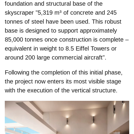
foundation and structural base of the
skyscraper "
5,319 m³ of concrete and 245
tonnes of steel have been used.
This robust
base is designed to support approximately
85,000 tonnes once construction is complete –
equivalent in
weight to 8.5 Eiffel Towers
or
around 200 large commercial aircraft".
Following the completion of this initial phase,
the project now enters its most visible stage
with the execution of the vertical structure.