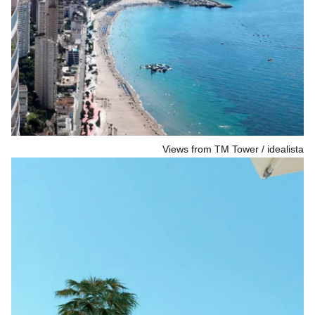
Views from TM Tower
idealista