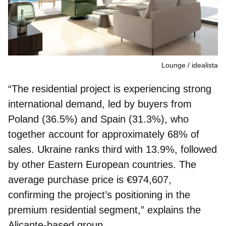
Lounge
idealista
“The residential project is experiencing strong
international demand, led by buyers from
Poland (36.5%) and Spain (31.3%)
, who
together account for approximately 68% of
sales. Ukraine ranks third with 13.9%, followed
by other Eastern European countries. The
average purchase price is €974,607,
confirming the project’s positioning in the
premium residential segment,” explains the
Alicante‑based group.