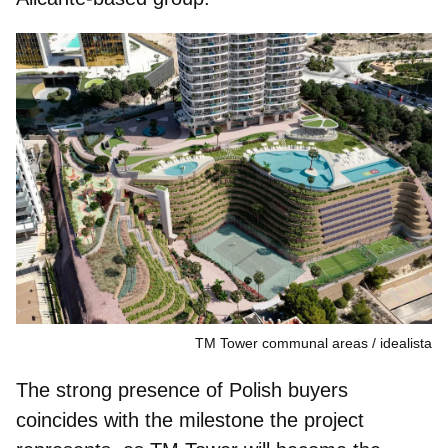
TM Tower communal areas
idealista
The strong presence of Polish buyers
coincides with the milestone the project