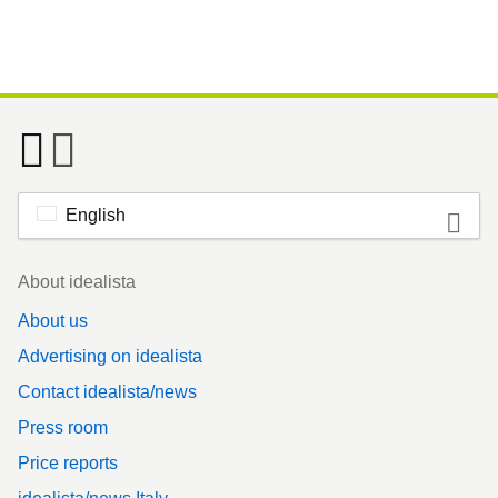
English
Footer
About idealista
About us
Advertising on idealista
Contact idealista/news
Press room
Price reports