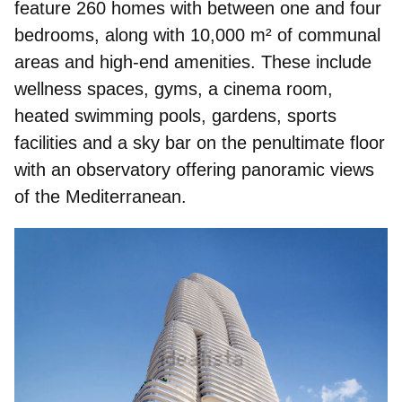
feature 260 homes with between one and four
bedrooms, along with 10,000 m² of communal
areas and high‑end amenities. These include
wellness spaces, gyms, a cinema room,
heated swimming pools, gardens, sports
facilities and a
sky bar
on the penultimate floor
with an observatory offering panoramic views
of the Mediterranean.