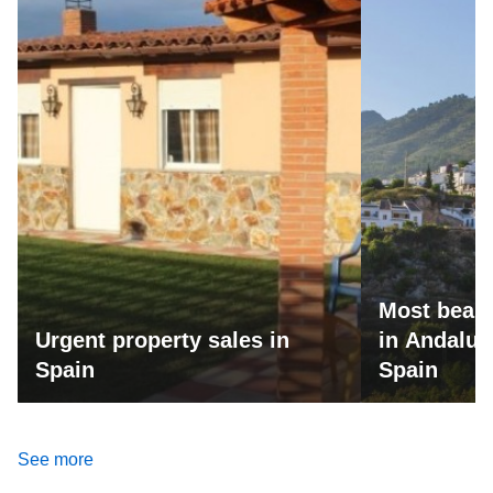
Most beaut
Urgent property sales in
in Andalus
Spain
Spain
See more