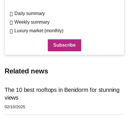
Daily summary
Weekly summary
Luxury market (monthly)
Related news
The 10 best rooftops in Benidorm for stunning
views
02/10/2025