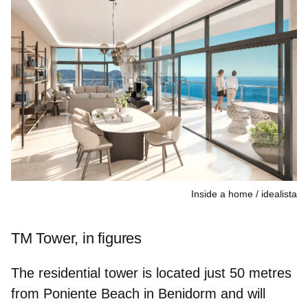
Inside a home
idealista
TM Tower, in figures
The residential tower is located just 50 metres
from Poniente Beach in Benidorm and will