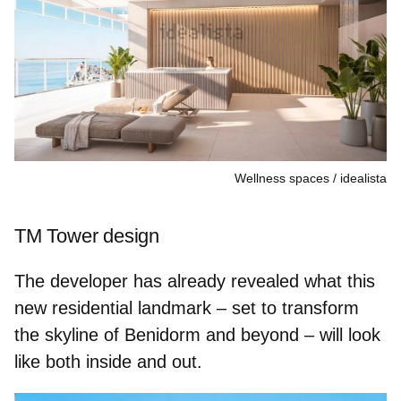
Wellness spaces
idealista
TM Tower design
The developer has already revealed what this
new residential landmark – set to transform
the skyline of Benidorm and beyond – will look
like both inside and out.