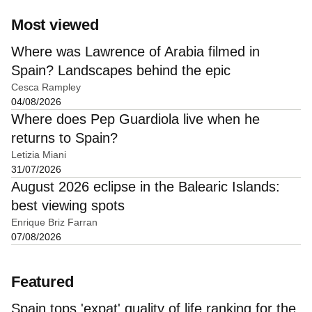
Most viewed
Where was Lawrence of Arabia filmed in
Spain? Landscapes behind the epic
Cesca Rampley
04/08/2026
Where does Pep Guardiola live when he
returns to Spain?
Letizia Miani
31/07/2026
August 2026 eclipse in the Balearic Islands:
best viewing spots
Enrique Briz Farran
07/08/2026
Featured
Spain tops 'expat' quality of life ranking for the