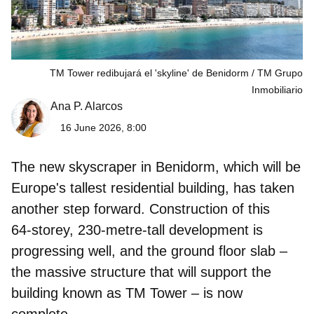
TM Tower redibujará el 'skyline' de Benidorm
TM Grupo
Inmobiliario
Ana P. Alarcos
16 June 2026, 8:00
The new skyscraper in Benidorm, which will be
Europe's tallest residential building, has taken
another step forward. Construction of this
64‑storey, 230‑metre‑tall development is
progressing well, and the ground floor slab –
the massive structure that will support the
building known as
TM Tower – is now
complete
.