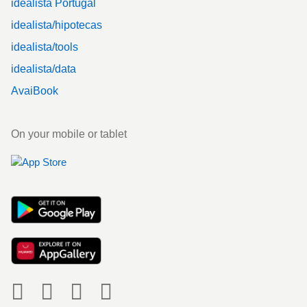
idealista Portugal
idealista/hipotecas
idealista/tools
idealista/data
AvaiBook
On your mobile or tablet
Social