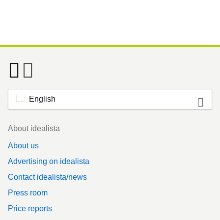
English
Footer
About idealista
About us
Advertising on idealista
Contact idealista/news
Press room
Price reports