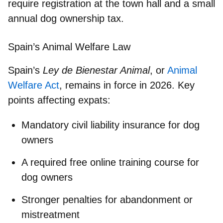
require registration at the town hall and a small
annual dog ownership tax.
Spain’s Animal Welfare Law
Spain’s
Ley de Bienestar Animal
, or
Animal
Welfare Act
, remains in force in 2026. Key
points affecting expats:
Mandatory civil liability insurance for dog
owners
A required free online training course for
dog owners
Stronger penalties for abandonment or
mistreatment