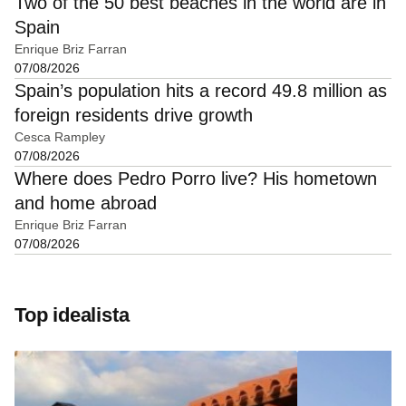
Two of the 50 best beaches in the world are in
Spain
Enrique Briz Farran
07/08/2026
Spain’s population hits a record 49.8 million as
foreign residents drive growth
Cesca Rampley
07/08/2026
Where does Pedro Porro live? His hometown
and home abroad
Enrique Briz Farran
07/08/2026
Top idealista