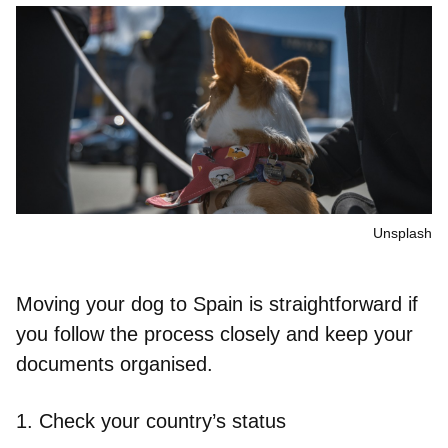
Unsplash
Moving your dog to Spain is straightforward if
you follow the process closely and keep your
documents organised.
1.
Check your country’s status