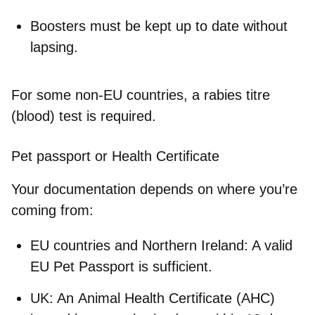
Boosters must be kept up to date without
lapsing.
For some non-EU countries, a
rabies titre
(blood) test
is required.
Pet passport or Health Certificate
Your documentation depends on where you’re
coming from:
EU countries and Northern Ireland
: A valid
EU Pet Passport is sufficient.
UK
: An
Animal Health Certificate (AHC)