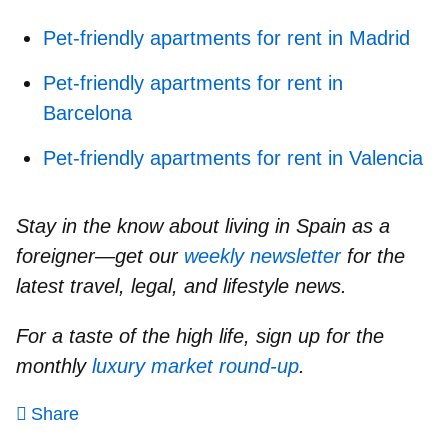
Pet-friendly apartments for rent in Madrid
Pet-friendly apartments for rent in
Barcelona
Pet-friendly apartments for rent in Valencia
Stay in the know about living in Spain as a
foreigner—get our
weekly newsletter
for the
latest travel, legal, and lifestyle news.
For a taste of the high life, sign up for the
monthly
luxury market round-up
.
Share