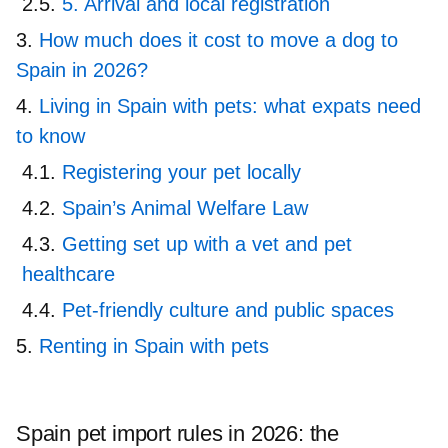
5. Arrival and local registration
How much does it cost to move a dog to
Spain in 2026?
Living in Spain with pets: what expats need
to know
Registering your pet locally
Spain’s Animal Welfare Law
Getting set up with a vet and pet
healthcare
Pet-friendly culture and public spaces
Renting in Spain with pets
Spain pet import rules in 2026: the