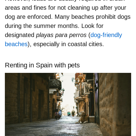
areas and f
ines for not cleaning up
after your
dog are enforced. Many
beaches prohibit dogs
during the summer months. Look for
designated
playas para perros
(
dog-friendly
beaches
), especially in coastal cities.
Renting in Spain with pets