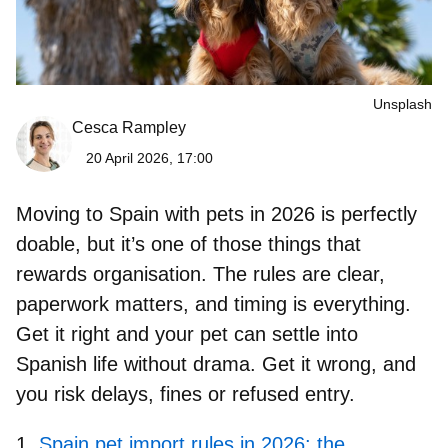
Unsplash
Cesca Rampley
20 April 2026, 17:00
Moving to Spain with pets
in 2026 is perfectly
doable, but it’s one of those things that
rewards organisation. The rules are clear,
paperwork matters, and timing is everything.
Get it right and your pet can settle into
Spanish life without drama. Get it wrong, and
you risk delays, fines or refused entry.
Spain pet import rules in 2026: the