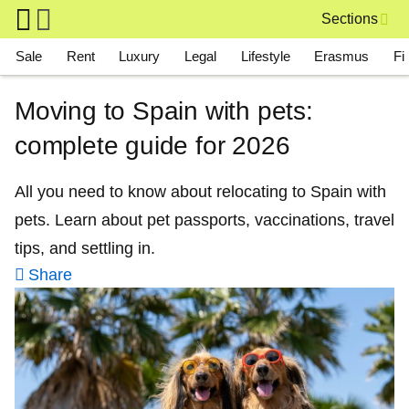
Skip to main content
Sections
Main navigation
Sale
Rent
Luxury
Legal
Lifestyle
Erasmus
Fi
Moving to Spain with pets:
complete guide for 2026
All you need to know about relocating to Spain with
pets. Learn about pet passports, vaccinations, travel
tips, and settling in.
Share