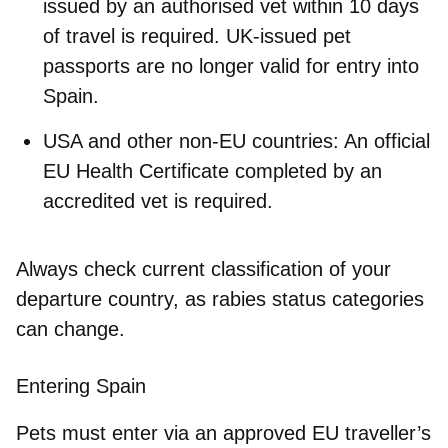
issued by an authorised vet within 10 days
of travel is required. UK-issued pet
passports are no longer valid for entry into
Spain.
USA and other non-EU countries
: An official
EU Health Certificate completed by an
accredited vet is required.
Always check current classification of your
departure country, as rabies status categories
can change.
Entering Spain
Pets must enter via an
approved EU traveller’s