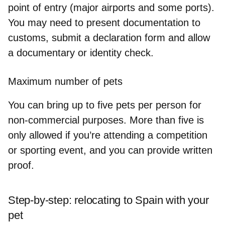
point of entry
(major airports and some ports).
You may need to present documentation to
customs, submit a declaration form and allow
a documentary or identity check.
Maximum number of pets
You can bring
up to five pets per person
for
non-commercial purposes. More than five is
only allowed if you’re attending a competition
or sporting event, and you can provide written
proof.
Step-by-step: relocating to Spain with your
pet