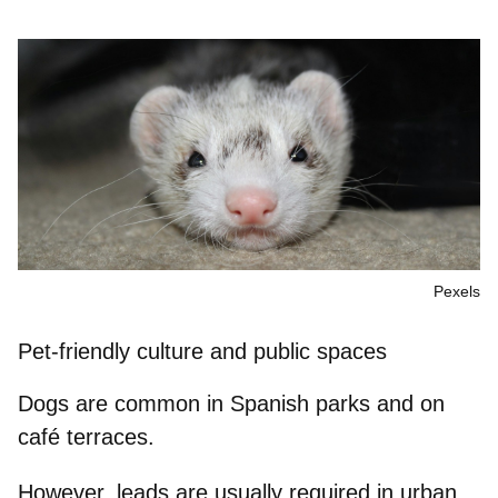
Pexels
Pet-friendly culture and public spaces
Dogs are common in Spanish parks and on
café terraces.
However,
leads are usually required
in urban