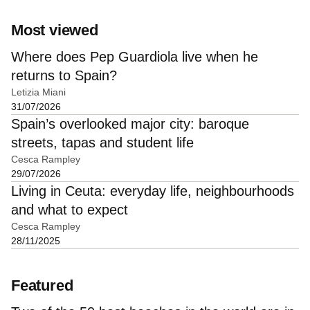
Most viewed
Where does Pep Guardiola live when he
returns to Spain?
Letizia Miani
31/07/2026
Spain’s overlooked major city: baroque
streets, tapas and student life
Cesca Rampley
29/07/2026
Living in Ceuta: everyday life, neighbourhoods
and what to expect
Cesca Rampley
28/11/2025
Featured