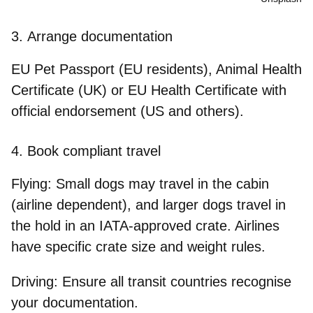
3.
Arrange documentation
EU Pet Passport (EU residents), Animal Health
Certificate (UK) or EU Health Certificate with
official endorsement (US and others).
4.
Book compliant travel
Flying:
Small dogs may travel in the cabin
(airline dependent), and larger dogs travel in
the hold in an IATA-approved crate. Airlines
have specific crate size and weight rules.
Driving:
Ensure all transit countries recognise
your documentation.