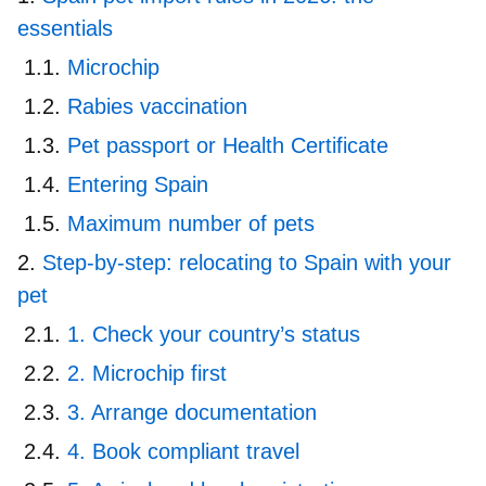
essentials
Microchip
Rabies vaccination
Pet passport or Health Certificate
Entering Spain
Maximum number of pets
Step-by-step: relocating to Spain with your
pet
1. Check your country’s status
2. Microchip first
3. Arrange documentation
4. Book compliant travel