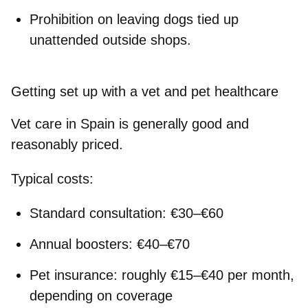
Prohibition on leaving dogs tied up
unattended outside shops.
Getting set up with a vet and pet healthcare
Vet care in Spain is generally good and
reasonably priced.
Typical costs:
Standard consultation: €30–€60
Annual boosters: €40–€70
Pet insurance: roughly €15–€40 per month,
depending on coverage