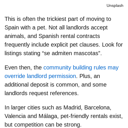
Unsplash
This is often the trickiest part of moving to
Spain with a pet.
Not all landlords accept
animals
, and Spanish rental contracts
frequently include explicit pet clauses. Look for
listings stating
“se admiten mascotas”
.
Even then, the
community building rules may
override landlord permission
. Plus, an
additional deposit is common, and some
landlords request references.
In larger cities such as Madrid, Barcelona,
Valencia and Málaga,
pet-friendly rentals
exist,
but competition can be strong.