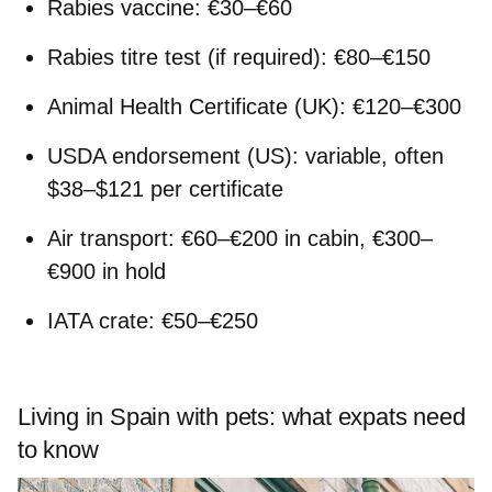
Rabies vaccine: €30–€60
Rabies titre test (if required): €80–€150
Animal Health Certificate (UK): €120–€300
USDA endorsement (US): variable, often
$38–$121 per certificate
Air transport: €60–€200 in cabin, €300–
€900 in hold
IATA crate: €50–€250
Living in Spain with pets: what expats need
to know