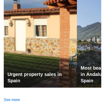
Most beaut
Urgent property sales in
in Andalus
Spain
Spain
See more