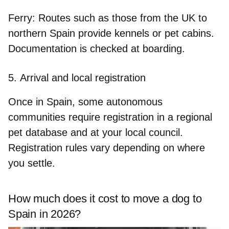
Ferry:
Routes such as those from the UK to
northern Spain provide kennels or pet cabins.
Documentation is checked at boarding.
5.
Arrival and local registration
Once in Spain, some autonomous
communities
require registration
in a regional
pet database and at your local council.
Registration rules vary depending on where
you settle.
How much does it cost to move a dog to
Spain in 2026?