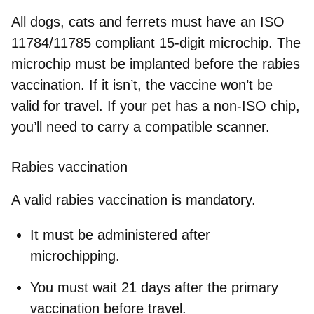
All dogs, cats and ferrets must have an
ISO
11784/11785 compliant 15-digit microchip
. The
microchip must be
implanted before the rabies
vaccination
. If it isn’t, the vaccine won’t be
valid for travel. If your pet has a non-ISO chip,
you’ll need to carry a compatible scanner.
Rabies vaccination
A valid rabies vaccination is mandatory.
It must be administered
after
microchipping
.
You must wait
21 days
after the primary
vaccination before travel.