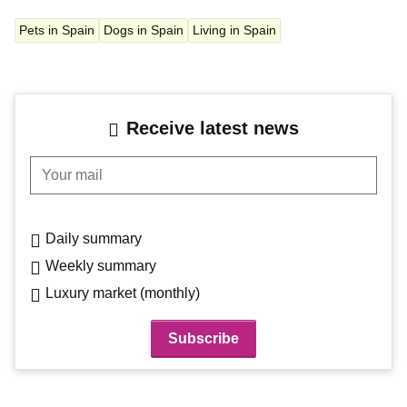
Pets in Spain
Dogs in Spain
Living in Spain
Receive latest news
Your mail
Daily summary
Weekly summary
Luxury market (monthly)