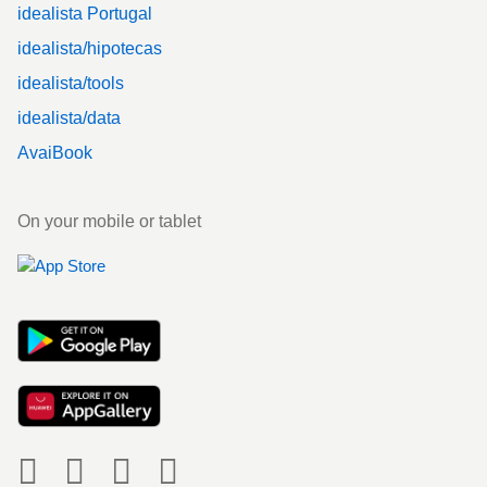
idealista Portugal
idealista/hipotecas
idealista/tools
idealista/data
AvaiBook
On your mobile or tablet
Social