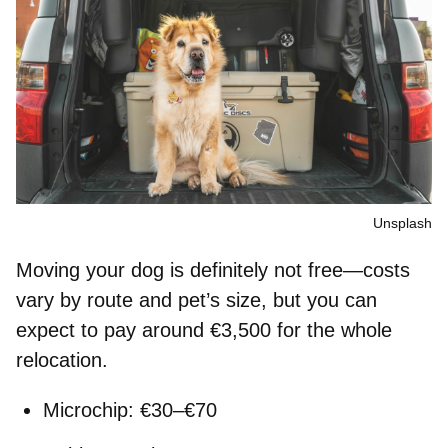
Unsplash
Moving your dog is definitely not free—costs
vary by route and pet’s size, but you can
expect to pay around
€3,500
for the whole
relocation.
Microchip: €30–€70