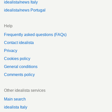
idealista/news Italy
idealista/news Portugal
Help
Frequently asked questions (FAQs)
Contact idealista
Privacy
Cookies policy
General conditions
Comments policy
Other idealista services
Main search
idealista Italy