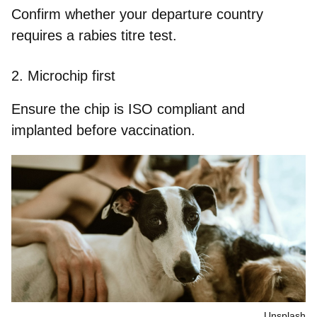
Confirm whether your departure country
requires a rabies titre test.
2.
Microchip first
Ensure the chip is ISO compliant and
implanted before vaccination.
Unsplash