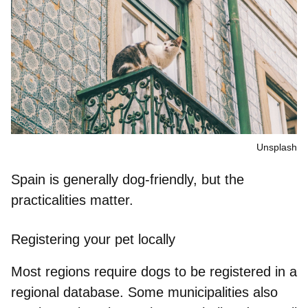
Unsplash
Spain is generally dog-friendly, but the
practicalities matter.
Registering your pet locally
Most regions require dogs to be registered in a
regional database. Some municipalities also