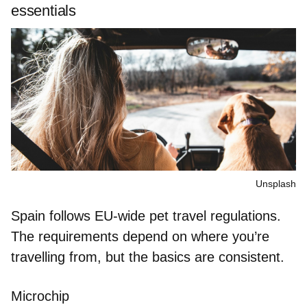
essentials
Unsplash
Spain follows EU-wide pet travel regulations.
The requirements depend on where you’re
travelling from, but the basics are consistent.
Microchip