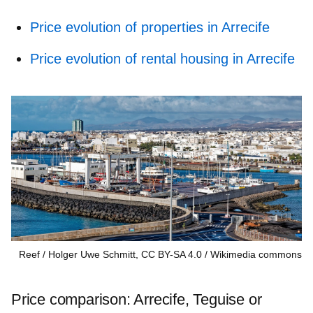
Price evolution of properties in Arrecife
Price evolution of rental housing in Arrecife
Reef / Holger Uwe Schmitt, CC BY-SA 4.0
Wikimedia commons
Price comparison: Arrecife, Teguise or