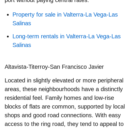
Property for sale in Valterra-La Vega-Las
Salinas
Long-term rentals in Valterra-La Vega-Las
Salinas
Altavista-Titerroy-San Francisco Javier
Located in slightly elevated or more peripheral
areas, these neighbourhoods have a distinctly
residential feel. Family homes and low-rise
blocks of flats are common, supported by local
shops and good road connections. With easy
access to the ring road, they tend to appeal to