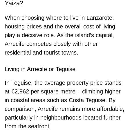
Yaiza?
When choosing where to live in Lanzarote,
housing prices and the overall cost of living
play a decisive role. As the island’s capital,
Arrecife competes closely with other
residential and tourist towns.
Living in Arrecife or Teguise
In Teguise, the average property price stands
at
€2,962 per square metre
– climbing higher
in coastal areas such as Costa Teguise. By
comparison, Arrecife remains more affordable,
particularly in neighbourhoods located further
from the seafront.