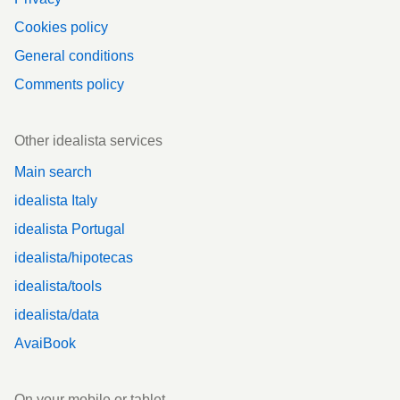
Cookies policy
General conditions
Comments policy
Other idealista services
Main search
idealista Italy
idealista Portugal
idealista/hipotecas
idealista/tools
idealista/data
AvaiBook
On your mobile or tablet