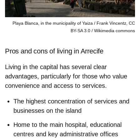
Playa Blanca, in the municipality of Yaiza / Frank Vincentz, CC
BY-SA 3.0
Wikimedia commons
Pros and cons of living in Arrecife
Living in the capital has several clear
advantages, particularly for those who value
convenience and access to services.
The highest concentration of services and
businesses
on the island
Home to the
main hospital,
educational
centres and key administrative offices