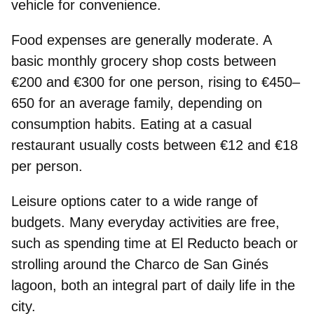
vehicle for convenience.
Food
expenses are generally moderate. A
basic monthly grocery shop costs between
€200 and €300 for one person, rising to €450–
650 for an average family, depending on
consumption habits. Eating at a casual
restaurant usually costs between €12 and €18
per person.
Leisure options
cater to a wide range of
budgets. Many everyday activities are free,
such as spending time at El Reducto beach or
strolling around the Charco de San Ginés
lagoon, both an integral part of daily life in the
city.