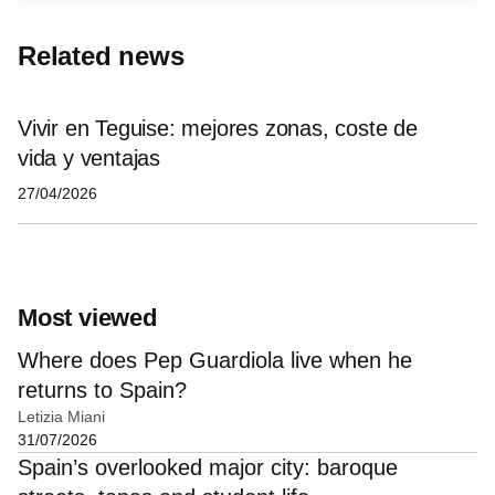
Related news
Vivir en Teguise: mejores zonas, coste de
vida y ventajas
27/04/2026
Most viewed
Where does Pep Guardiola live when he
returns to Spain?
Letizia Miani
31/07/2026
Spain’s overlooked major city: baroque