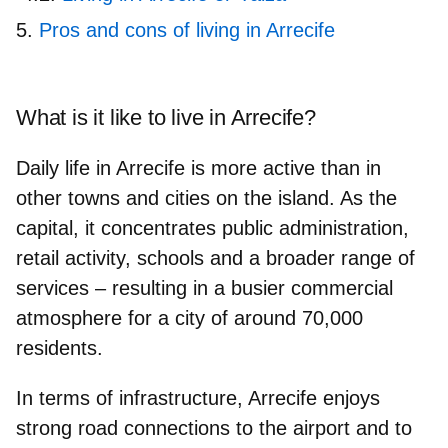
Pros and cons of living in Arrecife
What is it like to live in Arrecife?
Daily life in Arrecife is more active than in
other towns and cities on the island. As the
capital, it concentrates public administration,
retail activity, schools and a broader range of
services – resulting in a busier commercial
atmosphere for a city of around
70,000
residents
.
In terms of
infrastructure
, Arrecife enjoys
strong road connections to the airport and to