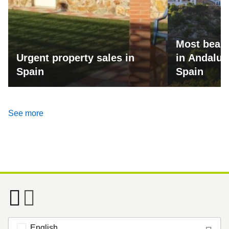
Most beaut
Urgent property sales in
in Andalus
Spain
Spain
See more
English