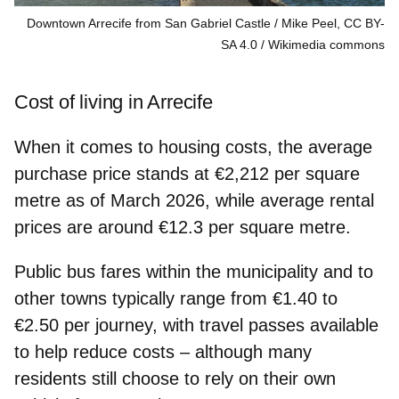
Downtown Arrecife from San Gabriel Castle / Mike Peel, CC BY-
SA 4.0
Wikimedia commons
Cost of living in Arrecife
When it comes to housing costs, the average
purchase price stands at
€2,212 per square
metre
as of March 2026, while average rental
prices are around €12.3 per square metre.
Public bus fares
within the municipality and to
other towns typically range from €1.40 to
€2.50 per journey, with travel passes available
to help reduce costs – although many
residents still choose to rely on their own