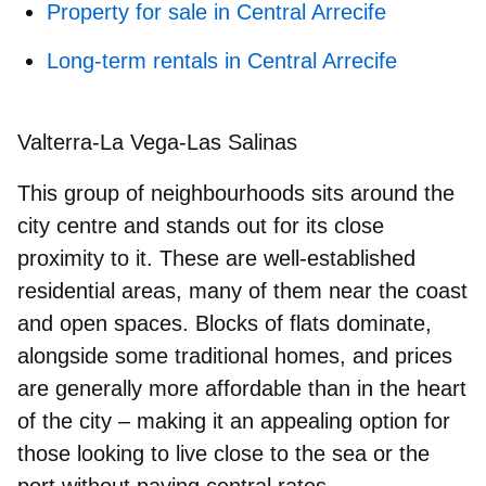
Property for sale in Central Arrecife
Long-term rentals in Central Arrecife
Valterra-La Vega-Las Salinas
This group of neighbourhoods sits around the
city centre and stands out for its close
proximity to it. These are well‑established
residential areas, many of them near the coast
and open spaces. Blocks of flats dominate,
alongside some traditional homes, and prices
are generally more affordable than in the heart
of the city – making it an appealing option for
those looking to live close to the sea or the
port without paying central rates.