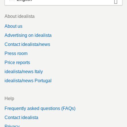
Footer
About idealista
About us
Advertising on idealista
Contact idealista/news
Press room
Price reports
idealista/news Italy
idealista/news Portugal
Help
Frequently asked questions (FAQs)
Contact idealista
Privacy