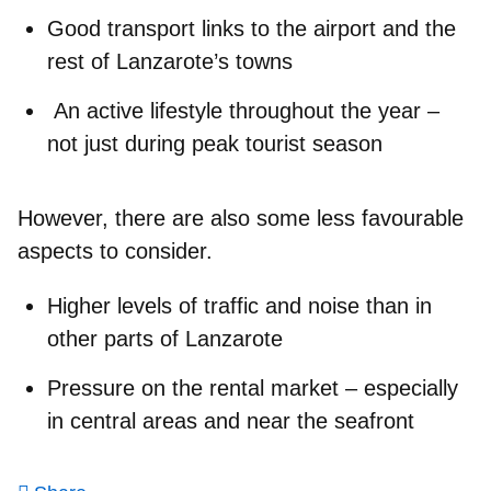
Good transport links
to the airport and the
rest of Lanzarote’s towns
An active lifestyle
throughout the year –
not just during peak tourist season
However, there are also some less favourable
aspects to consider.
Higher levels of traffic and noise
than in
other parts of Lanzarote
Pressure on the rental market
– especially
in central areas and near the seafront