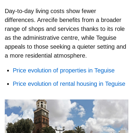
Day‑to‑day living costs show fewer
differences. Arrecife benefits from a broader
range of shops and services thanks to its role
as the administrative centre, while Teguise
appeals to those seeking a quieter setting and
a more residential atmosphere.
Price evolution of properties in Teguise
Price evolution of rental housing in Teguise