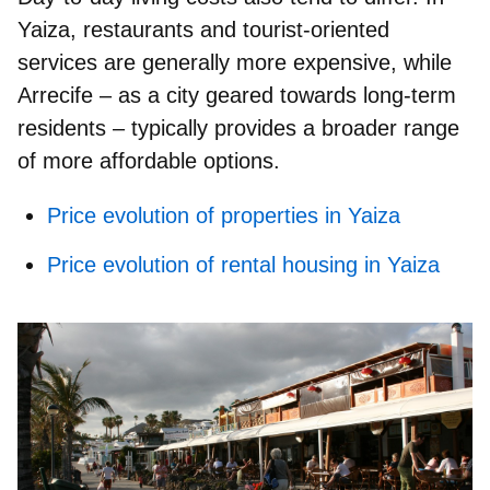
Yaiza, restaurants and tourist‑oriented
services are generally more expensive, while
Arrecife – as a city geared towards long‑term
residents – typically provides a broader range
of more affordable options.
Price evolution of properties in Yaiza
Price evolution of rental housing in Yaiza