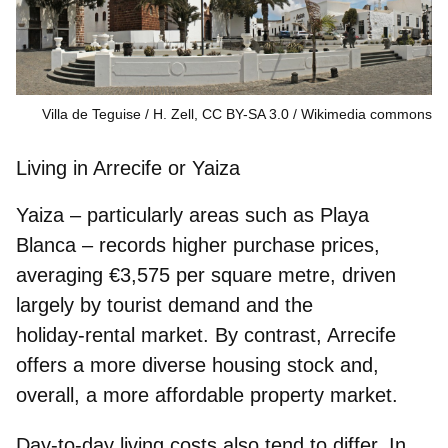
Villa de Teguise / H. Zell, CC BY-SA 3.0
Wikimedia commons
Living in Arrecife or Yaiza
Yaiza – particularly areas such as Playa
Blanca – records higher purchase prices,
averaging
€3,575 per square metre
, driven
largely by tourist demand and the
holiday‑rental market. By contrast, Arrecife
offers a more diverse housing stock and,
overall, a more affordable property market.
Day‑to‑day living costs also tend to differ. In