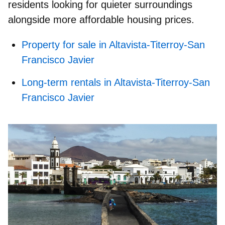
residents looking for quieter surroundings
alongside more affordable housing prices.
Property for sale in Altavista-Titerroy-San
Francisco Javier
Long-term rentals in Altavista-Titerroy-San
Francisco Javier