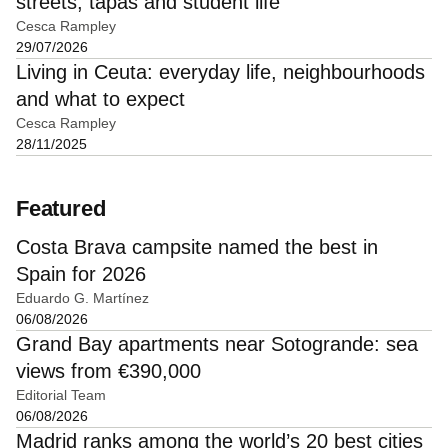
streets, tapas and student life
Cesca Rampley
29/07/2026
Living in Ceuta: everyday life, neighbourhoods
and what to expect
Cesca Rampley
28/11/2025
Featured
Costa Brava campsite named the best in
Spain for 2026
Eduardo G. Martínez
06/08/2026
Grand Bay apartments near Sotogrande: sea
views from €390,000
Editorial Team
06/08/2026
Madrid ranks among the world’s 20 best cities