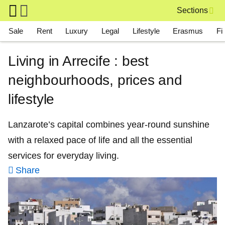
Skip to main content
Sections
Main navigation
Sale
Rent
Luxury
Legal
Lifestyle
Erasmus
Fi
Living in Arrecife : best
neighbourhoods, prices and
lifestyle
Lanzarote’s capital combines year‑round sunshine
with a relaxed pace of life and all the essential
services for everyday living.
Share