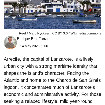
Reef / Marc Ryckaert, CC BY 3.0
Wikimedia commons
Enrique Briz Farran
14 May 2026, 9:00
Arrecife, the capital of Lanzarote, is a lively
urban city with a strong maritime identity that
shapes the island’s character. Facing the
Atlantic and home to the Charco de San Ginés
lagoon, it concentrates much of Lanzarote’s
economic and administrative activity. For those
seeking a relaxed lifestyle, mild year‑round