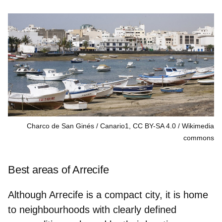
Charco de San Ginés / Canario1, CC BY-SA 4.0
Wikimedia
commons
Best areas of Arrecife
Although Arrecife is a compact city, it is home
to neighbourhoods with clearly defined