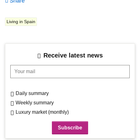
Share
Living in Spain
Receive latest news
Your mail
Daily summary
Weekly summary
Luxury market (monthly)