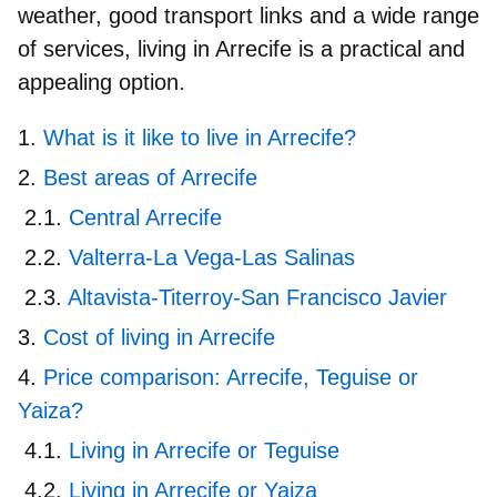
weather, good transport links and a wide range
of services,
living in Arrecife
is a practical and
appealing option.
What is it like to live in Arrecife?
Best areas of Arrecife
Central Arrecife
Valterra-La Vega-Las Salinas
Altavista-Titerroy-San Francisco Javier
Cost of living in Arrecife
Price comparison: Arrecife, Teguise or
Yaiza?
Living in Arrecife or Teguise
Living in Arrecife or Yaiza