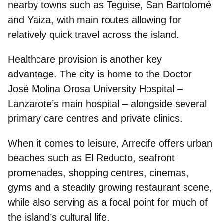
nearby towns such as Teguise, San Bartolomé
and Yaiza, with main routes allowing for
relatively quick travel across the island.
Healthcare provision is another key
advantage. The city is home to the
Doctor
José Molina Orosa University Hospital
–
Lanzarote’s main hospital – alongside several
primary care centres and private clinics.
When it comes to
leisure
, Arrecife offers urban
beaches such as El Reducto, seafront
promenades, shopping centres, cinemas,
gyms and a steadily growing restaurant scene,
while also serving as a focal point for much of
the island’s cultural life.