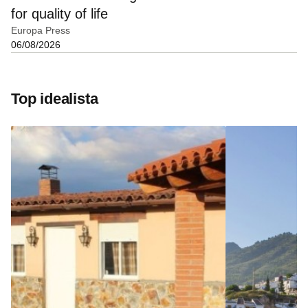
for quality of life
Europa Press
06/08/2026
Top idealista