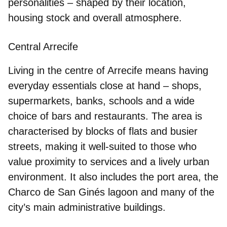
personalities – shaped by their location,
housing stock and overall atmosphere.
Central Arrecife
Living in the centre of Arrecife means
having
everyday essentials close at hand
– shops,
supermarkets, banks, schools and a wide
choice of bars and restaurants. The area is
characterised by blocks of flats and busier
streets, making it well-suited to those who
value proximity to services and a lively urban
environment. It also includes the port area, the
Charco de San Ginés lagoon and many of the
city’s main administrative buildings.