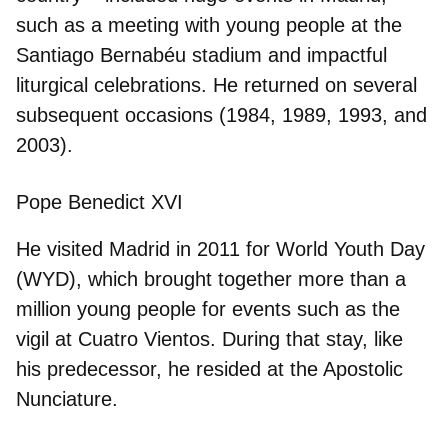
such as a meeting with young people at the
Santiago Bernabéu stadium and impactful
liturgical celebrations. He returned on several
subsequent occasions (1984, 1989, 1993, and
2003).
Pope Benedict XVI
He visited Madrid in
2011
for World Youth Day
(
WYD
), which brought together more than a
million young people for events such as the
vigil at Cuatro Vientos. During that stay, like
his predecessor, he resided at the Apostolic
Nunciature.