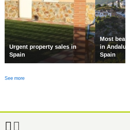
Most beaut
Urgent property sales in
in Andalus
Spain
Spain
See more