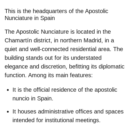
This is the headquarters of the Apostolic
Nunciature in Spain
The Apostolic Nunciature is located in the
Chamartín
district, in northern Madrid, in a
quiet and well-connected residential area. The
building stands out for its understated
elegance and discretion, befitting its diplomatic
function. Among its main features:
It is the
official residence of the apostolic
nuncio
in Spain.
It houses
administrative offices
and spaces
intended for institutional meetings.