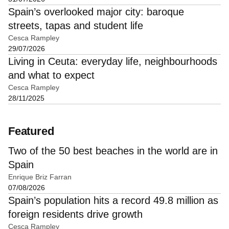
Spain’s overlooked major city: baroque
streets, tapas and student life
Cesca Rampley
29/07/2026
Living in Ceuta: everyday life, neighbourhoods
and what to expect
Cesca Rampley
28/11/2025
Featured
Two of the 50 best beaches in the world are in
Spain
Enrique Briz Farran
07/08/2026
Spain’s population hits a record 49.8 million as
foreign residents drive growth
Cesca Rampley