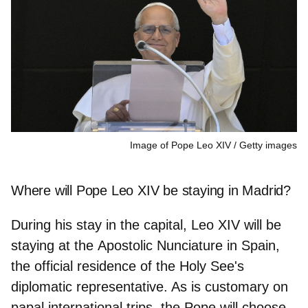
Image of Pope Leo XIV
Getty images
Where will Pope Leo XIV be staying in Madrid?
During his stay in the capital, Leo XIV will be
staying at the
Apostolic Nunciature in Spain
,
the official residence of the Holy See's
diplomatic representative. As is customary on
papal international trips, the Pope will choose