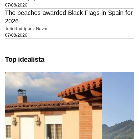
07/08/2026
The beaches awarded Black Flags in Spain for
2026
Toñi Rodríguez Navas
07/08/2026
Top idealista