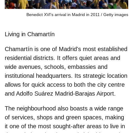
Benedict XVI's arrival in Madrid in 2011
Getty images
Living in Chamartín
Chamartín is one of Madrid's most established
residential districts. It offers
quiet areas
and
wide avenues, schools, embassies and
institutional headquarters. Its strategic location
allows for quick access to both the city centre
and Adolfo Suárez Madrid-Barajas Airport.
The neighbourhood also boasts a
wide range
of services
, shops and green spaces, making
it one of the most sought-after areas to live in