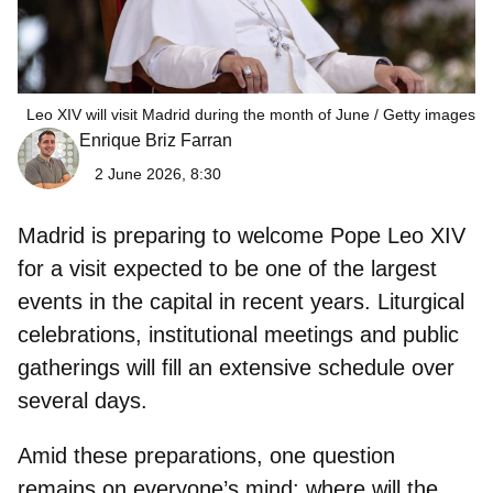
Leo XIV will visit Madrid during the month of June
Getty images
Enrique Briz Farran
2 June 2026, 8:30
Madrid is preparing to welcome
Pope Leo XIV
for a visit expected to be one of the largest
events in the capital in recent years. Liturgical
celebrations, institutional meetings and public
gatherings will fill an extensive schedule over
several days.
Amid these preparations, one question
remains on everyone’s mind:
where will the