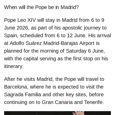
When will the Pope be in Madrid?
Pope Leo XIV will stay in Madrid from
6 to 9
June 2026
, as part of his apostolic journey to
Spain, scheduled from 6 to 12 June. His arrival
at Adolfo Suárez Madrid‑Barajas Airport is
planned for the morning of Saturday 6 June,
with the capital serving as the first stop on his
itinerary.
After he visits Madrid, the Pope will travel to
Barcelona
, where he is expected to visit the
Sagrada Familia and other key sites, before
continuing on to
Gran Canaria and Tenerife.