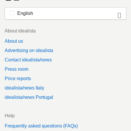
English
Footer
About idealista
About us
Advertising on idealista
Contact idealista/news
Press room
Price reports
idealista/news Italy
idealista/news Portugal
Help
Frequently asked questions (FAQs)