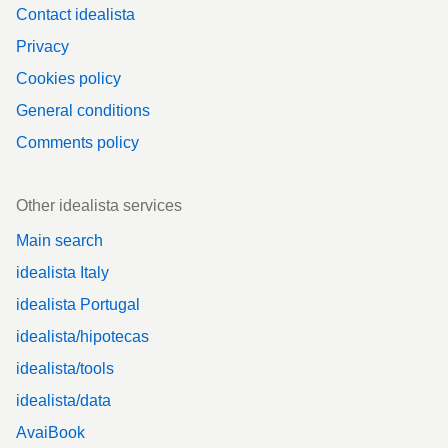
Contact idealista
Privacy
Cookies policy
General conditions
Comments policy
Other idealista services
Main search
idealista Italy
idealista Portugal
idealista/hipotecas
idealista/tools
idealista/data
AvaiBook