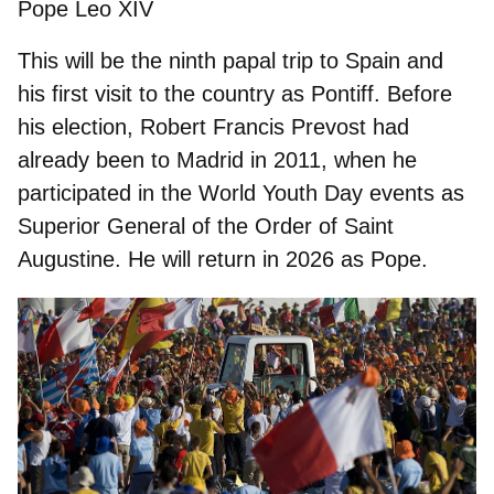
Pope Leo XIV
This will be the ninth papal trip to Spain and
his first visit to the country as Pontiff. Before
his election, Robert Francis Prevost had
already been to Madrid in 2011, when he
participated in the World Youth Day events as
Superior General of the Order of Saint
Augustine. He will return in 2026 as Pope.