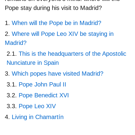
Pope stay during his visit to Madrid?
When will the Pope be in Madrid?
Where will Pope Leo XIV be staying in
Madrid?
This is the headquarters of the Apostolic
Nunciature in Spain
Which popes have visited Madrid?
Pope John Paul II
Pope Benedict XVI
Pope Leo XIV
Living in Chamartín