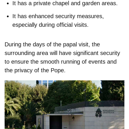
It has a
private chapel
and garden areas.
It has enhanced security measures,
especially during official visits.
During the days of the papal visit, the
surrounding area will have significant security
to ensure the smooth running of events and
the privacy of the Pope.