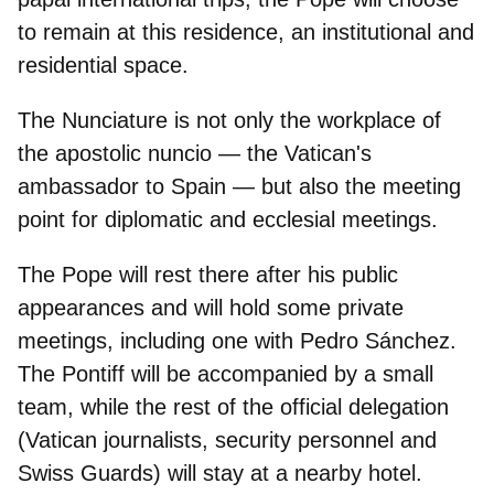
to remain at this residence, an institutional and
residential space.
The Nunciature is not only the workplace of
the apostolic nuncio —
the Vatican's
ambassador to Spain
— but also the meeting
point for diplomatic and ecclesial meetings.
The Pope will rest there after his public
appearances and will hold some private
meetings, including
one with Pedro Sánchez.
The Pontiff will be accompanied by a small
team, while the rest of the official delegation
(Vatican journalists, security personnel and
Swiss Guards) will stay at a nearby hotel.