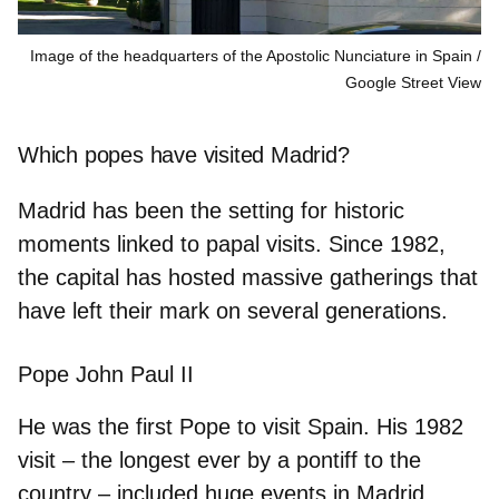
Image of the headquarters of the Apostolic Nunciature in Spain
Google Street View
Which popes have visited Madrid?
Madrid has been the setting for historic
moments linked to papal visits. Since 1982,
the capital has hosted massive gatherings that
have left their mark on several generations.
Pope John Paul II
He was the first Pope to visit Spain. His
1982
visit – the longest ever by a pontiff to the
country – included huge events in Madrid,