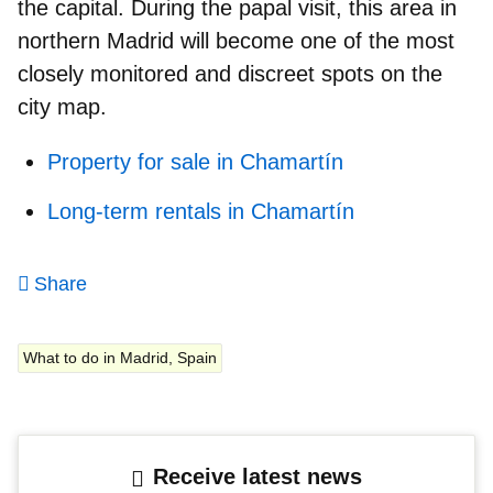
the capital. During the papal visit, this area in
northern Madrid will become one of the most
closely monitored and discreet spots on the
city map.
Property for sale in Chamartín
Long-term rentals in Chamartín
Share
What to do in Madrid, Spain
Receive latest news