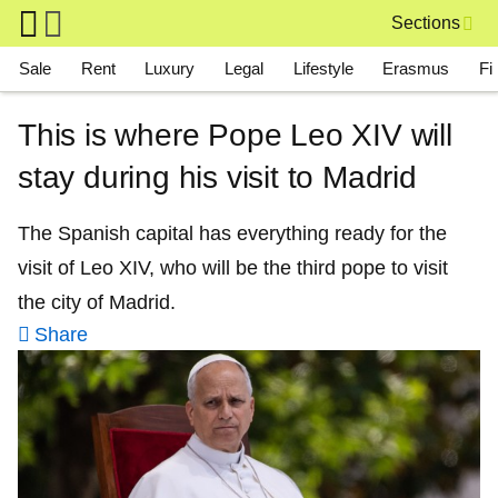
Skip to main content
Sections
Main navigation
Sale
Rent
Luxury
Legal
Lifestyle
Erasmus
Fi
This is where Pope Leo XIV will
stay during his visit to Madrid
The Spanish capital has everything ready for the
visit of Leo XIV, who will be the third pope to visit
the city of Madrid.
Share