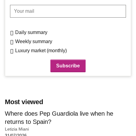
Your mail
Daily summary
Weekly summary
Luxury market (monthly)
Most viewed
Where does Pep Guardiola live when he
returns to Spain?
Letizia Miani
31/07/2026