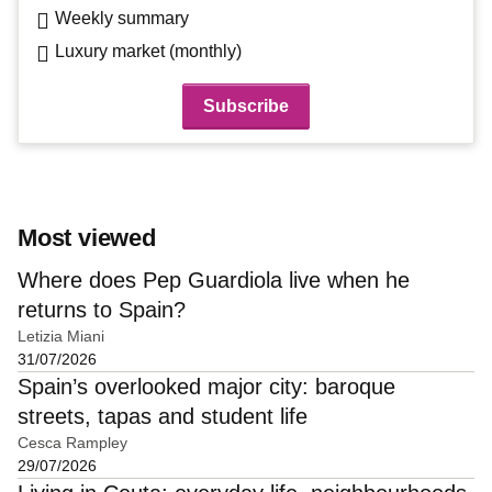
Weekly summary
Luxury market (monthly)
Most viewed
Where does Pep Guardiola live when he
returns to Spain?
Letizia Miani
31/07/2026
Spain’s overlooked major city: baroque
streets, tapas and student life
Cesca Rampley
29/07/2026