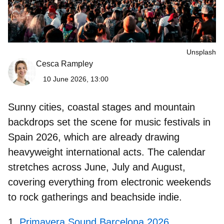
Unsplash
Cesca Rampley
10 June 2026, 13:00
Sunny cities, coastal stages and mountain
backdrops set the scene for
music festivals in
Spain 2026
, which are already drawing
heavyweight international acts. The calendar
stretches across June, July and August,
covering everything from electronic weekends
to rock gatherings and beachside indie.
Primavera Sound Barcelona 2026