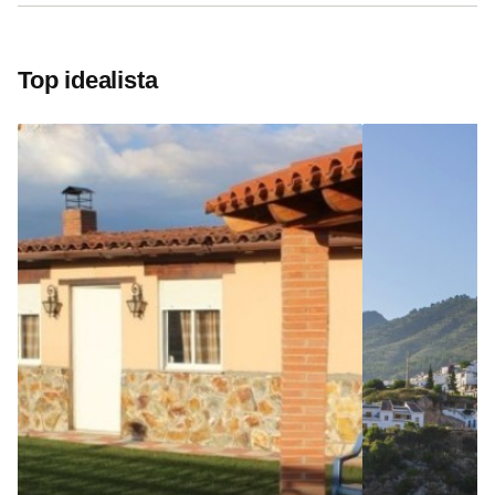
Top idealista