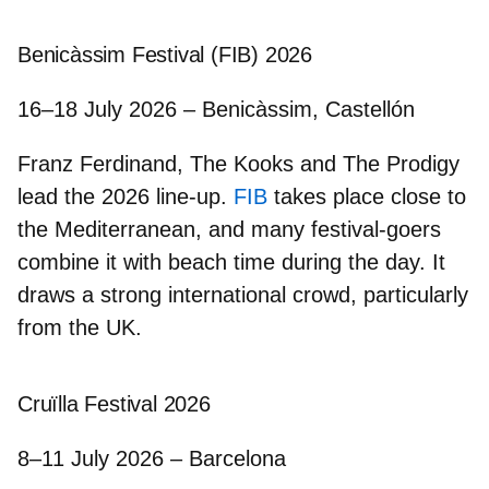
Benicàssim Festival (FIB) 2026
16–18 July 2026 – Benicàssim, Castellón
Franz Ferdinand, The Kooks
and
The Prodigy
lead the 2026 line-up.
FIB
takes place close to
the Mediterranean, and many festival-goers
combine it with beach time during the day. It
draws a strong international crowd, particularly
from the UK.
Cruïlla Festival 2026
8–11 July 2026 – Barcelona