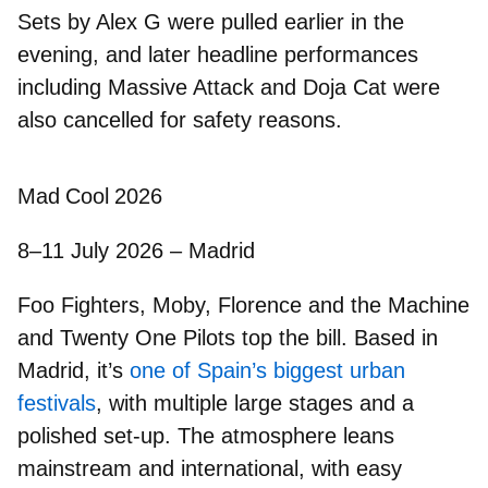
Sets by Alex G were pulled earlier in the
evening, and later headline performances
including
Massive Attack and Doja Cat were
also cancelled
for safety reasons.
Mad Cool 2026
8–11 July 2026 – Madrid
Foo Fighters, Moby, Florence and the Machine
and
Twenty One Pilots
top the bill. Based in
Madrid, it’s
one of Spain’s biggest urban
festivals
, with multiple large stages and a
polished set-up. The atmosphere leans
mainstream and international, with easy