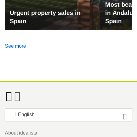
Most beaut
Urgent property sales in
in Andalus
Spain
Spain
See more
English
Footer
About idealista