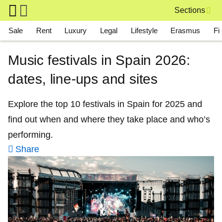
Skip to main content
Sections
Main navigation
Sale
Rent
Luxury
Legal
Lifestyle
Erasmus
Fi
Music festivals in Spain 2026:
dates, line-ups and sites
Explore the top 10 festivals in Spain for 2025 and
find out when and where they take place and who’s
performing.
Share