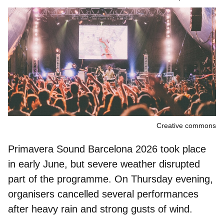
Creative commons
Primavera Sound Barcelona 2026 took place
in early June, but
severe weather
disrupted
part of the programme. On Thursday evening,
organisers cancelled several performances
after heavy rain and strong gusts of wind.