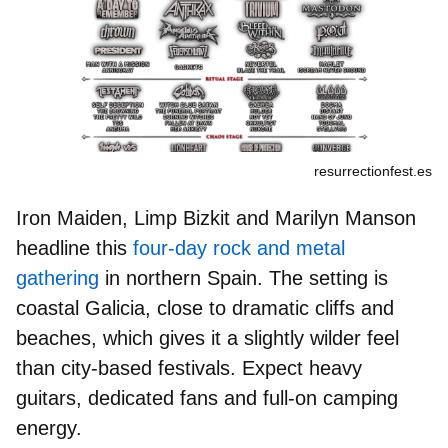
resurrectionfest.es
Iron Maiden, Limp Bizkit
and
Marilyn Manson
headline this
four-day rock and metal
gathering
in northern Spain. The setting is
coastal Galicia, close to dramatic cliffs and
beaches, which gives it a slightly wilder feel
than city-based festivals. Expect heavy
guitars, dedicated fans and full-on camping
energy.