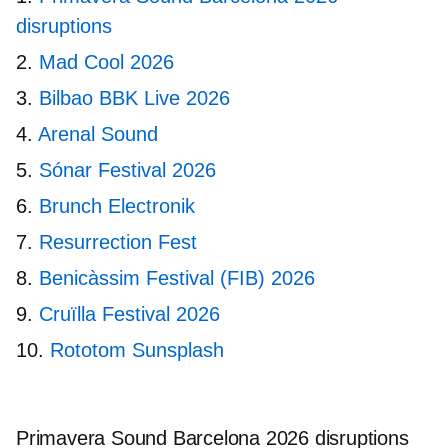
disruptions
Mad Cool 2026
Bilbao BBK Live 2026
Arenal Sound
Sónar Festival 2026
Brunch Electronik
Resurrection Fest
Benicàssim Festival (FIB) 2026
Cruïlla Festival 2026
Rototom Sunsplash
Primavera Sound Barcelona 2026 disruptions