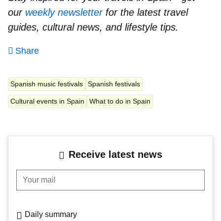
our
weekly newsletter
for the latest travel
guides, cultural news, and lifestyle tips.
Share
Spanish music festivals
Spanish festivals
Cultural events in Spain
What to do in Spain
Receive latest news
Your mail
Daily summary