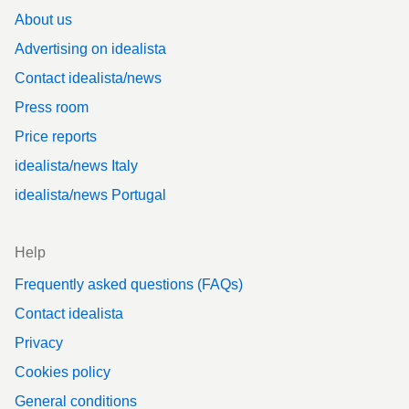
About us
Advertising on idealista
Contact idealista/news
Press room
Price reports
idealista/news Italy
idealista/news Portugal
Help
Frequently asked questions (FAQs)
Contact idealista
Privacy
Cookies policy
General conditions