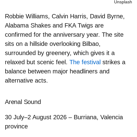
Unsplash
Robbie Williams, Calvin Harris, David Byrne,
Alabama Shakes
and
FKA Twigs
are
confirmed for the anniversary year. The site
sits on a hillside overlooking Bilbao,
surrounded by greenery, which gives it a
relaxed but scenic feel.
The festival
strikes a
balance between major headliners and
alternative acts.
Arenal Sound
30 July–2 August 2026 – Burriana, Valencia
province