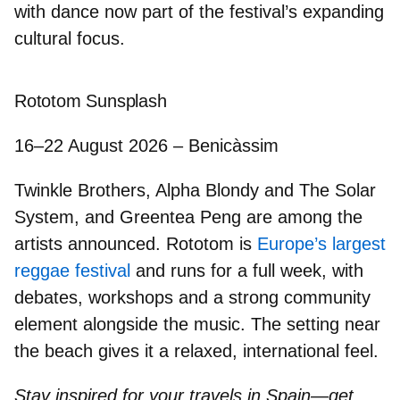
with dance now part of the festival’s expanding
cultural focus.
Rototom Sunsplash
16–22 August 2026 – Benicàssim
Twinkle Brothers, Alpha Blondy and The Solar
System
, and
Greentea Peng
are among the
artists announced. Rototom is
Europe’s largest
reggae festival
and runs for a full week, with
debates, workshops and a strong community
element alongside the music. The setting near
the beach gives it a relaxed, international feel.
Stay inspired for your travels in Spain—get