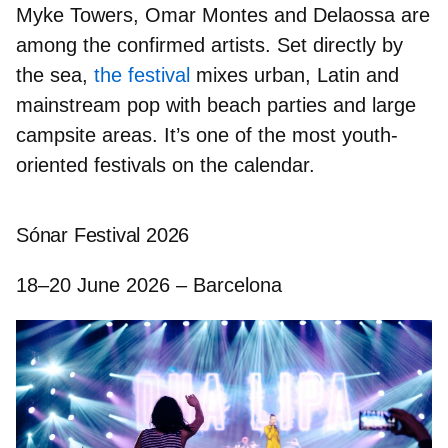
Myke Towers, Omar Montes
and
Delaossa
are
among the confirmed artists. Set directly by
the sea,
the festival
mixes urban, Latin and
mainstream pop with beach parties and large
campsite areas. It’s one of the most youth-
oriented festivals on the calendar.
Sónar Festival 2026
18–20 June 2026 – Barcelona