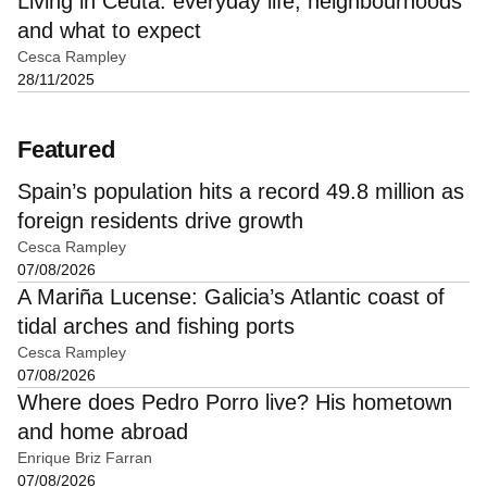
Living in Ceuta: everyday life, neighbourhoods
and what to expect
Cesca Rampley
28/11/2025
Featured
Spain’s population hits a record 49.8 million as
foreign residents drive growth
Cesca Rampley
07/08/2026
A Mariña Lucense: Galicia’s Atlantic coast of
tidal arches and fishing ports
Cesca Rampley
07/08/2026
Where does Pedro Porro live? His hometown
and home abroad
Enrique Briz Farran
07/08/2026