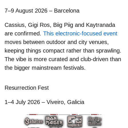
7–9 August 2026 – Barcelona
Cassius, Gigi Ros, Biig Piig
and
Kaytranada
are confirmed.
This electronic-focused event
moves between outdoor and city venues,
keeping things compact rather than sprawling.
The vibe is more curated and club-driven than
the bigger mainstream festivals.
Resurrection Fest
1–4 July 2026 – Viveiro, Galicia