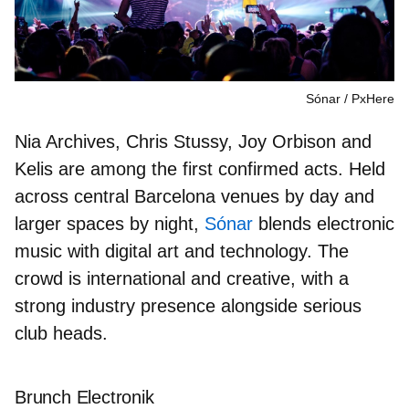
Sónar
PxHere
Nia Archives, Chris Stussy, Joy Orbison
and
Kelis
are among the first confirmed acts. Held
across central Barcelona venues by day and
larger spaces by night,
Sónar
blends electronic
music with digital art and technology. The
crowd is international and creative, with a
strong industry presence alongside serious
club heads.
Brunch Electronik