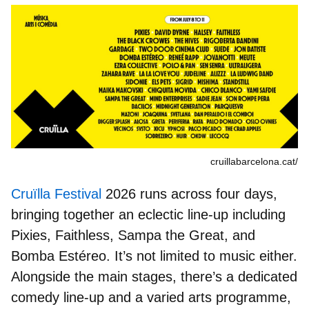
cruillabarcelona.cat/
Cruïlla Festival
2026 runs across four days,
bringing together an eclectic line-up including
Pixies, Faithless
,
Sampa the Great
, and
Bomba Estéreo
. It’s not limited to music either.
Alongside the main stages, there’s a dedicated
comedy line-up and a varied arts programme,