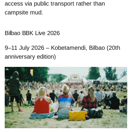
access via public transport rather than
campsite mud.
Bilbao BBK Live 2026
9–11 July 2026 – Kobetamendi, Bilbao (20th
anniversary edition)