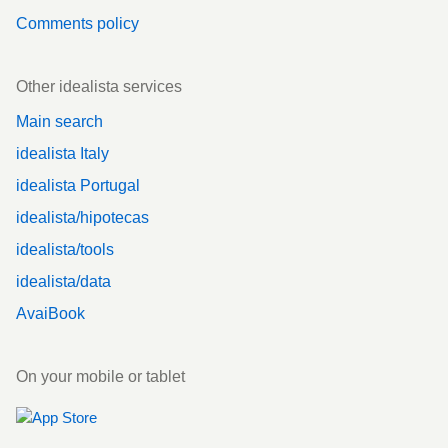
Comments policy
Other idealista services
Main search
idealista Italy
idealista Portugal
idealista/hipotecas
idealista/tools
idealista/data
AvaiBook
On your mobile or tablet