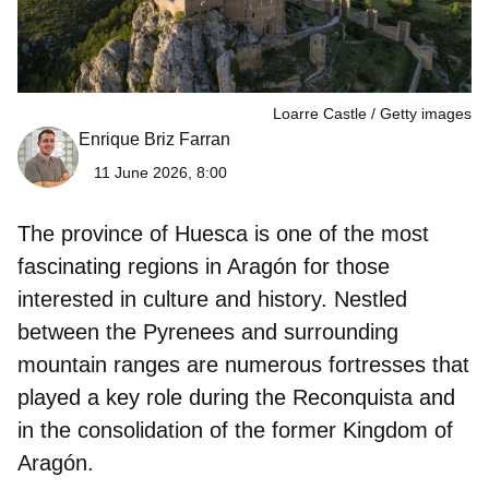
Loarre Castle
Getty images
Enrique Briz Farran
11 June 2026, 8:00
The province of Huesca is one of the most
fascinating regions in Aragón for those
interested in culture and history. Nestled
between the Pyrenees and surrounding
mountain ranges are numerous fortresses that
played a key role during the Reconquista and
in the consolidation of the former Kingdom of
Aragón.