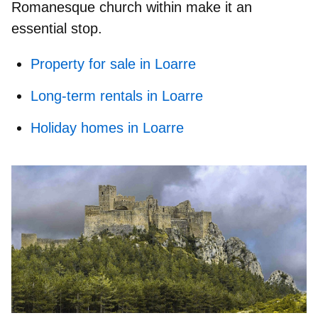
Romanesque church within make it an
essential stop.
Property for sale in Loarre
Long-term rentals in Loarre
Holiday homes in Loarre