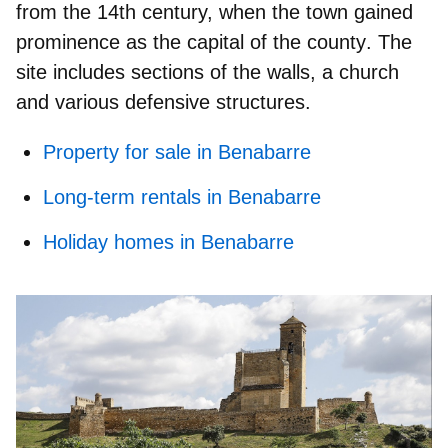
from the 14th century, when the town gained
prominence as the
capital of the county
. The
site includes sections of the walls, a church
and various defensive structures.
Property for sale in Benabarre
Long-term rentals in Benabarre
Holiday homes in Benabarre