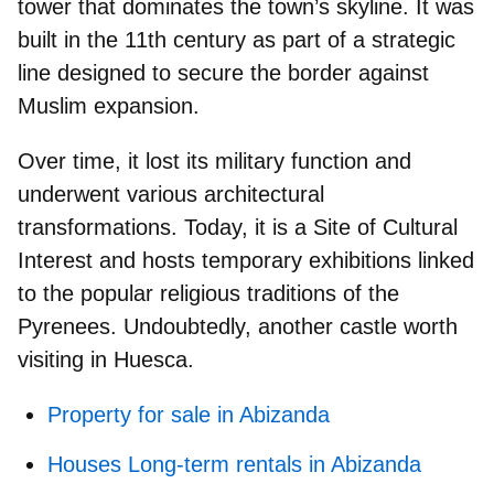
tower
that dominates the town’s skyline. It was
built in the 11th century as part of a strategic
line designed to secure the border against
Muslim expansion.
Over time, it lost its military function and
underwent various architectural
transformations. Today, it is a
Site of Cultural
Interest
and hosts temporary exhibitions linked
to the popular religious traditions of the
Pyrenees. Undoubtedly, another
castle worth
visiting in Huesca.
Property for sale in Abizanda
Houses Long-term rentals in Abizanda