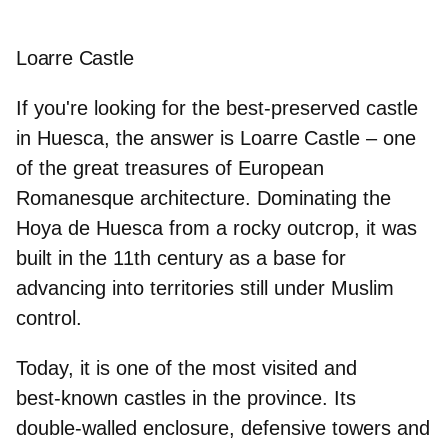
Loarre Castle
If you're looking for the
best‑preserved castle
in Huesca
, the answer is Loarre Castle – one
of the great treasures of European
Romanesque architecture. Dominating the
Hoya de Huesca from a rocky outcrop, it was
built in the 11th century as a base for
advancing into territories still under Muslim
control.
Today, it is one of the most visited and
best‑known castles in the province. Its
double‑walled enclosure
, defensive towers and