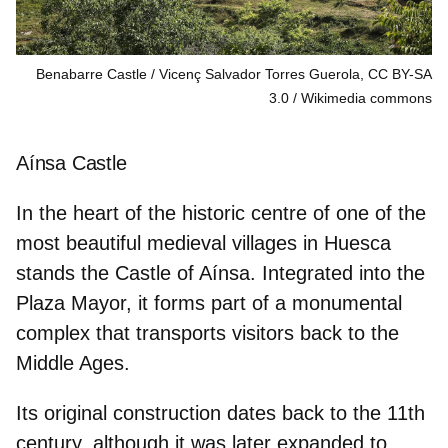
Benabarre Castle / Vicenç Salvador Torres Guerola, CC BY-SA
3.0
Wikimedia commons
Aínsa Castle
In the heart of the historic centre of
one of the
most beautiful medieval villages in Huesca
stands the Castle of Aínsa. Integrated into the
Plaza Mayor, it forms part of a monumental
complex that transports visitors back to the
Middle Ages.
Its original construction dates back to the
11th
century,
although it was later expanded to