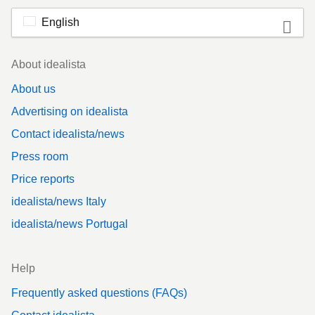
English
Footer
About idealista
About us
Advertising on idealista
Contact idealista/news
Press room
Price reports
idealista/news Italy
idealista/news Portugal
Help
Frequently asked questions (FAQs)