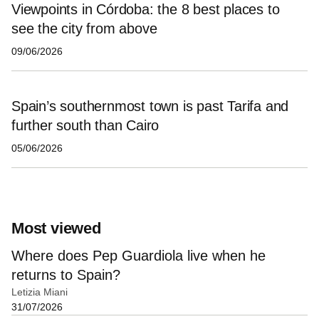
Viewpoints in Córdoba: the 8 best places to
see the city from above
09/06/2026
Spain’s southernmost town is past Tarifa and
further south than Cairo
05/06/2026
Most viewed
Where does Pep Guardiola live when he
returns to Spain?
Letizia Miani
31/07/2026