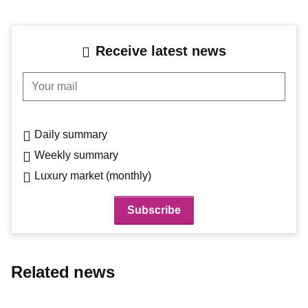
Receive latest news
Your mail
Daily summary
Weekly summary
Luxury market (monthly)
Related news