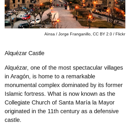
Aínsa / Jorge Franganillo, CC BY 2.0
Flickr
Alquézar Castle
Alquézar, one of the most spectacular villages
in Aragón, is home to a remarkable
monumental complex dominated by its former
Islamic fortress. What is now known as the
Collegiate Church of Santa María la Mayor
originated in the 11th century as a defensive
castle.