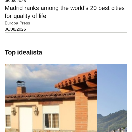
06/08/2026
Madrid ranks among the world’s 20 best cities
for quality of life
Europa Press
06/08/2026
Top idealista