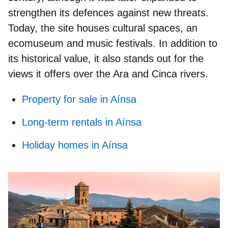
strengthen its defences against new threats.
Today, the site houses cultural spaces, an
ecomuseum and music festivals. In addition to
its historical value, it also stands out for the
views it offers over the Ara and Cinca rivers.
Property for sale in Aínsa
Long-term rentals in Aínsa
Holiday homes in Aínsa