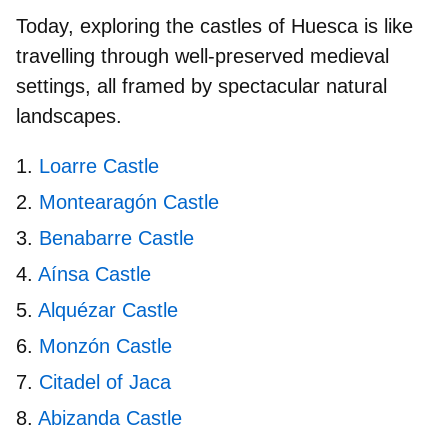
Today, exploring the
castles of Huesca
is like
travelling through well‑preserved medieval
settings, all framed by spectacular natural
landscapes.
Loarre Castle
Montearagón Castle
Benabarre Castle
Aínsa Castle
Alquézar Castle
Monzón Castle
Citadel of Jaca
Abizanda Castle