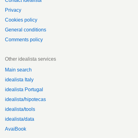
Contact idealista
Privacy
Cookies policy
General conditions
Comments policy
Other idealista services
Main search
idealista Italy
idealista Portugal
idealista/hipotecas
idealista/tools
idealista/data
AvaiBook