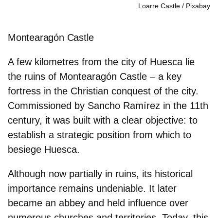
Loarre Castle
Pixabay
Montearagón Castle
A few kilometres from the city of Huesca lie
the ruins of Montearagón Castle – a key
fortress in the Christian conquest of the city.
Commissioned by
Sancho Ramírez
in the 11th
century, it was built with a clear objective: to
establish a strategic position from which to
besiege Huesca.
Although now partially in ruins, its historical
importance remains undeniable. It later
became an abbey and held influence over
numerous churches and territories. Today, this