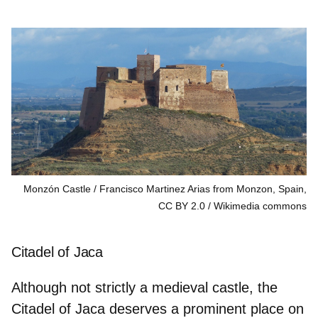
Monzón Castle / Francisco Martinez Arias from Monzon, Spain,
CC BY 2.0
Wikimedia commons
Citadel of Jaca
Although not strictly a medieval castle, the
Citadel of Jaca deserves a prominent place on