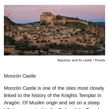
Alquézar and its castle
Pexels
Monzón Castle
Monzón Castle is one of the sites most closely
linked to the history of the
Knights Templar
in
Aragón. Of Muslim origin and set on a steep