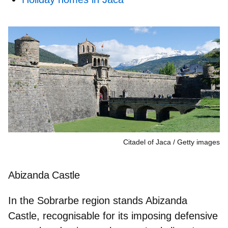
Citadel of Jaca
Getty images
Abizanda Castle
In the Sobrarbe region stands Abizanda
Castle, recognisable for its
imposing defensive