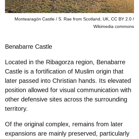
Montearagón Castle / S. Rae from Scotland, UK, CC BY 2.0
Wikimedia commons
Benabarre Castle
Located in the Ribagorza region, Benabarre
Castle is a fortification of
Muslim origin
that
later passed into Christian hands. Its elevated
position allowed for visual communication with
other defensive sites across the surrounding
territory.
Of the original complex, remains from later
expansions are mainly preserved, particularly