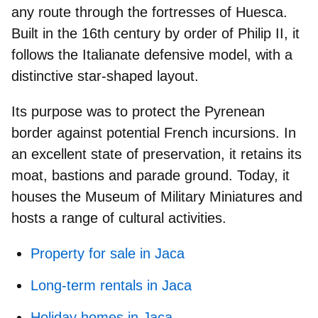
any route through the fortresses of Huesca.
Built in the 16th century by order of
Philip II,
it
follows the Italianate defensive model, with a
distinctive star‑shaped layout.
Its purpose was to protect the Pyrenean
border against potential French incursions. In
an excellent state of preservation, it retains its
moat, bastions and parade ground. Today, it
houses the
Museum of Military Miniatures
and
hosts a range of cultural activities.
Property for sale in Jaca
Long-term rentals in Jaca
Holiday homes in Jaca