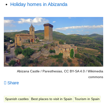
Holiday homes in Abizanda
Abizana Castle / Paresthesias, CC BY-SA 4.0
Wikimedia
commons
Share
Spanish castles
Best places to visit in Spain
Tourism in Spain