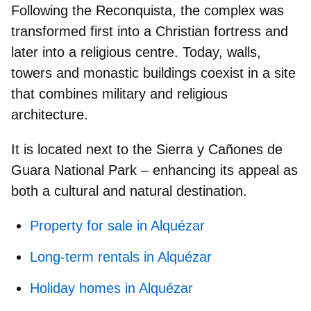
Following the Reconquista, the complex was
transformed first into a
Christian fortress
and
later into a religious centre. Today, walls,
towers and monastic buildings coexist in a site
that combines military and religious
architecture.
It is located next to the Sierra y Cañones de
Guara National Park – enhancing its appeal as
both a cultural and natural destination.
Property for sale in Alquézar
Long-term rentals in Alquézar
Holiday homes in Alquézar