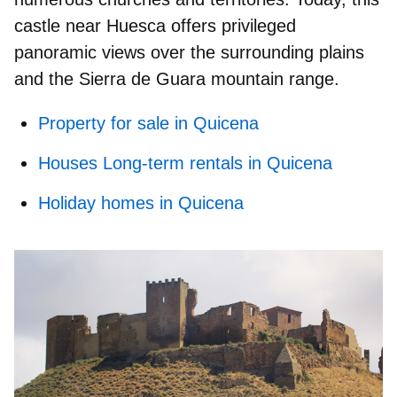
castle near Huesca
offers privileged
panoramic views over the surrounding plains
and the Sierra de Guara mountain range.
Property for sale in Quicena
Houses Long-term rentals in Quicena
Holiday homes in Quicena