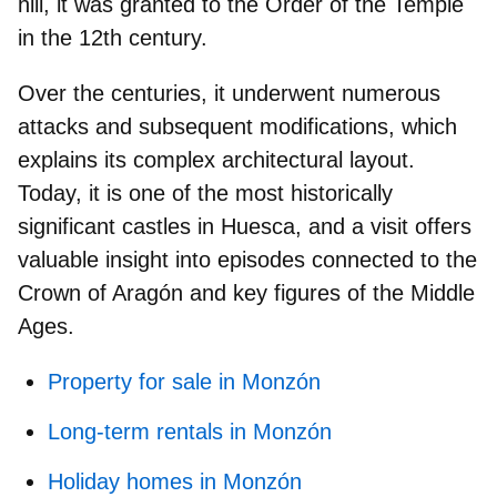
hill, it was granted to the Order of the Temple
in the 12th century.
Over the centuries, it underwent numerous
attacks and subsequent modifications, which
explains its complex architectural layout.
Today, it is one of the most historically
significant
castles in Huesca
, and a visit offers
valuable insight into episodes connected to the
Crown of Aragón and key figures of the Middle
Ages.
Property for sale in Monzón
Long-term rentals in Monzón
Holiday homes in Monzón