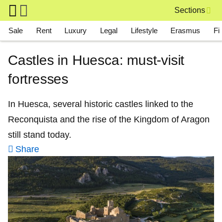
Skip to main content
Sections
Main navigation
Sale
Rent
Luxury
Legal
Lifestyle
Erasmus
Fi
Castles in Huesca: must-visit
fortresses
In Huesca, several historic castles linked to the
Reconquista and the rise of the Kingdom of Aragon
still stand today.
Share