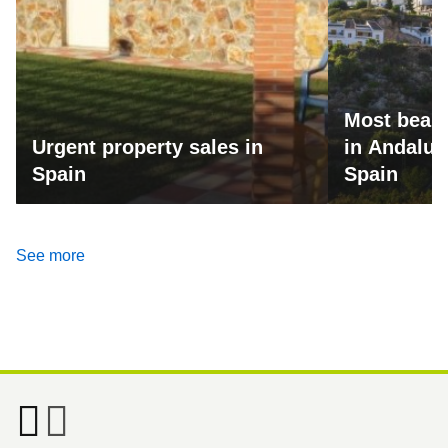
Most beaut
Urgent property sales in
in Andalus
Spain
Spain
See more