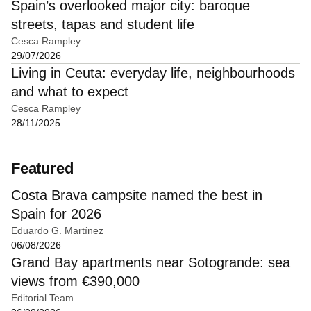
Spain’s overlooked major city: baroque
streets, tapas and student life
Cesca Rampley
29/07/2026
Living in Ceuta: everyday life, neighbourhoods
and what to expect
Cesca Rampley
28/11/2025
Featured
Costa Brava campsite named the best in
Spain for 2026
Eduardo G. Martínez
06/08/2026
Grand Bay apartments near Sotogrande: sea
views from €390,000
Editorial Team