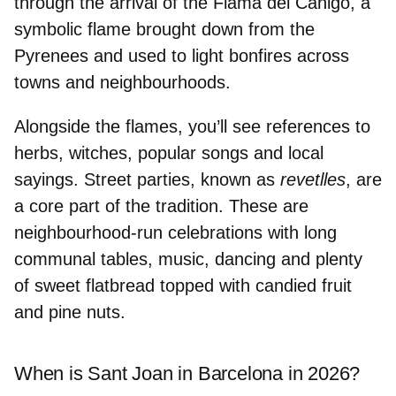
through the arrival of the
Flama del Canigó
, a
symbolic flame brought down from the
Pyrenees and used to light bonfires across
towns and neighbourhoods.
Alongside the flames, you’ll see references to
herbs, witches, popular songs and local
sayings.
Street parties
, known as
revetlles
, are
a core part of the tradition. These are
neighbourhood-run celebrations with long
communal tables, music, dancing and plenty
of
sweet flatbread
topped with candied fruit
and pine nuts.
When is Sant Joan in Barcelona in 2026?