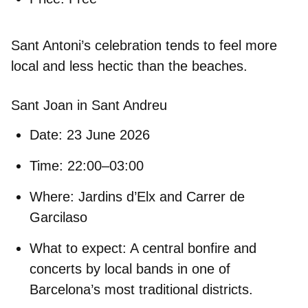
Sant Antoni’s celebration tends to feel more
local and less hectic than the beaches.
Sant Joan in Sant Andreu
Date:
23 June 2026
Time:
22:00–03:00
Where:
Jardins d’Elx and Carrer de
Garcilaso
What to expect:
A central bonfire and
concerts by local bands in one of
Barcelona’s most traditional districts.