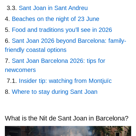
Sant Joan in Sant Andreu
Beaches on the night of 23 June
Food and traditions you’ll see in 2026
Sant Joan 2026 beyond Barcelona: family-
friendly coastal options
Sant Joan Barcelona 2026: tips for
newcomers
Insider tip: watching from Montjuïc
Where to stay during Sant Joan
What is the Nit de Sant Joan in Barcelona?