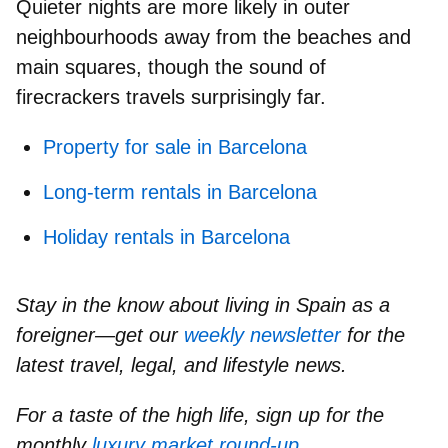
Quieter nights are more likely in outer
neighbourhoods away from the beaches and
main squares, though the sound of
firecrackers travels surprisingly far.
Property for sale in Barcelona
Long-term rentals in Barcelona
Holiday rentals in Barcelona
Stay in the know about living in Spain as a
foreigner—get our
weekly newsletter
for the
latest travel, legal, and lifestyle news.
For a taste of the high life, sign up for the
monthly
luxury market round-up
.