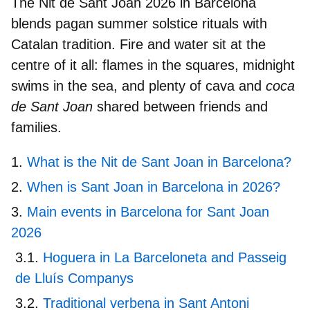
The
Nit de Sant Joan 2026 in Barcelona
blends pagan summer solstice rituals with
Catalan tradition. Fire and water sit at the
centre of it all: flames in the squares, midnight
swims in the sea, and plenty of cava and
coca
de Sant Joan
shared between friends and
families.
What is the Nit de Sant Joan in Barcelona?
When is Sant Joan in Barcelona in 2026?
Main events in Barcelona for Sant Joan
2026
Hoguera in La Barceloneta and Passeig
de Lluís Companys
Traditional verbena in Sant Antoni