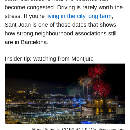
become congested. Driving is rarely worth the
stress. If you’re
living in the city long term
,
Sant Joan is one of those dates that shows
how strong neighbourhood associations still
are in Barcelona.
Insider tip: watching from Montjuïc
Manel Subirats, CC BY-SA 4.0
Creative commons