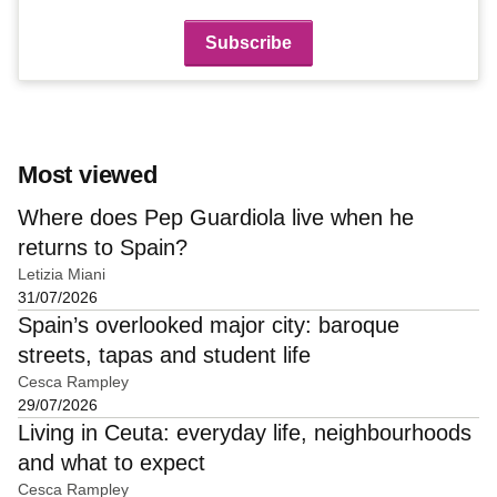
Most viewed
Where does Pep Guardiola live when he
returns to Spain?
Letizia Miani
31/07/2026
Spain’s overlooked major city: baroque
streets, tapas and student life
Cesca Rampley
29/07/2026
Living in Ceuta: everyday life, neighbourhoods
and what to expect
Cesca Rampley