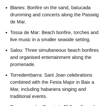
Blanes:
Bonfire on the sand, batucada
drumming and concerts along the Passeig
de Mar.
Tossa de Mar:
Beach bonfire, torches and
live music in a smaller seaside setting.
Salou:
Three simultaneous beach bonfires
and organised entertainment along the
promenade.
Torredembarra:
Sant Joan celebrations
combined with the Festa Major in Baix a
Mar, including habanera singing and
traditional events.