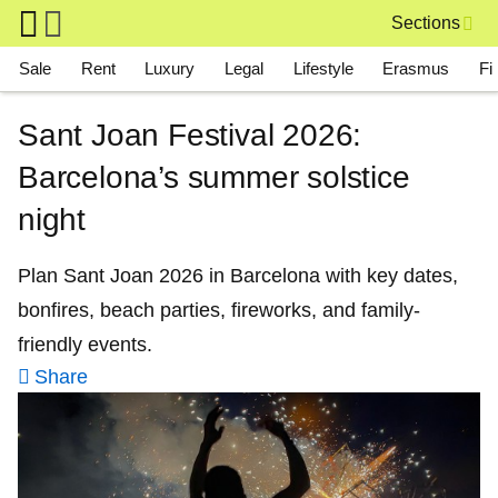
Skip to main content
Sections
Main navigation
Sale
Rent
Luxury
Legal
Lifestyle
Erasmus
Fi
Sant Joan Festival 2026:
Barcelona’s summer solstice
night
Plan Sant Joan 2026 in Barcelona with key dates,
bonfires, beach parties, fireworks, and family-
friendly events.
Share