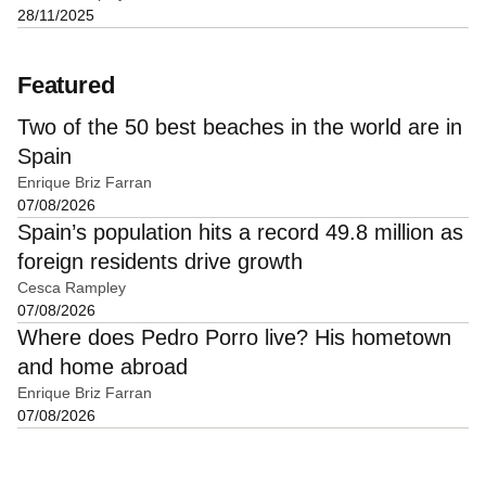
28/11/2025
Featured
Two of the 50 best beaches in the world are in
Spain
Enrique Briz Farran
07/08/2026
Spain’s population hits a record 49.8 million as
foreign residents drive growth
Cesca Rampley
07/08/2026
Where does Pedro Porro live? His hometown
and home abroad
Enrique Briz Farran
07/08/2026