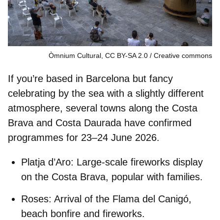
Òmnium Cultural, CC BY-SA 2.0
Creative commons
If you’re based in Barcelona but fancy
celebrating by the sea with a slightly different
atmosphere, several towns along the
Costa
Brava
and
Costa Daurada
have confirmed
programmes for 23–24 June 2026.
Platja d’Aro:
Large-scale fireworks display
on the Costa Brava, popular with families.
Roses:
Arrival of the Flama del Canigó,
beach bonfire and fireworks.