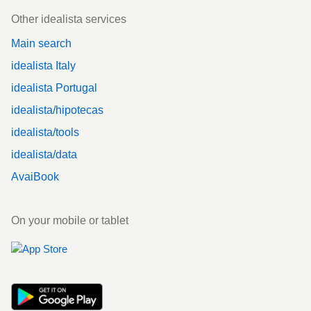
Other idealista services
Main search
idealista Italy
idealista Portugal
idealista/hipotecas
idealista/tools
idealista/data
AvaiBook
On your mobile or tablet