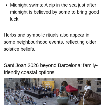
Midnight swims:
A dip in the sea just after
midnight is believed by some to bring good
luck.
Herbs and symbolic rituals also appear in
some neighbourhood events, reflecting older
solstice beliefs.
Sant Joan 2026 beyond Barcelona: family-
friendly coastal options