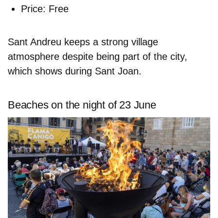
Price:
Free
Sant Andreu keeps a strong village
atmosphere despite being part of the city,
which shows during Sant Joan.
Beaches on the night of 23 June