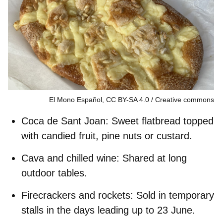
El Mono Español, CC BY-SA 4.0
Creative commons
Coca de Sant Joan:
Sweet flatbread topped
with candied fruit, pine nuts or custard.
Cava and chilled wine:
Shared at long
outdoor tables.
Firecrackers and rockets:
Sold in temporary
stalls in the days leading up to 23 June.