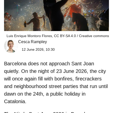
Luis Enrique Montoro Flores, CC BY-SA 4.0
Creative commons
Cesca Rampley
12 June 2026, 10:30
Barcelona does not approach Sant Joan
quietly. On the night of
23 June 2026
, the city
will once again fill with bonfires, firecrackers
and neighbourhood street parties that run until
dawn on the 24th, a public holiday in
Catalonia.