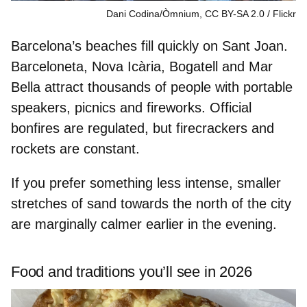
Dani Codina/Òmnium, CC BY-SA 2.0
Flickr
Barcelona’s beaches fill quickly on Sant Joan.
Barceloneta, Nova Icària, Bogatell and Mar
Bella
attract thousands of people with portable
speakers, picnics and fireworks. Official
bonfires are regulated, but firecrackers and
rockets are constant.
If you prefer
something less intense
, smaller
stretches of sand towards the
north of the city
are marginally calmer earlier in the evening.
Food and traditions you’ll see in 2026