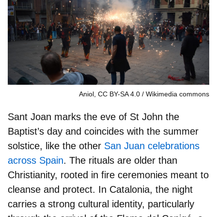
Aniol, CC BY-SA 4.0
Wikimedia commons
Sant Joan marks the eve of
St John the
Baptist’s day
and coincides with the summer
solstice, like the other
San Juan celebrations
across Spain
. The rituals are older than
Christianity, rooted in fire ceremonies meant to
cleanse and protect. In Catalonia, the night
carries a strong cultural identity, particularly