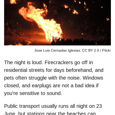
Jose Luis Cernadas Iglesias, CC BY 2.0
Flickr
The night is loud. Firecrackers go off in
residential streets for days beforehand, and
pets often struggle with the noise.
Windows
closed
, and
earplugs
are not a bad idea if
you’re sensitive to sound.
Public transport usually runs all night on 23
June, but stations near the beaches can