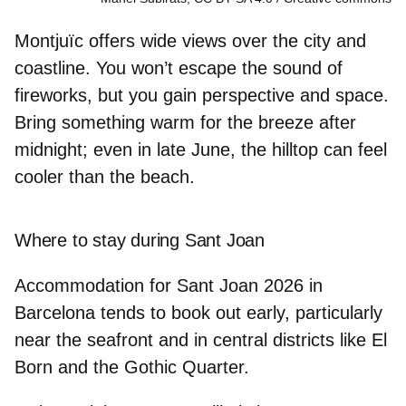
Montjuïc offers wide views over the city and
coastline. You won’t escape the sound of
fireworks, but you gain perspective and space.
Bring something warm for the breeze after
midnight; even in late June, the hilltop can feel
cooler than the beach.
Where to stay during Sant Joan
Accommodation for
Sant Joan 2026 in
Barcelona
tends to book out early, particularly
near the seafront and in central districts like
El
Born
and the
Gothic Quarter.