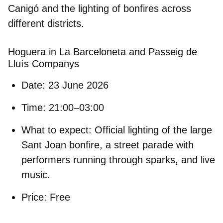
Canigó and the lighting of bonfires across
different districts.
Hoguera in La Barceloneta and Passeig de
Lluís Companys
Date:
23 June 2026
Time:
21:00–03:00
What to expect:
Official lighting of the large
Sant Joan bonfire, a street parade with
performers running through sparks, and live
music.
Price:
Free