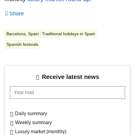
Share
Barcelona, Spain
Traditional holidays in Spain
Spanish festivals
Receive latest news
Your mail
Daily summary
Weekly summary
Luxury market (monthly)