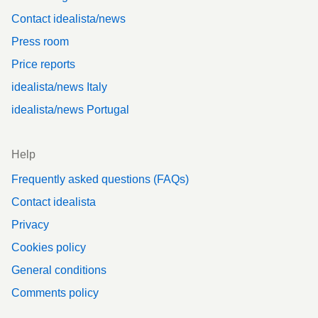
Contact idealista/news
Press room
Price reports
idealista/news Italy
idealista/news Portugal
Help
Frequently asked questions (FAQs)
Contact idealista
Privacy
Cookies policy
General conditions
Comments policy