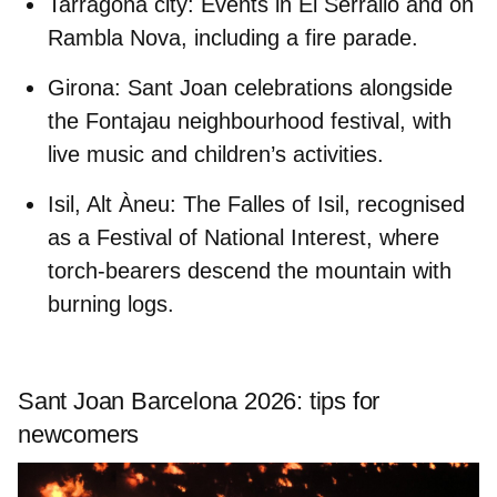
Tarragona city:
Events in El Serrallo and on
Rambla Nova, including a fire parade.
Girona:
Sant Joan celebrations alongside
the Fontajau neighbourhood festival, with
live music and children’s activities.
Isil, Alt Àneu:
The Falles of Isil, recognised
as a Festival of National Interest, where
torch-bearers descend the mountain with
burning logs.
Sant Joan Barcelona 2026: tips for
newcomers