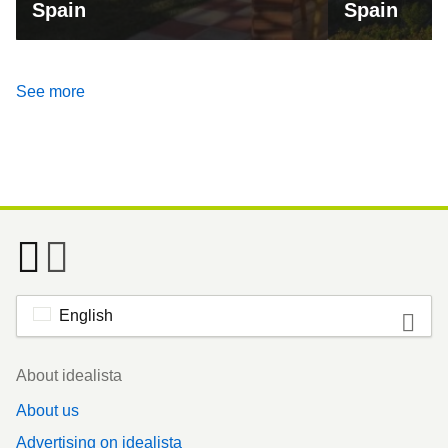
Spain
Spain
See more
English
Footer
About idealista
About us
Advertising on idealista