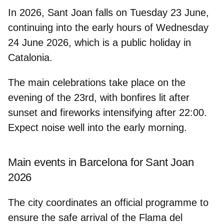
In 2026,
Sant Joan falls on Tuesday 23 June
,
continuing into the early hours of
Wednesday
24 June 2026
, which is a public holiday in
Catalonia.
The main celebrations take place on the
evening of the 23rd, with bonfires lit after
sunset and fireworks intensifying after 22:00.
Expect noise well into the early morning.
Main events in Barcelona for Sant Joan
2026
The city coordinates an official programme to
ensure the safe arrival of the Flama del