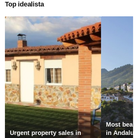
Top idealista
Most beaut
Urgent property sales in
in Andalus