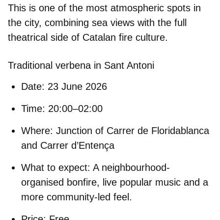
This is one of the most atmospheric spots in
the city, combining sea views with the full
theatrical side of Catalan fire culture.
Traditional verbena in Sant Antoni
Date:
23 June 2026
Time:
20:00–02:00
Where:
Junction of Carrer de Floridablanca
and Carrer d’Entença
What to expect:
A neighbourhood-
organised bonfire, live popular music and a
more community-led feel.
Price:
Free