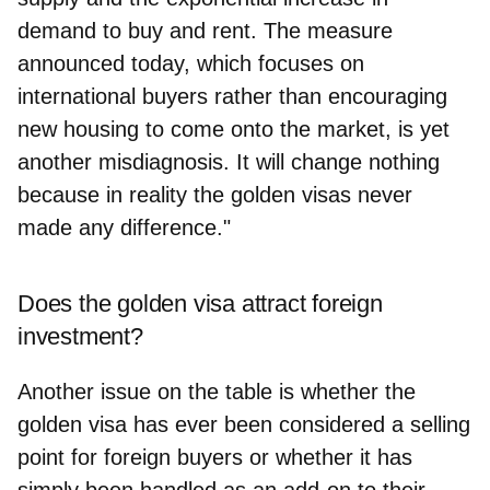
demand to buy and rent. The measure
announced today, which focuses on
international buyers rather than encouraging
new housing to come onto the market, is yet
another misdiagnosis. It will change nothing
because in reality the golden visas never
made any difference."
Does the golden visa attract foreign
investment?
Another issue on the table is whether the
golden visa has ever been considered a selling
point for foreign buyers or whether it has
simply been handled as an add-on to their