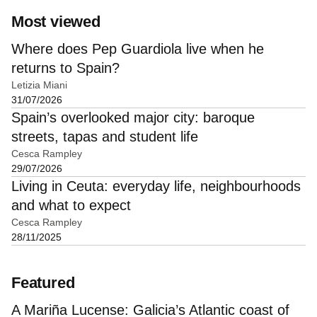
Most viewed
Where does Pep Guardiola live when he
returns to Spain?
Letizia Miani
31/07/2026
Spain’s overlooked major city: baroque
streets, tapas and student life
Cesca Rampley
29/07/2026
Living in Ceuta: everyday life, neighbourhoods
and what to expect
Cesca Rampley
28/11/2025
Featured
A Mariña Lucense: Galicia’s Atlantic coast of