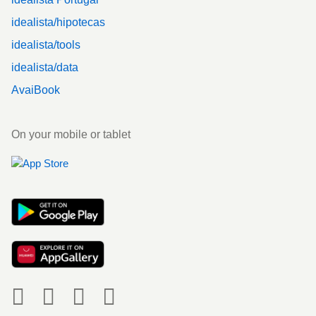
idealista/hipotecas
idealista/tools
idealista/data
AvaiBook
On your mobile or tablet
Social