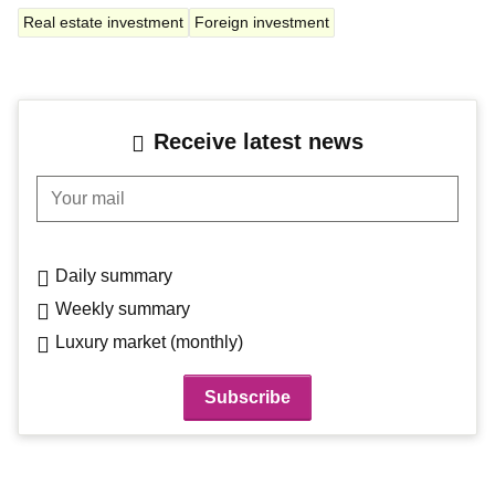
Real estate investment
Foreign investment
Receive latest news
Your mail
Daily summary
Weekly summary
Luxury market (monthly)