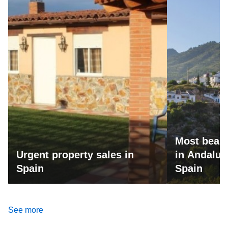
Most beaut
Urgent property sales in
in Andalus
Spain
Spain
See more