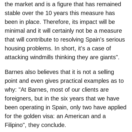
the market and is a figure that has remained
stable over the 10 years this measure has
been in place. Therefore, its impact will be
minimal and it will certainly not be a measure
that will contribute to resolving Spain's serious
housing problems. In short, it's a case of
attacking windmills thinking they are giants".
Barnes also believes that it is not a selling
point and even gives practical examples as to
why: "At Barnes, most of our clients are
foreigners, but in the six years that we have
been operating in Spain, only two have applied
for the golden visa: an American and a
Filipino", they conclude.