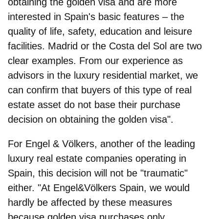
obtaining the golden visa and are more
interested in Spain's basic features – the
quality of life, safety, education and leisure
facilities. Madrid or the Costa del Sol are two
clear examples. From our experience as
advisors in the luxury residential market, we
can confirm that buyers of this type of real
estate asset do not base their purchase
decision on obtaining the golden visa".
For
Engel & Völkers
, another of the leading
luxury real estate companies operating in
Spain, this decision will not be "traumatic"
either. "At Engel&Völkers Spain, we would
hardly be affected by these measures
because golden visa purchases only