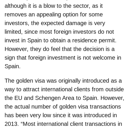
although it is a blow to the sector, as it
removes an appealing option for some
investors, the expected damage is very
limited, since most foreign investors do not
invest in Spain to obtain a residence permit.
However, they do feel that the decision is a
sign that foreign investment is not welcome in
Spain.
The
golden visa
was originally introduced as a
way to attract international clients from outside
the EU and Schengen Area to Spain. However,
the actual number of golden visa transactions
has been very low since it was introduced in
2013. “Most international client transactions in