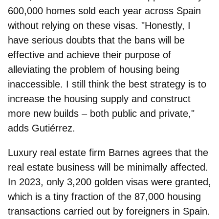
600,000 homes sold each year across Spain
without relying on these visas. "Honestly, I
have serious doubts that the bans will be
effective and achieve their purpose of
alleviating the problem of housing being
inaccessible. I still think the best strategy is to
increase the housing supply and construct
more new builds – both public and private,"
adds Gutiérrez.
Luxury real estate firm
Barnes
agrees that the
real estate business will be minimally affected.
In 2023, only 3,200 golden visas were granted,
which is a tiny fraction of the 87,000 housing
transactions carried out by foreigners in Spain.