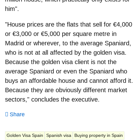
him".
"House prices are the flats that sell for €4,000
or €3,000 or €5,000 per square metre in
Madrid or wherever, to the average Spaniard,
who is not at all affected by the golden visa.
Because the golden visa client is not the
average Spaniard or even the Spaniard who
buys an affordable house and cannot afford it.
Because they are obviously different market
sectors," concludes the executive.
Share
Golden Visa Spain
Spanish visa
Buying property in Spain