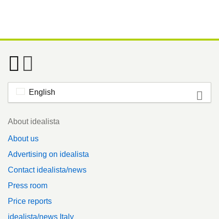
English
Footer
About idealista
About us
Advertising on idealista
Contact idealista/news
Press room
Price reports
idealista/news Italy