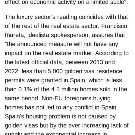
effect on economic activity on a limited scale".
The luxury sector's reading coincides with that
of the rest of the real estate sector.
Francisco
Iñareta, idealista spokesperson
, assures that
"the announced measure will not have any
impact on the real estate market. According to
the latest official data, between 2013 and
2022, less than 5,000 golden visa residence
permits were granted in Spain, which is less
than 0.1% of the 4.5 million homes sold in the
same period. Non-EU foreigners buying
homes has not led to any conflict in Spain.
Spain's housing problem is not caused by
golden visas but by the ever-increasing lack of
supply and the exponential increase in