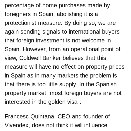
percentage of home purchases made by
foreigners in Spain, abolishing it is a
protectionist measure. By doing so, we are
again sending signals to international buyers
that foreign investment is not welcome in
Spain. However, from an operational point of
view, Coldwell Banker believes that this
measure will have no effect on property prices
in Spain as in many markets the problem is
that there is too little supply. In the Spanish
property market, most foreign buyers are not
interested in the golden visa".
Francesc Quintana, CEO and founder of
Vivendex
, does not think it will influence