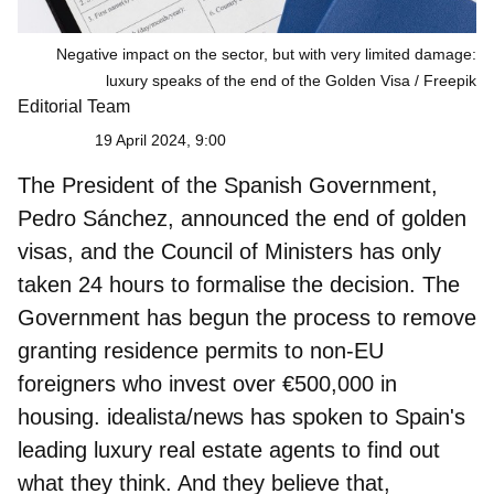
Negative impact on the sector, but with very limited damage:
luxury speaks of the end of the Golden Visa
Freepik
Editorial Team
19 April 2024, 9:00
The President of the Spanish Government,
Pedro Sánchez
, announced the end of golden
visas, and the Council of Ministers has only
taken 24 hours to formalise the decision. The
Government has begun the process to remove
granting residence permits to non-EU
foreigners who invest over €500,000 in
housing. idealista/news has spoken to Spain's
leading luxury real estate agents to find out
what they think. And they believe that,