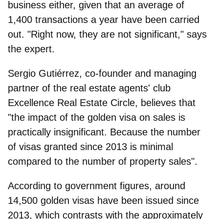
business either, given that an average of
1,400 transactions a year have been carried
out. "Right now, they are not significant," says
the expert.
Sergio Gutiérrez, co-founder and managing
partner of the real estate agents' club
Excellence Real Estate Circle
, believes that
"the impact of the golden visa on sales is
practically insignificant. Because the number
of visas granted since 2013 is minimal
compared to the number of property sales".
According to government figures, around
14,500 golden visas have been issued since
2013, which contrasts with the approximately