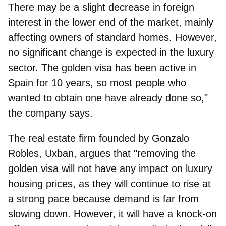
There may be a slight decrease in foreign
interest in the lower end of the market, mainly
affecting owners of standard homes. However,
no significant change is expected in the luxury
sector. The golden visa has been active in
Spain for 10 years, so most people who
wanted to obtain one have already done so,"
the company says.
The real estate firm founded by Gonzalo
Robles, Uxban,
argues that "removing the
golden visa will not have any impact on luxury
housing prices, as they will continue to rise at
a strong pace because demand is far from
slowing down. However, it will have a knock-on