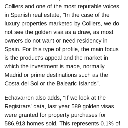
Colliers
and one of the most reputable voices
in Spanish real estate, "In the case of the
luxury properties marketed by Colliers, we do
not see the golden visa as a draw, as most
owners do not want or need residency in
Spain. For this type of profile, the main focus
is the product's appeal and the market in
which the investment is made, normally
Madrid or prime destinations such as the
Costa del Sol or the Balearic Islands".
Echavarren also adds, "If we look at the
Registrars' data, last year 589 golden visas
were granted for property purchases for
586,913 homes sold. This represents 0.1% of