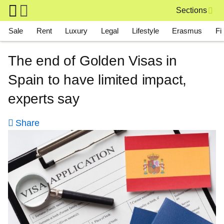
Skip to main content
Sections
Main navigation
Sale
Rent
Luxury
Legal
Lifestyle
Erasmus
Fi
The end of Golden Visas in
Spain to have limited impact,
experts say
Share