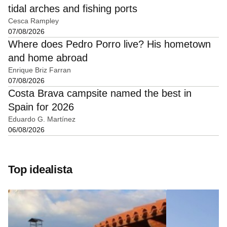
tidal arches and fishing ports
Cesca Rampley
07/08/2026
Where does Pedro Porro live? His hometown
and home abroad
Enrique Briz Farran
07/08/2026
Costa Brava campsite named the best in
Spain for 2026
Eduardo G. Martínez
06/08/2026
Top idealista