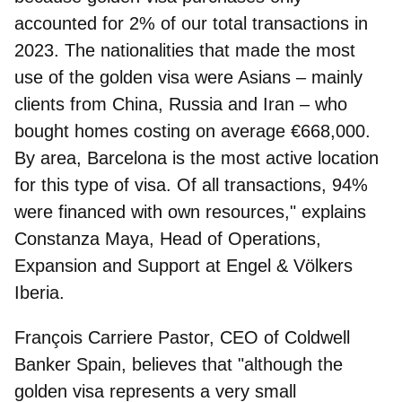
accounted for 2% of our total transactions in
2023. The nationalities that made the most
use of the golden visa were Asians – mainly
clients from China, Russia and Iran – who
bought homes costing on average €668,000.
By area, Barcelona is the most active location
for this type of visa. Of all transactions, 94%
were financed with own resources," explains
Constanza Maya, Head of Operations,
Expansion and Support at Engel & Völkers
Iberia
.
François Carriere Pastor, CEO of Coldwell
Banker Spain
, believes that "although the
golden visa represents a very small