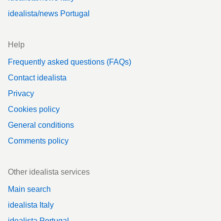
idealista/news Portugal
Help
Frequently asked questions (FAQs)
Contact idealista
Privacy
Cookies policy
General conditions
Comments policy
Other idealista services
Main search
idealista Italy
idealista Portugal