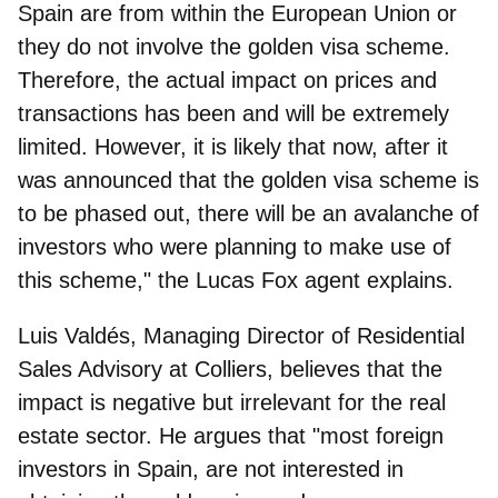
Spain are from within the European Union or
they do not involve the golden visa scheme.
Therefore, the actual impact on prices and
transactions has been and will be extremely
limited. However, it is likely that now, after it
was announced that the golden visa scheme is
to be phased out, there will be an avalanche of
investors who were planning to make use of
this scheme," the
Lucas Fox
agent explains.
Luis Valdés, Managing Director of Residential
Sales Advisory at Colliers,
believes that the
impact is negative but irrelevant for the real
estate sector. He argues that "most foreign
investors in Spain, are not interested in