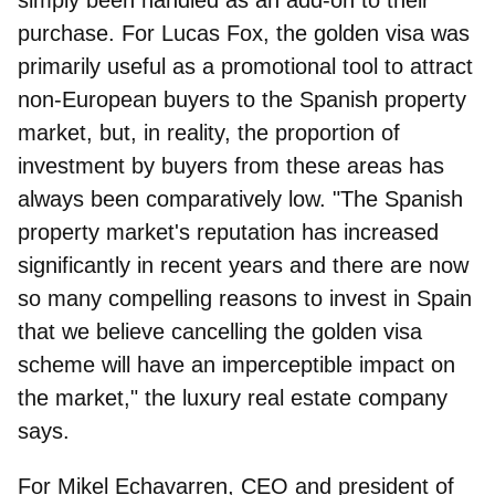
purchase. For Lucas Fox, the golden visa was
primarily useful as a promotional tool to attract
non-European buyers to the Spanish property
market, but, in reality, the proportion of
investment by buyers from these areas has
always been comparatively low. "The Spanish
property market's reputation has increased
significantly in recent years and there are now
so many compelling reasons to invest in Spain
that we believe cancelling the golden visa
scheme will have an imperceptible impact on
the market," the luxury real estate company
says.
For
Mikel Echavarren, CEO and president of