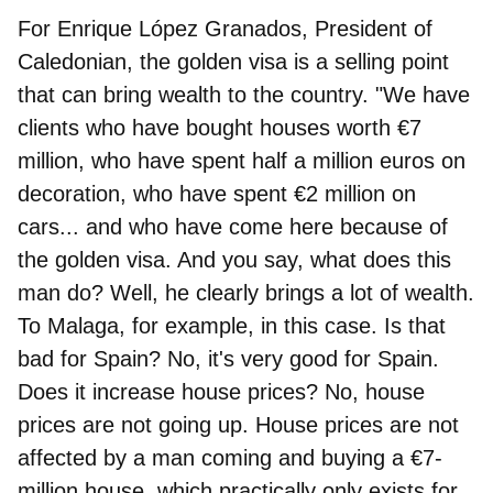
For
Enrique López Granados, President of
Caledonian
, the golden visa is a selling point
that can bring wealth to the country. "We have
clients who have bought houses worth €7
million, who have spent half a million euros on
decoration, who have spent €2 million on
cars... and who have come here because of
the golden visa. And you say, what does this
man do? Well, he clearly brings a lot of wealth.
To Malaga, for example, in this case. Is that
bad for Spain? No, it's very good for Spain.
Does it increase house prices? No, house
prices are not going up. House prices are not
affected by a man coming and buying a €7-
million house, which practically only exists for