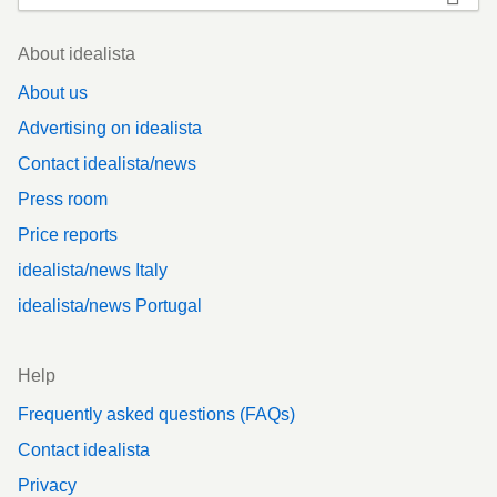
Footer
About idealista
About us
Advertising on idealista
Contact idealista/news
Press room
Price reports
idealista/news Italy
idealista/news Portugal
Help
Frequently asked questions (FAQs)
Contact idealista
Privacy