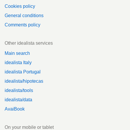
Cookies policy
General conditions
Comments policy
Other idealista services
Main search
idealista Italy
idealista Portugal
idealista/hipotecas
idealista/tools
idealista/data
AvaiBook
On your mobile or tablet