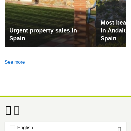
Most beaut
Urgent property sales in
in Andalus
Spain
Spain
See more
English