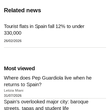
Related news
Tourist flats in Spain fall 12% to under
330,000
26/02/2026
Most viewed
Where does Pep Guardiola live when he
returns to Spain?
Letizia Miani
31/07/2026
Spain’s overlooked major city: baroque
streets, tapas and student life