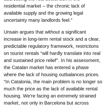
residential market – the chronic lack of
available supply and the growing legal
uncertainty many landlords feel.”
Unsain argues that without a significant
increase in long-term rental stock and a clear,
predictable regulatory framework, restrictions
on tourist rentals “will hardly translate into real
and sustained price relief”. In his assessment,
the Catalan market has entered a phase
where the lack of housing outbalances prices.
“In Catalonia, the main problem is no longer so
much the price as the lack of available rental
housing. We’re facing an extremely strained
market, not only in Barcelona but across