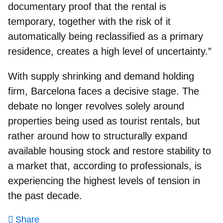
documentary proof that the rental is
temporary, together with the risk of it
automatically being reclassified as a primary
residence, creates a high level of uncertainty.”
With supply shrinking and demand holding
firm, Barcelona faces a decisive stage. The
debate no longer revolves solely around
properties being used as tourist rentals, but
rather around how to structurally expand
available housing stock and restore stability to
a market that, according to professionals, is
experiencing the highest levels of tension in
the past decade.
Share