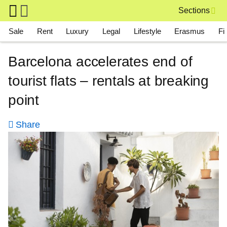
Skip to main content
Sections
Main navigation
Sale
Rent
Luxury
Legal
Lifestyle
Erasmus
Fi
Barcelona accelerates end of
tourist flats – rentals at breaking
point
Share