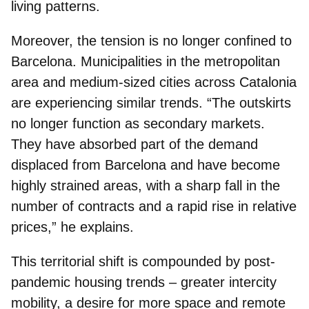
living patterns.
Moreover, the tension is no longer confined to
Barcelona. Municipalities in the metropolitan
area and medium-sized cities across Catalonia
are experiencing similar trends. “The outskirts
no longer function as secondary markets.
They have absorbed part of the demand
displaced from Barcelona and have become
highly strained areas, with a sharp fall in the
number of contracts and a rapid rise in relative
prices,” he explains.
This territorial shift is compounded by post-
pandemic housing trends – greater intercity
mobility, a desire for more space and remote