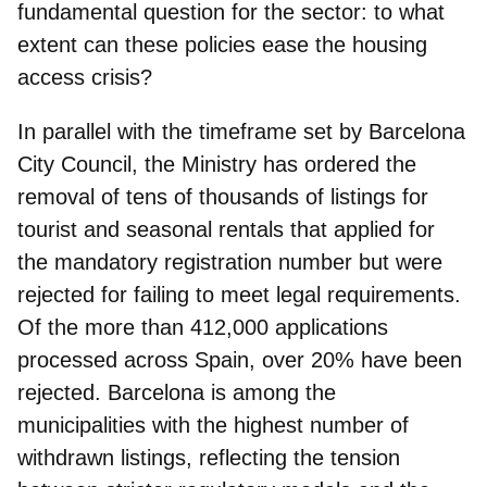
fundamental question for the sector: to what
extent can these policies ease the housing
access crisis?
In parallel with the timeframe set by Barcelona
City Council, the Ministry has ordered the
removal of tens of thousands of listings for
tourist and seasonal rentals that applied for
the mandatory registration number but were
rejected for failing to meet legal requirements.
Of the more than 412,000 applications
processed across Spain, over 20% have been
rejected. Barcelona is among the
municipalities with the highest number of
withdrawn listings, reflecting the tension