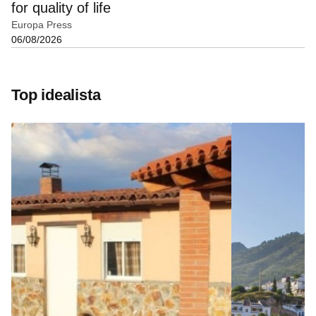
for quality of life
Europa Press
06/08/2026
Top idealista