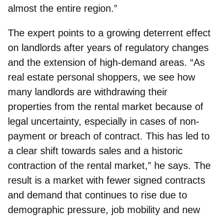
almost the entire region.”
The expert points to a growing deterrent effect
on landlords after years of regulatory changes
and the extension of high-demand areas. “As
real estate personal shoppers, we see how
many landlords are withdrawing their
properties from the rental market because of
legal uncertainty, especially in cases of non-
payment or breach of contract. This has led to
a clear shift towards sales and a historic
contraction of the rental market,” he says. The
result is a market with fewer signed contracts
and demand that continues to rise due to
demographic pressure, job mobility and new