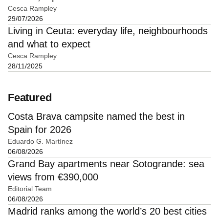
Cesca Rampley
29/07/2026
Living in Ceuta: everyday life, neighbourhoods
and what to expect
Cesca Rampley
28/11/2025
Featured
Costa Brava campsite named the best in
Spain for 2026
Eduardo G. Martínez
06/08/2026
Grand Bay apartments near Sotogrande: sea
views from €390,000
Editorial Team
06/08/2026
Madrid ranks among the world’s 20 best cities