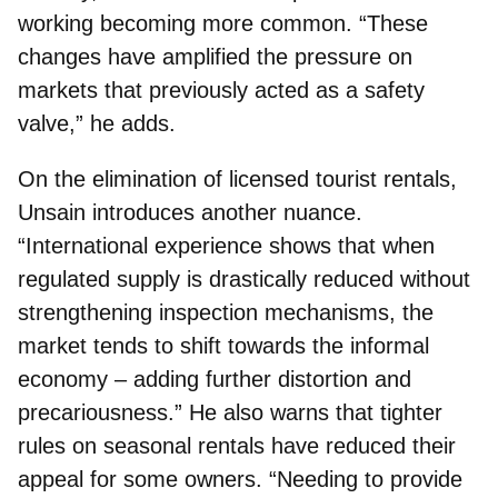
working becoming more common. “These
changes have amplified the pressure on
markets that previously acted as a safety
valve,” he adds.
On the elimination of licensed tourist rentals,
Unsain introduces another nuance.
“International experience shows that when
regulated supply is drastically reduced without
strengthening inspection mechanisms, the
market tends to shift towards the informal
economy – adding further distortion and
precariousness.” He also warns that tighter
rules on seasonal rentals have reduced their
appeal for some owners. “Needing to provide