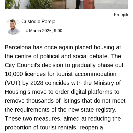
Freepik
Custodio Pareja
4 March 2026, 9:00
Barcelona
has once again placed housing at
the centre of political and social debate. The
City Council’s decision to gradually phase out
10,000 licences for tourist accommodation
(VUT) by 2028
coincides with the Ministry of
Housing’s move to order digital platforms to
remove thousands of listings that do not meet
the requirements of the new state registry.
These two measures, aimed at reducing the
proportion of tourist rentals, reopen a