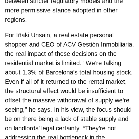
between stricter regulatory models and the
more permissive stance adopted in other
regions.
For
Iñaki Unsain, a real estate personal
shopper and CEO of ACV Gestión Inmobiliaria
,
the real impact of these decisions on the
residential market is limited. “We’re talking
about 1.3% of Barcelona’s total housing stock.
Even if all of it returned to the rental market,
the structural effect would be insufficient to
offset the massive withdrawal of supply we’re
seeing,” he says. In his view, the focus should
be on there being a lack of stable supply and
on landlords’ legal certainty. “They’re not
addressing the real bottleneck in the