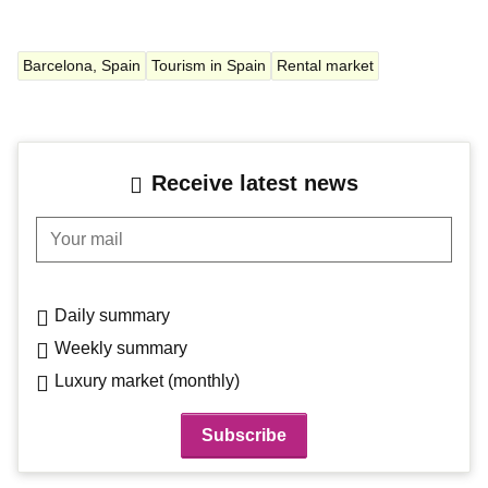
Barcelona, Spain
Tourism in Spain
Rental market
Receive latest news
Your mail
Daily summary
Weekly summary
Luxury market (monthly)