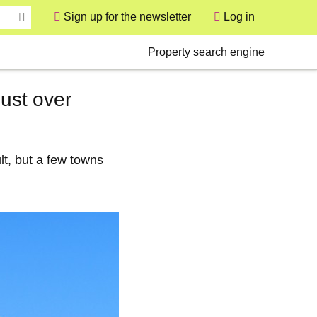
Sign up for the newsletter
Log in
User
Secondary
Property search engine
just over
lt, but a few towns