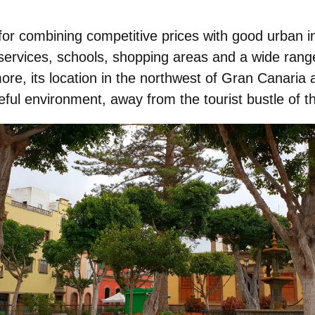
for combining competitive prices with
good urban in
services, schools, shopping areas and a wide range
ore, its location in the
northwest of Gran Canaria
a
ful environment, away from the tourist bustle of t