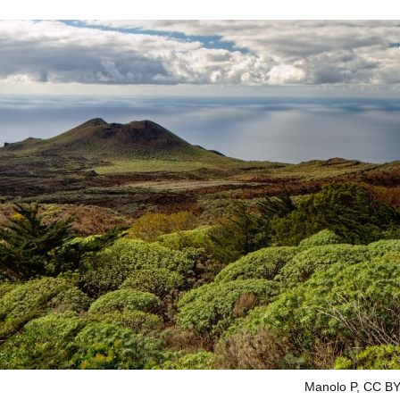
Manolo P, CC BY