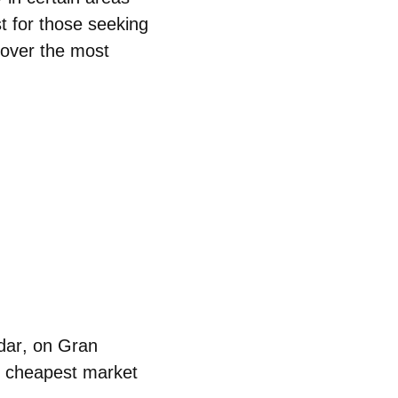
st for those seeking
scover the
most
dar
, on Gran
he cheapest market