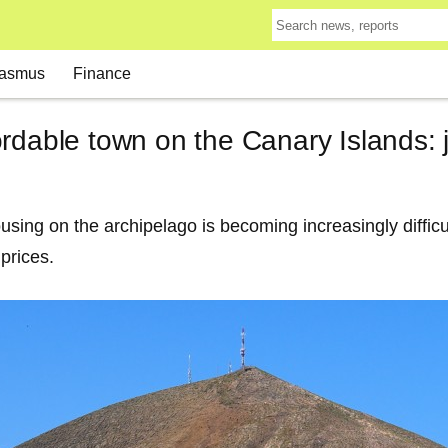
asmus
Finance
rdable town on the Canary Islands: 
using on the archipelago is becoming increasingly difficu
 prices.