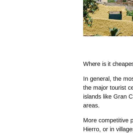
Where is it cheapes
In general, the mos
the major tourist c
islands like Gran C
areas.
More competitive p
Hierro, or in villa