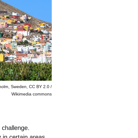
xholm, Sweden, CC BY 2.0
Wikimedia commons
 challenge.
 in certain areas