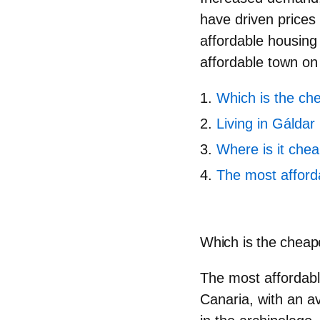
have driven prices 
affordable housing w
affordable town on
Which is the ch
Living in Gáldar
Where is it chea
The most afford
Which is the cheap
The most affordabl
Canaria, with an a