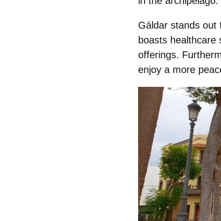
in the archipelago.
Gáldar stands out 
boasts healthcare 
offerings. Furtherm
enjoy a more peace