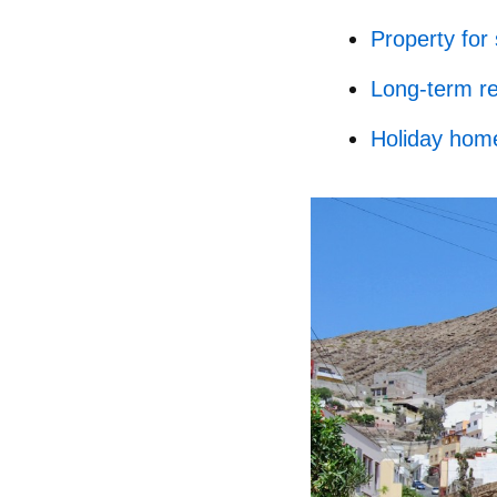
Property for 
Long-term re
Holiday home