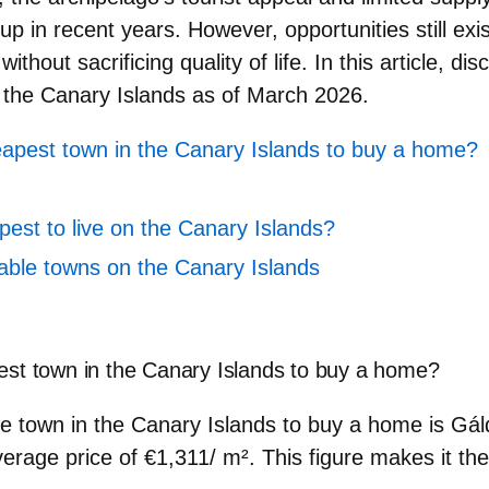
up in recent years. However, opportunities still exi
ithout sacrificing quality of life. In this article, di
 the Canary Islands
as of March 2026.
eapest town in the Canary Islands to buy a home?
pest to live on the Canary Islands?
able towns on the Canary Islands
est town in the Canary Islands to buy a home?
e town in the Canary Islands to buy a home is
Gál
verage price of
€1,311/
m²
. This figure makes it t