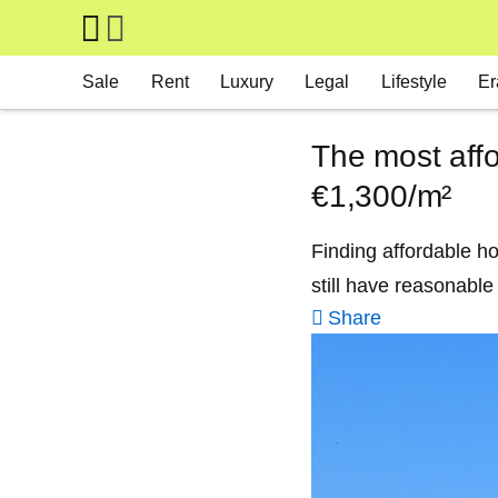
Skip to main content
Main navigation
Sale
Rent
Luxury
Legal
Lifestyle
Er
The most affo
€1,300/m²
Finding affordable ho
still have reasonable
Share