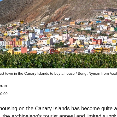
est town in the Canary Islands to buy a house / Bengt Nyman from Va
rran
10:00
 housing on the Canary Islands has become quite a
the archipelago's tourist appeal and limited supply