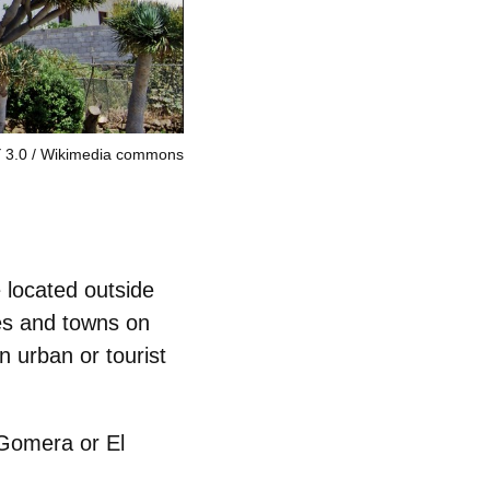
 3.0
Wikimedia commons
e located outside
ges and towns
on
n urban or tourist
 Gomera or El