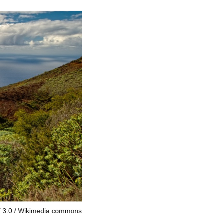
 3.0
Wikimedia commons