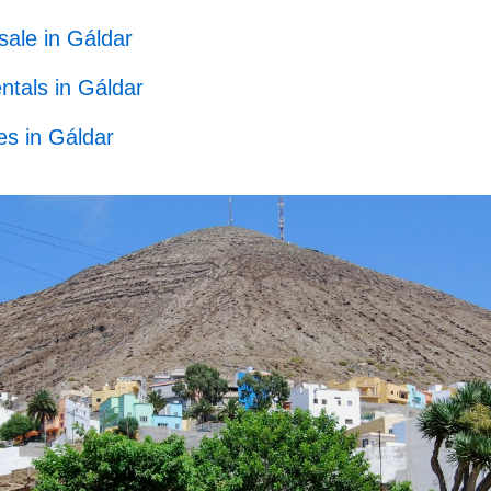
sale in Gáldar
ntals in Gáldar
s in Gáldar