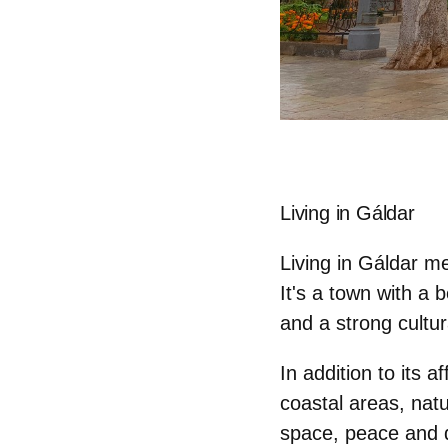
Living in Gáldar
Living in Gáldar 
It's a town with a 
and a strong cultura
In addition to its a
coastal areas, natu
space, peace and q