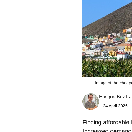
Image of the cheap
Enrique Briz Fa
24 April 2026, 
Finding affordable
Increased demand, 