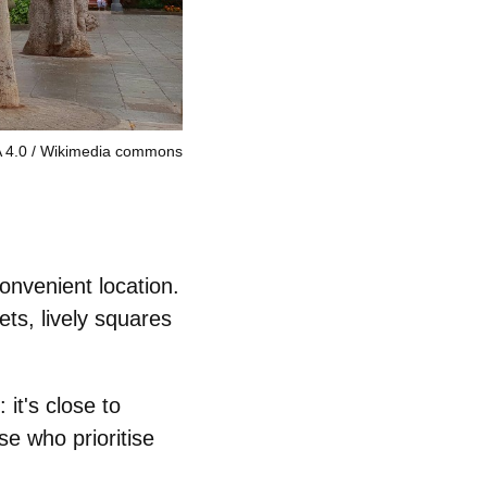
 4.0
Wikimedia commons
onvenient location.
ets, lively squares
: it's close to
se who prioritise