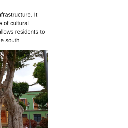
frastructure
. It
 of cultural
llows residents to
he south.