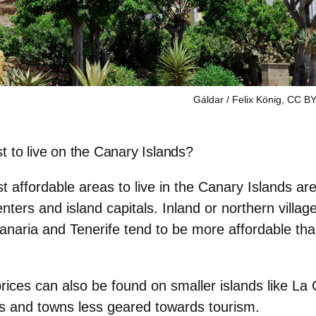
Gáldar / Felix König, CC BY
t to live on the Canary Islands?
t affordable areas to live in the Canary Islands ar
enters and island capitals.
Inland or northern villa
anaria and Tenerife tend to be more affordable tha
rices can also be found on
smaller islands
like La
ges and towns less geared towards tourism.