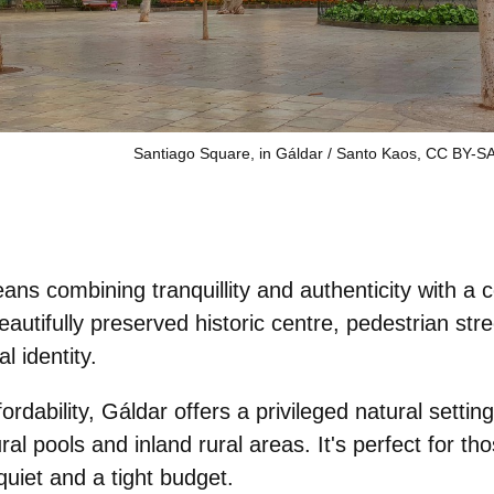
Santiago Square, in Gáldar / Santo Kaos, CC BY-SA
means combining
tranquillity
and
authenticity
with a c
beautifully preserved historic centre, pedestrian stre
l identity.
ffordability, Gáldar offers a
privileged natural setting
ral pools and inland rural areas. It's perfect for tho
uiet and a tight budget.