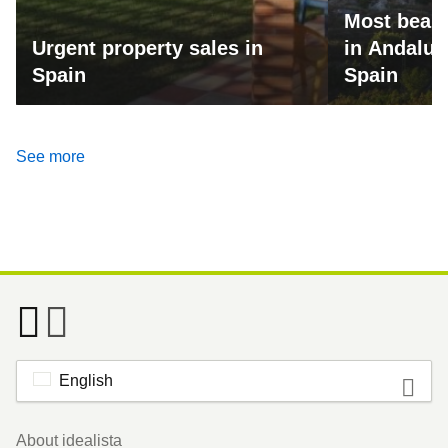
Most beaut
Urgent property sales in
in Andalus
Spain
Spain
See more
English
Footer
About idealista