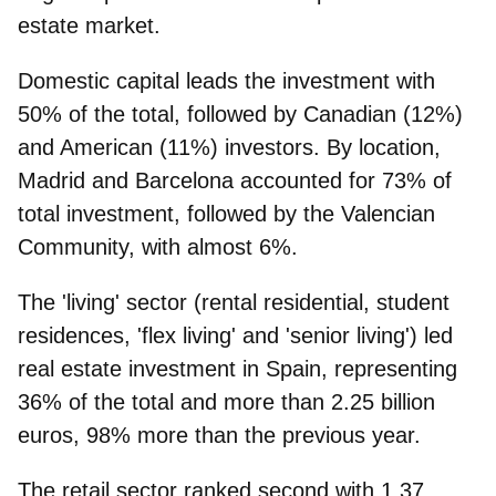
estate market.
Domestic capital leads the investment
with
50% of the total, followed by Canadian (12%)
and American (11%) investors. By location,
Madrid and Barcelona accounted for 73%
of
total investment, followed by the Valencian
Community, with almost 6%.
The
'living' sector
(rental residential, student
residences, 'flex living' and 'senior living') led
real estate investment in Spain, representing
36% of the total and more than 2.25 billion
euros, 98% more than the previous year.
The
retail
sector ranked second with 1.37