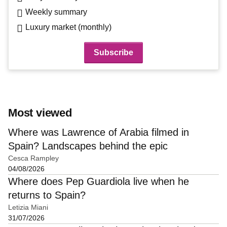
Weekly summary
Luxury market (monthly)
Most viewed
Where was Lawrence of Arabia filmed in
Spain? Landscapes behind the epic
Cesca Rampley
04/08/2026
Where does Pep Guardiola live when he
returns to Spain?
Letizia Miani
31/07/2026