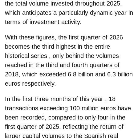
the total volume invested throughout 2025,
which anticipates a particularly dynamic year in
terms of investment activity.
With these figures, the first quarter of 2026
becomes the
third highest in the entire
historical series
, only behind the volumes
reached in the third and fourth quarters of
2018, which exceeded 6.8 billion and 6.3 billion
euros respectively.
In the first three months of this year
, 18
transactions
exceeding 100 million euros have
been recorded, compared to only four in the
first quarter of 2025, reflecting the return of
larger capital volumes to the Spanish real