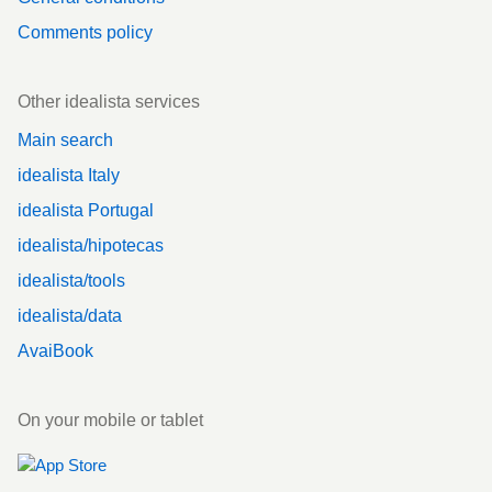
Comments policy
Other idealista services
Main search
idealista Italy
idealista Portugal
idealista/hipotecas
idealista/tools
idealista/data
AvaiBook
On your mobile or tablet