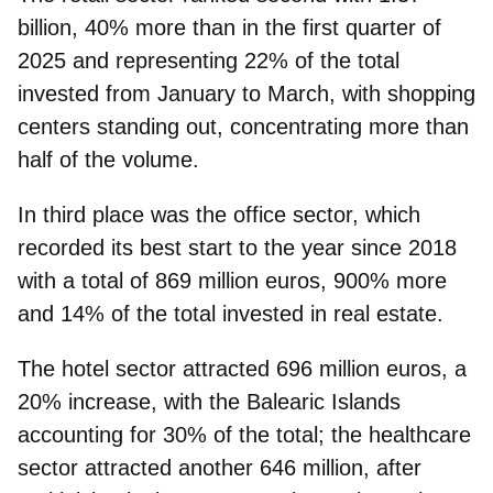
billion, 40% more than in the first quarter of
2025 and representing 22% of the total
invested from January to March, with shopping
centers standing out, concentrating more than
half of the volume.
In third place was the
office
sector, which
recorded its best start to the year since 2018
with a total of 869 million euros, 900% more
and 14% of the total invested in real estate.
The
hotel
sector attracted 696 million euros, a
20% increase, with the Balearic Islands
accounting for 30% of the total; the healthcare
sector attracted another 646 million, after