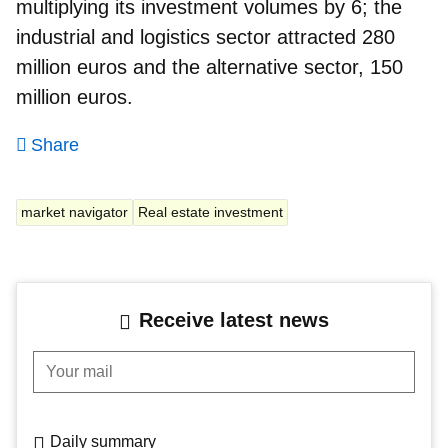
multiplying its investment volumes by 6; the
industrial and logistics sector
attracted 280
million euros and the alternative sector, 150
million euros.
Share
market navigator
Real estate investment
Receive latest news
Your mail
Daily summary