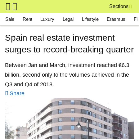
Skip to main content
Sections
Main navigation
Sale
Rent
Luxury
Legal
Lifestyle
Erasmus
Fi
Spain real estate investment
surges to record-breaking quarter
Between Jan and March, investment reached €6.3
billion, second only to the volumes achieved in the
Q3 and Q4 of 2018.
Share