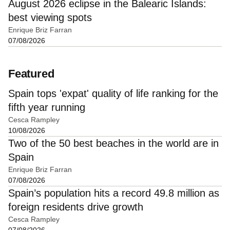
August 2026 eclipse in the Balearic Islands:
best viewing spots
Enrique Briz Farran
07/08/2026
Featured
Spain tops 'expat' quality of life ranking for the
fifth year running
Cesca Rampley
10/08/2026
Two of the 50 best beaches in the world are in
Spain
Enrique Briz Farran
07/08/2026
Spain’s population hits a record 49.8 million as
foreign residents drive growth
Cesca Rampley