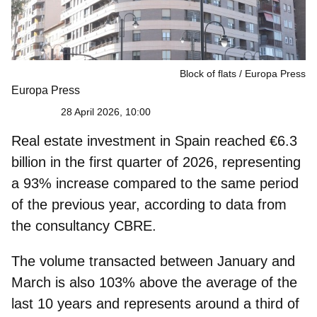
Block of flats
Europa Press
Europa Press
28 April 2026, 10:00
Real estate investment in Spain reached
€6.3
billion
in the first quarter of 2026, representing
a 93% increase compared to the same period
of the previous year, according to data from
the consultancy CBRE.
The volume transacted between January and
March is also
103% above the average of the
last 10 years
and represents around a third of