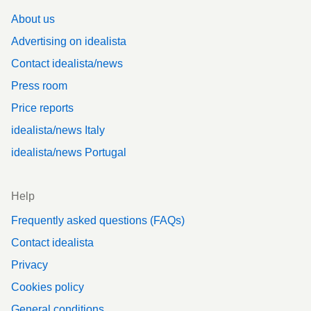
About us
Advertising on idealista
Contact idealista/news
Press room
Price reports
idealista/news Italy
idealista/news Portugal
Help
Frequently asked questions (FAQs)
Contact idealista
Privacy
Cookies policy
General conditions