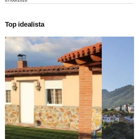
07/08/2026
Top idealista