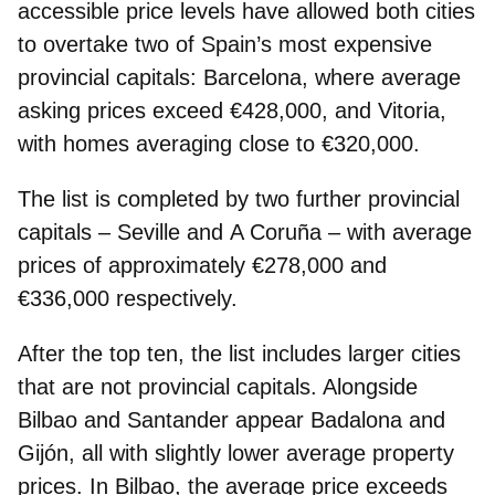
accessible price levels have allowed both cities
to overtake two of Spain’s most expensive
provincial capitals: Barcelona, where average
asking prices exceed €428,000, and Vitoria,
with homes averaging close to €320,000.
The list is completed by two further provincial
capitals –
Seville
and
A Coruña
– with average
prices of approximately €278,000 and
€336,000 respectively.
After the top ten, the list includes larger cities
that are not provincial capitals. Alongside
Bilbao and Santander appear Badalona and
Gijón, all with slightly lower average property
prices. In Bilbao, the average price exceeds