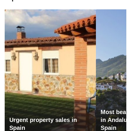
Most beaut
Urgent property sales in
in Andalus
Spain
Spain