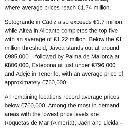
where average prices reach €1.74 million.
Sotogrande in Cádiz also exceeds €1.7 million,
while
Altea
in Alicante completes the top five
with an average of €1.22 million. Below the €1
million threshold,
Jávea
stands out at around
€985,000 – followed by
Palma de Mallorca
at
€806,000,
Estepona
at just under €796,000
and
Adeje
in Tenerife, with an average price of
approximately €760,000.
All remaining locations record average prices
below €700,000
. Among the most in‑demand
areas with the lowest price levels are
Roquetas de Mar (Almería), Jaén and Lleida –