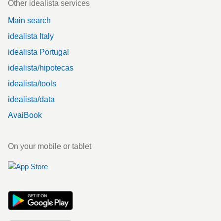
Other idealista services
Main search
idealista Italy
idealista Portugal
idealista/hipotecas
idealista/tools
idealista/data
AvaiBook
On your mobile or tablet