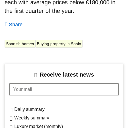
each with average prices below €180,000 in
the first quarter of the year.
Share
Spanish homes
Buying property in Spain
Receive latest news
Your mail
Daily summary
Weekly summary
Luxury market (monthly)