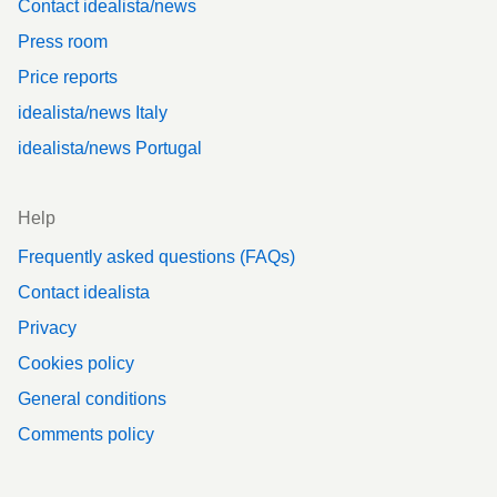
Contact idealista/news
Press room
Price reports
idealista/news Italy
idealista/news Portugal
Help
Frequently asked questions (FAQs)
Contact idealista
Privacy
Cookies policy
General conditions
Comments policy