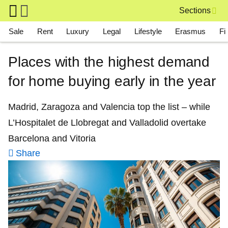
Skip to main content
Sections
Main navigation
Sale
Rent
Luxury
Legal
Lifestyle
Erasmus
Fi
Places with the highest demand
for home buying early in the year
Madrid, Zaragoza and Valencia top the list – while
L’Hospitalet de Llobregat and Valladolid overtake
Barcelona and Vitoria
Share