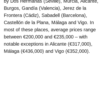
by Dos Hermanas (Seville), Murcia, Alicante,
Burgos, Gandía (Valencia), Jerez de la
Frontera (Cádiz), Sabadell (Barcelona),
Castellón de la Plana, Málaga and Vigo. In
most of these places, average prices range
between €200,000 and €235,000 – with
notable exceptions in Alicante (€317,000),
Málaga (€436,000) and Vigo (€352,000).