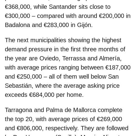
€368,000, while Santander sits close to
€300,000 – compared with around €200,000 in
Badalona and €283,000 in Gijón.
The next municipalities showing the highest
demand pressure in the first three months of
the year are Oviedo, Terrassa and Almería,
with average prices ranging between €187,000
and €250,000 – all of them well below San
Sebastián, where the average asking price
exceeds €684,000 per home.
Tarragona and Palma de Mallorca complete
the top 20, with average prices of €269,000
and €806,000, respectively. They are followed