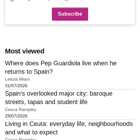
Most viewed
Where does Pep Guardiola live when he
returns to Spain?
Letizia Miani
31/07/2026
Spain’s overlooked major city: baroque
streets, tapas and student life
Cesca Rampley
29/07/2026
Living in Ceuta: everyday life, neighbourhoods
and what to expect
Cesca Rampley