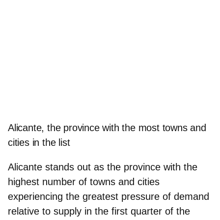
Alicante, the province with the most towns and
cities in the list
Alicante stands out as the province with the
highest number of towns and cities
experiencing the greatest pressure of demand
relative to supply in the first quarter of the