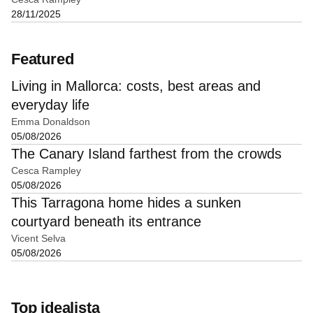
28/11/2025
Featured
Living in Mallorca: costs, best areas and
everyday life
Emma Donaldson
05/08/2026
The Canary Island farthest from the crowds
Cesca Rampley
05/08/2026
This Tarragona home hides a sunken
courtyard beneath its entrance
Vicent Selva
05/08/2026
Top idealista