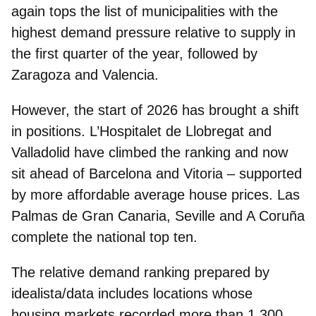
again tops the list
of municipalities with the
highest demand pressure relative to supply in
the first quarter of the year, followed by
Zaragoza and Valencia.
However, the start of 2026 has brought a shift
in positions.
L’Hospitalet de Llobregat and
Valladolid have climbed the ranking
and now
sit ahead of
Barcelona and Vitoria
– supported
by more affordable average house prices. Las
Palmas de Gran Canaria, Seville and A Coruña
complete the national top ten.
The relative demand ranking prepared by
idealista/data includes locations whose
housing markets recorded more than 1,300