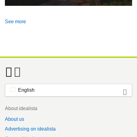
See more
English
Footer
About idealista
About us
Advertising on idealista