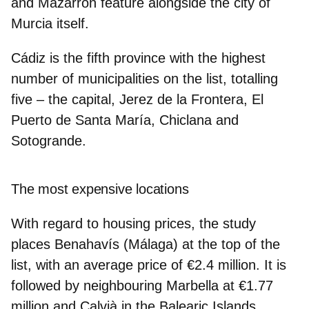
and Mazarrón feature alongside the city of
Murcia itself.
Cádiz
is the fifth province with the highest
number of municipalities on the list, totalling
five – the capital, Jerez de la Frontera, El
Puerto de Santa María, Chiclana and
Sotogrande.
The most expensive locations
With regard to housing prices, the study
places
Benahavís (Málaga) at the top of the
list, with an average price of €2.4 million
. It is
followed by neighbouring
Marbella at €1.77
million
and
Calvià in the Balearic Islands
,