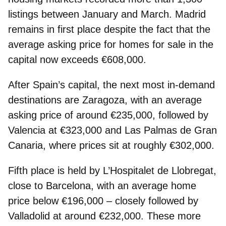
listings between January and March. Madrid
remains in first place despite the fact that the
average asking price for homes for sale in the
capital now exceeds €608,000.
After Spain’s capital, the next most in‑demand
destinations are
Zaragoza
, with an average
asking price of around €235,000, followed by
Valencia
at €323,000 and
Las Palmas de Gran
Canaria
, where prices sit at roughly €302,000.
Fifth place is held by
L’Hospitalet de Llobregat
,
close to Barcelona, with an average home
price below €196,000 – closely followed by
Valladolid
at around €232,000. These more