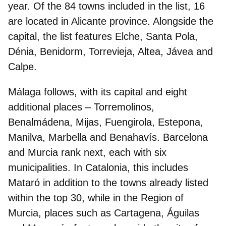
year. Of the 84 towns included in the list,
16
are located in Alicante
province
. Alongside the
capital, the list features Elche, Santa Pola,
Dénia, Benidorm, Torrevieja, Altea, Jávea and
Calpe.
Málaga
follows, with its capital and eight
additional places – Torremolinos,
Benalmádena, Mijas, Fuengirola, Estepona,
Manilva, Marbella and Benahavís.
Barcelona
and
Murcia
rank next, each with six
municipalities. In Catalonia, this includes
Mataró in addition to the towns already listed
within the top 30, while in the Region of
Murcia, places such as Cartagena, Águilas