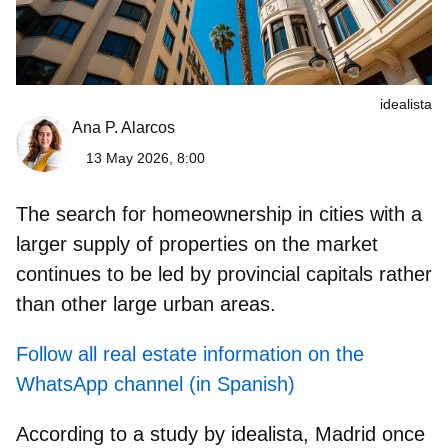
idealista
Ana P. Alarcos
13 May 2026, 8:00
The search for homeownership in cities with a
larger supply of properties on the market
continues to be led by provincial capitals rather
than other large urban areas.
Follow all real estate information on the
WhatsApp channel (in Spanish)
According to a study by idealista,
Madrid once