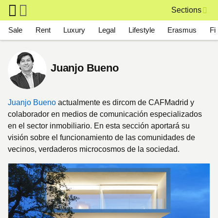
Skip to main content
Sections
Main navigation
Sale
Rent
Luxury
Legal
Lifestyle
Erasmus
Fi
Juanjo Bueno
Juanjo Bueno
actualmente es dircom de CAFMadrid y
colaborador en medios de comunicación especializados
en el sector inmobiliario. En esta sección aportará su
visión sobre el funcionamiento de las comunidades de
vecinos, verdaderos microcosmos de la sociedad.