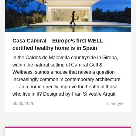
Casa Camiral – Europe’s first WELL-
certified healthy home is in Spain
In the Caldes de Malavella countryside in Girona,
within the natural setting of Camiral Golf &
Wellness, stands a house that raises a question
increasingly common in contemporary architecture
– can a home directly improve the health of those
who live in it? Designed by Fran Silvestre Arquit
06/05/2026
Lifestyle