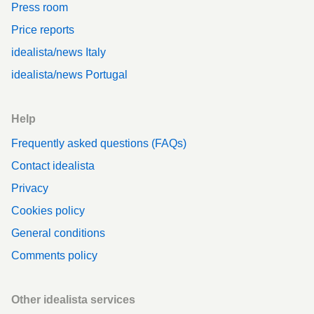
Press room
Price reports
idealista/news Italy
idealista/news Portugal
Help
Frequently asked questions (FAQs)
Contact idealista
Privacy
Cookies policy
General conditions
Comments policy
Other idealista services