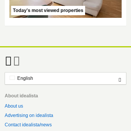
Today's most viewed properties
English
Footer
About idealista
About us
Advertising on idealista
Contact idealista/news