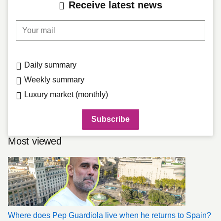
Receive latest news
Your mail
Daily summary
Weekly summary
Luxury market (monthly)
Most viewed
Where does Pep Guardiola live when he returns to Spain?