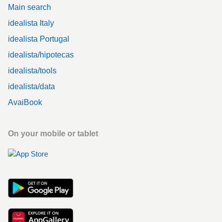
Main search
idealista Italy
idealista Portugal
idealista/hipotecas
idealista/tools
idealista/data
AvaiBook
On your mobile or tablet