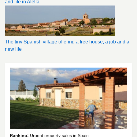
and life in Alella
The tiny Spanish village offering a free house, a job and a
new life
Ranking:
Urgent property sales in Spain