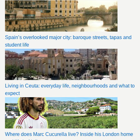
Spain’s overlooked major city: baroque streets, tapas and
student life
Living in Ceuta: everyday life, neighbourhoods and what to
expect
Where does Marc Cucurella live? Inside his London home