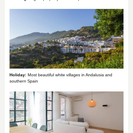
Holiday:
Most beautiful white villages in Andalusia and
southern Spain