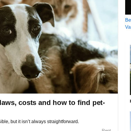
Be
Va
laws, costs and how to find pet-
ble, but it isn’t always straightforward.
Rent