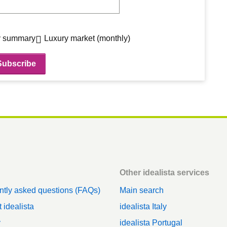
 summary
Luxury market (monthly)
Other idealista services
ntly asked questions (FAQs)
Main search
 idealista
idealista Italy
y
idealista Portugal