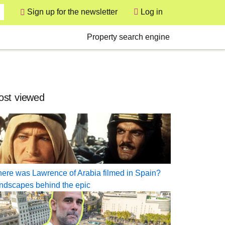
User
Sign up for the newsletter
Log in
Secondary
Property search engine
st viewed
ere was Lawrence of Arabia filmed in Spain?
ndscapes behind the epic