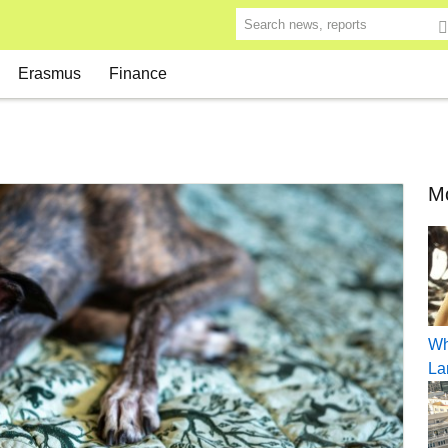
Search news, reports
Erasmus
Finance
Mo
Wh
La