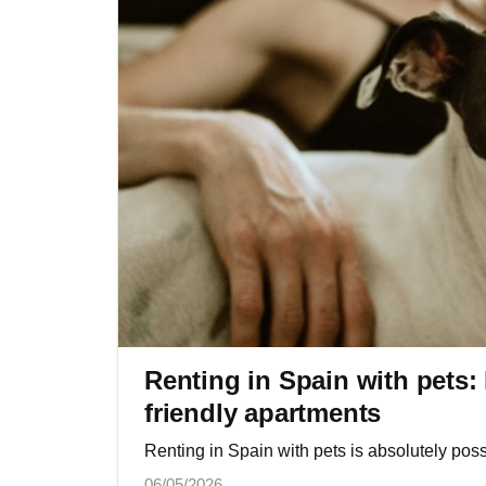
Renting in Spain with pets: 
friendly apartments
Renting in Spain with pets is absolutely possi
06/05/2026