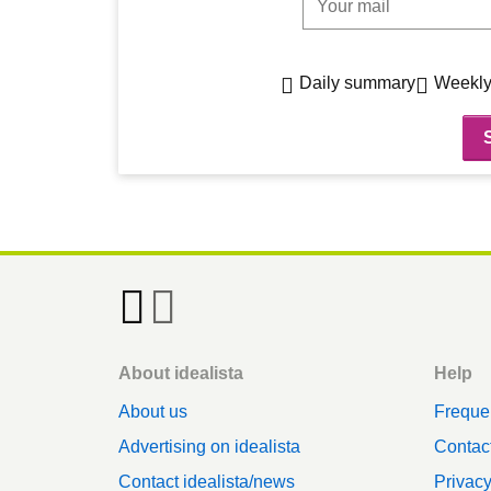
Daily summary
Weekly
Footer
About idealista
Help
About us
Freque
Advertising on idealista
Contact
Contact idealista/news
Privac