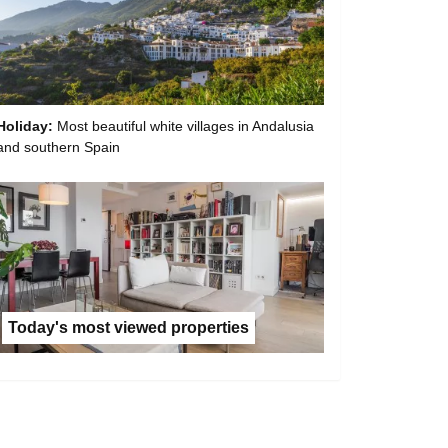
Holiday:
Most beautiful white villages in Andalusia
and southern Spain
Today's most viewed properties