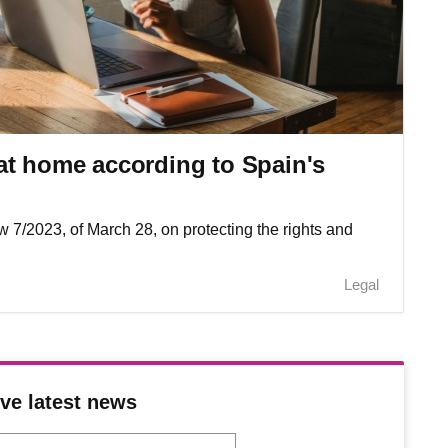
at home according to Spain's
aw 7/2023, of March 28, on protecting the rights and
Legal
ve latest news