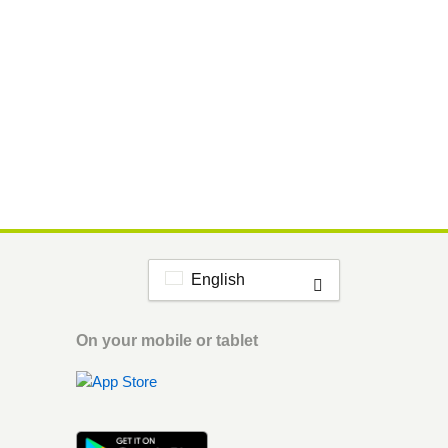
English
On your mobile or tablet