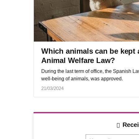
Which animals can be kept 
Animal Welfare Law?
During the last term of office, the Spanish L
well-being of animals, was approved.
21/03/2024
Recei
Your mail