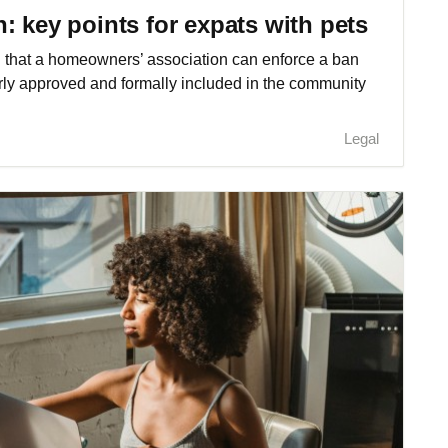
: key points for expats with pets
ed that a homeowners’ association can enforce a ban
erly approved and formally included in the community
Legal