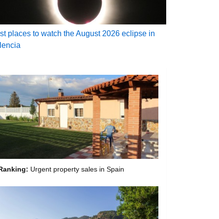
st places to watch the August 2026 eclipse in
lencia
Ranking:
Urgent property sales in Spain