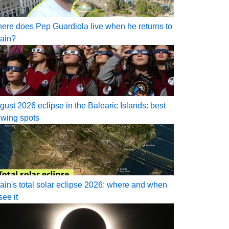
ere does Pep Guardiola live when he returns to
ain?
gust 2026 eclipse in the Balearic Islands: best
ewing spots
ain's total solar eclipse 2026: where and when
see it