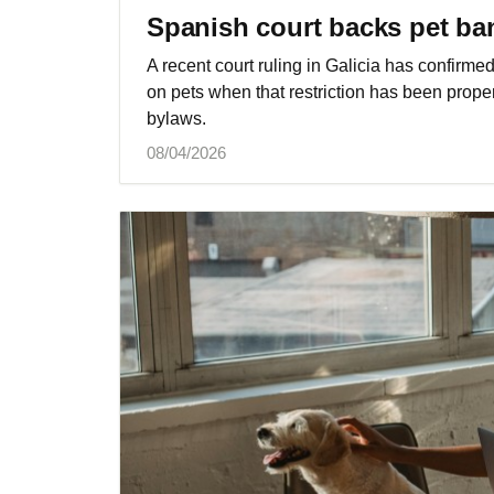
Spanish court backs pet ban
A recent court ruling in Galicia has confirm
on pets when that restriction has been prop
bylaws.
08/04/2026