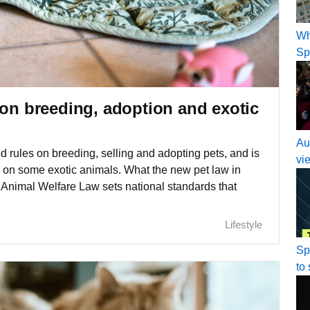
Wh
Sp
 on breeding, adoption and exotic
Au
 rules on breeding, selling and adopting pets, and is
vi
ns on some exotic animals. What the new pet law in
Animal Welfare Law sets national standards that
Lifestyle
Sp
to 