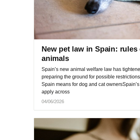
New pet law in Spain: rules
animals
Spain’s new animal welfare law has tightened
preparing the ground for possible restrictio
Spain means for dog and cat ownersSpain’s 
apply across
04/06/2026