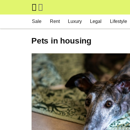
Skip to main content
Main navigation
Sale
Rent
Luxury
Legal
Lifestyle
Pets in housing