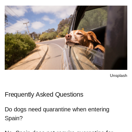
Unsplash
Frequently Asked Questions
Do dogs need quarantine when entering
Spain?