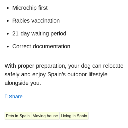
Microchip first
Rabies vaccination
21-day waiting period
Correct documentation
With proper preparation, your dog can relocate
safely and enjoy Spain’s outdoor lifestyle
alongside you.
Share
Pets in Spain
Moving house
Living in Spain