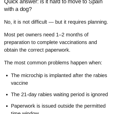
Quick answer: is it hard to move to Spain
with a dog?
No, it is not difficult — but it requires planning.
Most pet owners need
1–2 months of
preparation
to complete vaccinations and
obtain the correct paperwork.
The most common problems happen when:
The microchip is implanted after the rabies
vaccine
The 21‑day rabies waiting period is ignored
Paperwork is issued outside the permitted
time window