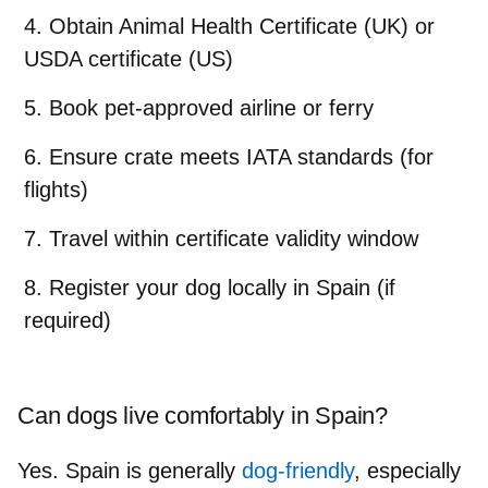
Obtain Animal Health Certificate (UK) or
USDA certificate (US)
Book pet-approved airline or ferry
Ensure crate meets IATA standards (for
flights)
Travel within certificate validity window
Register your dog locally in Spain (if
required)
Can dogs live comfortably in Spain?
Yes. Spain is generally
dog-friendly
, especially