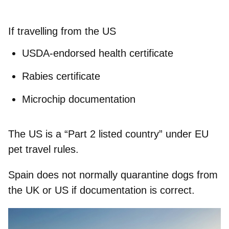
If travelling from the US
USDA-endorsed health certificate
Rabies certificate
Microchip documentation
The US is a “Part 2 listed country” under EU
pet travel rules.
Spain does not normally quarantine dogs from
the UK or US if documentation is correct.