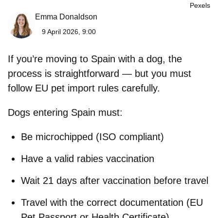
Pexels
Emma Donaldson
9 April 2026, 9:00
If you’re moving to Spain with a dog, the
process is straightforward — but you must
follow EU pet import rules carefully.
Dogs entering Spain must:
Be
microchipped (ISO compliant)
Have a
valid rabies vaccination
Wait
21 days after vaccination
before travel
Travel with the correct documentation (EU
Pet Passport or Health Certificate)