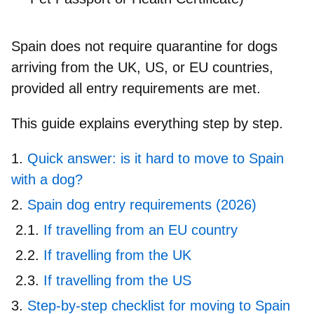
Spain does
not require quarantine
for dogs
arriving from the UK, US, or EU countries,
provided all entry requirements are met.
This guide explains everything step by step.
Quick answer: is it hard to move to Spain
with a dog?
Spain dog entry requirements (2026)
If travelling from an EU country
If travelling from the UK
If travelling from the US
Step-by-step checklist for moving to Spain