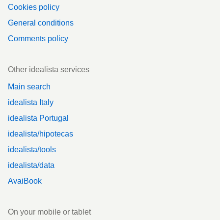
Cookies policy
General conditions
Comments policy
Other idealista services
Main search
idealista Italy
idealista Portugal
idealista/hipotecas
idealista/tools
idealista/data
AvaiBook
On your mobile or tablet