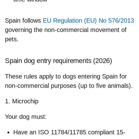
Spain follows
EU Regulation (EU) No 576/2013
governing the non‑commercial movement of
pets.
Spain dog entry requirements (2026)
These rules apply to dogs entering Spain for
non-commercial purposes (up to five animals).
1. Microchip
Your dog must:
Have an ISO 11784/11785 compliant 15-