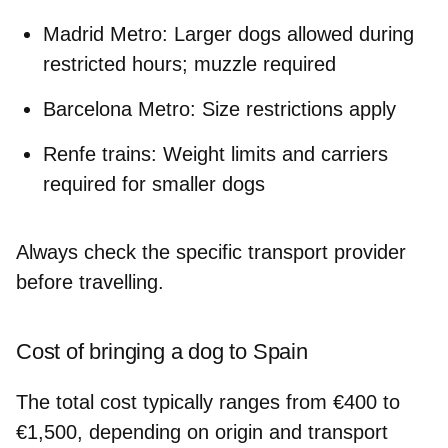
Madrid Metro: Larger dogs allowed during
restricted hours; muzzle required
Barcelona Metro: Size restrictions apply
Renfe trains: Weight limits and carriers
required for smaller dogs
Always check the specific transport provider
before travelling.
Cost of bringing a dog to Spain
The total cost typically ranges from
€400 to
€1,500
, depending on origin and transport