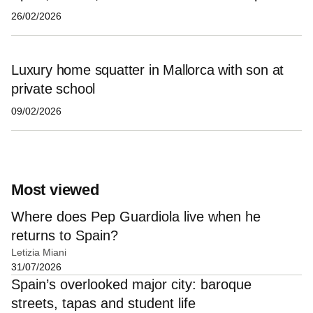
26/02/2026
Luxury home squatter in Mallorca with son at
private school
09/02/2026
Most viewed
Where does Pep Guardiola live when he
returns to Spain?
Letizia Miani
31/07/2026
Spain’s overlooked major city: baroque
streets, tapas and student life