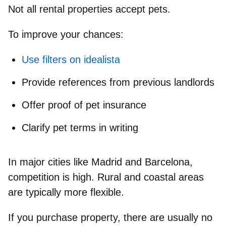
Not all rental properties accept pets.
To improve your chances:
Use filters on idealista
Provide references from previous landlords
Offer proof of pet insurance
Clarify pet terms in writing
In major cities like Madrid and Barcelona,
competition is high. Rural and coastal areas
are typically more flexible.
If you purchase property, there are usually no