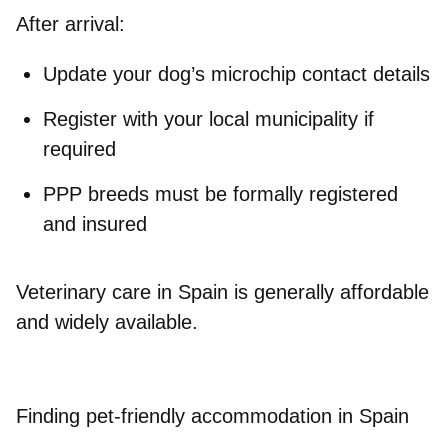
After arrival:
Update your dog’s microchip contact details
Register with your local municipality if
required
PPP breeds must be formally registered
and insured
Veterinary care in Spain is generally affordable
and widely available.
Finding pet-friendly accommodation in Spain