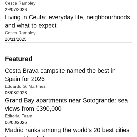
Cesca Rampley
29/07/2026
Living in Ceuta: everyday life, neighbourhoods
and what to expect
Cesca Rampley
28/11/2025
Featured
Costa Brava campsite named the best in
Spain for 2026
Eduardo G. Martínez
06/08/2026
Grand Bay apartments near Sotogrande: sea
views from €390,000
Editorial Team
06/08/2026
Madrid ranks among the world’s 20 best cities