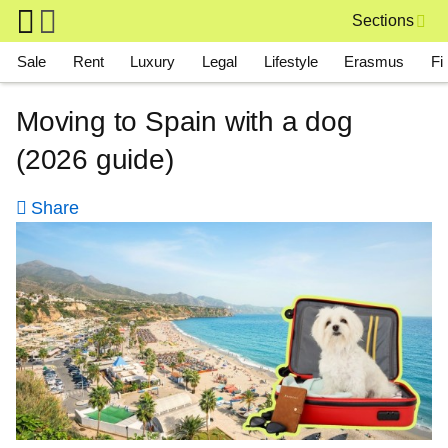
Skip to main content
Sections
Main navigation
Sale
Rent
Luxury
Legal
Lifestyle
Erasmus
Fi
Moving to Spain with a dog
(2026 guide)
Share