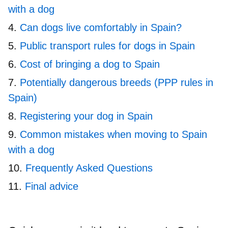
with a dog
Can dogs live comfortably in Spain?
Public transport rules for dogs in Spain
Cost of bringing a dog to Spain
Potentially dangerous breeds (PPP rules in
Spain)
Registering your dog in Spain
Common mistakes when moving to Spain
with a dog
Frequently Asked Questions
Final advice