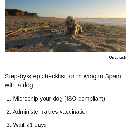
Unsplash
Step-by-step checklist for moving to Spain
with a dog
Microchip your dog (ISO compliant)
Administer rabies vaccination
Wait 21 days