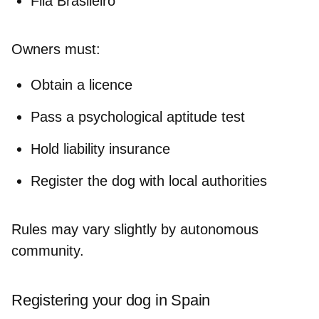
Fila Brasileiro
Owners must
:
Obtain a licence
Pass a psychological aptitude test
Hold liability insurance
Register the dog with local authorities
Rules may vary slightly by autonomous
community.
Registering your dog in Spain