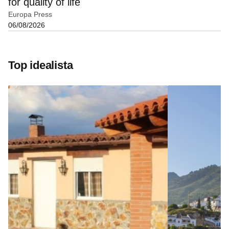
for quality of life
Europa Press
06/08/2026
Top idealista