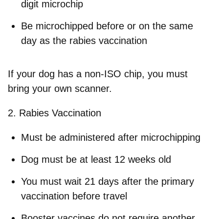
digit microchip
Be microchipped
before or on the same
day
as the rabies vaccination
If your dog has a non‑ISO chip, you must
bring your own scanner.
2. Rabies Vaccination
Must be administered after microchipping
Dog must be at least 12 weeks old
You must wait
21 days
after the primary
vaccination before travel
Booster vaccines do not require another