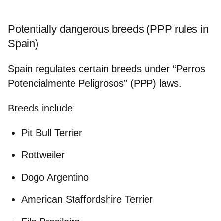
Potentially dangerous breeds (PPP rules in
Spain)
Spain regulates certain breeds under “Perros
Potencialmente Peligrosos” (PPP) laws.
Breeds include
:
Pit Bull Terrier
Rottweiler
Dogo Argentino
American Staffordshire Terrier