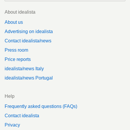
Footer
About idealista
About us
Advertising on idealista
Contact idealista/news
Press room
Price reports
idealista/news Italy
idealista/news Portugal
Help
Frequently asked questions (FAQs)
Contact idealista
Privacy