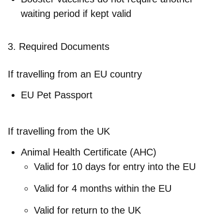
waiting period if kept valid
3. Required Documents
If travelling from an EU country
EU Pet Passport
If travelling from the UK
Animal Health Certificate (AHC)
Valid for 10 days for entry into the EU
Valid for 4 months within the EU
Valid for return to the UK