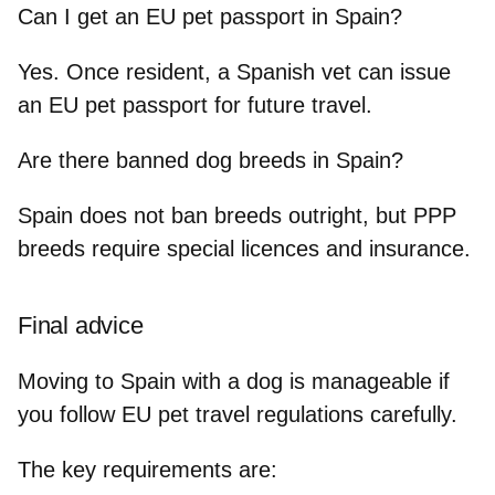
Can I get an EU pet passport in Spain?
Yes. Once resident, a Spanish vet can issue
an EU pet passport for future travel.
Are there banned dog breeds in Spain?
Spain does not ban breeds outright, but PPP
breeds require special licences and insurance.
Final advice
Moving to Spain with a dog is manageable if
you
follow EU pet travel regulations
carefully.
The key requirements are: