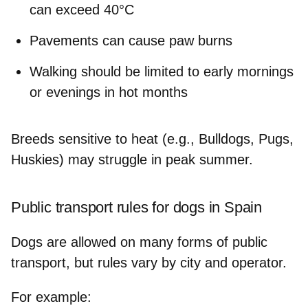
can exceed 40°C
Pavements can cause paw burns
Walking should be limited to early mornings
or evenings in hot months
Breeds sensitive to heat (e.g., Bulldogs, Pugs,
Huskies) may struggle in peak summer.
Public transport rules for dogs in Spain
Dogs are allowed on many forms of public
transport, but rules vary by city and operator.
For example: