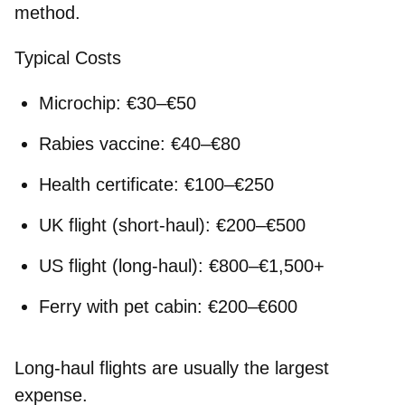
method.
Typical Costs
Microchip: €30–€50
Rabies vaccine: €40–€80
Health certificate: €100–€250
UK flight (short-haul): €200–€500
US flight (long-haul): €800–€1,500+
Ferry with pet cabin: €200–€600
Long-haul flights are usually the largest
expense.