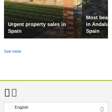
Most beaut
Urgent property sales in
in Andalus
Spain
Spain
See more
English