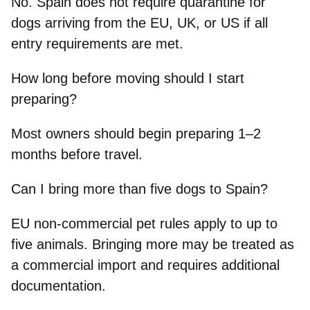
No. Spain does not require quarantine for
dogs arriving from the EU, UK, or US if all
entry requirements are met.
How long before moving should I start
preparing?
Most owners should begin preparing 1–2
months before travel.
Can I bring more than five dogs to Spain?
EU non-commercial pet rules apply to up to
five animals. Bringing more may be treated as
a commercial import and requires additional
documentation.