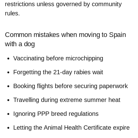
restrictions unless governed by community
rules.
Common mistakes when moving to Spain
with a dog
Vaccinating before microchipping
Forgetting the 21-day rabies wait
Booking flights before securing paperwork
Travelling during extreme summer heat
Ignoring PPP breed regulations
Letting the Animal Health Certificate expire