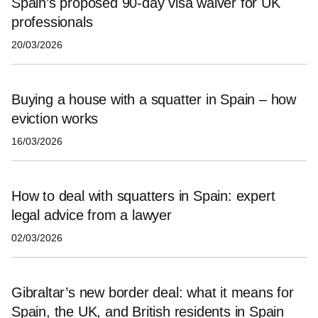
Spain’s proposed 90‑day visa waiver for UK
professionals
20/03/2026
Buying a house with a squatter in Spain – how
eviction works
16/03/2026
How to deal with squatters in Spain: expert
legal advice from a lawyer
02/03/2026
Gibraltar’s new border deal: what it means for
Spain, the UK, and British residents in Spain