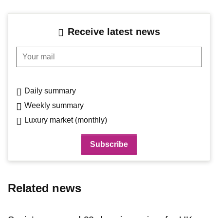
Receive latest news
Your mail
Daily summary
Weekly summary
Luxury market (monthly)
Related news