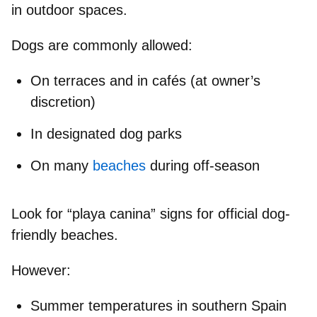
in outdoor spaces.
Dogs are commonly allowed:
On terraces and in cafés (at owner’s
discretion)
In designated dog parks
On many
beaches
during off-season
Look for
“playa canina”
signs for official dog-
friendly beaches.
However:
Summer temperatures in southern Spain