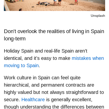
Unsplash
Don’t overlook the realities of living in Spain
long-term
Holiday Spain and real-life Spain aren’t
identical, and it's easy to make
mistakes when
moving to Spain
.
Work culture in Spain can feel quite
hierarchical, and
permanent contracts are
highly valued
but not always straightforward to
secure.
Healthcare
is generally excellent,
though understanding the differences between