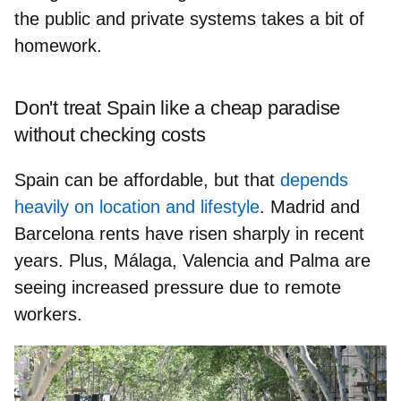
the
public and private systems
takes a bit of
homework.
Don't treat Spain like a cheap paradise
without checking costs
Spain can be affordable, but that
depends
heavily on location and lifestyle
. Madrid and
Barcelona
rents have risen sharply
in recent
years. Plus, Málaga, Valencia and Palma are
seeing increased pressure
due to remote
workers.