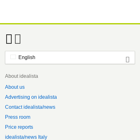
English
Footer
About idealista
About us
Advertising on idealista
Contact idealista/news
Press room
Price reports
idealista/news Italy