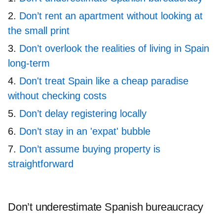
Don’t rent an apartment without looking at
the small print
Don’t overlook the realities of living in Spain
long-term
Don't treat Spain like a cheap paradise
without checking costs
Don’t delay registering locally
Don’t stay in an 'expat' bubble
Don’t assume buying property is
straightforward
Don’t underestimate Spanish bureaucracy