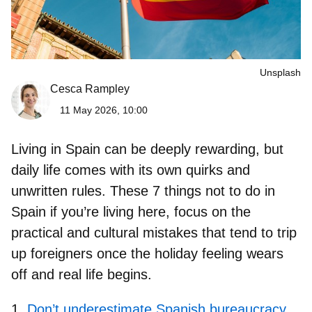
Unsplash
Cesca Rampley
11 May 2026, 10:00
Living in Spain can be deeply rewarding, but
daily life comes with its own quirks and
unwritten rules. These
7 things not to do in
Spain if you’re living here,
focus on the
practical and cultural mistakes that tend to trip
up foreigners once the holiday feeling wears
off and real life begins.
Don’t underestimate Spanish bureaucracy