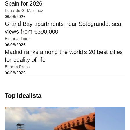
Spain for 2026
Eduardo G. Martínez
06/08/2026
Grand Bay apartments near Sotogrande: sea
views from €390,000
Editorial Team
06/08/2026
Madrid ranks among the world’s 20 best cities
for quality of life
Europa Press
06/08/2026
Top idealista