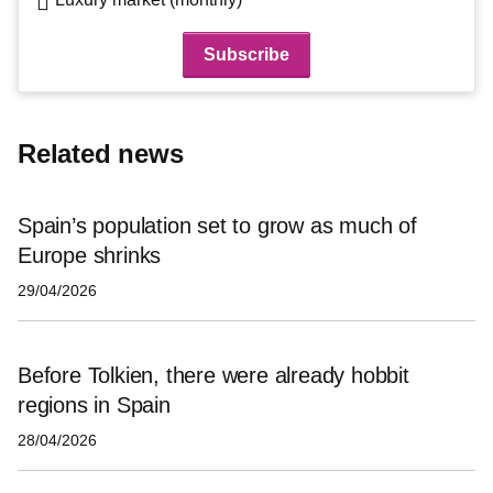
Related news
Spain’s population set to grow as much of
Europe shrinks
29/04/2026
Before Tolkien, there were already hobbit
regions in Spain
28/04/2026