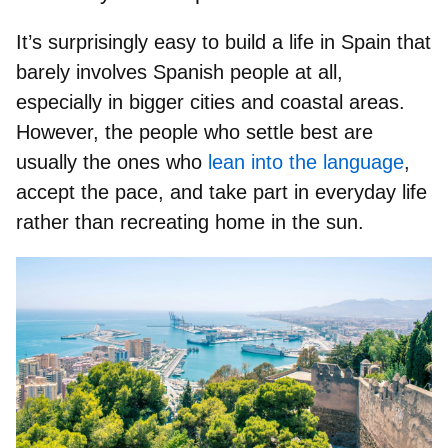
It’s surprisingly easy to build a life in Spain that
barely involves Spanish people at all,
especially in bigger cities and coastal areas.
However, the
people who settle best
are
usually the ones who
lean into the language
,
accept the pace, and
take part in everyday life
rather than recreating home in the sun.