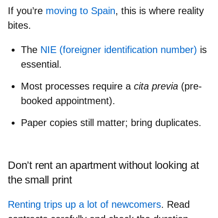
If you’re
moving to Spain
, this is where reality
bites.
The
NIE (foreigner identification number)
is
essential.
Most processes require a
cita previa
(pre-
booked appointment).
Paper copies still matter; bring duplicates.
Don’t rent an apartment without looking at
the small print
Renting trips up a lot of newcomers
. Read