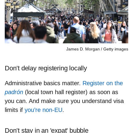
James D. Morgan
Getty images
Don’t delay registering locally
Administrative basics matter.
Register on the
padrón
(local town hall register) as soon as
you can. And make sure you understand visa
limits if
you’re non‑EU
.
Don’t stay in an 'expat' bubble