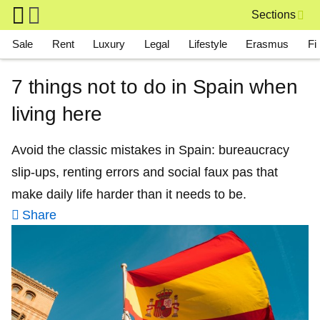
Skip to main content
Sections
Main navigation
Sale
Rent
Luxury
Legal
Lifestyle
Erasmus
Fi
7 things not to do in Spain when
living here
Avoid the classic mistakes in Spain: bureaucracy
slip‑ups, renting errors and social faux pas that
make daily life harder than it needs to be.
Share