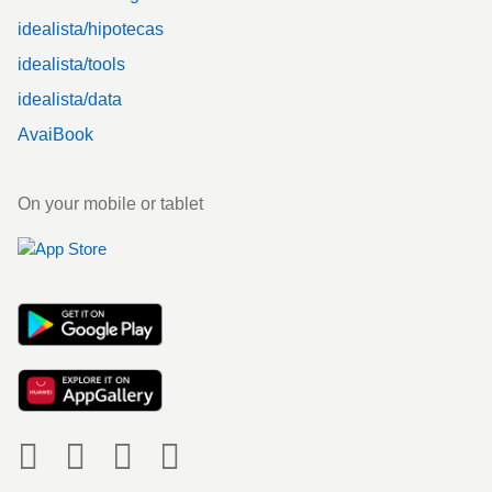
idealista/hipotecas
idealista/tools
idealista/data
AvaiBook
On your mobile or tablet
Social