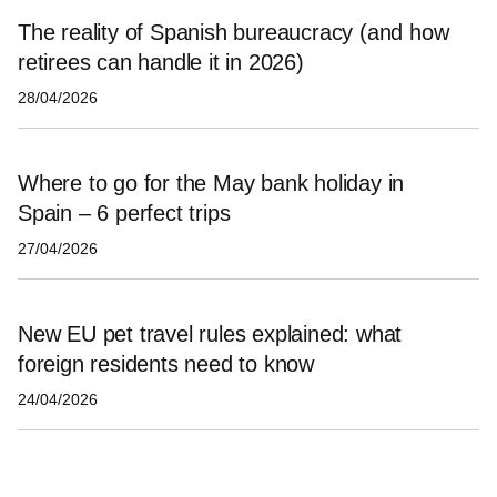
The reality of Spanish bureaucracy (and how
retirees can handle it in 2026)
28/04/2026
Where to go for the May bank holiday in
Spain – 6 perfect trips
27/04/2026
New EU pet travel rules explained: what
foreign residents need to know
24/04/2026