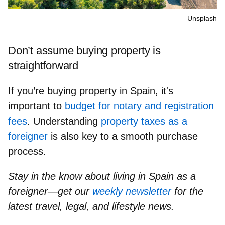
Unsplash
Don’t assume buying property is
straightforward
If you’re buying property in Spain, it's
important to
budget for notary and registration
fees
. Understanding
property taxes as a
foreigner
is also key to a smooth purchase
process.
Stay in the know about living in Spain as a
foreigner—get our
weekly newsletter
for the
latest travel, legal, and lifestyle news.