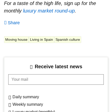
For a taste of the high life, sign up for the
monthly
luxury market round-up
.
Share
Moving house
Living in Spain
Spanish culture
Receive latest news
Your mail
Daily summary
Weekly summary
Luxury market (monthly)