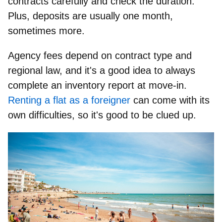
contracts carefully and check the duration.
Plus,
deposits are usually one month
,
sometimes more.
Agency fees
depend on contract type and
regional law, and it's a good idea to always
complete an
inventory report
at move-in.
Renting a flat as a foreigner
can come with its
own difficulties, so it's good to be clued up.