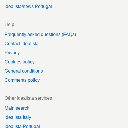
idealista/news Portugal
Help
Frequently asked questions (FAQs)
Contact idealista
Privacy
Cookies policy
General conditions
Comments policy
Other idealista services
Main search
idealista Italy
idealista Portugal