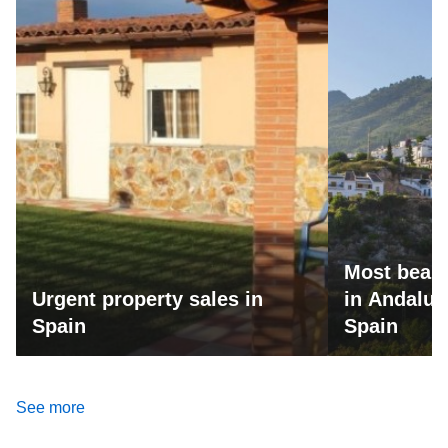
Most beaut
Urgent property sales in
in Andalus
Spain
Spain
See more