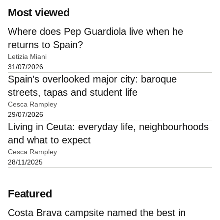
Most viewed
Where does Pep Guardiola live when he
returns to Spain?
Letizia Miani
31/07/2026
Spain’s overlooked major city: baroque
streets, tapas and student life
Cesca Rampley
29/07/2026
Living in Ceuta: everyday life, neighbourhoods
and what to expect
Cesca Rampley
28/11/2025
Featured
Costa Brava campsite named the best in