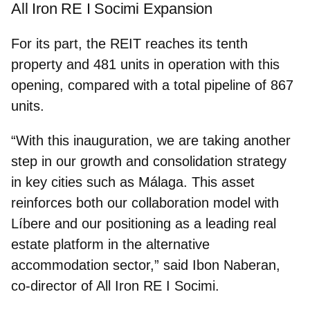
All Iron RE I Socimi Expansion
For its part, the REIT reaches its
tenth
property and 481 units in operation
with this
opening, compared with a total pipeline of 867
units.
“With this inauguration, we are taking another
step in our growth and consolidation strategy
in key cities such as Málaga. This asset
reinforces both our collaboration model with
Líbere and our positioning as a leading real
estate platform in the alternative
accommodation sector,” said
Ibon Naberan,
co‑director of All Iron RE I Socimi
.