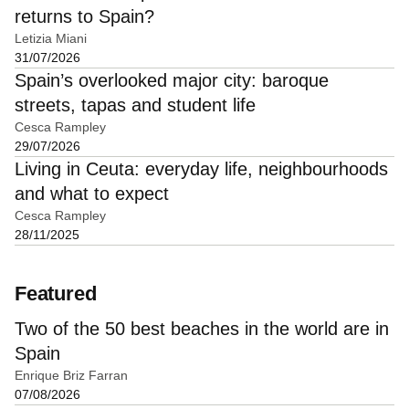
returns to Spain?
Letizia Miani
31/07/2026
Spain’s overlooked major city: baroque
streets, tapas and student life
Cesca Rampley
29/07/2026
Living in Ceuta: everyday life, neighbourhoods
and what to expect
Cesca Rampley
28/11/2025
Featured
Two of the 50 best beaches in the world are in
Spain
Enrique Briz Farran
07/08/2026