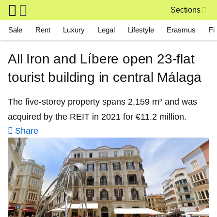
Skip to main content
Sections
Main navigation
Sale
Rent
Luxury
Legal
Lifestyle
Erasmus
Fi
All Iron and Líbere open 23‑flat
tourist building in central Málaga
The five‑storey property spans 2,159 m² and was
acquired by the REIT in 2021 for €11.2 million.
Share