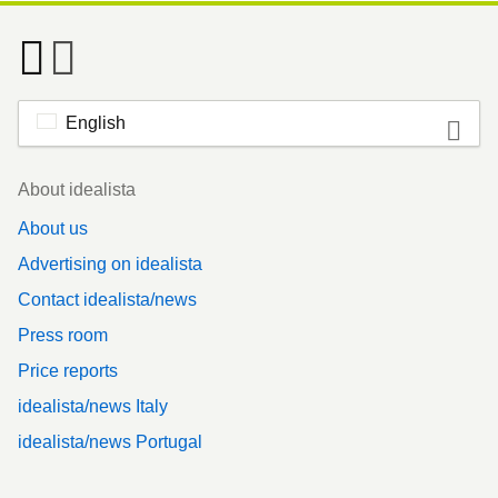
English
Footer
About idealista
About us
Advertising on idealista
Contact idealista/news
Press room
Price reports
idealista/news Italy
idealista/news Portugal