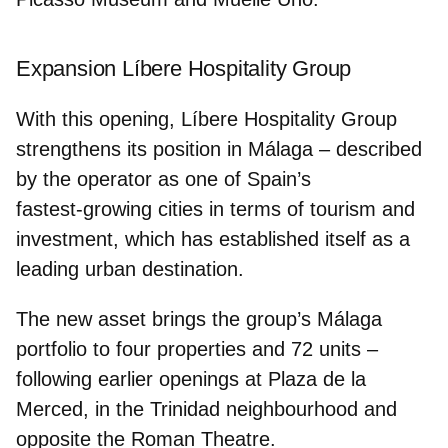
Expansion Líbere Hospitality Group
With this opening, Líbere Hospitality Group
strengthens its position in Málaga – described
by the operator as one of Spain’s
fastest‑growing cities in terms of tourism and
investment, which has established itself as a
leading urban destination.
The new asset brings the group’s Málaga
portfolio to
four properties and 72 units
–
following earlier openings at Plaza de la
Merced, in the Trinidad neighbourhood and
opposite the Roman Theatre.