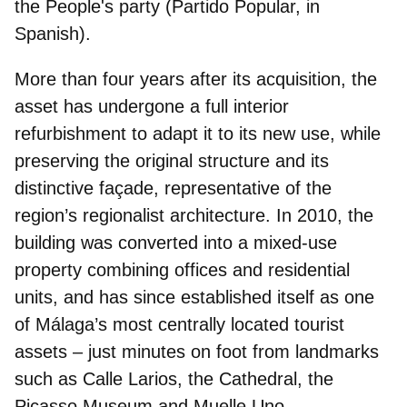
the People's party (Partido Popular, in
Spanish).
More than four years after its acquisition, the
asset has undergone a
full interior
refurbishment
to adapt it to its new use, while
preserving the original structure and its
distinctive façade, representative of the
region’s regionalist architecture. In 2010, the
building was converted into a mixed‑use
property combining offices and residential
units, and has since established itself as one
of Málaga’s most centrally located tourist
assets – just minutes on foot from landmarks
such as Calle Larios, the Cathedral, the
Picasso Museum and Muelle Uno.