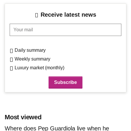
Receive latest news
Your mail
Daily summary
Weekly summary
Luxury market (monthly)
Most viewed
Where does Pep Guardiola live when he