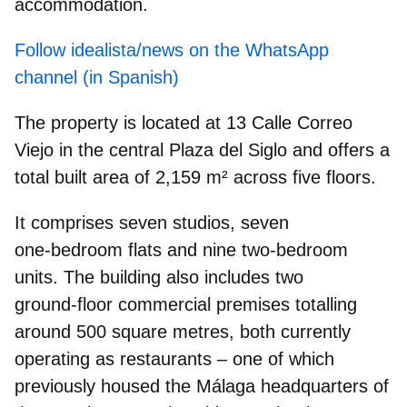
accommodation.
Follow idealista/news on the WhatsApp
channel (in Spanish)
The property is located at 13 Calle Correo
Viejo in the central Plaza del Siglo and offers a
total built area of 2,159 m²
across five floors
.
It comprises seven studios, seven
one‑bedroom flats and nine two‑bedroom
units. The building also includes
two
ground‑floor commercial premises
totalling
around 500 square metres, both currently
operating as restaurants – one of which
previously housed the Málaga headquarters of