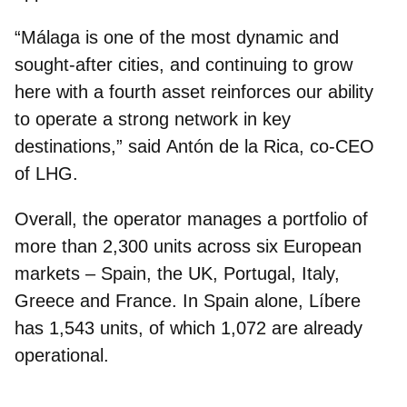
“Málaga is one of the most dynamic and
sought‑after cities, and continuing to grow
here with a fourth asset reinforces our ability
to operate a strong network in key
destinations,” said
Antón de la Rica, co‑CEO
of LHG
.
Overall, the operator manages a portfolio of
more than 2,300 units across six European
markets – Spain, the UK, Portugal, Italy,
Greece and France.
In Spain alone, Líbere
has 1,543 units
, of which 1,072 are already
operational.