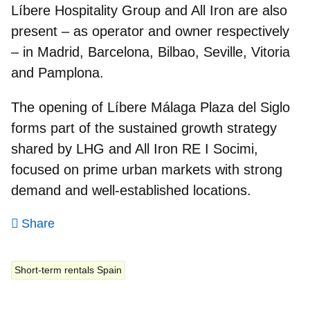
Líbere Hospitality Group and All Iron are also
present – as operator and owner respectively
– in Madrid, Barcelona, Bilbao, Seville, Vitoria
and Pamplona.
The opening of
Líbere Málaga Plaza del Siglo
forms part of the sustained growth strategy
shared by LHG and All Iron RE I Socimi,
focused on prime urban markets with strong
demand and well‑established locations.
Share
Short-term rentals Spain