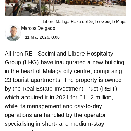
Líbere Málaga Plaza del Siglo
Google Maps
Marcos Delgado
11 May 2026, 8:00
All Iron RE I Socimi and Líbere Hospitality
Group
(LHG) have inaugurated a new building
in the heart of Málaga city centre, comprising
23 tourist apartments. The property is owned
by the Real Estate Investment Trust (REIT),
which acquired it in 2021 for €11.2 million,
while its management and day‑to‑day
operations are handled by the operator
specialising in short‑ and medium‑stay