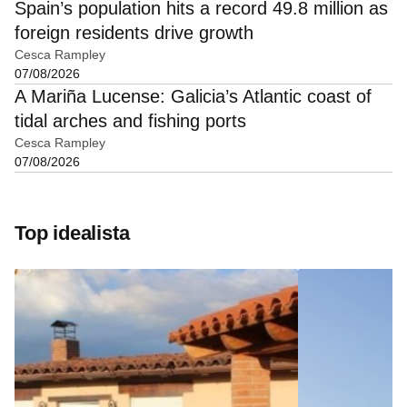
Spain’s population hits a record 49.8 million as
foreign residents drive growth
Cesca Rampley
07/08/2026
A Mariña Lucense: Galicia’s Atlantic coast of
tidal arches and fishing ports
Cesca Rampley
07/08/2026
Top idealista