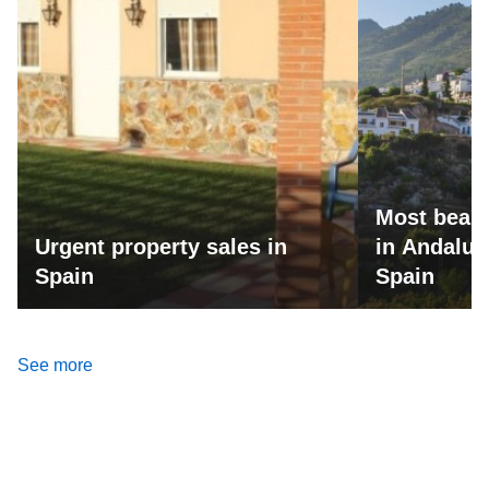
Most beaut
Urgent property sales in
in Andalus
Spain
Spain
See more