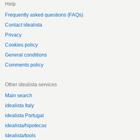
Help
Frequently asked questions (FAQs)
Contact idealista
Privacy
Cookies policy
General conditions
Comments policy
Other idealista services
Main search
idealista Italy
idealista Portugal
idealista/hipotecas
idealista/tools