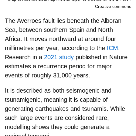
Creative commons
The
Averroes fault
lies beneath the Alboran
Sea, between southern Spain and North
Africa. It moves northward at around
four
millimetres per year
, according to the
ICM
.
Research in a
2021 study
published in Nature
estimates a
recurrence period for major
events
of roughly
31,000 years
.
It is described as both seismogenic and
tsunamigenic, meaning it is
capable of
generating earthquakes and tsunamis.
While
such large events are
considered rare
,
modelling shows they could generate a
regional tsunami.