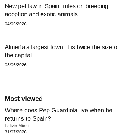
New pet law in Spain: rules on breeding,
adoption and exotic animals
04/06/2026
Almería's largest town: it is twice the size of
the capital
03/06/2026
Most viewed
Where does Pep Guardiola live when he
returns to Spain?
Letizia Miani
31/07/2026