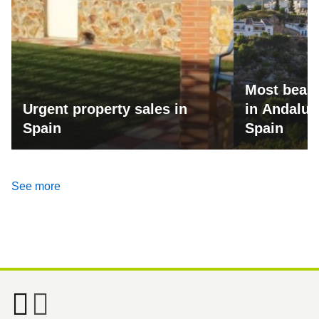
Most beaut
Urgent property sales in
in Andalus
Spain
Spain
See more