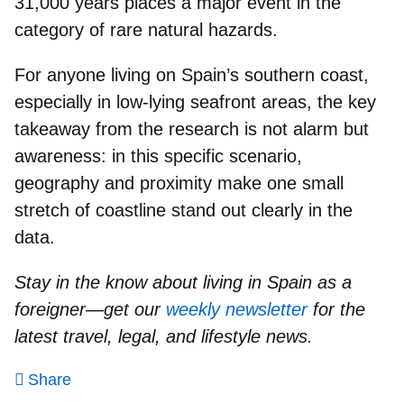
31,000 years places a major event in the
category of
rare natural hazards
.
For anyone living on
Spain’s southern coast
,
especially in low-lying seafront areas, the key
takeaway from the research is not alarm but
awareness: in this specific scenario,
geography and proximity make one small
stretch of coastline stand out clearly in the
data.
Stay in the know about living in Spain as a
foreigner—get our
weekly newsletter
for the
latest travel, legal, and lifestyle news.
Share