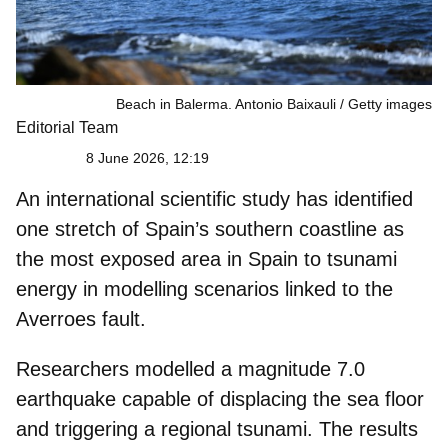
Beach in Balerma. Antonio Baixauli
Getty images
Editorial Team
8 June 2026, 12:19
An international scientific study has identified
one stretch of Spain’s southern coastline as
the
most exposed area in Spain
to tsunami
energy in modelling scenarios linked to the
Averroes fault.
Researchers modelled a
magnitude 7.0
earthquake
capable of displacing the sea floor
and triggering a regional tsunami. The results