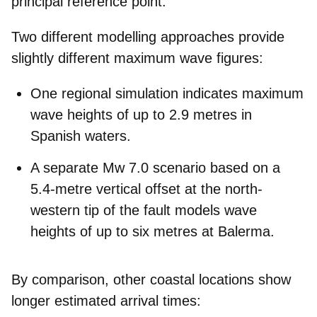
principal reference point.
Two different modelling approaches provide
slightly different maximum wave figures:
One regional simulation indicates
maximum
wave heights of up to 2.9 metres
in
Spanish waters.
A separate Mw 7.0 scenario based on a
5.4-metre vertical offset at the north-
western tip of the fault models
wave
heights of up to six metres at Balerma.
By comparison, other coastal locations show
longer estimated arrival times: