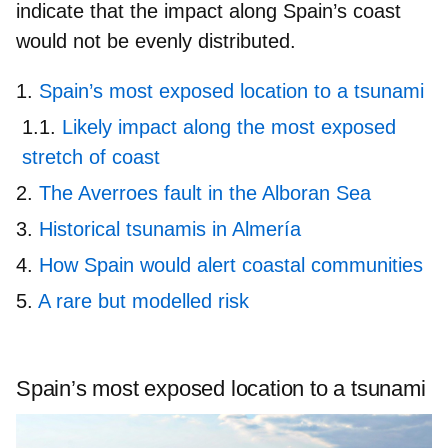
indicate that the impact along Spain’s coast
would not be evenly distributed.
Spain’s most exposed location to a tsunami
Likely impact along the most exposed
stretch of coast
The Averroes fault in the Alboran Sea
Historical tsunamis in Almería
How Spain would alert coastal communities
A rare but modelled risk
Spain’s most exposed location to a tsunami