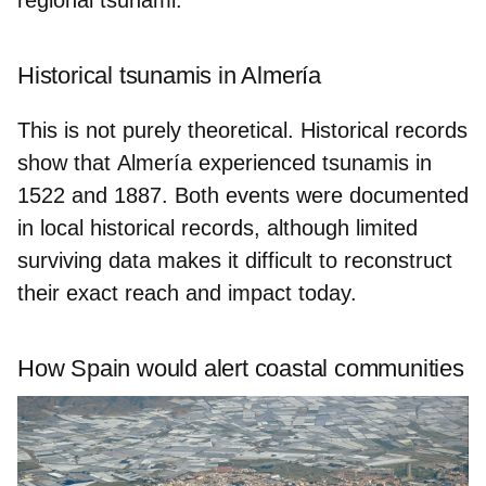
Historical tsunamis in Almería
This is not purely theoretical. Historical records
show that
Almería
experienced tsunamis in
1522
and
1887
. Both events were documented
in local historical records, although limited
surviving data makes it difficult to reconstruct
their exact reach and impact today.
How Spain would alert coastal communities