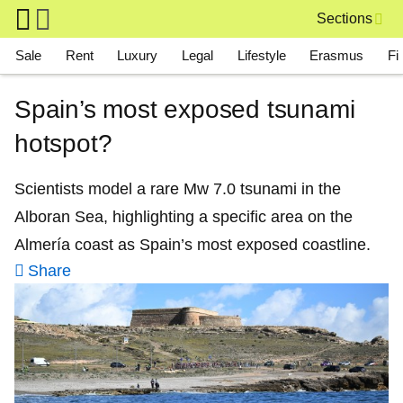
Skip to main content
Sections
Main navigation
Sale
Rent
Luxury
Legal
Lifestyle
Erasmus
Fi
Spain’s most exposed tsunami
hotspot?
Scientists model a rare Mw 7.0 tsunami in the
Alboran Sea, highlighting a specific area on the
Almería coast as Spain’s most exposed coastline.
Share