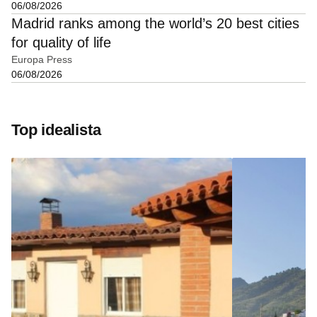
06/08/2026
Madrid ranks among the world’s 20 best cities
for quality of life
Europa Press
06/08/2026
Top idealista