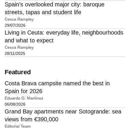
Spain’s overlooked major city: baroque
streets, tapas and student life
Cesca Rampley
29/07/2026
Living in Ceuta: everyday life, neighbourhoods
and what to expect
Cesca Rampley
28/11/2025
Featured
Costa Brava campsite named the best in
Spain for 2026
Eduardo G. Martínez
06/08/2026
Grand Bay apartments near Sotogrande: sea
views from €390,000
Editorial Team