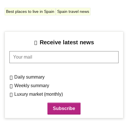
Best places to live in Spain
Spain travel news
Receive latest news
Your mail
Daily summary
Weekly summary
Luxury market (monthly)