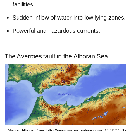
facilities.
Sudden inflow of water into low-lying zones.
Powerful and hazardous currents.
The Averroes fault in the Alboran Sea
Map of Alboran Sea. http://www.maps-for-free.com/, CC BY 3.0