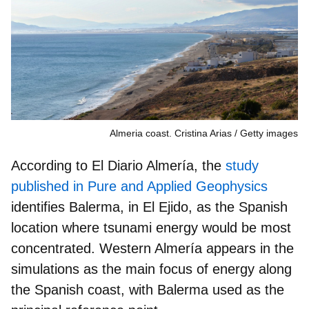
Almeria coast. Cristina Arias
Getty images
According to El Diario Almería, the
study
published in
Pure and Applied Geophysics
identifies
Balerma
, in
El Ejido
, as the Spanish
location where tsunami energy would be most
concentrated. Western Almería appears in the
simulations as the
main focus of energy along
the Spanish coast
, with Balerma used as the