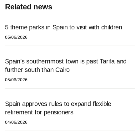
Related news
5 theme parks in Spain to visit with children
05/06/2026
Spain’s southernmost town is past Tarifa and
further south than Cairo
05/06/2026
Spain approves rules to expand flexible
retirement for pensioners
04/06/2026