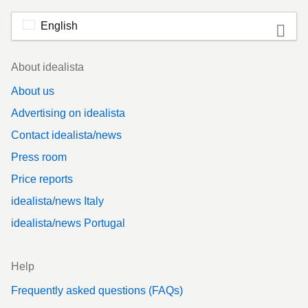
English
Footer
About idealista
About us
Advertising on idealista
Contact idealista/news
Press room
Price reports
idealista/news Italy
idealista/news Portugal
Help
Frequently asked questions (FAQs)