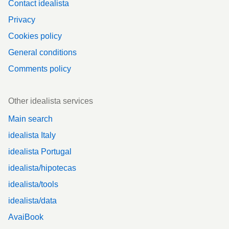
Contact idealista
Privacy
Cookies policy
General conditions
Comments policy
Other idealista services
Main search
idealista Italy
idealista Portugal
idealista/hipotecas
idealista/tools
idealista/data
AvaiBook