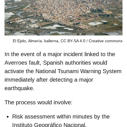
El Ejido, Almería. kallerna, CC BY-SA 4.0
Creative commons
In the event of a major incident linked to the
Averroes fault, Spanish authorities would
activate the
National Tsunami Warning System
immediately after detecting a major
earthquake.
The process would involve:
Risk assessment
within minutes by the
Instituto Geográfico Nacional.