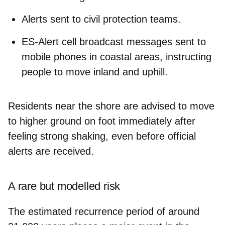
Alerts
sent to civil protection teams.
ES-Alert cell broadcast messages
sent to
mobile phones in coastal areas, instructing
people to move inland and uphill.
Residents near the shore are advised to
move
to higher ground on foot
immediately after
feeling strong shaking, even before official
alerts are received.
A rare but modelled risk
The estimated recurrence period of around