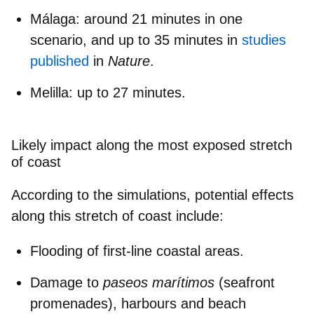
Málaga
: around 21 minutes in one
scenario, and up to 35 minutes in
studies
published
in
Nature
.
Melilla
: up to 27 minutes.
Likely impact along the most exposed stretch
of coast
According to the simulations, potential effects
along this stretch of coast include:
Flooding of first-line coastal areas.
Damage to
paseos marítimos
(seafront
promenades), harbours and beach