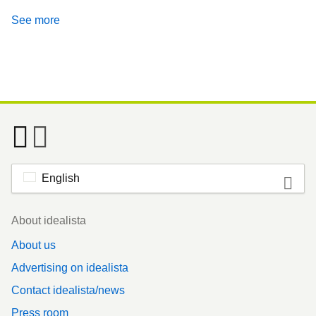
See more
English
Footer
About idealista
About us
Advertising on idealista
Contact idealista/news
Press room