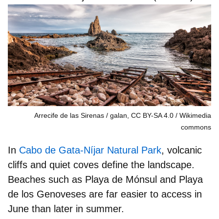
Arrecife de las Sirenas / galan, CC BY-SA 4.0
Wikimedia
commons
In
Cabo de Gata-Níjar Natural Park
,
volcanic
cliffs and quiet coves
define the landscape.
Beaches such as
P
laya de Mónsul and Playa
de los Genoveses are far easier to access in
June than later in summer.