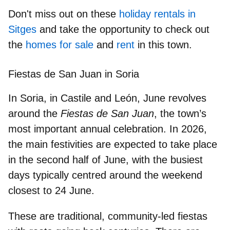
Don't miss out on these
holiday rentals in
Sitges
and take the opportunity to check out
the
homes for sale
and
rent
in this town.
Fiestas de San Juan in Soria
In Soria, in Castile and León, June revolves
around the
Fiestas de San Juan
,
the town’s
most important annual celebration
. In 2026,
the main festivities are expected to take place
in the second half of June, with the busiest
days typically centred around the weekend
closest to 24 June.
These are traditional, community-led fiestas