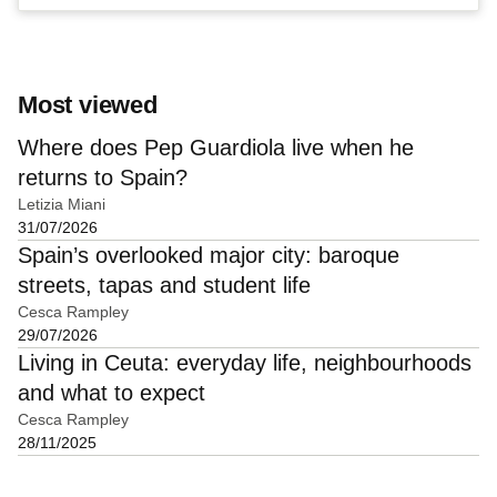
Most viewed
Where does Pep Guardiola live when he
returns to Spain?
Letizia Miani
31/07/2026
Spain’s overlooked major city: baroque
streets, tapas and student life
Cesca Rampley
29/07/2026
Living in Ceuta: everyday life, neighbourhoods
and what to expect
Cesca Rampley
28/11/2025