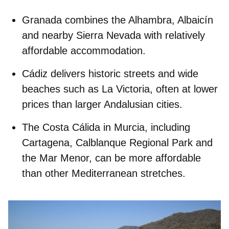
Granada
combines the Alhambra, Albaicín
and nearby Sierra Nevada with relatively
affordable accommodation.
Cádiz
delivers historic streets and wide
beaches such as La Victoria, often at lower
prices than larger Andalusian cities.
The
Costa Cálida
in Murcia, including
Cartagena, Calblanque Regional Park and
the Mar Menor, can be more affordable
than other Mediterranean stretches.