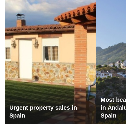
Most beaut
Urgent property sales in
in Andalus
Spain
Spain