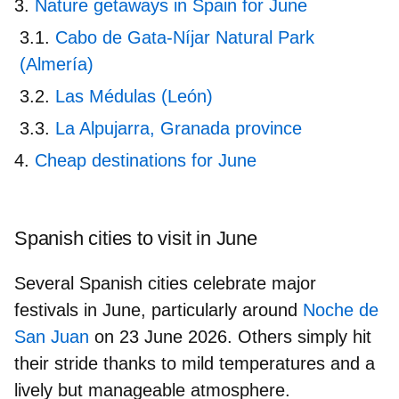
Nature getaways in Spain for June
Cabo de Gata-Níjar Natural Park
(Almería)
Las Médulas (León)
La Alpujarra, Granada province
Cheap destinations for June
Spanish cities to visit in June
Several Spanish cities celebrate major
festivals in June, particularly around
Noche de
San Juan
on 23 June 2026
. Others simply hit
their stride thanks to mild temperatures and a
lively but manageable atmosphere.