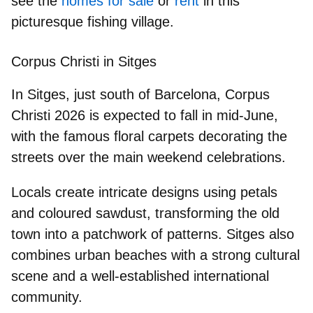
see the
homes for sale
or
rent
in this
picturesque fishing village.
Corpus Christi in Sitges
In
Sitges
, just south of Barcelona,
Corpus
Christi 2026
is expected to fall in
mid-June
,
with the famous floral carpets decorating the
streets over the main weekend celebrations.
Locals create intricate designs using petals
and coloured sawdust, transforming the old
town into a patchwork of patterns. Sitges also
combines urban beaches with a strong cultural
scene and a well-established international
community.