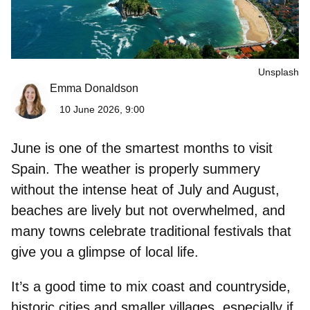
Unsplash
Emma Donaldson
10 June 2026, 9:00
June is one of the smartest months to visit
Spain. The weather is properly summery
without the intense heat of July and August,
beaches are lively but not overwhelmed, and
many towns celebrate traditional festivals that
give you a glimpse of local life.
It’s a good time to mix coast and countryside,
historic cities and smaller villages, especially if