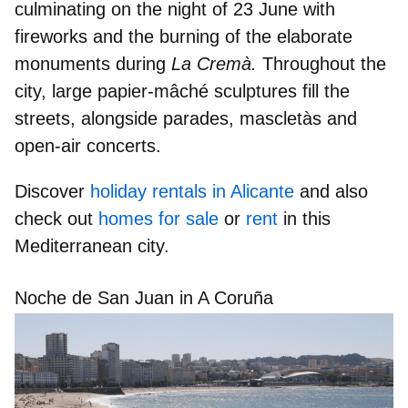
culminating on the night of
23 June
with
fireworks and the burning of the elaborate
monuments during
La Cremà.
Throughout the
city, large papier-mâché sculptures fill the
streets, alongside parades, mascletàs and
open-air concerts.
Discover
holiday rentals in Alicante
and also
check out
homes for sale
or
rent
in this
Mediterranean city.
Noche de San Juan in A Coruña