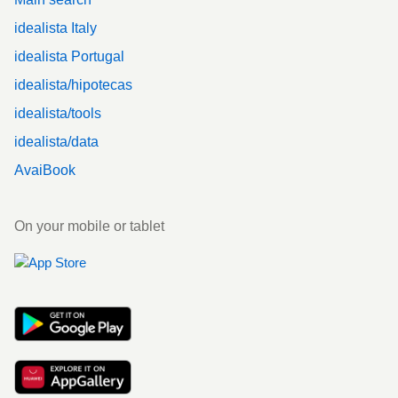
idealista Italy
idealista Portugal
idealista/hipotecas
idealista/tools
idealista/data
AvaiBook
On your mobile or tablet