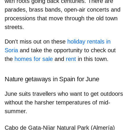
with roots going back centuries. There are
parades, brass bands, open-air concerts and
processions that move through the old town
streets.
Don't miss out on these
holiday rentals in
Soria
and take the opportunity to check out
the
homes for sale
and
rent
in this town.
Nature getaways in Spain for June
June suits travellers who want to get outdoors
without the harsher temperatures of mid-
summer.
Cabo de Gata-Níjar Natural Park (Almería)