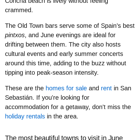
Concha
beach is lively without feeling
crammed.
The Old Town bars serve some of
Spain’s best
pintxos
, and June evenings are ideal for
drifting between them. The city also
hosts
cultural events
and early summer concerts
around this time, adding to the buzz without
tipping into peak-season intensity.
These are the
homes for sale
and
rent
in San
Sebastián. If you're looking for
accommodation for a getaway, don't miss the
holiday rentals
in the area.
The most beautiful towns to visit in June