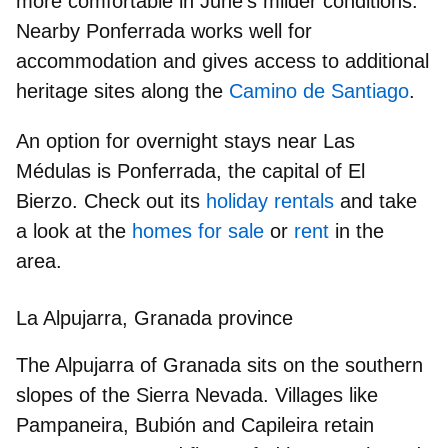
more comfortable in June’s milder conditions.
Nearby
Ponferrada
works well for
accommodation and gives access to additional
heritage sites along the
Camino de Santiago
.
An option for overnight stays near Las
Médulas is Ponferrada, the capital of El
Bierzo. Check out its
holiday rentals
and take
a look at the
homes for sale
or
rent
in the
area.
La Alpujarra, Granada province
The Alpujarra of Granada sits on the
southern
slopes of the Sierra Nevada
. Villages like
Pampaneira, Bubión and Capileira
retain