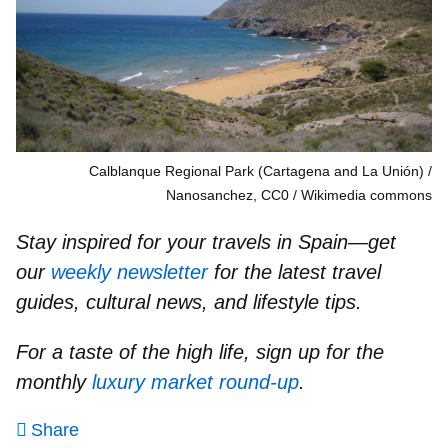
Calblanque Regional Park (Cartagena and La Unión) /
Nanosanchez, CC0
Wikimedia commons
Stay inspired for your travels in Spain—get
our
weekly newsletter
for the latest travel
guides, cultural news, and lifestyle tips.
For a taste of the high life, sign up for the
monthly
luxury market round-up
.
Share