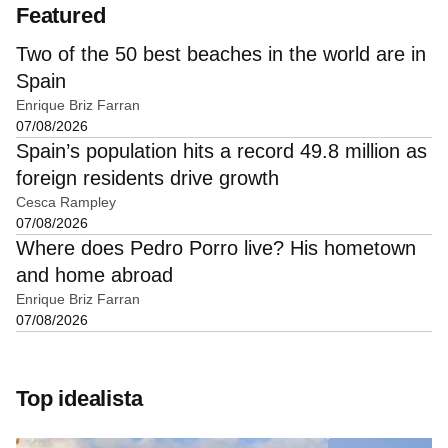
Featured
Two of the 50 best beaches in the world are in
Spain
Enrique Briz Farran
07/08/2026
Spain’s population hits a record 49.8 million as
foreign residents drive growth
Cesca Rampley
07/08/2026
Where does Pedro Porro live? His hometown
and home abroad
Enrique Briz Farran
07/08/2026
Top idealista