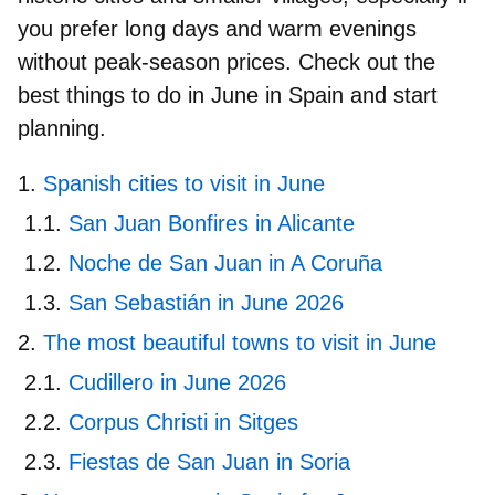
you prefer long days and warm evenings
without peak-season prices. Check out the
best things to do in June in Spain
and start
planning.
Spanish cities to visit in June
San Juan Bonfires in Alicante
Noche de San Juan in A Coruña
San Sebastián in June 2026
The most beautiful towns to visit in June
Cudillero in June 2026
Corpus Christi in Sitges
Fiestas de San Juan in Soria