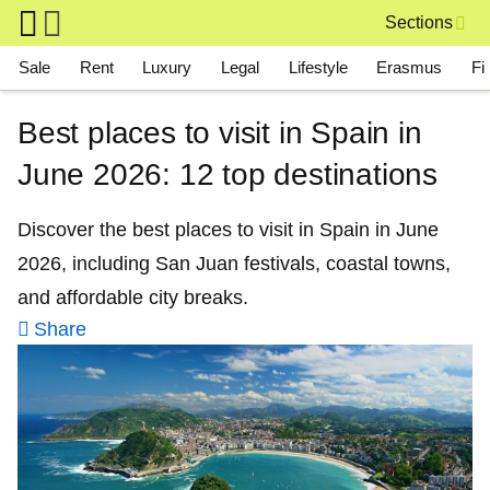
Skip to main content
Sections
Main navigation
Sale
Rent
Luxury
Legal
Lifestyle
Erasmus
Fi
Best places to visit in Spain in
June 2026: 12 top destinations
Discover the best places to visit in Spain in June
2026, including San Juan festivals, coastal towns,
and affordable city breaks.
Share