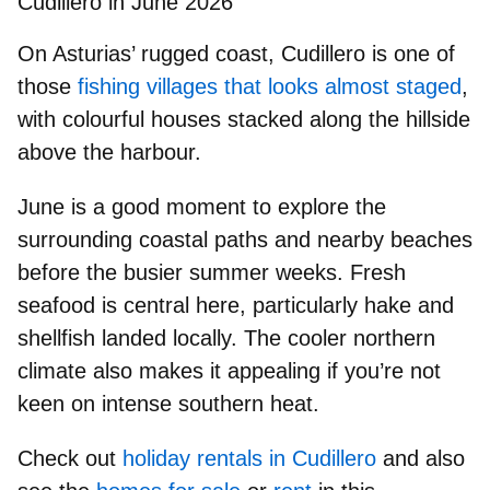
Cudillero in June 2026
On Asturias’ rugged coast,
Cudillero
is one of
those
fishing villages that looks almost staged
,
with colourful houses stacked along the hillside
above the harbour.
June is a good moment to explore the
surrounding
coastal paths and nearby beaches
before the busier summer weeks.
Fresh
seafood
is central here, particularly hake and
shellfish landed locally. The
cooler northern
climate
also makes it appealing if you’re not
keen on intense southern heat.
Check out
holiday rentals in Cudillero
and also