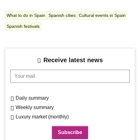
What to do in Spain
Spanish cities
Cultural events in Spain
Spanish festivals
Receive latest news
Your mail
Daily summary
Weekly summary
Luxury market (monthly)