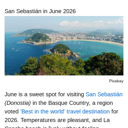
San Sebastián in June 2026
Pixabay
June is a sweet spot for visiting
San Sebastián
(Donostia)
in the Basque Country, a region
voted
'Best in the world' travel destination
for
2026. Temperatures are pleasant, and
La