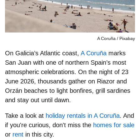
A Coruña
Pixabay
On Galicia’s Atlantic coast,
A Coruña
marks
San Juan with one of northern Spain’s most
atmospheric celebrations. On the night of
23
June 2026
, thousands gather on
Riazor and
Orzán beaches
to light bonfires, grill sardines
and stay out until dawn.
Take a look at
holiday rentals in A Coruña
. And
if you're curious, don't miss the
homes for sale
or
rent
in this city.