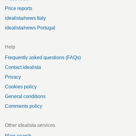
Price reports
idealista/news Italy
idealista/news Portugal
Help
Frequently asked questions (FAQs)
Contact idealista
Privacy
Cookies policy
General conditions
Comments policy
Other idealista services
Main search