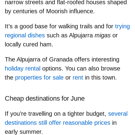
narrow streets and flat-roofed houses shaped
by centuries of Moorish influence.
It’s a
good base for walking trails
and for
trying
regional dishes
such as Alpujarra
migas
or
locally cured ham.
The Alpujarra of Granada offers interesting
holiday rental
options. You can also browse
the
properties for sale
or
rent
in this town.
Cheap destinations for June
If you’re travelling on a tighter budget,
several
destinations still offer reasonable prices
in
early summer.