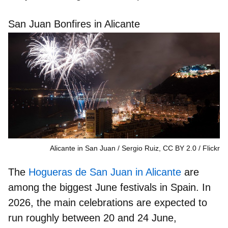
San Juan Bonfires in Alicante
Alicante in San Juan / Sergio Ruiz, CC BY 2.0
Flickr
The
Hogueras de San Juan in Alicante
are
among the
biggest June festivals in Spain
. In
2026, the main celebrations are expected to
run roughly between
20 and 24 June
,