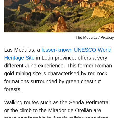
The Medulas
Pixabay
Las Médulas, a
lesser-known UNESCO World
Heritage Site
in León province, offers a very
different June experience. This
former Roman
gold-mining site
is characterised by red rock
formations surrounded by green chestnut
forests.
Walking routes such as the
Senda Perimetral
or the climb to the
Mirador de Orellán
are