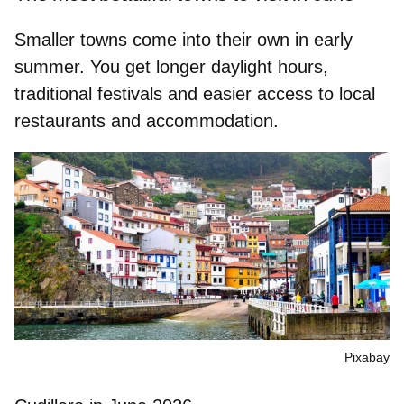
Smaller towns come into their own in early
summer. You get longer daylight hours,
traditional festivals and easier access to local
restaurants and accommodation.
Pixabay