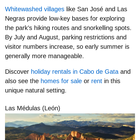
Whitewashed villages
like
San José
and
Las
Negras
provide low-key bases for exploring
the park’s hiking routes and snorkelling spots.
By July and August, parking restrictions and
visitor numbers increase, so early summer is
generally more manageable.
Discover
holiday rentals in Cabo de Gata
and
also see the
homes for sale
or
rent
in this
unique natural setting.
Las Médulas (León)