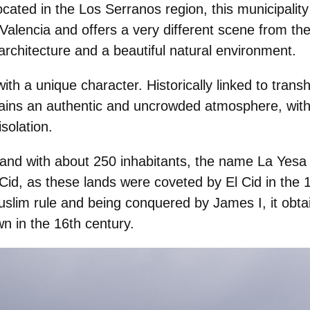
ocated in the
Los Serranos
region, this municipalit
 Valencia and offers a very different scene from the
l architecture and a beautiful natural environment.
ith a unique character. Historically linked to
trans
etains an authentic and uncrowded atmosphere, with
isolation.
 and with about 250 inhabitants, the name La Yesa
Cid
, as these lands were coveted by El Cid in the 1
slim rule and being conquered by James I, it obtai
n in the 16th century.