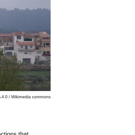
 4.0
Wikimedia commons
actions that