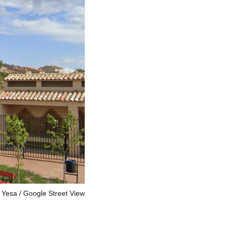
a Yesa
Google Street View