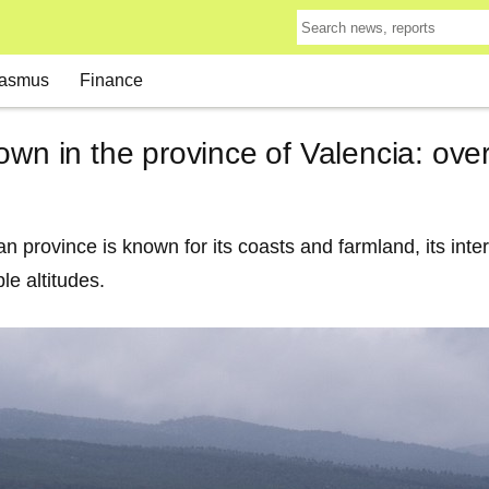
asmus
Finance
own in the province of Valencia: ove
n province is known for its coasts and farmland, its inter
le altitudes.