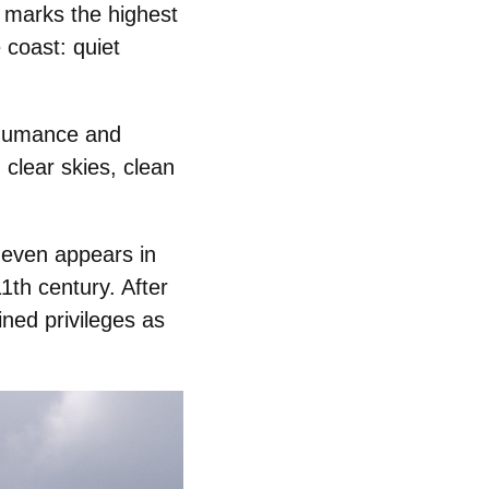
y marks the highest
 coast: quiet
humance
and
 clear skies, clean
 even appears in
1th century. After
ned privileges as