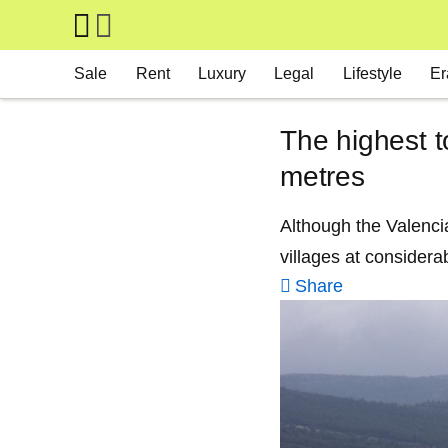
Skip to main content
Main navigation
Sale
Rent
Luxury
Legal
Lifestyle
Er
The highest t
metres
Although the Valencia
villages at considerab
Share