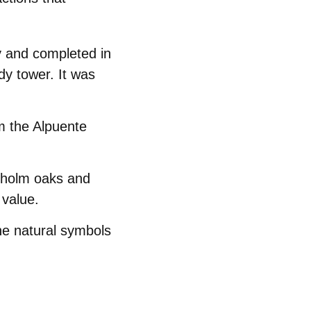
y and completed in
rdy tower. It was
m the Alpuente
d holm oaks and
 value.
he natural symbols