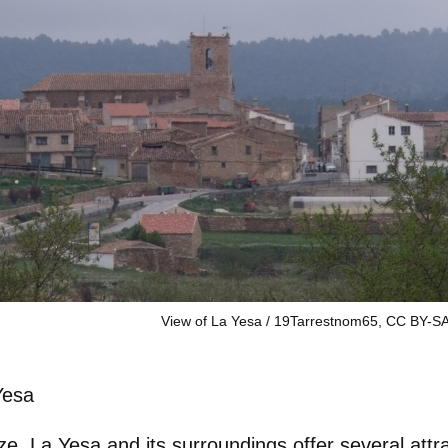
View of La Yesa / 19Tarrestnom65, CC BY-SA
Yesa
ize, La Yesa and its surroundings offer several attr