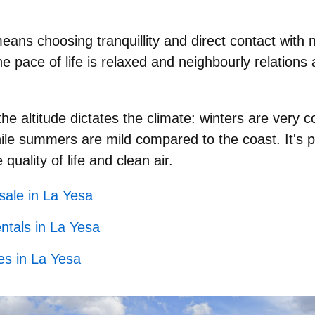
 means choosing
tranquillity
and direct contact with
he pace of life is relaxed and neighbourly relations 
he altitude dictates the climate:
winters are very c
e summers are mild compared to the coast. It's pe
 quality of life and clean air.
 sale in La Yesa
ntals in La Yesa
es in La Yesa