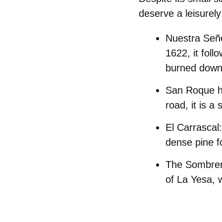
deserve a leisurely 
Nuestra Seño
1622, it foll
burned down 
San Roque h
road, it is a
El Carrascal:
dense pine f
The Sombrer
of La Yesa, w