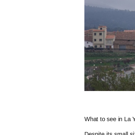
What to see in La 
Despite its small s