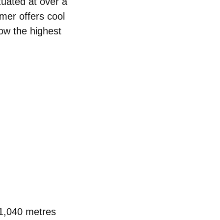
ituated at over a
mer offers cool
low the
highest
1,040 metres