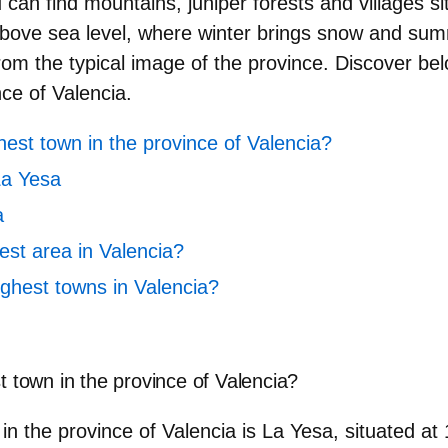
ou can find mountains, juniper forests and villages s
bove sea level, where winter brings snow and sum
from the typical image of the province. Discover be
nce of Valencia
.
hest town in the province of Valencia?
La Yesa
a
est area in Valencia?
ighest towns in Valencia?
t town in the province of Valencia?
 in the province of Valencia is
La Yesa
, situated at