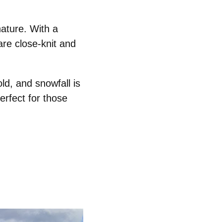
nature
. With a
are close-knit and
old,
and snowfall is
rfect for those