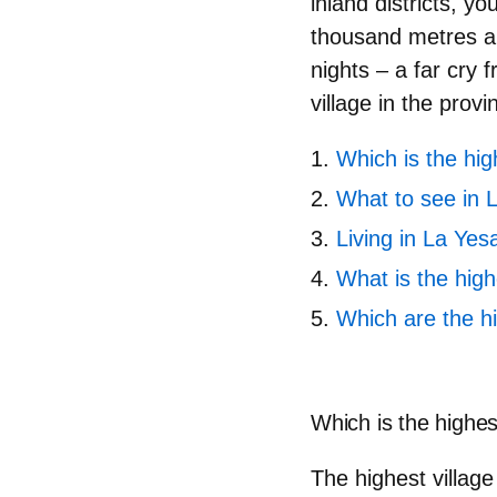
inland districts, y
thousand metres a
nights – a far cry 
village in the provi
Which is the hig
What to see in 
Living in La Yes
What is the high
Which are the h
Which is the highes
The highest village