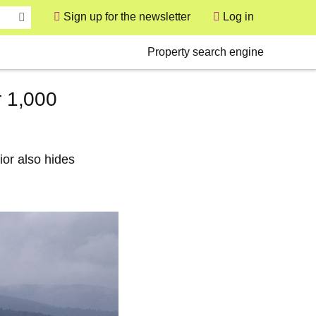
Sign up for the newsletter
Log in
User
Secondary
Property search engine
r 1,000
ior also hides