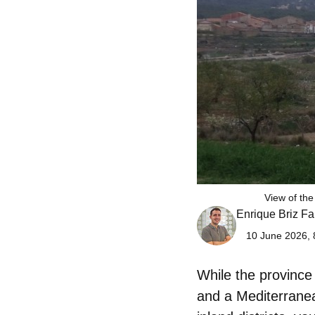
View of the
Enrique Briz Fa
10 June 2026, 
While the province
and a Mediterranean