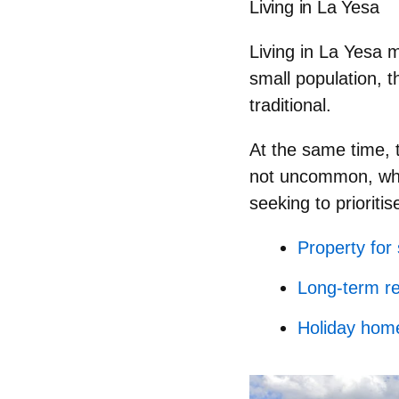
Living in La Yesa
Living in La Yesa
small population, t
traditional.
At the same time, t
not uncommon, whil
seeking to prioritise
Property for
Long-term re
Holiday hom