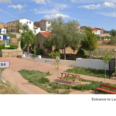
Entrance to L