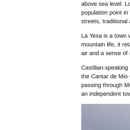
above sea level. L
population point in
streets, traditiona
La Yesa is a town w
mountain life, it r
air and a sense of 
Castilian-speaking
the
Cantar de Mio 
passing through Mu
an independent tow