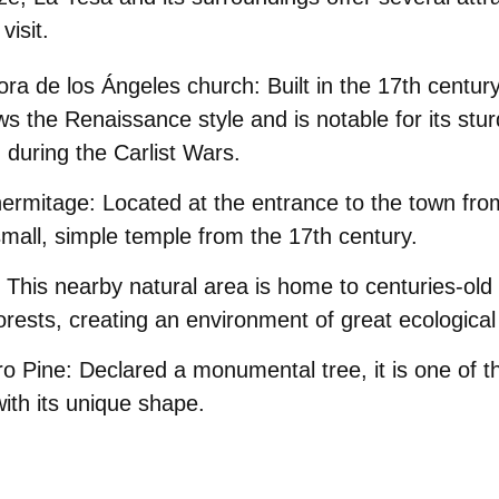
visit.
ra de los Ángeles church:
Built in the 17th centur
ows the Renaissance style and is notable for its stu
during the Carlist Wars.
ermitage:
Located at the entrance to the town fro
 small, simple temple from the 17th century.
This nearby natural area is home to centuries-ol
orests, creating an environment of great ecological
o Pine:
Declared a monumental tree, it is one of t
ith its unique shape.