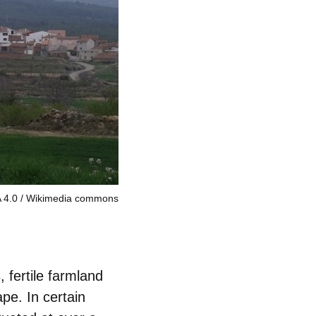
 4.0
Wikimedia commons
fertile farmland
ape. In certain