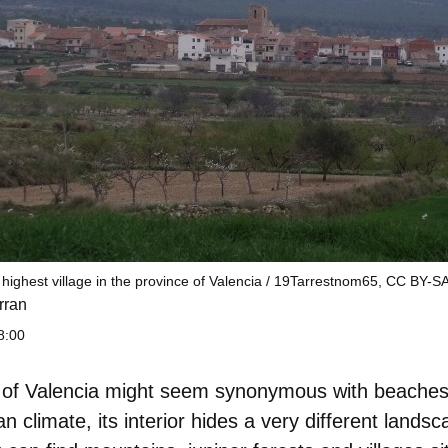
 highest village in the province of Valencia / 19Tarrestnom65, CC BY-SA
rran
8:00
 of Valencia might seem synonymous with beaches, 
 climate, its interior hides a very different landsc