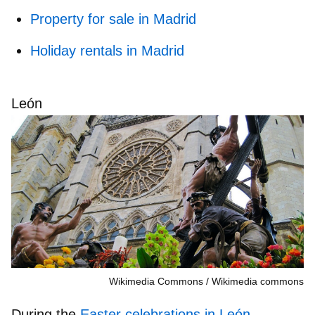
Property for sale in Madrid
Holiday rentals in Madrid
León
Wikimedia Commons
Wikimedia commons
During the
Easter celebrations in León
,