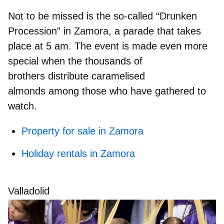
Not to be missed is the so-called
“Drunken
Procession”
in Zamora, a parade that takes
place at 5 am. The event is made even more
special when the thousands of
brothers
distribute caramelised
almonds
among those who have gathered to
watch.
Property for sale in Zamora
Holiday rentals in Zamora
Valladolid