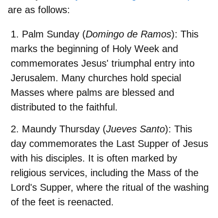
are as follows:
Palm Sunday
(
Domingo de Ramos
): This
marks the beginning of Holy Week and
commemorates Jesus' triumphal entry into
Jerusalem. Many churches hold special
Masses where palms are blessed and
distributed to the faithful.
Maundy Thursday
(
Jueves Santo
): This
day commemorates the Last Supper of Jesus
with his disciples. It is often marked by
religious services, including the Mass of the
Lord's Supper, where the ritual of the washing
of the feet is reenacted.