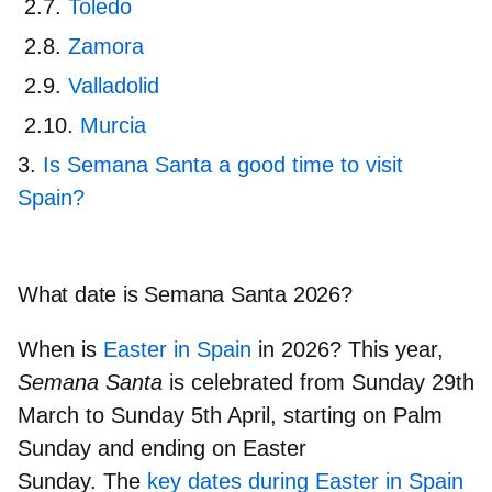
Toledo
Zamora
Valladolid
Murcia
Is Semana Santa a good time to visit
Spain?
What date is Semana Santa 2026?
When is
Easter in Spain
in 2026? This year,
Semana Santa
is celebrated from
Sunday 29th
March to Sunday 5th April
, starting on Palm
Sunday and ending on Easter
Sunday. The
key dates during Easter in Spain