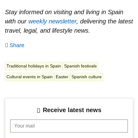
Stay informed on visiting and living in Spain
with our
weekly newsletter
, delivering the latest
travel, legal, and lifestyle news.
Share
Traditional holidays in Spain
Spanish festivals
Cultural events in Spain
Easter
Spanish culture
Receive latest news
Your mail