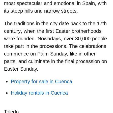
most spectacular and emotional in Spain, with
its steep hills and narrow streets.
The traditions in the city date
back to the 17th
century
, when the first Easter brotherhoods
were founded. Nowadays,
over 30,000 people
take part in the processions. The celebrations
commence on Palm Sunday, like in other
parts, and culminate in the final procession on
Easter Sunday.
Property for sale in Cuenca
Holiday rentals in Cuenca
Toledo