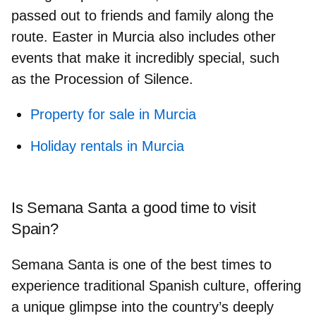
passed out to friends and family
along the
route. Easter in Murcia also includes other
events that make it incredibly special, such
as
the Procession of Silence
.
Property for sale in Murcia
Holiday rentals in Murcia
Is Semana Santa a good time to visit
Spain?
Semana Santa is one of the best times to
experience traditional Spanish culture
, offering
a unique glimpse into the country’s deeply