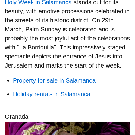
Holy Week in Salamanca
stands out for its
beauty, with emotive processions celebrated in
the streets of its historic district. On
29th
March
, Palm Sunday is celebrated and is
probably the
most joyful act of the celebrations
with "La Borriquilla". This impressively staged
spectacle depicts the
entrance of Jesus into
Jerusalem
and marks the start of the week.
Property for sale in Salamanca
Holiday rentals in Salamanca
Granada