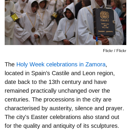
Flickr
Flickr
The
Holy Week celebrations in Zamora
,
located in Spain’s Castile and Leon region,
date back to the
13th century
and have
remained practically unchanged over the
centuries. The processions in the city are
characterised by
austerity, silence and prayer
.
The city's Easter celebrations also stand out
for the
quality and antiquity
of its sculptures.