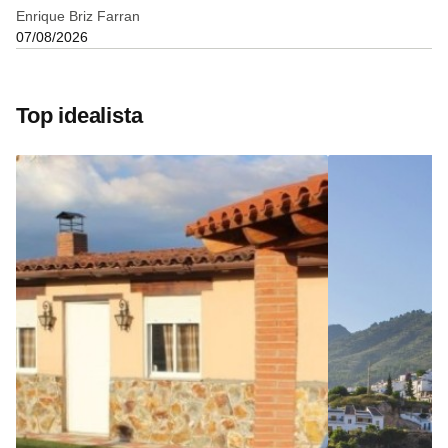
Enrique Briz Farran
07/08/2026
Top idealista