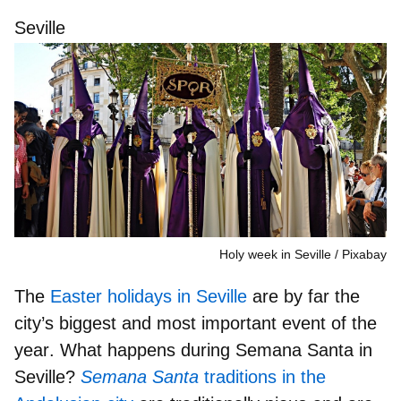
Seville
Holy week in Seville
Pixabay
The
Easter holidays in Seville
are by far the
city’s biggest and most important event of the
year
. What happens during Semana Santa in
Seville?
Semana Santa
traditions in the