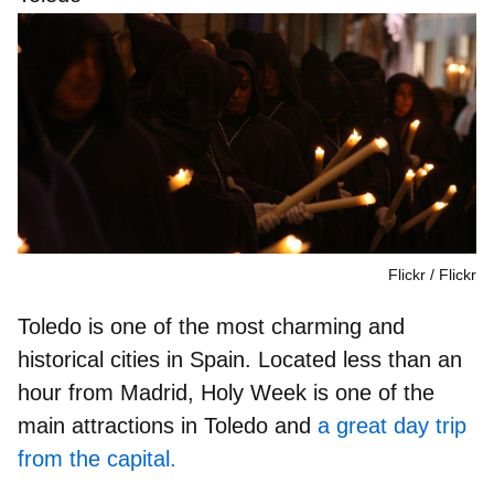
Flickr
Flickr
Toledo is
one of the most charming and
historical cities in Spain
. Located less than an
hour from Madrid, Holy Week is one of the
main attractions in Toledo and
a great day trip
from the capital.