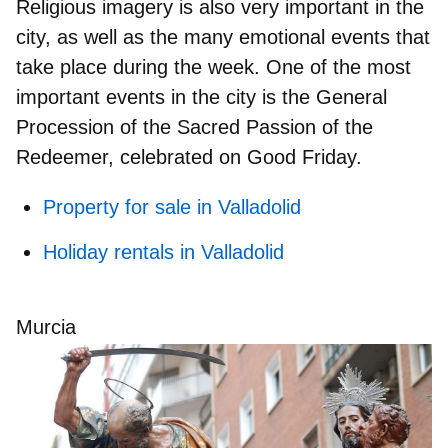
Religious imagery is also very important in the
city, as well as the
many emotional events
that
take place during the week. One of the most
important events in the city is the
General
Procession of the Sacred Passion of the
Redeemer,
celebrated on Good Friday.
Property for sale in Valladolid
Holiday rentals in Valladolid
Murcia