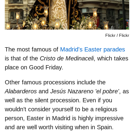
Flickr
Flickr
The most famous of
Madrid's Easter parades
is that of the
Cristo de Medinaceli
,
which takes
place on Good Friday.
Other
famous processions
include the
Alabarderos
and
Jesús Nazareno 'el pobre'
, as
well as the
silent procession
. Even if you
wouldn’t consider yourself to be a religious
person, Easter in Madrid is
highly impressive
and are well worth visiting
when in Spain.