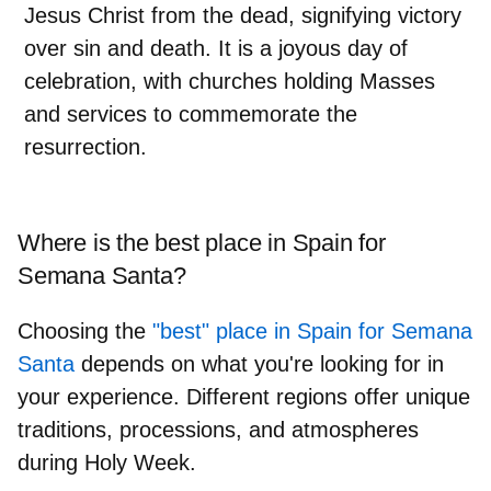
Jesus Christ from the dead, signifying victory
over sin and death. It is a joyous day of
celebration, with churches holding Masses
and services to commemorate the
resurrection.
Where is the best place in Spain for
Semana Santa?
Choosing the
"best" place in Spain for Semana
Santa
depends on what you're looking for in
your experience. Different regions offer unique
traditions, processions, and atmospheres
during Holy Week.