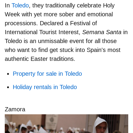
In
Toledo
, they traditionally celebrate Holy
Week with yet more sober and emotional
processions. Declared a
Festival of
International Tourist Interest
,
Semana Santa
in
Toledo is an unmissable event for all those
who want to find get stuck into Spain's most
authentic Easter traditions.
Property for sale in Toledo
Holiday rentals in Toledo
Zamora