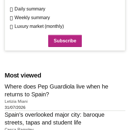
Daily summary
Weekly summary
Luxury market (monthly)
Most viewed
Where does Pep Guardiola live when he
returns to Spain?
Letizia Miani
31/07/2026
Spain’s overlooked major city: baroque
streets, tapas and student life
Cesca Rampley