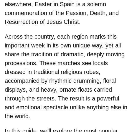
elsewhere, Easter in Spain is a solemn
commemoration of the Passion, Death, and
Resurrection of Jesus Christ.
Across the country, each region marks this
important week in its own unique way, yet all
share the tradition of dramatic, deeply moving
processions
. These marches see locals
dressed in traditional religious robes,
accompanied by rhythmic drumming, floral
displays, and heavy, ornate floats carried
through the streets. The result is a powerful
and emotional spectacle unlike anything else in
the world.
In this guide, we’ll explore the most popular