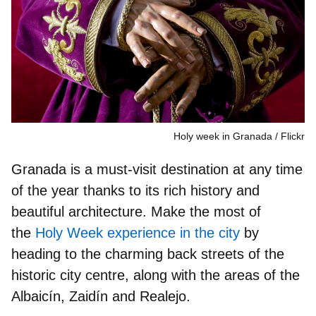
Holy week in Granada
Flickr
Granada is a
must-visit destination
at any time
of the year thanks to its rich history and
beautiful architecture. Make the most of
the
Holy Week experience in the city
by
heading to the charming
back streets of the
historic city centre
, along with the areas of the
Albaicín, Zaidín and Realejo.