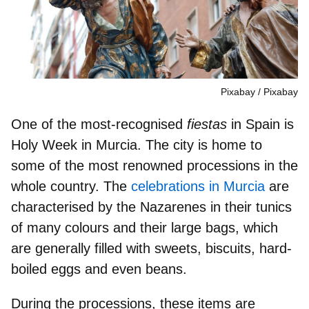
Pixabay
Pixabay
One of the most-recognised
fiestas
in Spain is
Holy Week in Murcia. The city is home to
some of the
most renowned processions
in the
whole country. The
celebrations in Murcia
are
characterised by the Nazarenes in their tunics
of many colours and their large bags, which
are generally filled with
sweets, biscuits, hard-
boiled eggs
and even beans.
During the processions, these items are