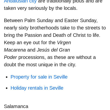
Andalusian city
are traditionally pious and are
taken very seriously by the locals.
Between Palm Sunday and Easter Sunday,
nearly
sixty brotherhoods
take to the streets to
bring the Passion and Death of Christ to life.
Keep an eye out for the
Virgen
Macarena
and
Jesús del Gran
Poder
processions, as these are without a
doubt the most unique in the city.
Property for sale in Seville
Holiday rentals in Seville
Salamanca