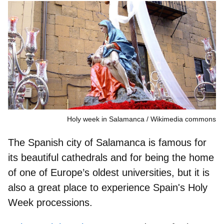
Holy week in Salamanca
Wikimedia commons
The Spanish city of Salamanca is famous for
its beautiful cathedrals and for being the home
of one of Europe’s oldest universities, but it is
also a
great place to experience Spain's Holy
Week processions
.