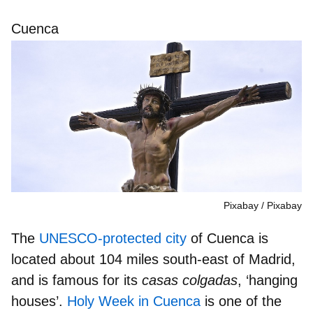
Cuenca
Pixabay
Pixabay
The
UNESCO-protected city
of Cuenca is
located about 104 miles south-east of Madrid,
and is famous for its
casas colgadas
, ‘hanging
houses’
.
Holy Week in Cuenca
is one of the