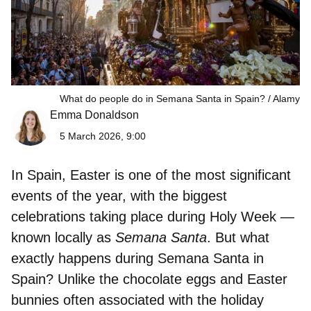
What do people do in Semana Santa in Spain?
Alamy
Emma Donaldson
5 March 2026, 9:00
In Spain, Easter is one of the most significant
events of the year, with the biggest
celebrations taking place during Holy Week —
known locally as
Semana Santa
. But what
exactly happens during Semana Santa in
Spain? Unlike the chocolate eggs and Easter
bunnies often associated with the holiday