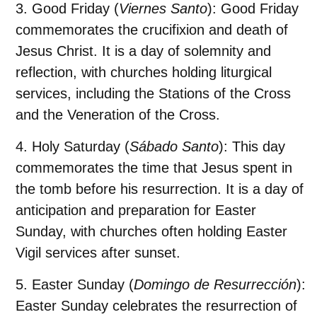
Good Friday
(
Viernes Santo
): Good Friday
commemorates the crucifixion and death of
Jesus Christ. It is a day of solemnity and
reflection, with churches holding liturgical
services, including the Stations of the Cross
and the Veneration of the Cross.
Holy Saturday
(
Sábado Santo
): This day
commemorates the time that Jesus spent in
the tomb before his resurrection. It is a day of
anticipation and preparation for Easter
Sunday, with churches often holding Easter
Vigil services after sunset.
Easter Sunday
(
Domingo de Resurrección
):
Easter Sunday celebrates the resurrection of