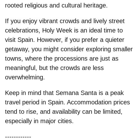
rooted religious and cultural heritage.
If you enjoy
vibrant crowds and lively street
celebrations
, Holy Week is an ideal time to
visit Spain. However, if you prefer a quieter
getaway, you might consider exploring smaller
towns, where the processions are just as
meaningful, but the crowds are less
overwhelming.
Keep in mind that Semana Santa is a
peak
travel period in Spain
. Accommodation prices
tend to rise, and availability can be limited,
especially in major cities.
------------