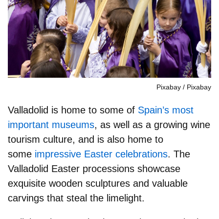
Pixabay
Pixabay
Valladolid is home to some of
Spain’s most
important museums
, as well as a growing wine
tourism culture, and is also home to
some
impressive Easter celebrations
. The
Valladolid Easter processions showcase
exquisite wooden sculptures
and valuable
carvings that steal the limelight.