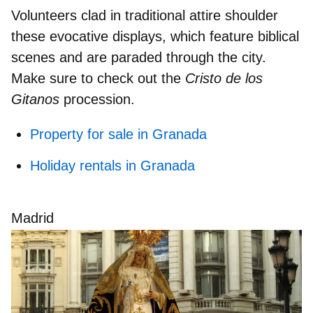
Volunteers
clad in traditional attire
shoulder
these evocative displays, which feature biblical
scenes and are paraded through the city.
Make sure to check out the
Cristo de los
Gitanos
procession.
Property for sale in Granada
Holiday rentals in Granada
Madrid