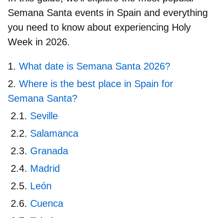
Semana Santa events in Spain and
everything
you need to know about experiencing Holy
Week in 2026
.
What date is Semana Santa 2026?
Where is the best place in Spain for
Semana Santa?
Seville
Salamanca
Granada
Madrid
León
Cuenca