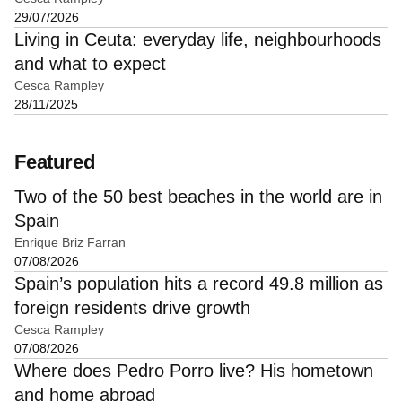
29/07/2026
Living in Ceuta: everyday life, neighbourhoods
and what to expect
Cesca Rampley
28/11/2025
Featured
Two of the 50 best beaches in the world are in
Spain
Enrique Briz Farran
07/08/2026
Spain’s population hits a record 49.8 million as
foreign residents drive growth
Cesca Rampley
07/08/2026
Where does Pedro Porro live? His hometown
and home abroad