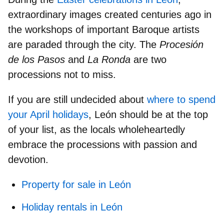
extraordinary images
created centuries ago in
the workshops of important Baroque artists
are paraded through the city. The
Procesión
de los Pasos
and
La Ronda
are
two
processions not to miss.
If you are still undecided about
where to spend
your April holidays
, León should be at the
top
of your list
, as the locals wholeheartedly
embrace the processions with passion and
devotion.
Property for sale in León
Holiday rentals in León