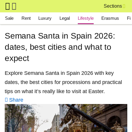
Skip to main content
Sections
Main navigation
Sale
Rent
Luxury
Legal
Lifestyle
Erasmus
Fi
Semana Santa in Spain 2026:
dates, best cities and what to
expect
Explore Semana Santa in Spain 2026 with key
dates, the best cities for processions and practical
tips on what it’s really like to visit at Easter.
Share