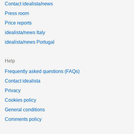
Contact idealista/news
Press room
Price reports
idealista/news Italy
idealista/news Portugal
Help
Frequently asked questions (FAQs)
Contact idealista
Privacy
Cookies policy
General conditions
Comments policy