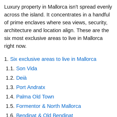
Luxury property in Mallorca isn’t spread evenly
across the island. It concentrates in a handful
of prime enclaves where sea views, security,
architecture and location align. These are the
six most exclusive areas to live in Mallorca
right now.
Six exclusive areas to live in Mallorca
Son Vida
Deià
Port Andratx
Palma Old Town
Formentor & North Mallorca
Bendinat & Old Bendinat