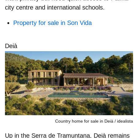
city centre and international schools.
Property for sale in Son Vida
Deià
Country home for sale in Deià
idealista
Up in the
Serra de Tramuntana
, Deià remains