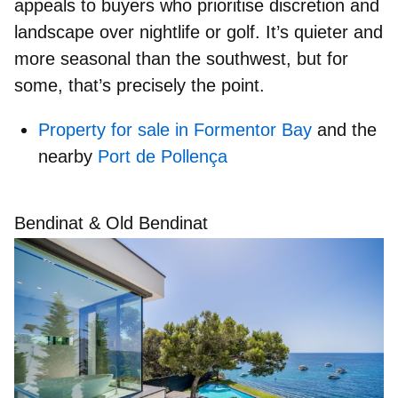
appeals to buyers who
prioritise discretion and
landscape
over nightlife or golf. It’s quieter and
more seasonal than the southwest, but for
some, that’s precisely the point.
Property for sale in Formentor Bay
and the
nearby
Port de Pollença
Bendinat & Old Bendinat