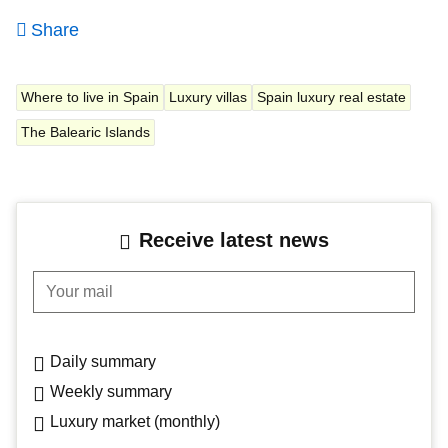
Share
Where to live in Spain
Luxury villas
Spain luxury real estate
The Balearic Islands
Receive latest news
Your mail
Daily summary
Weekly summary
Luxury market (monthly)