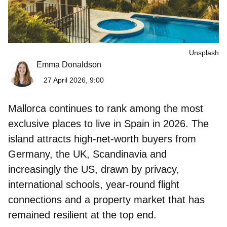
Unsplash
Emma Donaldson
27 April 2026, 9:00
Mallorca continues to rank among the most
exclusive places to live in Spain in 2026. The
island attracts high-net-worth buyers from
Germany, the UK, Scandinavia and
increasingly the US, drawn by privacy,
international schools, year-round flight
connections and a property market that has
remained resilient at the top end.