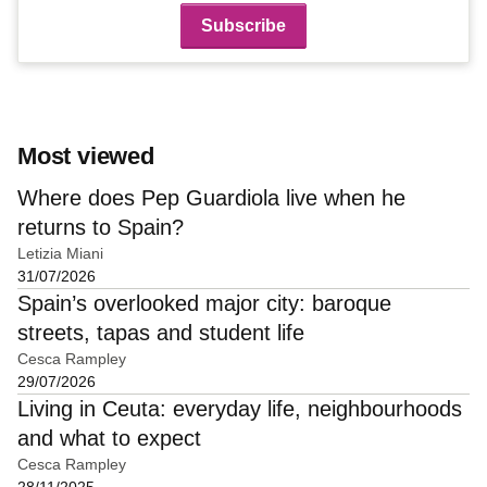
Most viewed
Where does Pep Guardiola live when he
returns to Spain?
Letizia Miani
31/07/2026
Spain’s overlooked major city: baroque
streets, tapas and student life
Cesca Rampley
29/07/2026
Living in Ceuta: everyday life, neighbourhoods
and what to expect
Cesca Rampley
28/11/2025