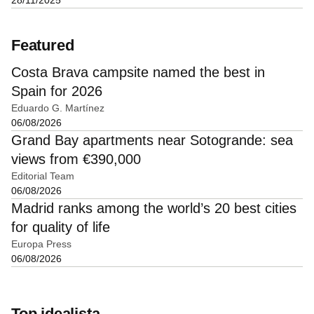
Featured
Costa Brava campsite named the best in
Spain for 2026
Eduardo G. Martínez
06/08/2026
Grand Bay apartments near Sotogrande: sea
views from €390,000
Editorial Team
06/08/2026
Madrid ranks among the world’s 20 best cities
for quality of life
Europa Press
06/08/2026
Top idealista