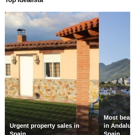
Most beaut
Urgent property sales in
in Andalus
Spain
Spain