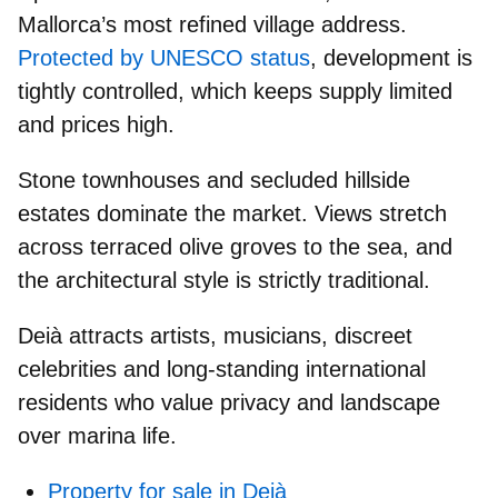
Mallorca’s most refined village
address.
Protected by UNESCO status
, development is
tightly controlled, which keeps supply limited
and prices high.
Stone townhouses and secluded hillside
estates
dominate the market. Views stretch
across terraced olive groves to the sea, and
the architectural style is strictly traditional.
Deià attracts
artists, musicians, discreet
celebrities
and
long-standing international
residents
who value privacy and landscape
over marina life.
Property for sale in Deià