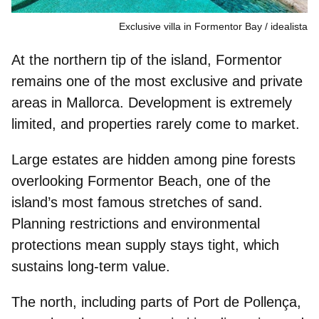
Exclusive villa in Formentor Bay
idealista
At the northern tip of the island, Formentor
remains one of the most exclusive and private
areas in Mallorca.
Development is extremely
limited
, and properties rarely come to market.
Large estates are
hidden among pine forest
s
overlooking Formentor Beach, one of the
island’s most famous stretches of sand.
Planning restrictions and environmental
protections mean supply stays tight, which
sustains long-term value.
The north, including parts of Port de Pollença,