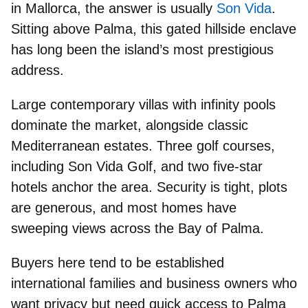
in Mallorca, the answer is usually
Son Vida
.
Sitting above Palma, this
gated hillside enclave
has long been the
island’s most prestigious
address.
Large contemporary villas with infinity pools
dominate the market, alongside classic
Mediterranean estates. Three
golf courses
,
including Son Vida Golf, and two
five-star
hotels
anchor the area. Security is tight, plots
are generous, and most homes have
sweeping views across the
Bay of Palma.
Buyers here tend to be established
international families and business owners
who
want privacy but need quick access to Palma