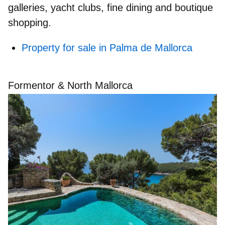
galleries, yacht clubs, fine dining and boutique
shopping.
Property for sale in Palma de Mallorca
Formentor & North Mallorca