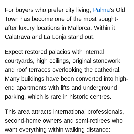
For buyers who prefer city living,
Palma
's
Old
Town
has become
one of the most sought-
after luxury locations
in Mallorca. Within it,
Calatrava
and
La Lonja
stand out.
Expect
restored palacios with internal
courtyards
, high ceilings, original stonework
and roof terraces overlooking the cathedral.
Many buildings have been converted into high-
end apartments with lifts and underground
parking, which is rare in historic centres.
This area attracts
international professionals,
second-home owners
and
semi-retirees
who
want everything within walking distance: