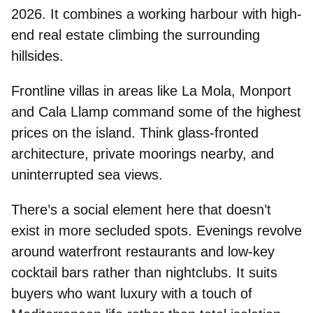
2026. It combines a working harbour with high-
end real estate climbing the surrounding
hillsides.
Frontline villas in areas like
La Mola
,
Monport
and
Cala Llamp
command some of the highest
prices on the island. Think glass-fronted
architecture, private moorings nearby, and
uninterrupted sea views.
There’s a social element here that doesn’t
exist in more secluded spots. Evenings revolve
around
waterfront restaurants
and
low-key
cocktail bars
rather than nightclubs. It suits
buyers who want
luxury with a touch of