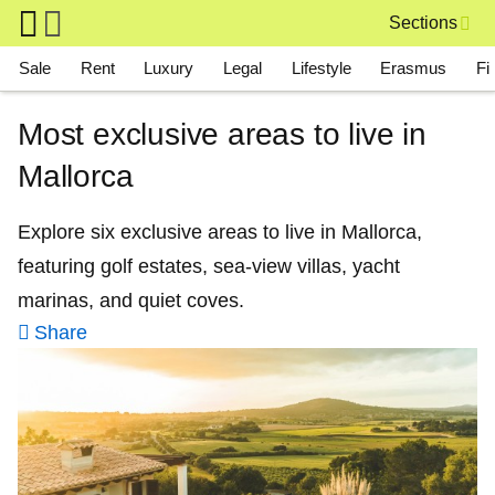
Skip to main content
Sections
Main navigation
Sale
Rent
Luxury
Legal
Lifestyle
Erasmus
Fi
Most exclusive areas to live in
Mallorca
Explore six exclusive areas to live in Mallorca,
featuring golf estates, sea-view villas, yacht
marinas, and quiet coves.
Share