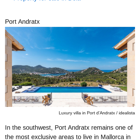
Port Andratx
Luxury villa in Port d'Andratx
idealista
In the southwest, Port Andratx remains
one of
the most exclusive areas to live in Mallorca
in