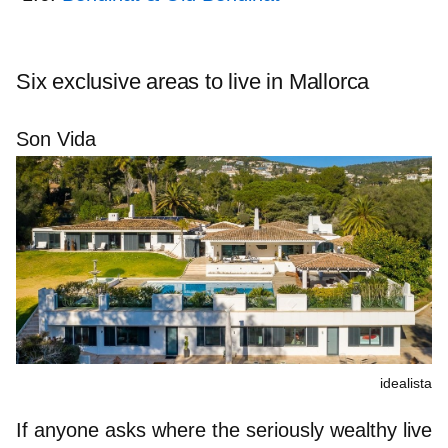
Six exclusive areas to live in Mallorca
Son Vida
idealista
If anyone asks where the seriously wealthy live