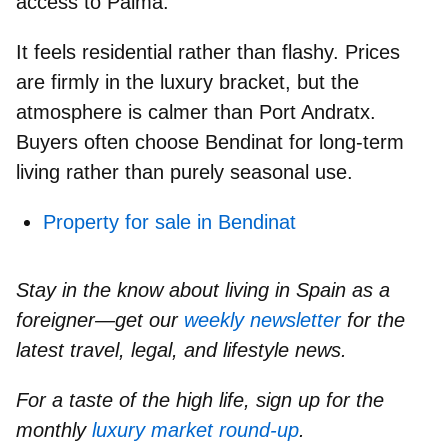
access to Palma.
It feels
residential rather than flashy.
Prices
are firmly in the luxury bracket, but the
atmosphere is calmer than Port Andratx.
Buyers often choose Bendinat for long-term
living rather than purely seasonal use.
Property for sale in Bendinat
Stay in the know about living in Spain as a
foreigner—get our
weekly newsletter
for the
latest travel, legal, and lifestyle news.
For a taste of the high life, sign up for the
monthly
luxury market round-up
.