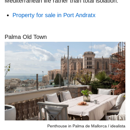
Mediterranean life
rather than total isolation.
Property for sale in Port Andratx
Palma Old Town
Penthouse in Palma de Mallorca
idealista