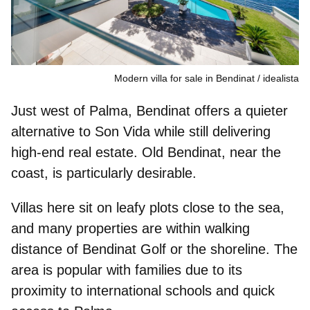
Modern villa for sale in Bendinat
idealista
Just west of Palma, Bendinat offers a
quieter
alternative to Son Vida
while still delivering
high-end real estate. Old Bendinat, near the
coast, is particularly desirable.
Villas here sit on leafy plots close to the sea,
and many properties are
within walking
distance of Bendinat Golf
or the shoreline. The
area is popular with families due to its
proximity to international schools and quick