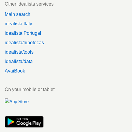
Other idealista services
Main search
idealista Italy
idealista Portugal
idealista/hipotecas
idealista/tools
idealista/data
AvaiBook
On your mobile or tablet