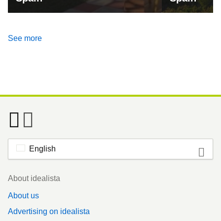
See more
English
Footer
About idealista
About us
Advertising on idealista