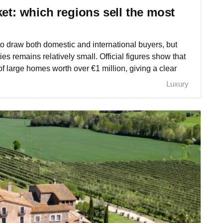
ket: which regions sell the most
o draw both domestic and international buyers, but
ties remains relatively small. Official figures show that
f large homes worth over €1 million, giving a clear
Luxury