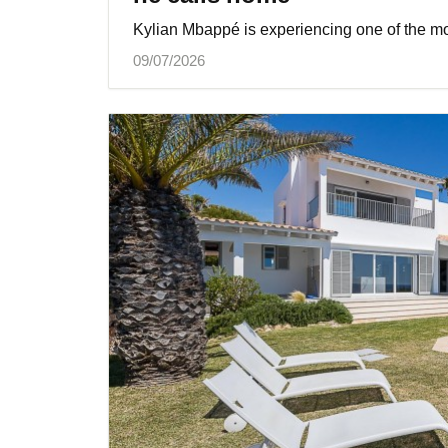
Kylian Mbappé is experiencing one of the mos
09/07/2026