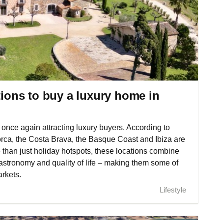
tions to buy a luxury home in
once again attracting luxury buyers. According to
orca, the Costa Brava, the Basque Coast and Ibiza are
e than just holiday hotspots, these locations combine
, gastronomy and quality of life – making them some of
arkets.
Lifestyle