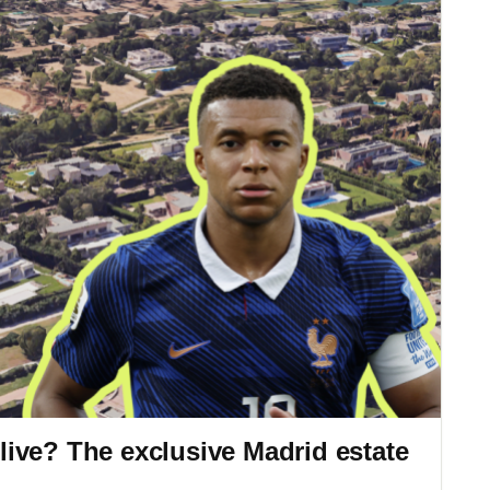
ive? The exclusive Madrid estate