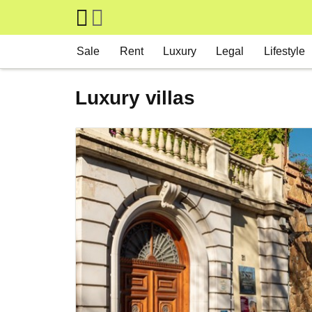
Skip to main content
Main navigation
Sale
Rent
Luxury
Legal
Lifestyle
Luxury villas