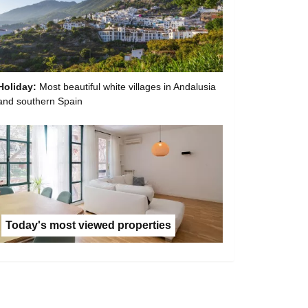
Holiday:
Most beautiful white villages in Andalusia
and southern Spain
Today's most viewed properties