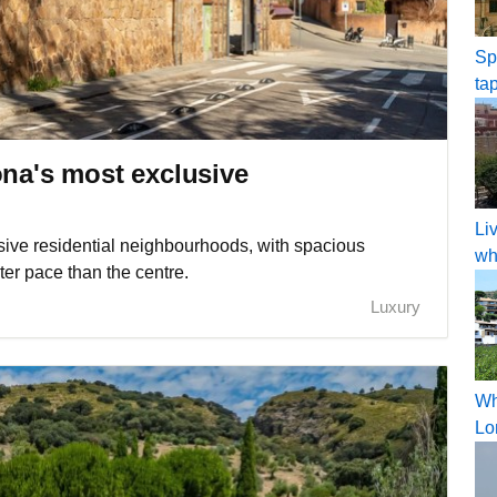
Sp
ta
ona's most exclusive
Li
ive residential neighbourhoods, with spacious
wh
ter pace than the centre.
Luxury
Wh
Lo