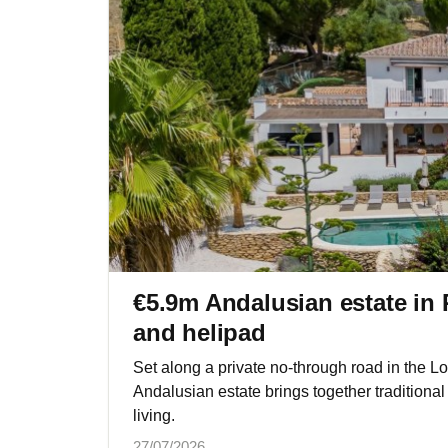
€5.9m Andalusian estate in 
and helipad
Set along a private no-through road in the L
Andalusian estate brings together traditional
living.
27/07/2026