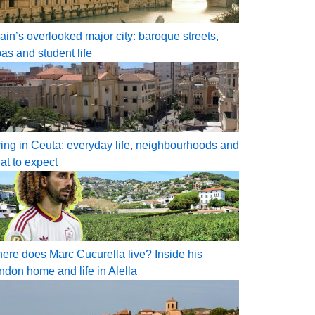
ain’s overlooked major city: baroque streets,
pas and student life
ving in Ceuta: everyday life, neighbourhoods and
at to expect
ere does Marc Cucurella live? Inside his
ndon home and life in Alella