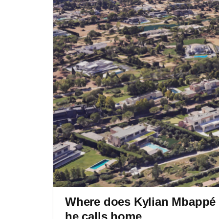
Where does Kylian Mbappé l
he calls home