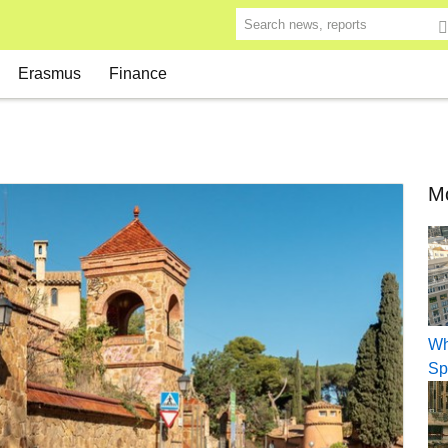
Search news, reports
Erasmus
Finance
Mo
Wh
Sp