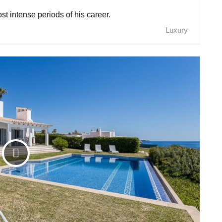
t intense periods of his career.
Luxury