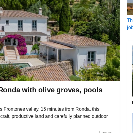
Th
jo
Ronda with olive groves, pools
os Frontones valley, 15 minutes from Ronda, this
 craft, productive land and carefully planned outdoor
Luxury