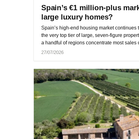
Spain’s €1 million‑plus mar
large luxury homes?
Spain’s high‑end housing market continues t
the very top tier of large, seven‑figure proper
a handful of regions concentrate most sales o
27/07/2026