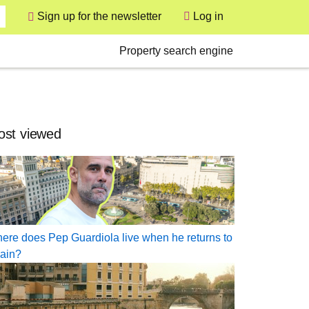
User
Sign up for the newsletter
Log in
Secondary
Property search engine
st viewed
ere does Pep Guardiola live when he returns to
ain?