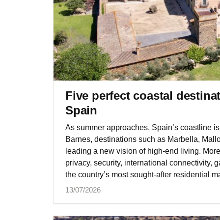
Five perfect coastal destina
Spain
As summer approaches, Spain’s coastline is 
Barnes, destinations such as Marbella, Mall
leading a new vision of high-end living. Mor
privacy, security, international connectivity
the country’s most sought-after residential m
13/07/2026