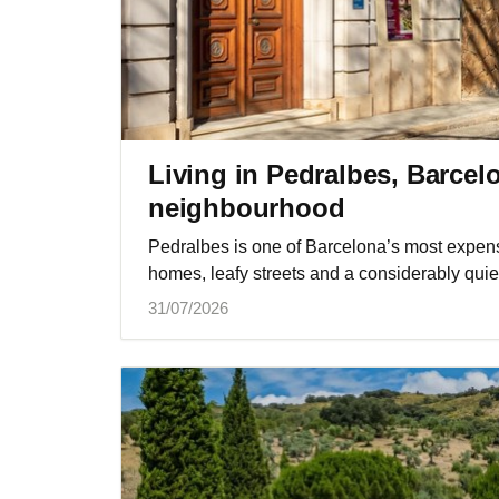
Living in Pedralbes, Barcel
neighbourhood
Pedralbes is one of Barcelona’s most expens
homes, leafy streets and a considerably quie
31/07/2026