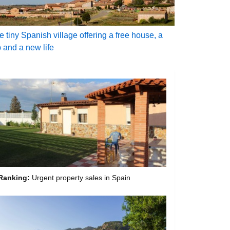
e tiny Spanish village offering a free house, a
b and a new life
Ranking:
Urgent property sales in Spain