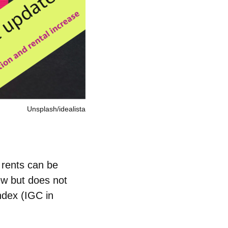
Unsplash/idealista
 rents can be
iew but does not
ndex (IGC in