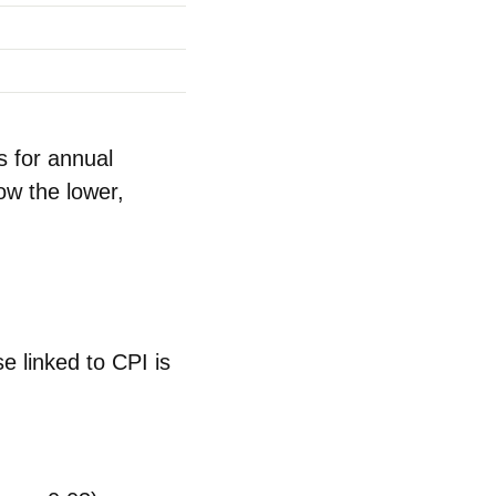
s for annual
ow the lower,
se
linked to CPI is