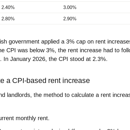
2.40%
3.00%
2.80%
2.90%
nish government applied a
3% cap
on rent increase
e CPI was below 3%, the rent increase had to foll
e. In
January 2026
, the CPI stood at
2.3%
.
te a CPI‑based rent increase
nd landlords, the method to
calculate a rent increa
urrent monthly rent.