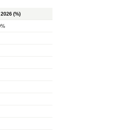
 2026 (%)
0%