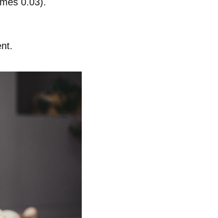
omes 0.03).
nt.