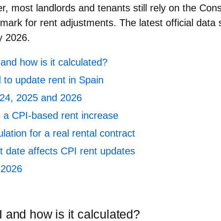
r, most landlords and tenants still rely on the
Cons
ark for rent adjustments. The latest official dat
y 2026
.
and how is it calculated?
 to update rent in Spain
024, 2025 and 2026
e a CPI‑based rent increase
ation for a real rental contract
t date affects CPI rent updates
 2026
 and how is it calculated?