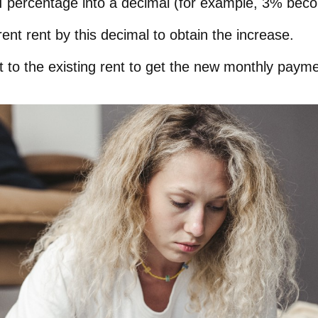
I percentage into a decimal (for example, 3% bec
rent rent by this decimal to obtain the increase.
 to the existing rent to get the new monthly payme