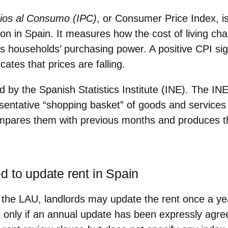
cios al Consumo (IPC)
, or
Consumer Price Index
, 
ion in Spain
. It measures how the cost of living ch
s households’ purchasing power. A positive CPI sign
cates that prices are falling.
ed by the
Spanish Statistics Institute (INE)
. The IN
sentative “shopping basket” of goods and services
mpares them with previous months
and produces t
d to update rent in Spain
f the LAU, landlords may
update the rent once a ye
ut only if an annual update has been
expressly agre