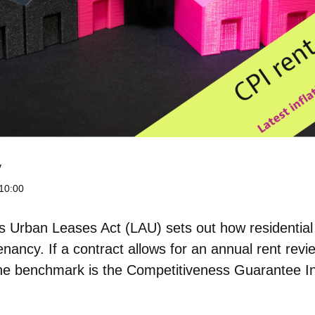
y
10:00
n’s Urban Leases Act (LAU) sets out
how residential
enancy. If a contract allows for an annual rent rev
the benchmark is the Competitiveness Guarantee I