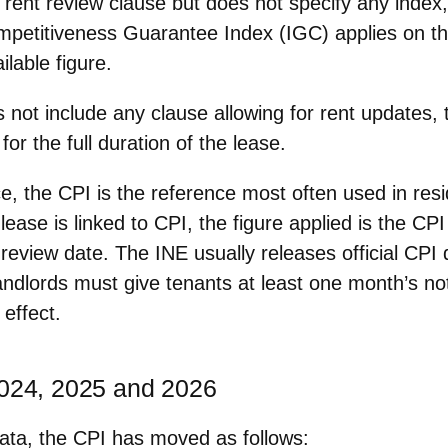
a rent review clause but
does not specify any index
ompetitiveness Guarantee Index (IGC) applies on th
ilable figure.
s not include any clause allowing for rent updates,
for the full duration of the lease.
ce, the
CPI is the reference most often used
in resi
ease is linked to CPI, the figure applied is the CP
review date. The INE usually releases official CPI 
andlords must give tenants
at least one month’s no
effect.
2024, 2025 and 2026
ata, the CPI has moved as follows: