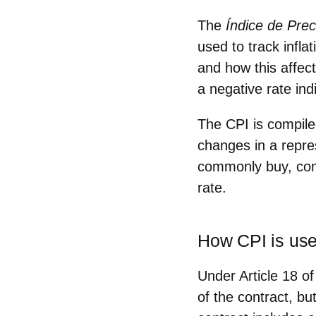
The
Índice de Pre
used to
track inflat
and how this affect
a negative rate indi
The CPI is compil
changes
in a repre
commonly buy,
co
rate.
How CPI is use
Under Article 18 o
of the contract, b