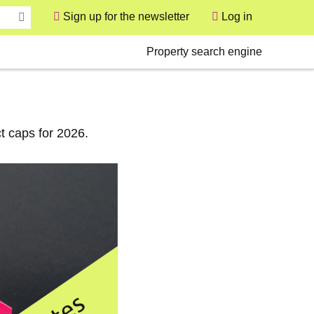
Sign up for the newsletter
Log in
User
Secondary
Property search engine
t caps for 2026.