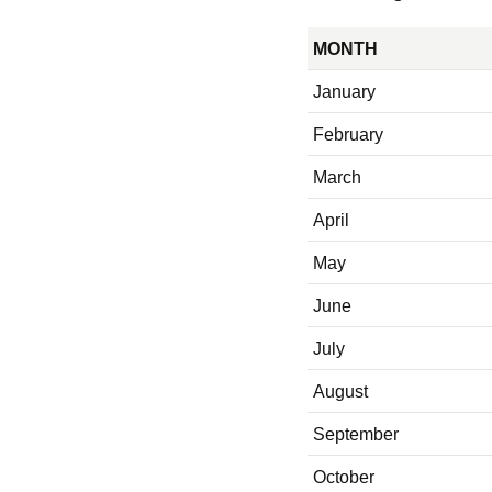
MONTH
January
February
March
April
May
June
July
August
September
October