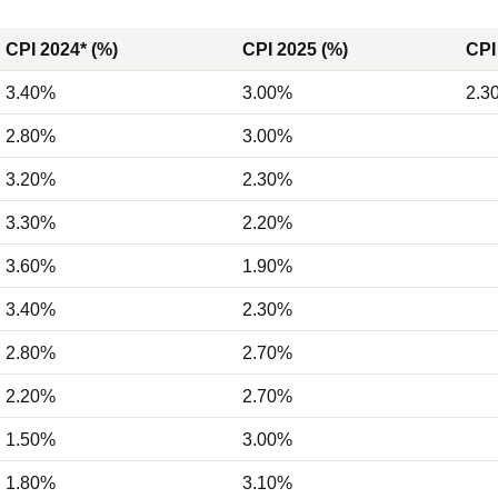
CPI 2024* (%)
CPI 2025 (%)
CPI
3.40%
3.00%
2.3
2.80%
3.00%
3.20%
2.30%
3.30%
2.20%
3.60%
1.90%
3.40%
2.30%
2.80%
2.70%
2.20%
2.70%
1.50%
3.00%
1.80%
3.10%