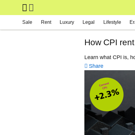
Skip to main content
Main navigation
Sale
Rent
Luxury
Legal
Lifestyle
Er
How CPI rent
Learn what CPI is, ho
Share