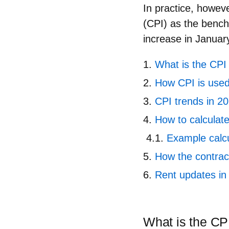
In practice, howeve
(CPI)
as the benchm
increase in Januar
What is the CPI 
How CPI is used
CPI trends in 2
How to calculat
Example calcul
How the contrac
Rent updates in
What is the CPI