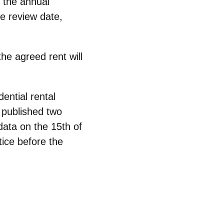
, the annual
e review date,
 the agreed
rent will
dential rental
I published
two
data on the 15th of
tice
before the