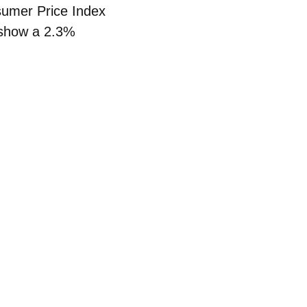
umer Price Index
a show a
2.3%