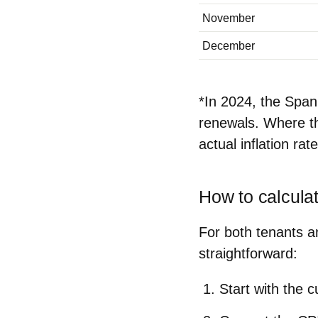
November
December
*In 2024, the Spa
renewals. Where th
actual inflation rat
How to calcula
For both tenants a
straightforward:
Start with the c