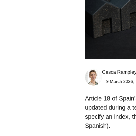
Cesca Rample
9 March 2026, 
Article 18 of Spai
updated
during a t
specify an index, 
Spanish).