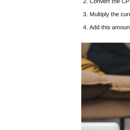
Convert the CP
Multiply the cur
Add this amount