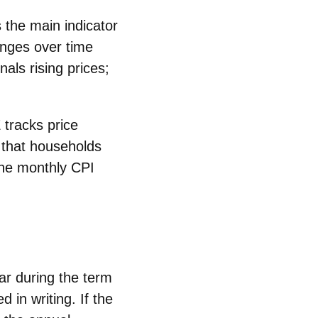
is the main indicator
anges over time
als rising prices;
E
tracks price
 that households
he monthly CPI
ar
during the term
ed
in writing. If the