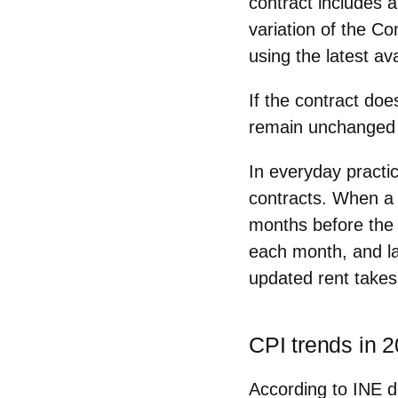
contract includes 
variation of the C
using the latest ava
If the contract doe
remain unchanged
In everyday practi
contracts. When a l
months before
the 
each month, and l
updated rent takes 
CPI trends in 
According to INE d