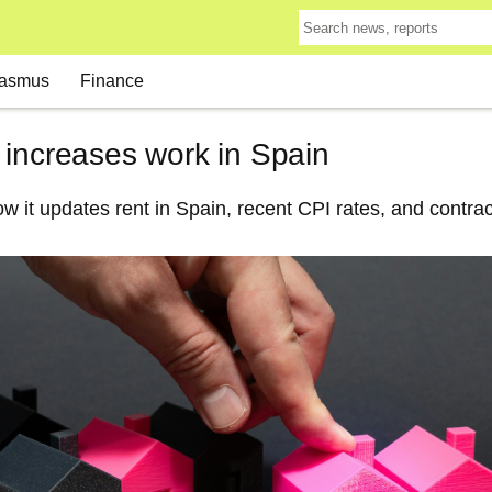
asmus
Finance
 increases work in Spain
w it updates rent in Spain, recent CPI rates, and contrac