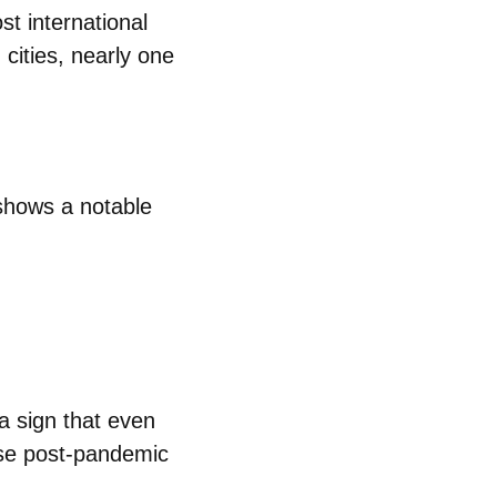
st international
 cities, nearly one
hows a notable
 a sign that even
nse post‑pandemic