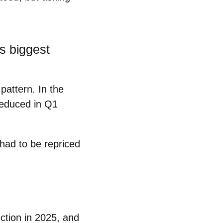
s biggest
pattern. In the
reduced in Q1
a had to be
repriced
uction in 2025, and