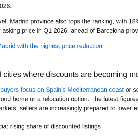
026.
vel,
Madrid province
also tops the ranking, with
18
r asking price
in Q1 2026, ahead of Barcelona pro
adrid with the highest price reduction
l cities where discounts are becoming
l buyers focus on Spain’s Mediterranean coast
or s
ond home or a relocation option. The latest figures
markets, sellers are increasingly prepared to lower 
ia: rising share of discounted listings