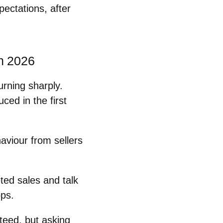
pectations, after
n 2026
urning sharply.
ced in the first
aviour from sellers
ted sales
and talk
ops.
teed, but
asking