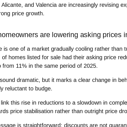
Alicante, and Valencia are increasingly revising ex
rong price growth.
omeowners are lowering asking prices i
e is one of a market gradually cooling rather than t
of homes listed for sale
had their
asking price redu
p from
11%
in the same period of 2025.
 sound dramatic, but it marks a clear change in beh
y reluctant to budge.
 link this rise in reductions to a
slowdown in comple
rds
price stabilisation
rather than outright price dr
ssage is straightforward: discounts are not guaran