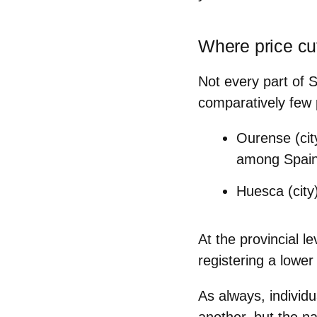
Where price cuts
Not every part of S
comparatively few 
Ourense (cit
among Spain’
Huesca (city
At the provincial le
registering a lower 
As always, individu