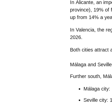
In
Alicante
, an imp
province),
19% of f
up from 14% a year
In
Valencia
, the re
2026.
Both cities attract
Málaga and Seville:
Further south,
Mál
Málaga city
:
Seville city
: 