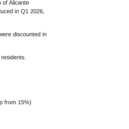
 of Alicante
duced
in Q1 2026,
 were discounted in
 residents.
(up from 15%)