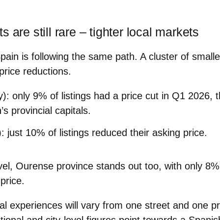
 are still rare – tighter local markets
pain is following the same path. A cluster of smaller
price reductions.
y)
: only
9%
of listings had a price cut in Q1 2026, 
s provincial capitals.
)
: just
10%
of listings reduced their asking price.
vel,
Ourense province
stands out too, with only
8%
price.
al experiences will vary from one street and one pr