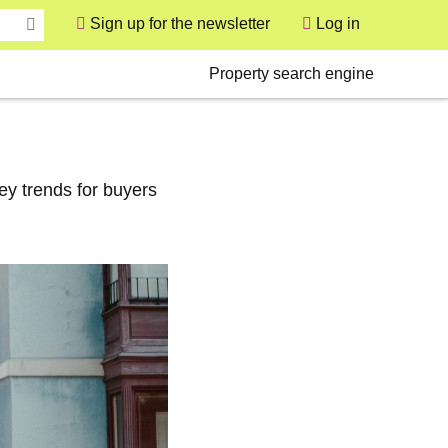
Sign up for the newsletter
Log in
User
Secondary
Property search engine
ey trends for buyers