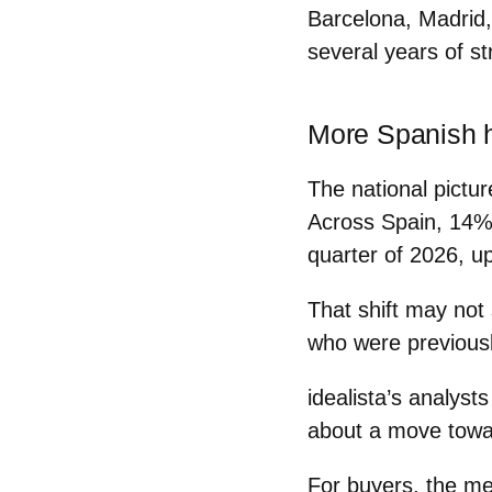
Barcelona, Madrid, 
several years of st
More Spanish h
The national pictur
Across Spain,
14% 
quarter of 2026
, u
That shift may not
who were previousl
idealista’s analysts
about a
move towa
For buyers, the me