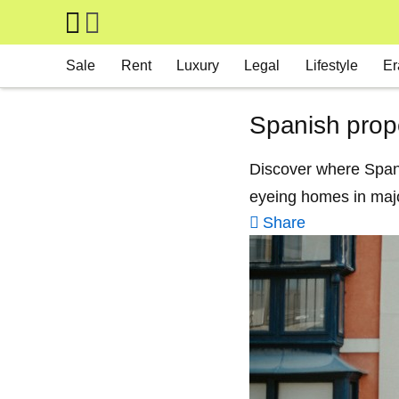
Skip to main content
Main navigation
Sale
Rent
Luxury
Legal
Lifestyle
Er
Spanish prope
Discover where Spanis
eyeing homes in majo
Share