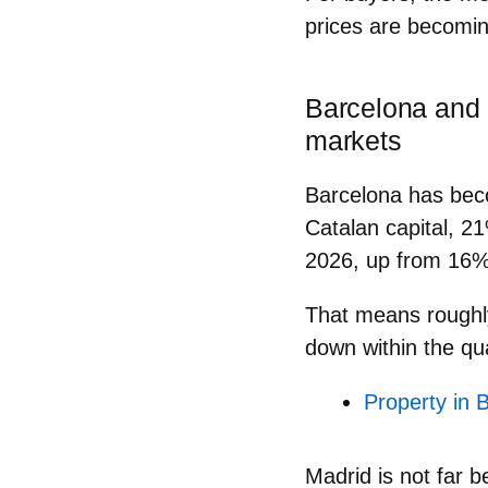
prices are becomin
Barcelona and 
markets
Barcelona
has beco
Catalan capital,
21
2026
, up from 16% 
That means rough
down
within the qu
Property in 
Madrid
is not far b