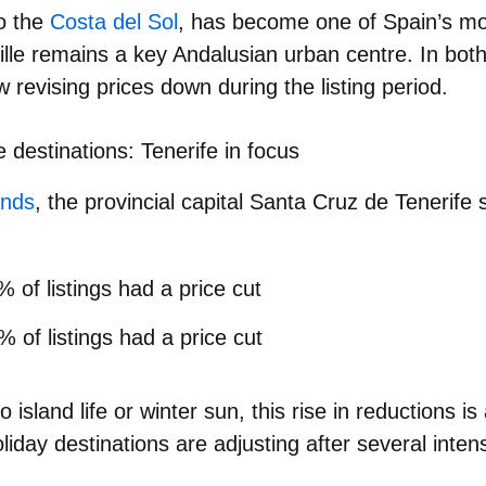
o the
Costa del Sol
, has become one of
Spain’s mo
ille remains a key Andalusian urban centre. In both
ow revising prices down during the listing period.
e destinations: Tenerife in focus
ands
, the provincial capital
Santa Cruz de Tenerife
s
 of listings had a price cut
7%
of listings had a price cut
island life or winter sun, this rise in reductions is
liday destinations
are adjusting after several inte