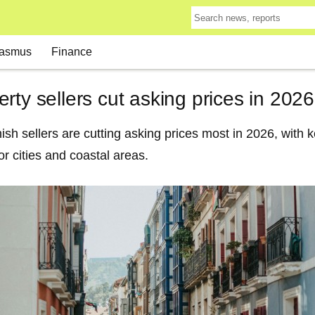
asmus
Finance
rty sellers cut asking prices in 2026
h sellers are cutting asking prices most in 2026, with k
r cities and coastal areas.