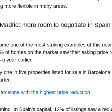
g more flexible
in many areas.
Madrid: more room to negotiate in Spain’
me one of the most striking examples of this new 
% of homes on the market
saw their
asking price 
a year earlier.
ly
one in five properties
listed for sale in Barcelon
arter.
Barcelona with the highest price reduction
ehind. In Spain’s capital, 12% of listings saw a red