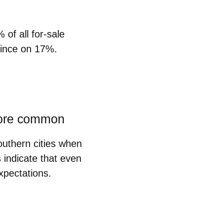
%
of all for-sale
vince on 17%.
 more common
outhern cities when
 indicate that even
expectations.