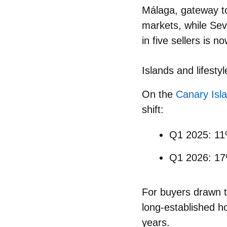
Málaga, gateway t
markets
, while Sev
in five sellers is n
Islands and lifestyl
On the
Canary Isl
shift:
Q1 2025: 11%
Q1 2026:
1
For buyers drawn to 
long‑established ho
years.