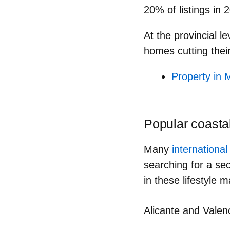
20% of listings
in 2
At the provincial le
homes
cutting thei
Property in M
Popular coasta
Many
internationa
searching for a sec
in these lifestyle 
Alicante and Valenc