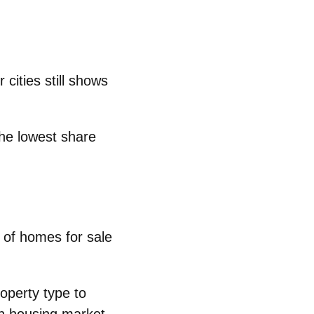
 cities still shows
the lowest share
of homes for sale
operty type to