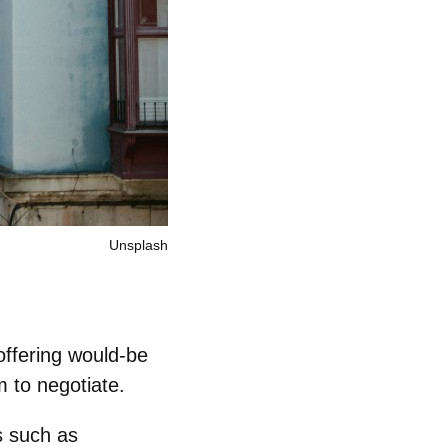
Unsplash
offering would‑be
m to negotiate.
s such as