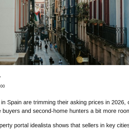
y
:00
 Spain are trimming their asking prices in 2026, 
ime buyers and second‑home hunters a bit more roo
rty portal idealista shows that sellers in key citie