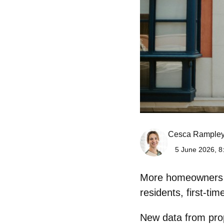
Cesca Rample
5 June 2026, 8
More homeowners in
residents, first-t
New data from prope