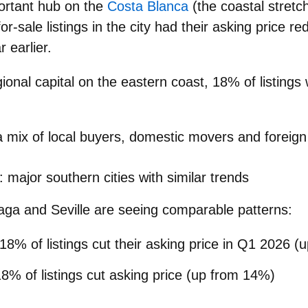
ortant hub on the
Costa Blanca
(the coastal stretch
or-sale listings
in the city had their
asking price re
 earlier.
gional capital on the eastern coast,
18%
of listings
 a mix of local buyers, domestic movers and foreign
 major southern cities with similar trends
aga
and
Seville
are seeing comparable patterns:
 18% of listings cut their asking price in Q1 2026 
18% of listings cut asking price (up from 14%)