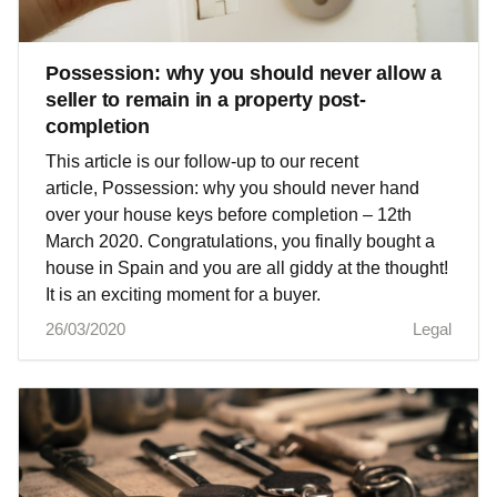
Possession: why you should never allow a
seller to remain in a property post-
completion
This article is our follow-up to our recent
article, Possession: why you should never hand
over your house keys before completion – 12th
March 2020. Congratulations, you finally bought a
house in Spain and you are all giddy at the thought!
It is an exciting moment for a buyer.
26/03/2020
Legal