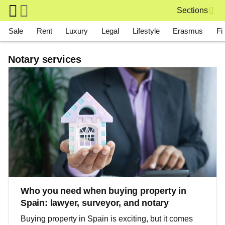
Skip to main content
Sections
Main navigation
Sale
Rent
Luxury
Legal
Lifestyle
Erasmus
Fi
Notary services
Who you need when buying property in
Spain: lawyer, surveyor, and notary
Buying property in Spain is exciting, but it comes