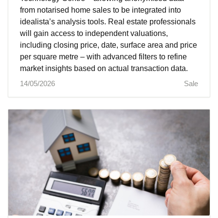
from notarised home sales to be integrated into
idealista’s analysis tools. Real estate professionals
will gain access to independent valuations,
including closing price, date, surface area and price
per square metre – with advanced filters to refine
market insights based on actual transaction data.
14/05/2026
Sale