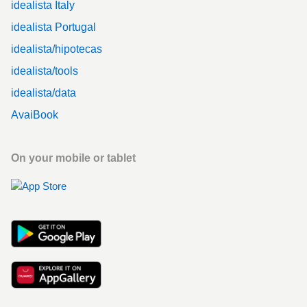
idealista Italy
idealista Portugal
idealista/hipotecas
idealista/tools
idealista/data
AvaiBook
On your mobile or tablet