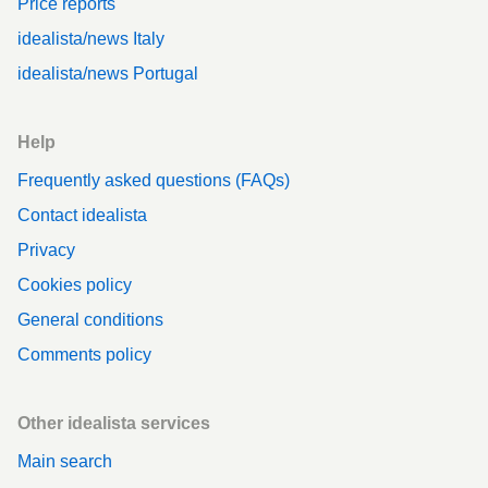
Price reports
idealista/news Italy
idealista/news Portugal
Help
Frequently asked questions (FAQs)
Contact idealista
Privacy
Cookies policy
General conditions
Comments policy
Other idealista services
Main search