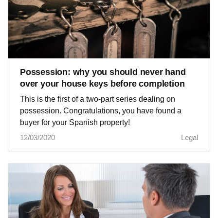
Possession: why you should never hand
over your house keys before completion
This is the first of a two-part series dealing on
possession. Congratulations, you have found a
buyer for your Spanish property!
12/03/2020
Legal