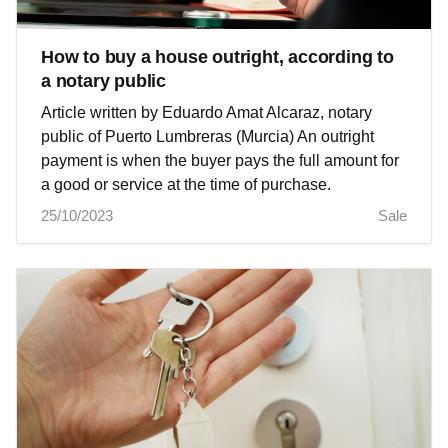
How to buy a house outright, according to
a notary public
Article written by Eduardo Amat Alcaraz, notary
public of Puerto Lumbreras (Murcia) An outright
payment is when the buyer pays the full amount for
a good or service at the time of purchase.
25/10/2023
Sale