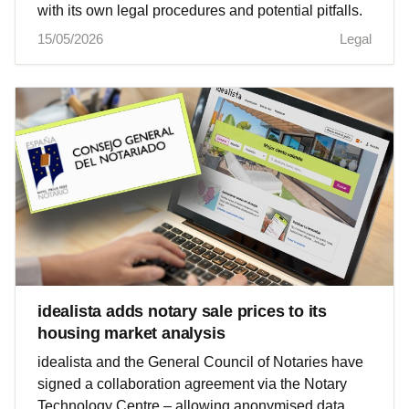
with its own legal procedures and potential pitfalls.
15/05/2026
Legal
idealista adds notary sale prices to its
housing market analysis
idealista and the General Council of Notaries have
signed a collaboration agreement via the Notary
Technology Centre – allowing anonymised data