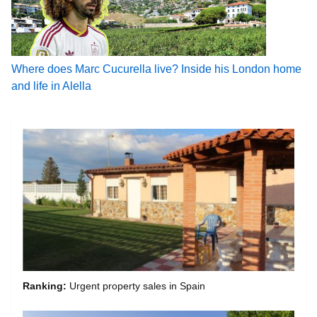
Where does Marc Cucurella live? Inside his London home
and life in Alella
Ranking:
Urgent property sales in Spain