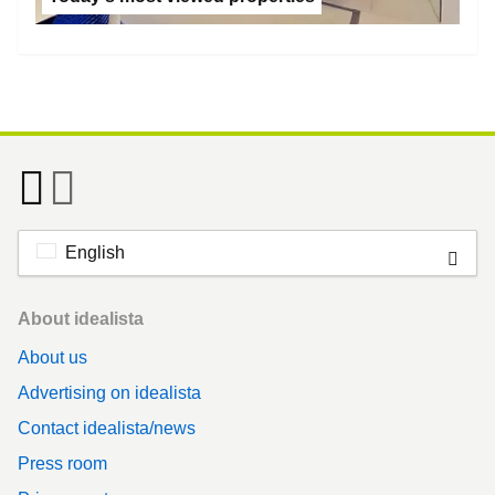
English
Footer
About idealista
About us
Advertising on idealista
Contact idealista/news
Press room