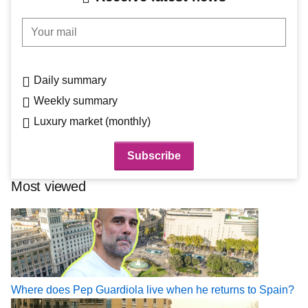
Your mail
Daily summary
Weekly summary
Luxury market (monthly)
Most viewed
Where does Pep Guardiola live when he returns to Spain?