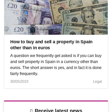
How to buy and sell a property in Spain
other than in euros
A question we frequently get asked is if you can buy
and sell property in Spain in a currency other than
euros. The short answer is yes, and in fact it is done
fairly frequently.
30/05/2019
Legal
Receive latest news