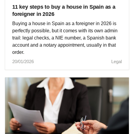
11 key steps to buy a house in Spain as a
foreigner in 2026
Buying a house in Spain as a foreigner in 2026 is
perfectly possible, but it comes with its own admin
trail: legal checks, a NIE number, a Spanish bank
account and a notary appointment, usually in that
order.
20/01/2026
Legal