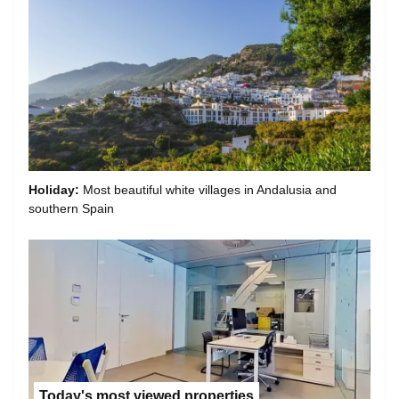
Holiday:
Most beautiful white villages in Andalusia and
southern Spain
Today's most viewed properties