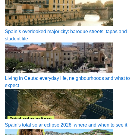
Spain’s overlooked major city: baroque streets, tapas and
student life
Living in Ceuta: everyday life, neighbourhoods and what to
expect
Spain's total solar eclipse 2026: where and when to see it