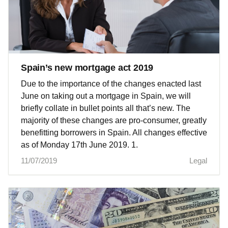
Spain’s new mortgage act 2019
Due to the importance of the changes enacted last
June on taking out a mortgage in Spain, we will
briefly collate in bullet points all that’s new. The
majority of these changes are pro-consumer, greatly
benefitting borrowers in Spain. All changes effective
as of Monday 17th June 2019. 1.
11/07/2019
Legal