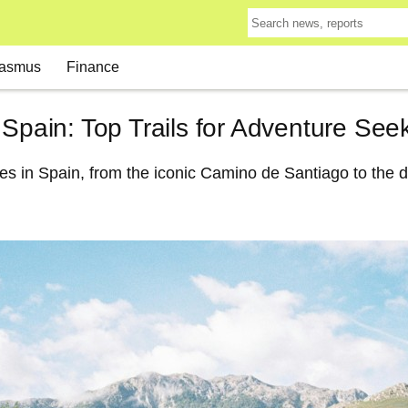
asmus
Finance
 Spain: Top Trails for Adventure See
kes in Spain, from the iconic Camino de Santiago to the 