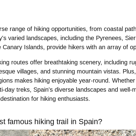
erse range of hiking opportunities, from coastal pa
y's varied landscapes, including the
Pyrenees, Sie
e Canary Islands
, provide hikers with an array of op
ing routes offer breathtaking scenery, including ru
resque villages, and stunning mountain vistas. Plus,
gions makes hiking enjoyable year-round. Whether 
ti-day treks, Spain's diverse landscapes and well-m
 destination for hiking enthusiasts
.
t famous hiking trail in Spain?