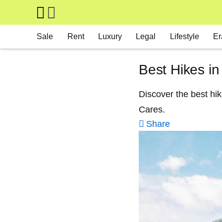
Skip to main content
Main navigation
Sale
Rent
Luxury
Legal
Lifestyle
Er
Best Hikes in
Discover the best hi
Cares.
Share