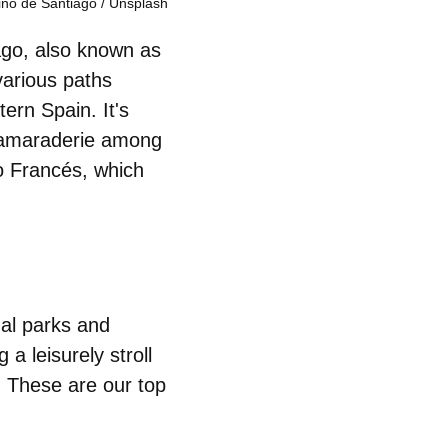
no de Santiago
Unsplash
ago, also known as
various paths
ern Spain. It's
 camaraderie among
no Francés, which
al parks and
a leisurely stroll
ce. These are our top