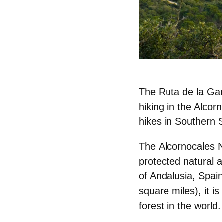
The Ruta de la Gar
hiking in the Alcor
hikes in Southern 
The
Alcornocales 
protected natural 
of Andalusia, Spai
square miles), it i
forest in the world.