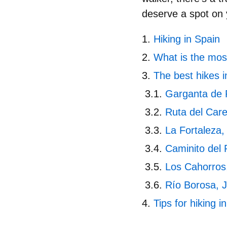
deserve a spot on y
Hiking in Spain
What is the most
The best hikes i
Garganta de 
Ruta del Car
La Fortaleza,
Caminito del
Los Cahorros
Río Borosa, 
Tips for hiking i