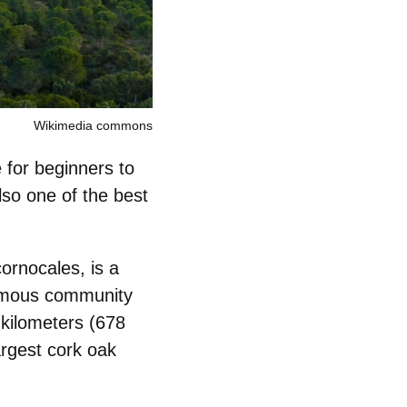
Wikimedia commons
e for beginners
to
also one of the best
ornocales, is a
onomous community
 kilometers (678
argest cork oak