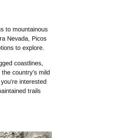
ths to mountainous
rra Nevada, Picos
tions to explore.
gged coastlines,
 the country's mild
you're interested
aintained trails