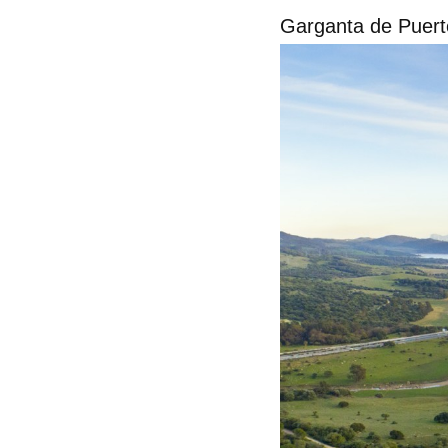
Garganta de Puert