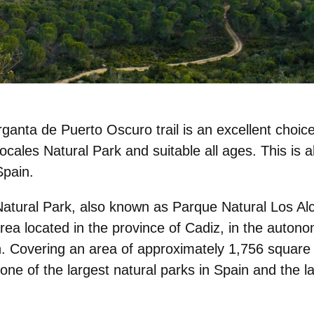
ganta de Puerto Oscuro trail is an
excellent choic
nocales Natural Park and suitable all ages. This is 
Spain.
Natural Park
, also known as Parque Natural Los Alc
area located in the province of Cadiz, in the aut
n. Covering an area of approximately 1,756 square
s one of the largest natural parks in Spain and the l