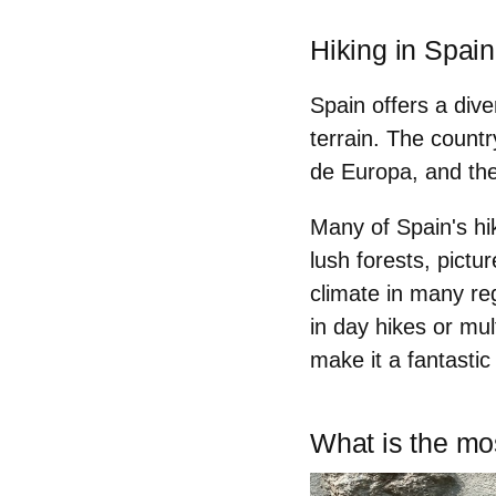
Hiking in Spain
Spain offers a div
terrain. The countr
de Europa, and th
Many of Spain's hik
lush forests, pictu
climate in many re
in day hikes or mul
make it a
fantastic
What is the mos