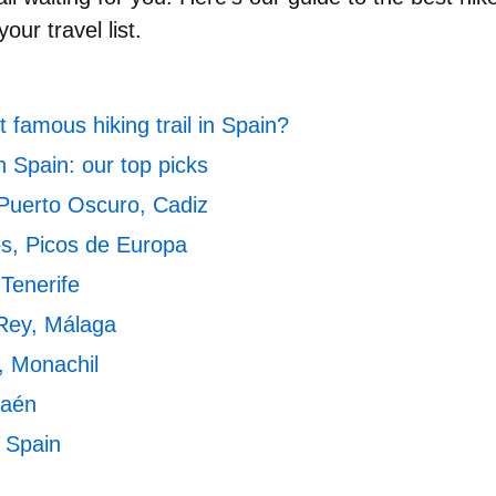
our travel list.
 famous hiking trail in Spain?
n Spain: our top picks
Puerto Oscuro, Cadiz
es, Picos de Europa
 Tenerife
 Rey, Málaga
, Monachil
Jaén
n Spain