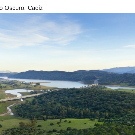
o Oscuro, Cadiz