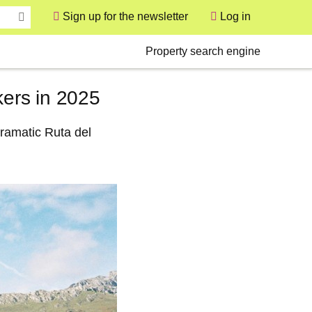
Sign up for the newsletter
Log in
User
Secondary
Property search engine
kers in 2025
dramatic Ruta del