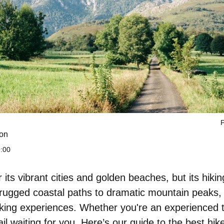
P
on
9:00
its vibrant cities and golden beaches, but its hiking
rugged coastal paths to dramatic mountain peaks,
iking experiences. Whether you're an experienced t
ail waiting for you. Here’s
our guide to the best hik