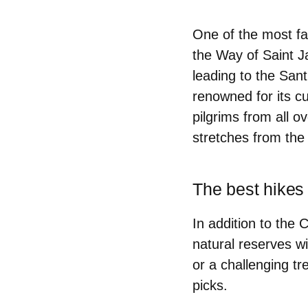
One of the most fa
the Way of Saint J
leading to the San
renowned for its c
pilgrims from all 
stretches from the
The best hikes 
In addition to the
natural reserves wi
or a challenging tre
picks.