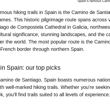
Spain's famous Cami
mous hiking trails in Spain is the Camino de Santi
ames. This historic pilgrimage route spans across 
tiago de Compostela Cathedral in Galicia, northwest
ultural significance, stunning landscapes, and the
over the world. The most popular route is the Cami
 French border through northern Spain.
in Spain: our top picks
 Camino de Santiago, Spain boasts numerous nation
th well-marked hiking trails. Whether you're seeking 
k, you'll find trails suited to all levels of experien