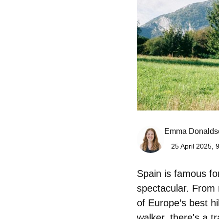
Emma Donalds
25 April 2025, 
Spain is famous for 
spectacular. From 
of Europe’s best h
walker, there's a tr