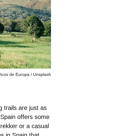
icos de Europa
Unsplash
 trails are just as
 Spain offers some
rekker or a casual
es in Spain
that