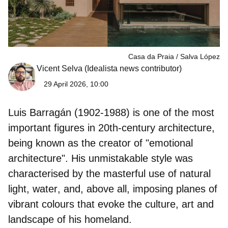
Casa da Praia
Salva López
Vicent Selva
(Idealista news contributor)
29 April 2026, 10:00
Luis Barragán
(1902-1988) is one of the most
important figures in 20th-century architecture,
being known as the creator of "emotional
architecture". His unmistakable style was
characterised by the
masterful use of natural
light, water
, and, above all, imposing planes of
vibrant colours that evoke the culture, art and
landscape of his homeland.