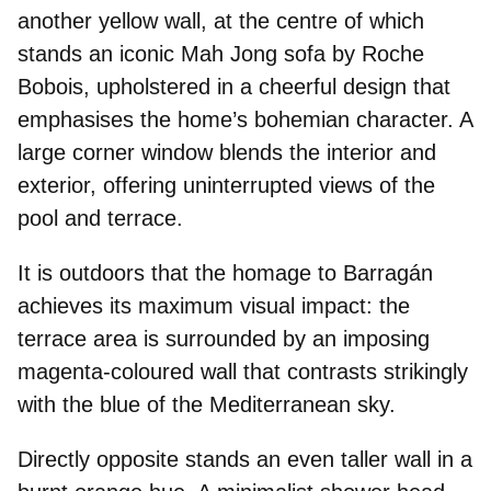
another
yellow wall
, at the centre of which
stands an iconic Mah Jong sofa by Roche
Bobois, upholstered in a
cheerful design
that
emphasises the home’s bohemian character. A
large corner window blends the interior and
exterior, offering uninterrupted views of the
pool and terrace.
It is outdoors that the
homage to Barragán
achieves its maximum visual impact: the
terrace area is surrounded by an imposing
magenta-coloured wall that contrasts strikingly
with the blue of the Mediterranean sky.
Directly opposite stands an even taller wall in a