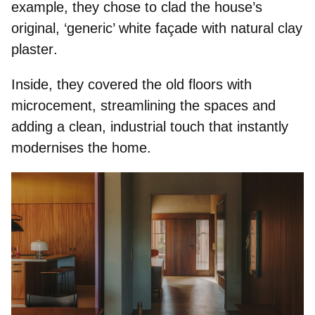
example, they chose to clad the house’s
original, ‘generic’ white façade with
natural clay
plaster
.
Inside, they
covered the old floors with
microcement
, streamlining the spaces and
adding a clean, industrial touch that instantly
modernises the home.