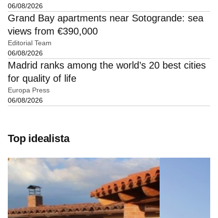
06/08/2026
Grand Bay apartments near Sotogrande: sea
views from €390,000
Editorial Team
06/08/2026
Madrid ranks among the world’s 20 best cities
for quality of life
Europa Press
06/08/2026
Top idealista