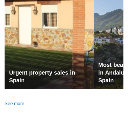
Most beaut
Urgent property sales in
in Andalus
Spain
Spain
See more