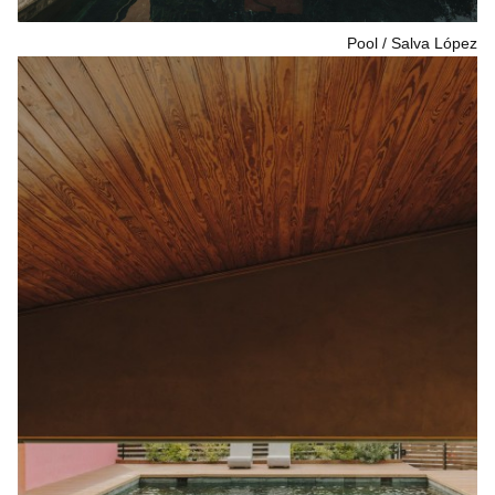
Pool
Salva López