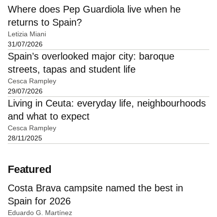
Where does Pep Guardiola live when he
returns to Spain?
Letizia Miani
31/07/2026
Spain’s overlooked major city: baroque
streets, tapas and student life
Cesca Rampley
29/07/2026
Living in Ceuta: everyday life, neighbourhoods
and what to expect
Cesca Rampley
28/11/2025
Featured
Costa Brava campsite named the best in
Spain for 2026
Eduardo G. Martínez