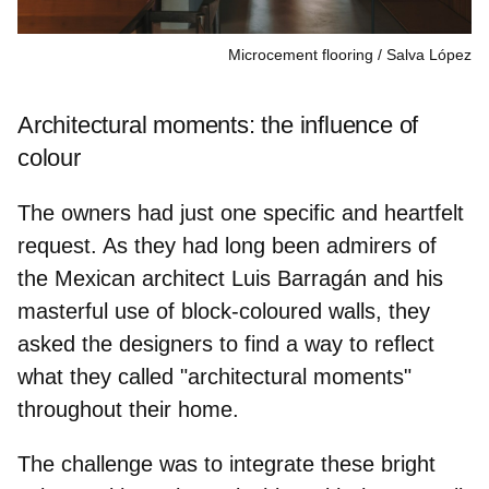
Microcement flooring
Salva López
Architectural moments: the influence of
colour
The owners had just one specific and heartfelt
request. As they had long been admirers of
the Mexican architect Luis Barragán and his
masterful use of block-coloured walls, they
asked the designers to find a way to reflect
what they called
"architectural moments"
throughout their home.
The challenge was to integrate these bright