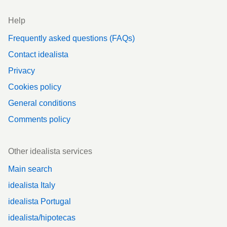
Help
Frequently asked questions (FAQs)
Contact idealista
Privacy
Cookies policy
General conditions
Comments policy
Other idealista services
Main search
idealista Italy
idealista Portugal
idealista/hipotecas