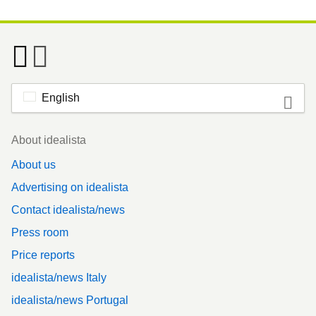
English
Footer
About idealista
About us
Advertising on idealista
Contact idealista/news
Press room
Price reports
idealista/news Italy
idealista/news Portugal