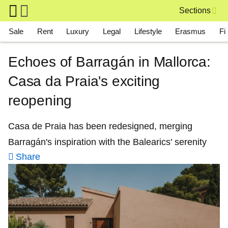
Skip to main content
Sections
Main navigation
Sale
Rent
Luxury
Legal
Lifestyle
Erasmus
Fi
Echoes of Barragán in Mallorca:
Casa da Praia's exciting
reopening
Casa de Praia has been redesigned, merging
Barragán's inspiration with the Balearics' serenity
Share