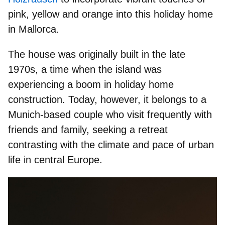
pink, yellow and orange
into this holiday home
in Mallorca.
The house was originally built in the late
1970s, a time when the island was
experiencing a boom in holiday home
construction. Today, however, it belongs to a
Munich-based couple who visit frequently with
friends and family,
seeking a retreat
contrasting with the climate and pace of urban
life in central Europe.