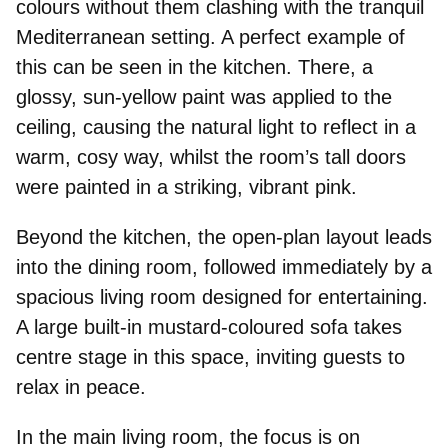
colours without them clashing with the tranquil
Mediterranean setting. A perfect example of
this can be seen in the kitchen. There, a
glossy, sun-yellow paint was applied to the
ceiling, causing the natural light to reflect in a
warm, cosy way, whilst the room’s tall doors
were painted in a striking, vibrant pink.
Beyond the kitchen, the open-plan layout leads
into the dining room, followed immediately by a
spacious living room designed for entertaining.
A large built-in mustard-coloured sofa takes
centre stage in this space, inviting guests to
relax in peace
.
In the main living room, the focus is on