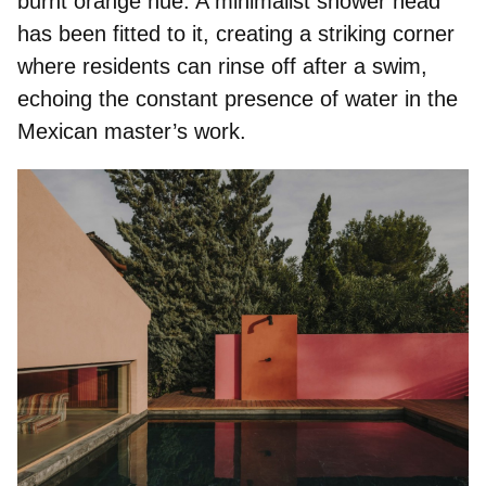
burnt orange hue. A minimalist shower head
has been fitted to it, creating a striking corner
where residents can rinse off after a swim,
echoing the constant presence of water in the
Mexican master’s work.