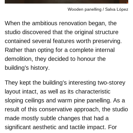
Wooden panelling
Salva López
When the ambitious renovation began, the
studio discovered that the original structure
contained several features worth preserving.
Rather than opting for a complete internal
demolition, they decided to
honour the
building’s history
.
They kept the building’s interesting
two-storey
layout
intact, as well as its characteristic
sloping ceilings and warm
pine panelling
. As a
result of this conservative approach, the studio
made mostly subtle changes that had a
significant aesthetic and tactile impact. For