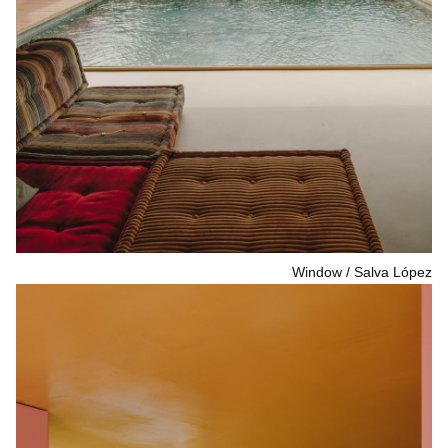
Window
Salva López