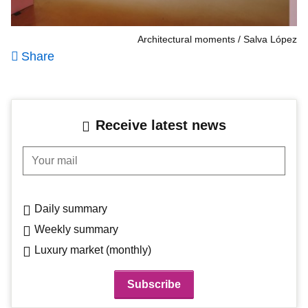
Architectural moments
Salva López
Share
Receive latest news
Your mail
Daily summary
Weekly summary
Luxury market (monthly)