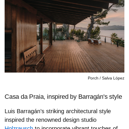
Porch
Salva López
Casa da Praia, inspired by Barragán's style
Luis Barragán’s striking architectural style
inspired the renowned design studio
Holzrausch
to incorporate vibrant
touches of