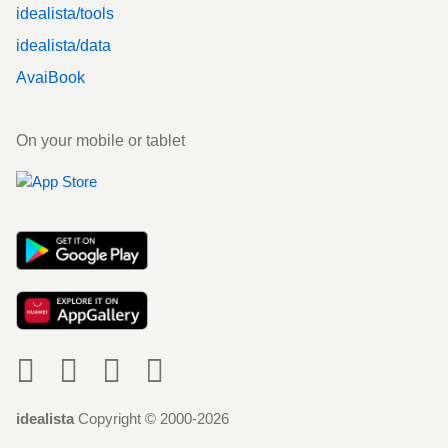
idealista/tools
idealista/data
AvaiBook
On your mobile or tablet
Social
idealista
Copyright © 2000-2026