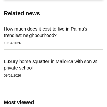
Related news
How much does it cost to live in Palma's
trendiest neighbourhood?
10/04/2026
Luxury home squatter in Mallorca with son at
private school
09/02/2026
Most viewed