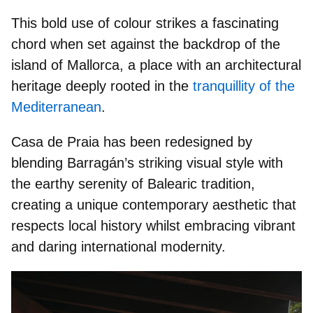
This bold use of colour strikes a fascinating
chord when set against the backdrop of the
island of Mallorca, a place with an
architectural
heritage
deeply rooted in the
tranquillity of the
Mediterranean
.
Casa de Praia has been redesigned by
blending Barragán’s striking visual style with
the earthy serenity of
Balearic tradition
,
creating a unique contemporary aesthetic that
respects local history whilst embracing vibrant
and daring international modernity.