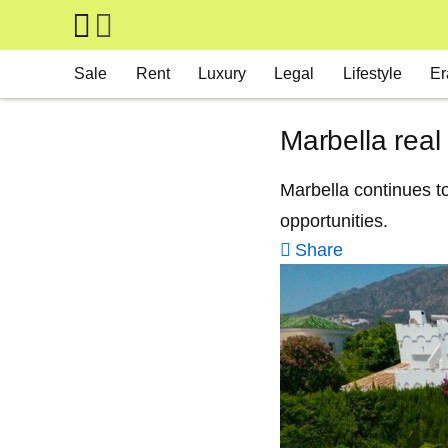
Skip to main content
Main navigation
Sale
Rent
Luxury
Legal
Lifestyle
Er
Marbella real
Marbella continues to
opportunities.
Share