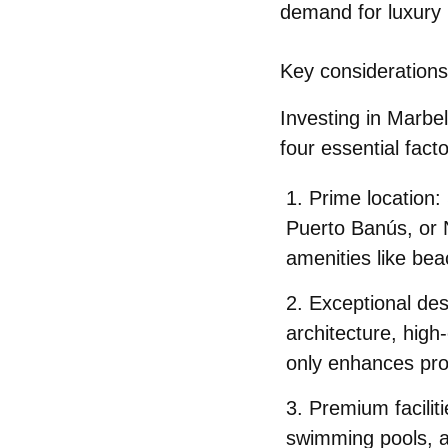
demand for luxury 
Key considerations
Investing in Marbel
four essential fact
Prime location
:
Puerto Banús, or N
amenities like bea
Exceptional des
architecture, high
only enhances prop
Premium faciliti
swimming pools, a