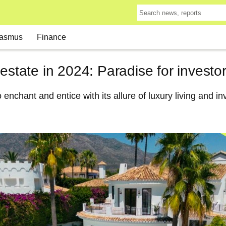
asmus
Finance
 estate in 2024: Paradise for investo
 enchant and entice with its allure of luxury living and i