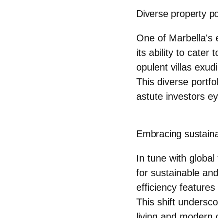
Diverse property po
One of Marbella's 
its ability to cate
opulent villas exud
This diverse portfo
astute investors e
Embracing sustaina
In tune with global
for sustainable an
efficiency feature
This shift undersc
living and modern