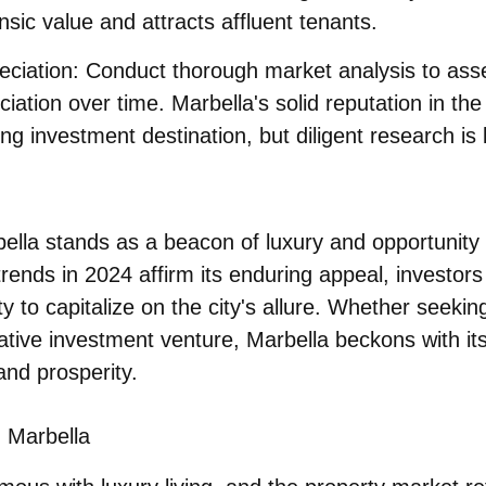
nsic value and attracts affluent tenants.
eciation
: Conduct thorough market analysis to ass
ciation over time. Marbella's solid reputation in th
ng investment destination, but diligent research is
bella stands as a
beacon of luxury and opportunity
rends in 2024 affirm its enduring appeal, investor
y to capitalize on the city's allure. Whether seeki
rative investment venture, Marbella beckons with it
 and prosperity.
n Marbella