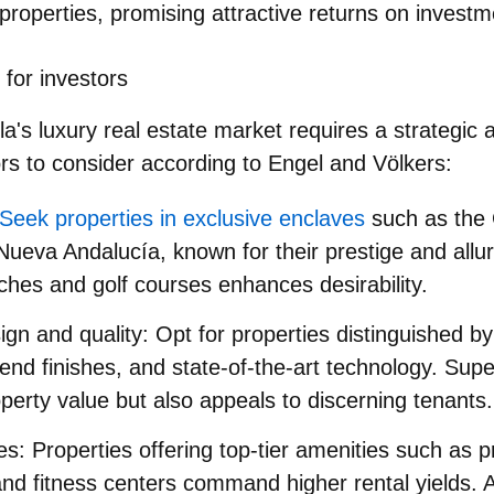
properties, promising attractive returns on investm
 for investors
la's luxury real estate market requires a strategic
ors to consider according to Engel and Völkers:
Seek properties in exclusive enclaves
such as the 
ueva Andalucía, known for their prestige and allur
ches and golf courses enhances desirability.
ign and quality
: Opt for properties distinguished b
-end finishes, and state-of-the-art technology. Supe
erty value but also appeals to discerning tenants.
es
: Properties offering top-tier amenities such as pr
nd fitness centers command higher rental yields. 