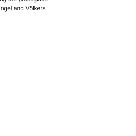
Engel and Völkers