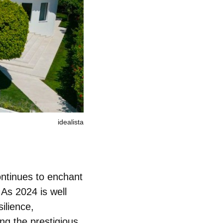
idealista
ontinues to enchant
 As 2024 is well
ilience,
ing the prestigious