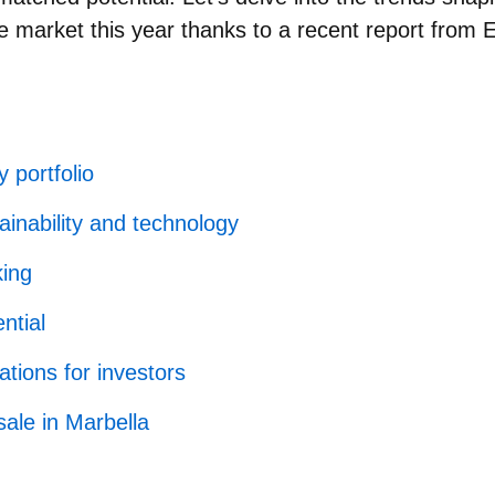
te market this year thanks to a recent report from 
 portfolio
inability and technology
king
ntial
tions for investors
sale in Marbella