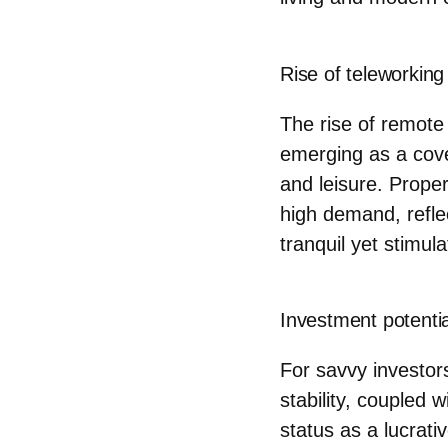
Rise of teleworking
The rise of remote
emerging as a cove
and leisure. Proper
high demand, refle
tranquil yet stimul
Investment potentia
For savvy investor
stability, coupled 
status as a lucrat