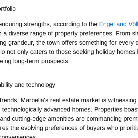
rtfolio
enduring strengths, according to the
Engel and Völ
r to a diverse range of property preferences. From s
ing grandeur, the town offers something for every 
lio not only caters to those seeking holiday homes 
yeing long-term prospects.
bility and technology
 trends, Marbella's real estate market is witnessin
d technologically advanced homes
. Properties boas
s and cutting-edge amenities are commanding prem
ores the evolving preferences of buyers who priorit
 conveniences.