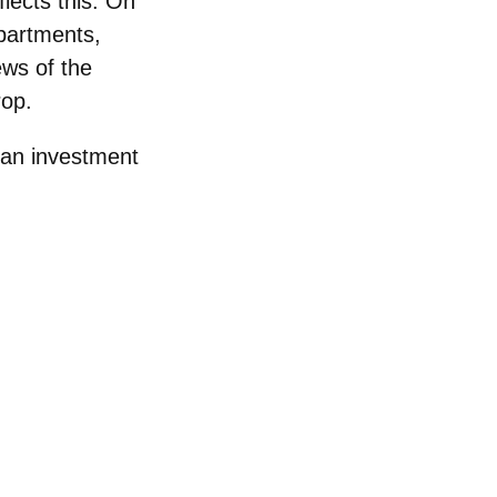
lects this. On
apartments,
ws of the
rop.
 an investment