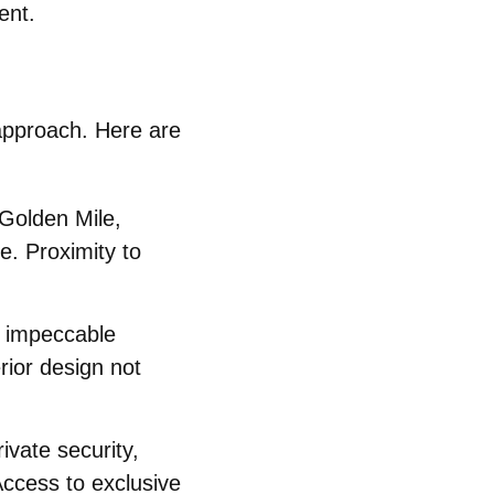
ent.
 approach. Here are
Golden Mile,
e. Proximity to
y impeccable
rior design not
ivate security,
Access to exclusive