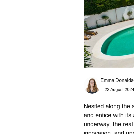
Emma Donalds
22 August 2024
Nestled along the 
and entice with its
underway, the
real
innovation, and un