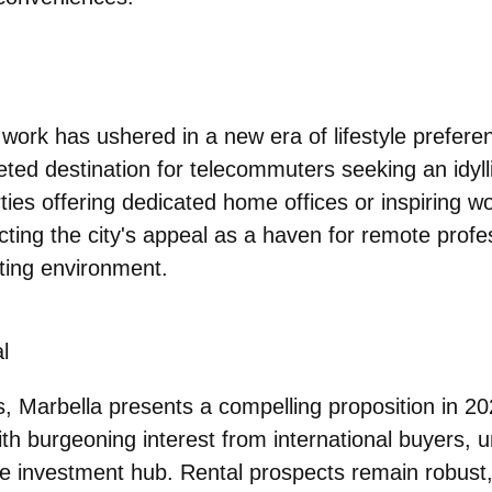
 work has ushered in a new era of lifestyle prefere
ted destination for telecommuters seeking an idyll
ties offering dedicated home offices or inspiring w
cting the city's appeal as a haven for remote profe
ating environment.
l
s, Marbella presents a compelling proposition in 2
with burgeoning interest from international buyers, 
ive investment hub. Rental prospects remain robust,