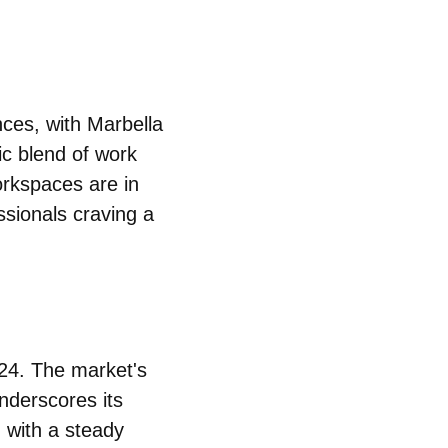
nces, with Marbella
ic blend of work
orkspaces are in
ssionals craving a
024. The market's
underscores its
 with a steady