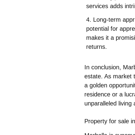
services adds intri
Long-term appr
potential for appre
makes it a promisi
returns.
In conclusion, Mar
estate. As market t
a golden opportunit
residence or a luc
unparalleled living
Property for sale i