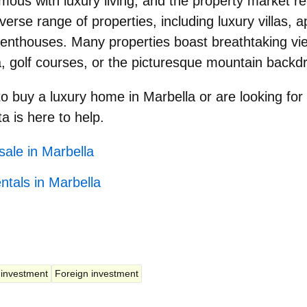
ous with luxury living, and the property market ref
diverse range of properties, including luxury villas, 
nthouses. Many properties boast breathtaking vie
 golf courses, or the picturesque mountain backd
to
buy a luxury home in Marbella
or are looking for
ta is here to help.
sale in Marbella
ntals in Marbella
 investment
Foreign investment