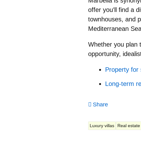
Marbella is synonym
offer you'll find a 
townhouses, and pe
Mediterranean Sea,
Whether you plan 
opportunity, idealis
Property for 
Long-term re
Share
Luxury villas
Real estate