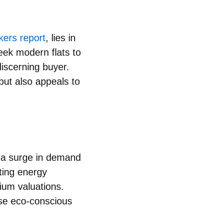
kers report
, lies in
leek modern flats to
discerning buyer.
but also appeals to
g a
surge in demand
ting energy
ium valuations.
ise eco-conscious