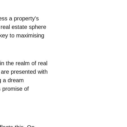
ess a property's
e real estate sphere
 key to maximising
in the realm of real
s are presented with
ng a dream
s promise of