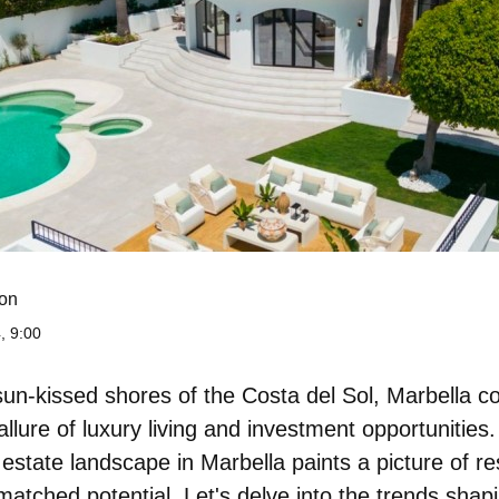
on
, 9:00
sun-kissed shores of the Costa del Sol, Marbella c
 allure of luxury living and investment opportunities.
 estate landscape in Marbella paints a picture of res
matched potential
. Let's delve into the trends shap