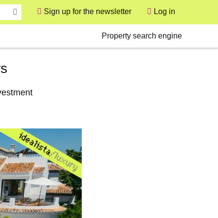
Sign up for the newsletter
Log in
User
Secondary
Property search engine
rs
nvestment