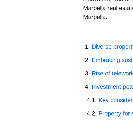
Marbella real esta
Marbella.
Diverse property
Embracing susta
Rise of telewor
Investment pote
Key considera
Property for 