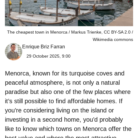
The cheapest town in Menorca / Markus Trienke, CC BY-SA 2.0
Wikimedia commons
Enrique Briz Farran
29 October 2025, 9:00
Menorca, known for its turquoise coves and
peaceful atmosphere, is not only a natural
paradise but also one of the few places where
it’s still possible to find affordable homes. If
you’re considering living on the island or
investing in a second home, you’d probably
like to know
which towns on Menorca offer the
best value
and where the most attractive