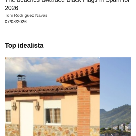
2026
Toñi Rodríguez Navas
07/08/2026
Top idealista