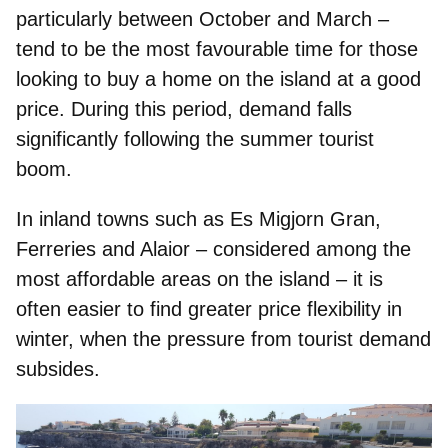
particularly between October and March –
tend to be the most favourable time for those
looking to buy a home on the island at a good
price. During this period, demand falls
significantly following the summer tourist
boom.
In inland towns such as Es Migjorn Gran,
Ferreries and Alaior – considered among the
most affordable areas on the island – it is
often easier to find greater price flexibility in
winter, when the pressure from tourist demand
subsides.