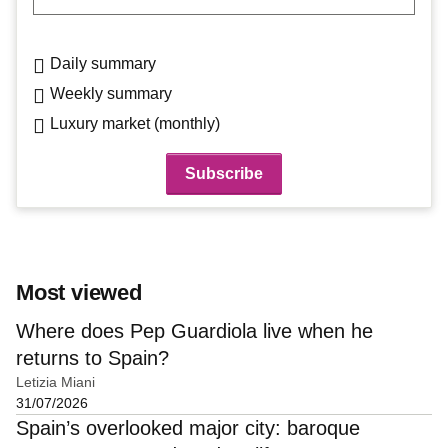
Daily summary
Weekly summary
Luxury market (monthly)
Most viewed
Where does Pep Guardiola live when he
returns to Spain?
Letizia Miani
31/07/2026
Spain’s overlooked major city: baroque