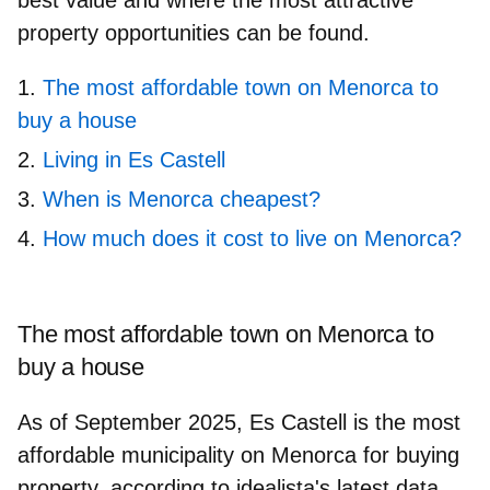
property opportunities can be found.
The most affordable town on Menorca to
buy a house
Living in Es Castell
When is Menorca cheapest?
How much does it cost to live on Menorca?
The most affordable town on Menorca to
buy a house
As of September 2025,
Es Castell
is the most
affordable municipality on Menorca for buying
property, according to idealista's latest data.