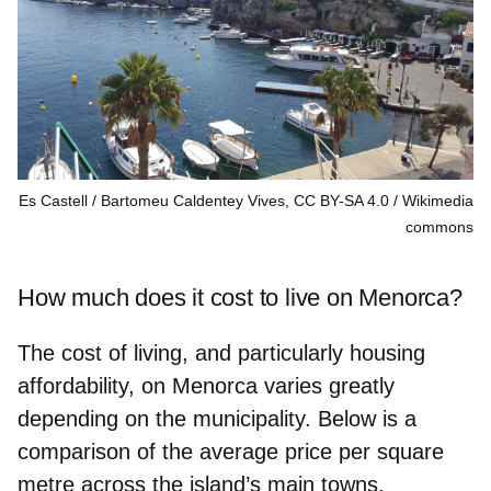
Es Castell / Bartomeu Caldentey Vives, CC BY-SA 4.0
Wikimedia
commons
How much does it cost to live on Menorca?
The cost of living, and particularly housing
affordability, on Menorca varies greatly
depending on the municipality. Below is a
comparison of the average price per square
metre across the island’s main towns.