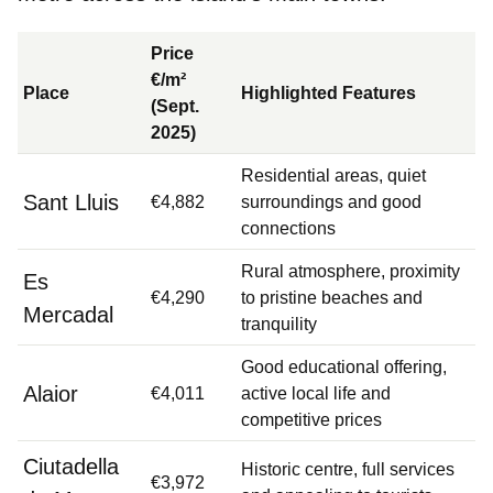
Price
€/m²
Place
Highlighted Features
(Sept.
2025)
Residential areas, quiet
Sant Lluis
€4,882
surroundings and good
connections
Rural atmosphere, proximity
Es
€4,290
to pristine beaches and
Mercadal
tranquility
Good educational offering,
Alaior
€4,011
active local life and
competitive prices
Ciutadella
Historic centre, full services
€3,972