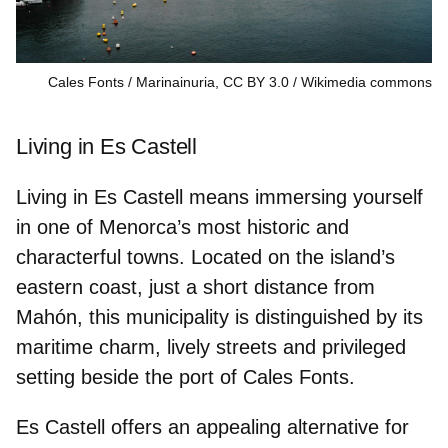
Cales Fonts / Marinainuria, CC BY 3.0
Wikimedia commons
Living in Es Castell
Living in Es Castell means immersing yourself
in one of Menorca’s most historic and
characterful towns. Located on the island’s
eastern coast, just a short distance from
Mahón, this municipality is distinguished by its
maritime charm, lively streets and privileged
setting beside the port of Cales Fonts.
Es Castell offers an appealing alternative for