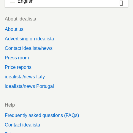
English
Footer
About idealista
About us
Advertising on idealista
Contact idealista/news
Press room
Price reports
idealista/news Italy
idealista/news Portugal
Help
Frequently asked questions (FAQs)
Contact idealista