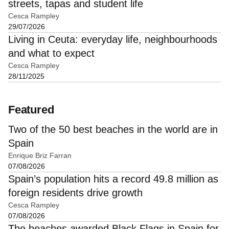
streets, tapas and student life
Cesca Rampley
29/07/2026
Living in Ceuta: everyday life, neighbourhoods
and what to expect
Cesca Rampley
28/11/2025
Featured
Two of the 50 best beaches in the world are in
Spain
Enrique Briz Farran
07/08/2026
Spain’s population hits a record 49.8 million as
foreign residents drive growth
Cesca Rampley
07/08/2026
The beaches awarded Black Flags in Spain for