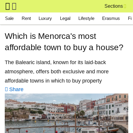
Skip to main content
Sections
Main navigation
Sale
Rent
Luxury
Legal
Lifestyle
Erasmus
Fi
Which is Menorca's most
affordable town to buy a house?
The Balearic island, known for its laid-back
atmosphere, offers both exclusive and more
affordable towns in which to buy property
Share