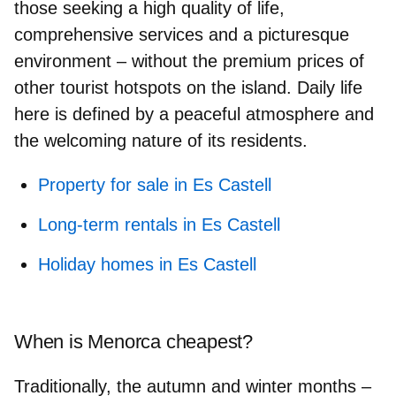
those seeking a high quality of life,
comprehensive services and a picturesque
environment – without the premium prices of
other tourist hotspots on the island. Daily life
here is defined by a peaceful atmosphere and
the welcoming nature of its residents.
Property for sale in Es Castell
Long-term rentals in Es Castell
Holiday homes in Es Castell
When is Menorca cheapest?
Traditionally, the autumn and winter months –