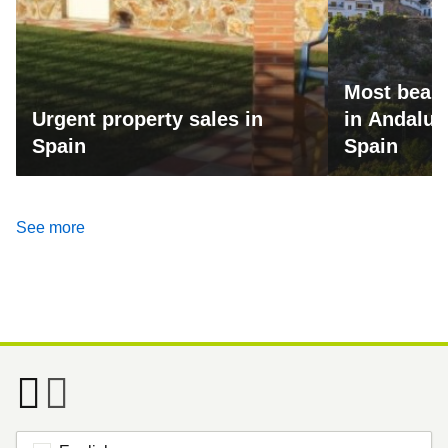
Most beaut
Urgent property sales in
in Andalus
Spain
Spain
See more