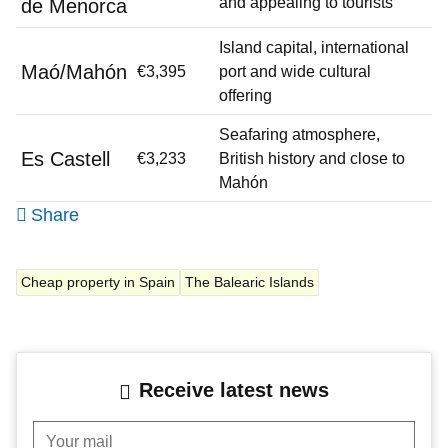
and appealing to tourists
de Menorca
Island capital, international
Maó/Mahón
€3,395
port and wide cultural
offering
Seafaring atmosphere,
Es Castell
€3,233
British history and close to
Mahón
Share
Cheap property in Spain
The Balearic Islands
Receive latest news
Your mail