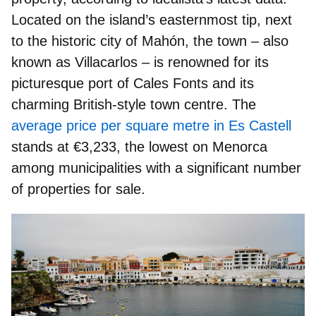
Located on the island’s easternmost tip, next
to the historic city of Mahón, the town – also
known as Villacarlos – is renowned for its
picturesque port of Cales Fonts and its
charming British-style town centre. The
average price per square metre in Es Castell
stands at €3,233, the lowest on Menorca
among municipalities with a significant number
of properties for sale.