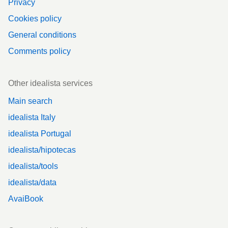
Privacy
Cookies policy
General conditions
Comments policy
Other idealista services
Main search
idealista Italy
idealista Portugal
idealista/hipotecas
idealista/tools
idealista/data
AvaiBook