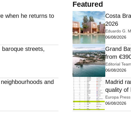
Featured
e when he returns to
Costa Bra
2026
Eduardo G. M
06/08/2026
: baroque streets,
Grand Bay
from €39
Editorial Tea
06/08/2026
e, neighbourhoods and
Madrid ra
quality of 
Europa Press
06/08/2026