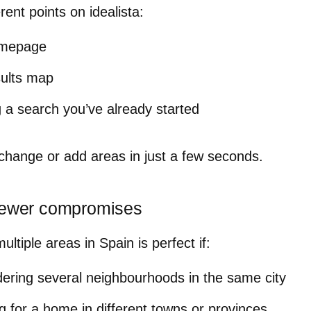
rent points on idealista:
omepage
sults map
 a search you’ve already started
change or add areas in just a few seconds
.
 fewer compromises
ltiple areas in Spain is perfect if:
dering several neighbourhoods in the same city
g for a home in different towns or provinces