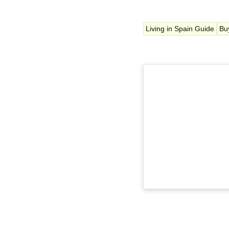
Living in Spain Guide
Bu