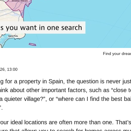
Find your dre
26, 13:00
 for a property in Spain, the question is never jus
ink about other important factors, such as “close t
r a quieter village?”, or “where can I find the best 
”.
 your ideal locations are often more than one. That’