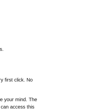
s.
 first click. No
ge your mind. The
 can access this