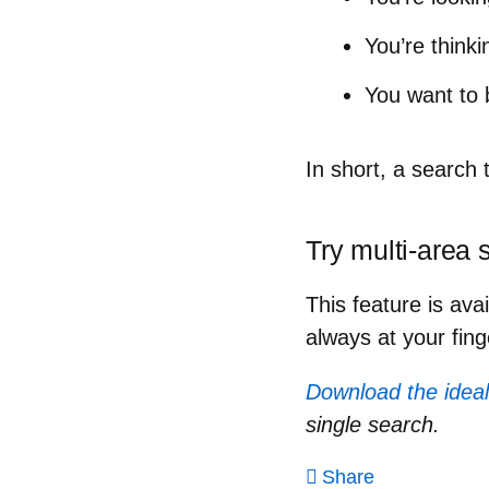
You’re think
You want to 
In short,
a search t
Try multi-area 
This feature is ava
always at your fing
Download the ideal
single search.
Share