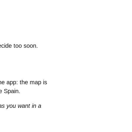
ecide too soon.
the app: the map is
re Spain.
as you want in a