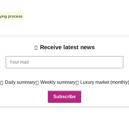
ying process
Receive latest news
Your mail
Daily summary
Weekly summary
Luxury market (monthly