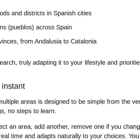
ds and districts in Spanish cities
wns (pueblos) across Spain
ovinces, from Andalusia to Catalonia
earch, truly adapting it to your lifestyle and prioritie
 instant
ltiple areas is designed to be simple from the very
s, no steps to learn.
ect an area, add another, remove one if you chan
real time and adapts naturally to your choices. You