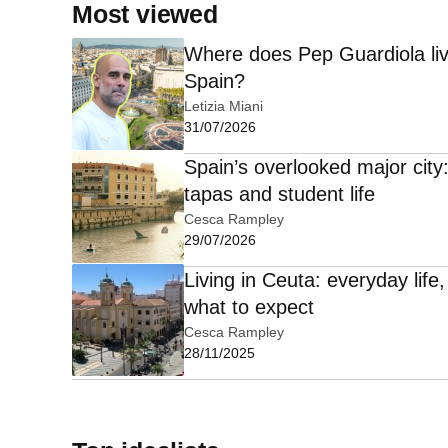
Most viewed
Where does Pep Guardiola liv
Spain?
Letizia Miani
31/07/2026
Spain’s overlooked major city
tapas and student life
Cesca Rampley
29/07/2026
Living in Ceuta: everyday lif
what to expect
Cesca Rampley
28/11/2025