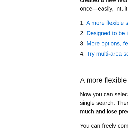
created a new feat
once
—easily, intuit
A more flexible 
Designed to be i
More options, 
Try multi-area s
A more flexible
Now you can select 
single search. The
much and lose prec
You can
freely co