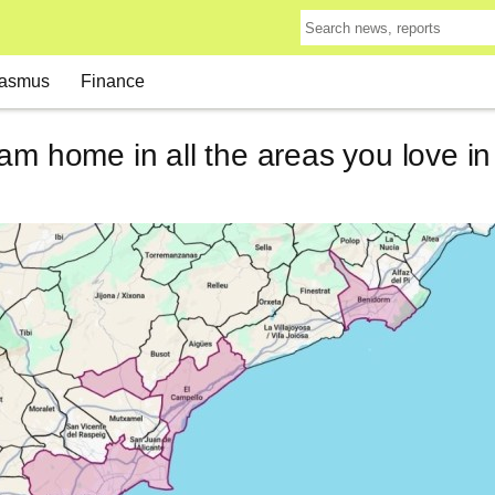
asmus
Finance
am home in all the areas you love i