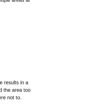
tiple areas at
e results in a
d the area too
re not to.