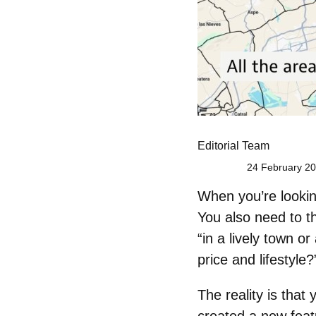
Editorial Team
24 February 20
When you’re looking
You also need to th
“in a lively town o
price and lifestyle?
The reality is that