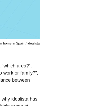
am home in Spain
idealista
t “which area?”.
o work or family?”,
balance between
s why idealista has