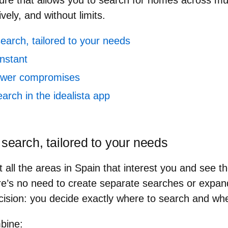
ure that allows you to
search for homes across mul
ively, and without limits.
search, tailored to your needs
nstant
fewer compromises
earch in the idealista app
 search, tailored to your needs
all the areas in Spain that interest you and see th
re’s no need to create separate searches or expan
ision: you decide exactly where to search and whe
mbine
: