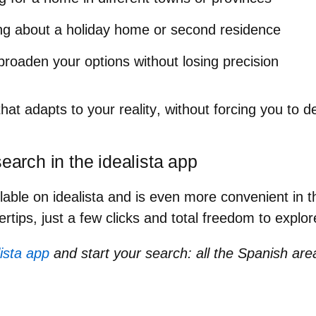
ing about a holiday home or second residence
broaden your options without losing precision
hat adapts to your reality
, without forcing you to d
search in the idealista app
ilable on idealista and is even more convenient in 
ertips, just a few clicks and total freedom to explo
ista app
and start your search: all the Spanish are