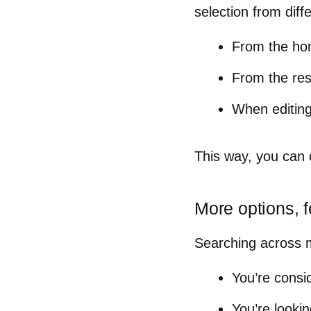
selection from diffe
From the h
From the re
When editing
This way, you can
More options,
Searching across mu
You’re consi
You’re lookin