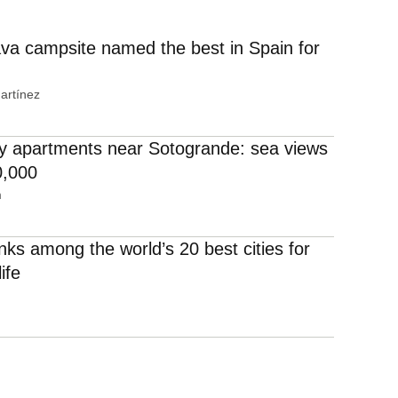
va campsite named the best in Spain for
artínez
 apartments near Sotogrande: sea views
0,000
m
nks among the world’s 20 best cities for
life