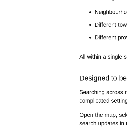
Neighbourhoo
Different to
Different pr
All within a single s
Designed to be
Searching across mu
complicated setting
Open the map, sel
search updates in 