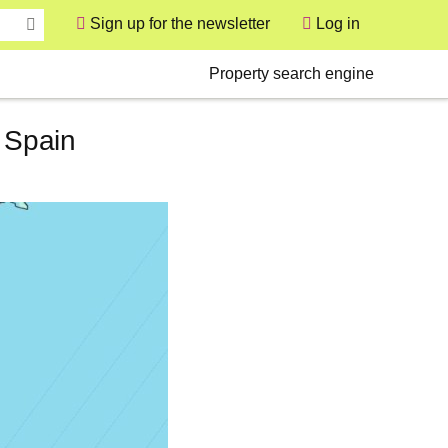
Sign up for the newsletter
Log in
User
Secondary
Property search engine
n Spain