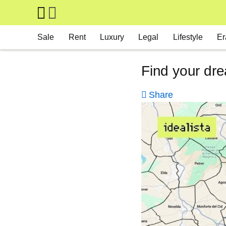
Skip to main content
Main navigation
Sale
Rent
Luxury
Legal
Lifestyle
Er
Find your dre
Share