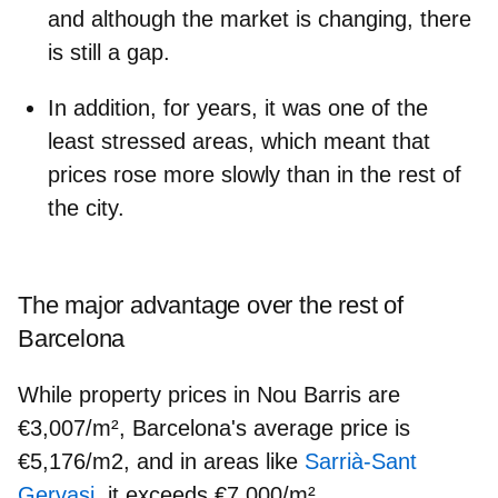
and although the market is changing, there
is still a gap.
In addition, for years, it was one of the
least stressed areas, which meant that
prices rose more slowly than in the rest of
the city.
The major advantage over the rest of
Barcelona
While property prices in Nou Barris are
€3,007/m², Barcelona's average price is
€5,176/m2, and in areas like
Sarrià-Sant
Gervasi
,
it exceeds €7,000/m².