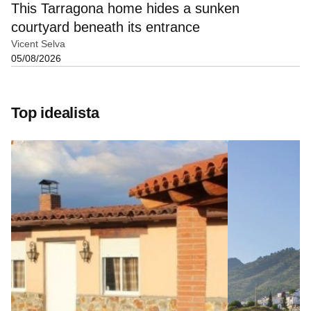
This Tarragona home hides a sunken
courtyard beneath its entrance
Vicent Selva
05/08/2026
Top idealista