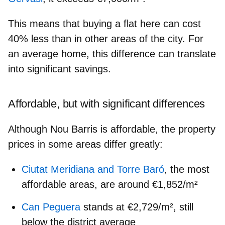
This means that buying a flat here can
cost
40% less
than in other areas of the city. For
an average home, this difference can translate
into significant savings.
Affordable, but with significant differences
Although Nou Barris is affordable, the property
prices in some areas differ greatly:
Ciutat Meridiana and Torre Baró
, the most
affordable areas, are around €1,852/m²
Can Peguera
stands at €2,729/m², still
below the district average