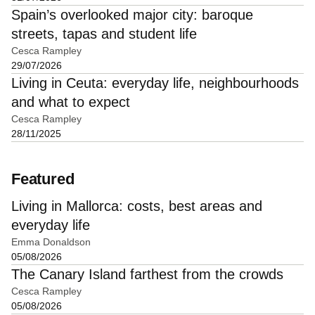
Spain’s overlooked major city: baroque
streets, tapas and student life
Cesca Rampley
29/07/2026
Living in Ceuta: everyday life, neighbourhoods
and what to expect
Cesca Rampley
28/11/2025
Featured
Living in Mallorca: costs, best areas and
everyday life
Emma Donaldson
05/08/2026
The Canary Island farthest from the crowds
Cesca Rampley
05/08/2026