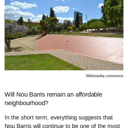
Wikimedia commons
Will Nou Barris remain an affordable
neighbourhood?
In the short term, everything suggests that
Nou Barris will continue to be one of the
most