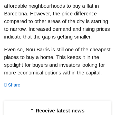
affordable neighbourhoods to buy a flat in
Barcelona
. However, the price difference
compared to other areas of the city is starting
to narrow. Increased demand and rising prices
indicate that the gap is getting smaller.
Even so, Nou Barris is still one of the cheapest
places to buy a home. This keeps it in the
spotlight for buyers and investors looking for
more economical options within the capital.
Share
Receive latest news