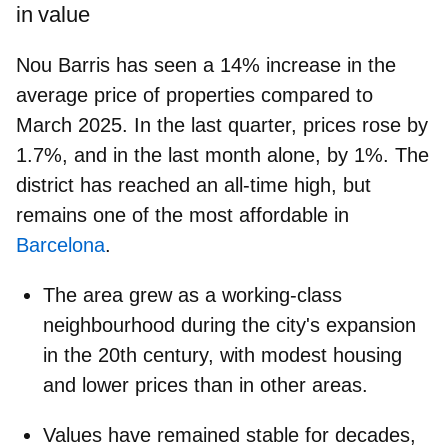
in value
Nou Barris has seen a
14% increase in the
average price of properties compared to
March 2025.
In the last quarter, prices rose by
1.7%, and in the last month alone, by 1%. The
district has reached an all-time high, but
remains one of the most affordable in
Barcelona
.
The area grew as a working-class
neighbourhood during the city's expansion
in the 20th century, with modest housing
and lower prices than in other areas.
Values have remained stable for decades,