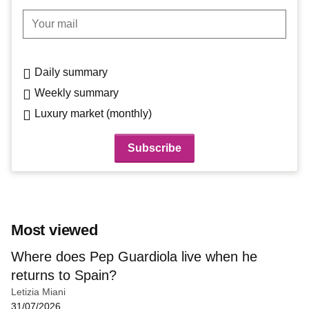
Your mail
Daily summary
Weekly summary
Luxury market (monthly)
Most viewed
Where does Pep Guardiola live when he
returns to Spain?
Letizia Miani
31/07/2026