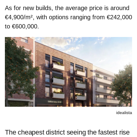
As for new builds, the average price is around
€4,900/m², with options ranging from €242,000
to €600,000.
idealista
The cheapest district seeing the fastest rise