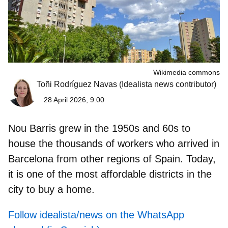
Wikimedia commons
Toñi Rodríguez Navas
(Idealista news contributor)
28 April 2026, 9:00
Nou Barris
grew in the 1950s and 60s to
house the thousands of workers who arrived in
Barcelona from other regions of Spain. Today,
it is one of the most affordable districts in the
city to buy a home.
Follow idealista/news on the WhatsApp