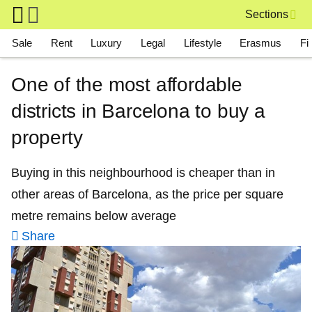
Skip to main content
Sections
Main navigation
Sale
Rent
Luxury
Legal
Lifestyle
Erasmus
Fi
One of the most affordable
districts in Barcelona to buy a
property
Buying in this neighbourhood is cheaper than in
other areas of Barcelona, as the price per square
metre remains below average
Share