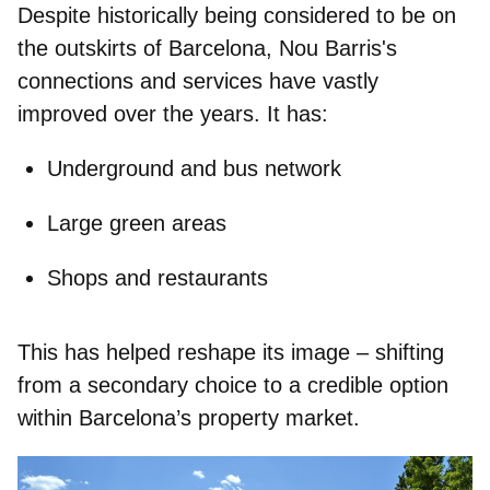
Despite historically being considered to be on
the outskirts of Barcelona, Nou Barris's
connections and services have vastly
improved over the years. It has:
Underground and bus
network
Large green areas
Shops and restaurants
This has helped reshape its image – shifting
from a secondary choice to a credible option
within Barcelona’s property market.