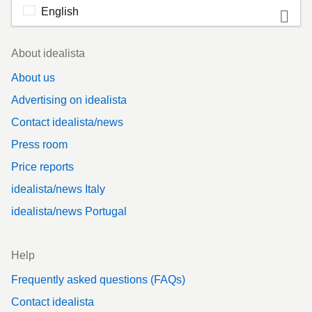
English
Footer
About idealista
About us
Advertising on idealista
Contact idealista/news
Press room
Price reports
idealista/news Italy
idealista/news Portugal
Help
Frequently asked questions (FAQs)
Contact idealista