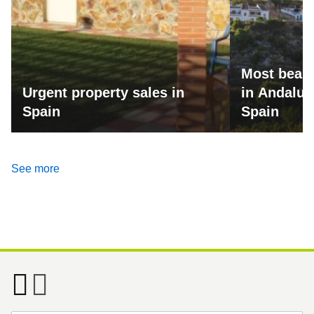
Most beaut
Urgent property sales in
in Andalus
Spain
Spain
See more