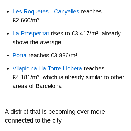
Les Roquetes - Canyelles
reaches
€2,666/m²
La Prosperitat
rises to €3,417/m², already
above the average
Porta
reaches €3,886/m²
Vilapicina i la Torre Llobeta
reaches
€4,181/m², which is already similar to other
areas of Barcelona
A district that is becoming ever more
connected to the city