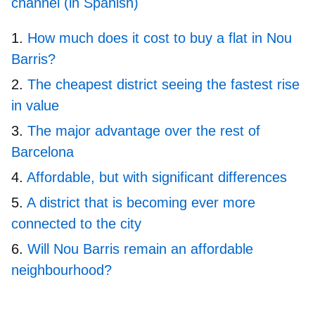
channel (in Spanish)
How much does it cost to buy a flat in Nou
Barris?
The cheapest district seeing the fastest rise
in value
The major advantage over the rest of
Barcelona
Affordable, but with significant differences
A district that is becoming ever more
connected to the city
Will Nou Barris remain an affordable
neighbourhood?