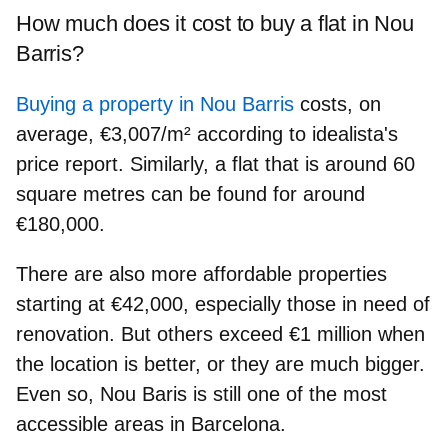
How much does it cost to buy a flat in Nou
Barris?
Buying a property in Nou Barris
costs, on
average, €3,007/m² according to idealista's
price report.
Similarly, a flat that is around 60
square metres can be found
for around
€180,000
.
There are also more affordable properties
starting at €42,000, especially those in need of
renovation. But others exceed €1 million when
the location is better, or they are much bigger.
Even so, Nou Baris is still one of the most
accessible areas in Barcelona.