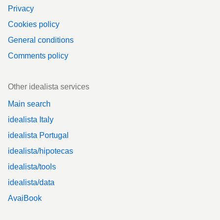
Privacy
Cookies policy
General conditions
Comments policy
Other idealista services
Main search
idealista Italy
idealista Portugal
idealista/hipotecas
idealista/tools
idealista/data
AvaiBook