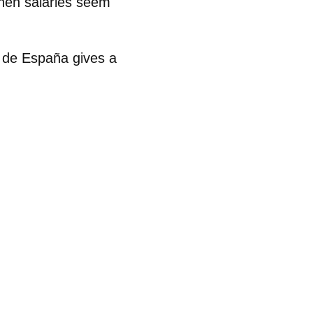
when salaries seem
 de España gives a