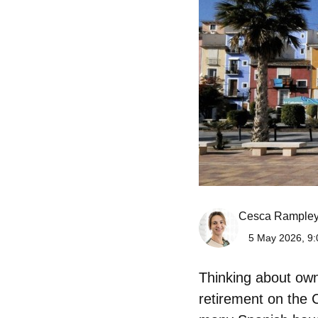
Cesca Rample
5 May 2026, 9:
Thinking about
own
retirement on the C