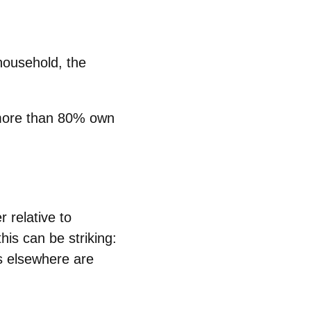
household, the
more than
80%
own
r relative to
is can be striking:
s elsewhere are