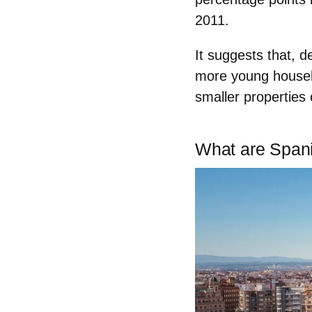
2011
.
It suggests that, d
more
young house
smaller properties 
What are Spani