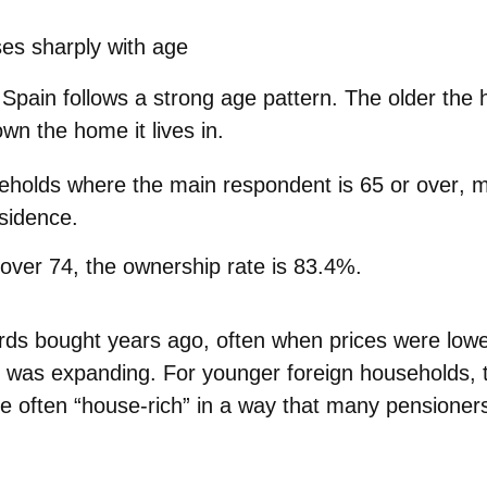
es sharply with age
pain follows a strong age pattern. The older the 
 own the home it lives in.
holds where the main respondent is
65 or over
, 
esidence.
over 74
, the ownership rate is
83.4%.
rds bought years ago, often when
prices were lowe
 was expanding. For younger foreign households, th
e often “house‑rich”
in a way that many pensioner