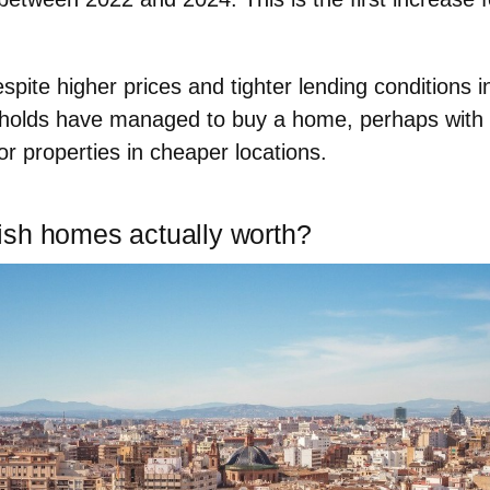
espite higher prices and tighter lending conditions i
holds have managed to buy a home
, perhaps with 
or properties in cheaper locations.
sh homes actually worth?