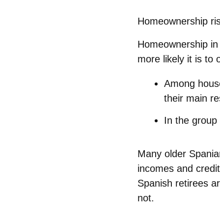
Homeownership ris
Homeownership in S
more likely it is to
Among house
their main r
In the group
Many older Spania
incomes
and credit
Spanish retirees ar
not.