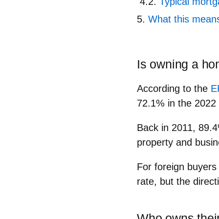
Typical mort
What this means 
Is owning a hom
According to the
E
72.1%
in the 2022 
Back in 2011,
89.
property and busin
For foreign buyers 
rate, but the direct
Who owns thei