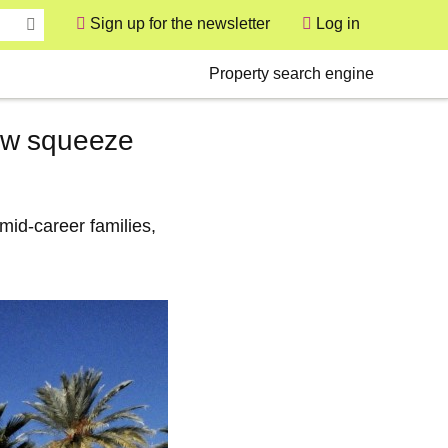
Sign up for the newsletter
Log in
User
Secondary
Property search engine
ew squeeze
mid‑career families,