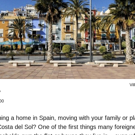
Vil
y
00
ing a home in Spain
, moving with your family or p
osta del Sol? One of the first things many foreign