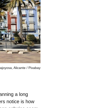
lajoyosa, Alicante
Pixabay
lanning a long
ers notice is how