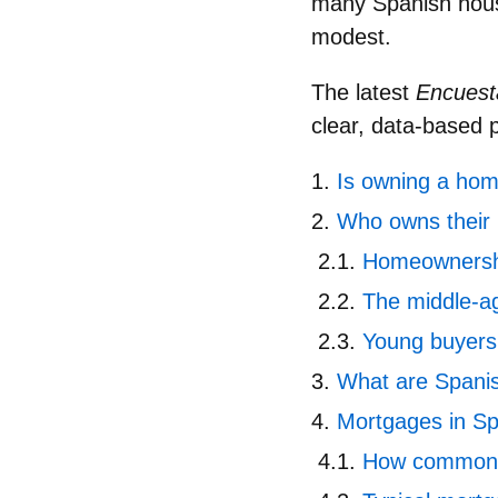
many Spanish house
modest.
The latest
Encuesta
clear, data‑based 
Is owning a home
Who owns their
Homeownershi
The middle‑a
Young buyers 
What are Spanis
Mortgages in Sp
How common 