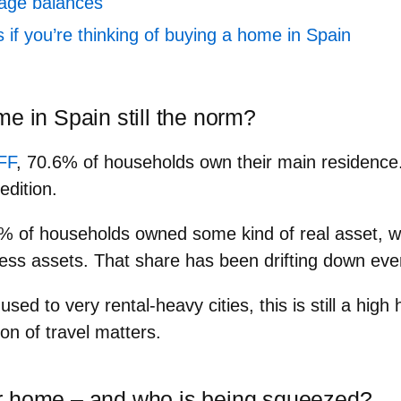
gage balances
if you’re thinking of buying a home in Spain
e in Spain still the norm?
FF
,
70.6%
of households own their main residence.
edition.
4%
of households owned
some kind of real asset
, 
ess assets. That share has been drifting down ever
used to very rental‑heavy cities, this is still a hi
ion of travel matters.
r home – and who is being squeezed?