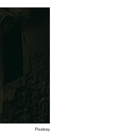
Pixabay