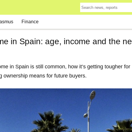
asmus
Finance
e in Spain: age, income and the n
 in Spain is still common, how it’s getting tougher for 
g ownership means for future buyers.