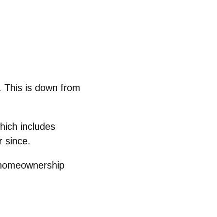
 This is down from
which includes
 since.
gh homeownership