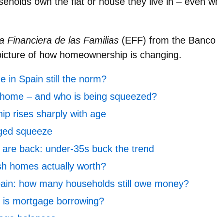
holds own the flat or house they live in – even 
 Financiera de las Familias
(EFF) from the Banco
picture of how homeownership is changing.
 in Spain still the norm?
 home – and who is being squeezed?
p rises sharply with age
ged squeeze
are back: under‑35s buck the trend
h homes actually worth?
ain: how many households still owe money?
is mortgage borrowing?