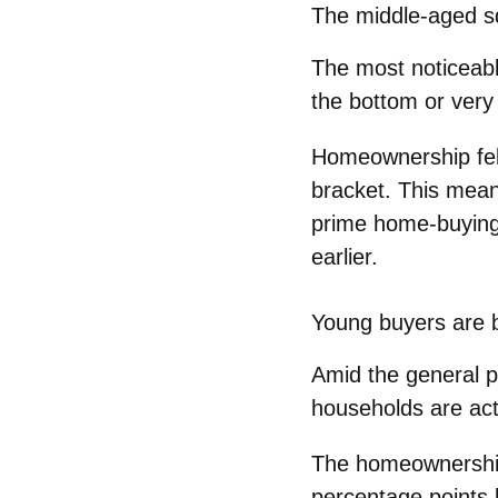
The middle‑aged 
The most noticeab
the bottom or ver
Homeownership fel
bracket
. This mean
prime home‑buyin
earlier.
Young buyers are 
Amid the general pi
households
are act
The homeownershi
percentage points
b