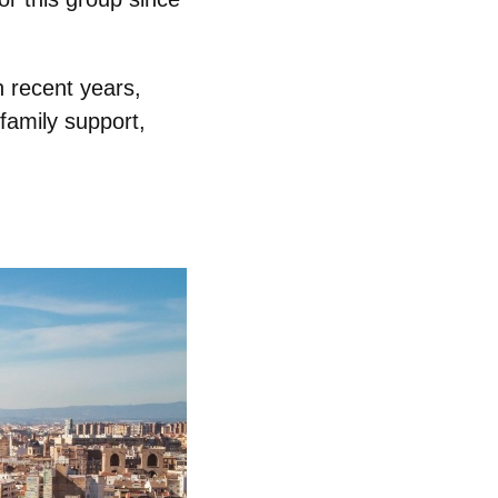
n recent years,
family support,