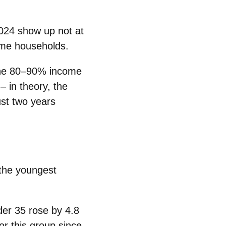
024 show up not at
ome
households.
he
80–90% income
– in theory, the
st two years
 the
youngest
der 35
rose by
4.8
or this group since