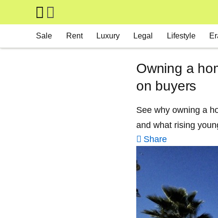
Skip to main content
Main navigation
Sale
Rent
Luxury
Legal
Lifestyle
Er
Owning a hom
on buyers
See why owning a home
and what rising youn
Share