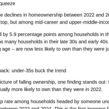
squeeze
le declines in homeownership between 2022 and 2
y top, but among
mid‑career
and
upper‑middle‑inc
l by
5.9 percentage points
among households in t
s many households in their
late 30s and early 40s
g age – are
now less likely to own
than they were ju
back: under‑35s buck the trend
cture of falling ownership, one finding stands out:
ually more likely to own than they were in 2022.
p rate among households headed by someone
un
etween 2022 and 2024. This is the first increase f