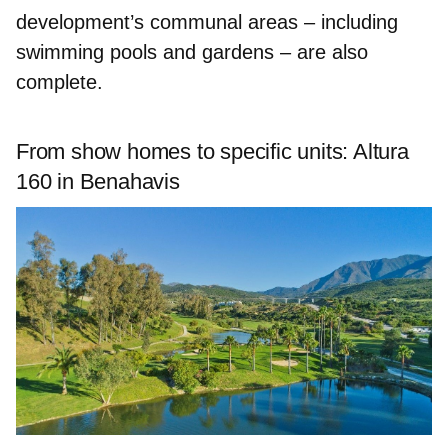
development’s communal areas – including
swimming pools and gardens
– are also
complete.
From show homes to specific units: Altura
160 in Benahavis