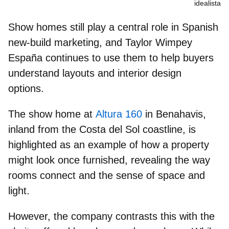
idealista
Show homes still play a central role in Spanish
new‑build marketing, and Taylor Wimpey
España continues to use them to
help buyers
understand layouts
and interior design
options.
The show home at
Altura 160
in Benahavis,
inland from the Costa del Sol coastline, is
highlighted as an example of
how a property
might look
once furnished, revealing the way
rooms connect and the sense of space and
light.
However, the company contrasts this with the