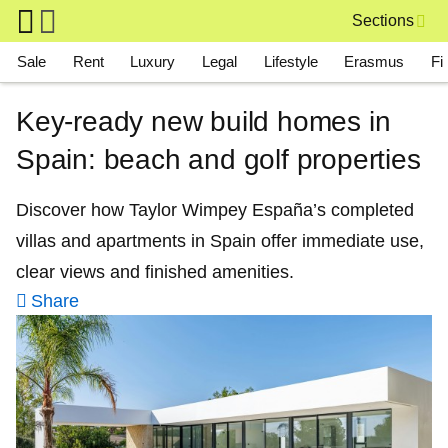
Skip to main content
Sections
Main navigation
Sale
Rent
Luxury
Legal
Lifestyle
Erasmus
Fi
Key‑ready new build homes in
Spain: beach and golf properties
Discover how Taylor Wimpey España’s completed
villas and apartments in Spain offer immediate use,
clear views and finished amenities.
Share