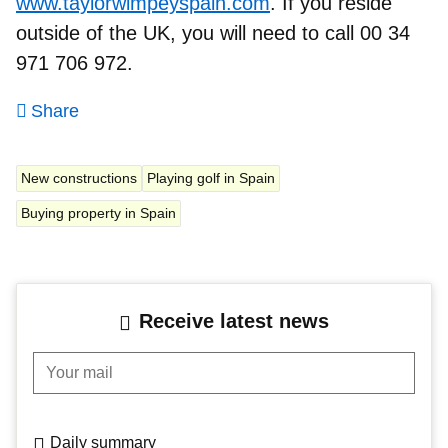
www.taylorwimpeyspain.com
. If you reside
outside of the UK, you will need to call 00 34
971 706 972.
Share
New constructions
Playing golf in Spain
Buying property in Spain
Receive latest news
Your mail
Daily summary