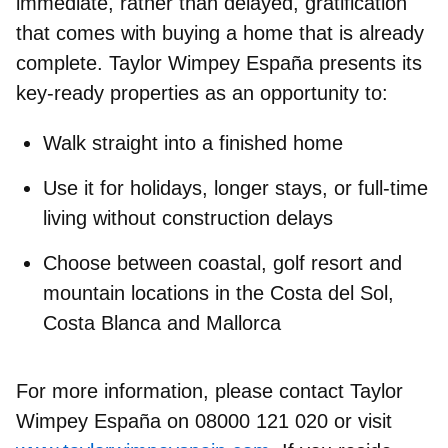
immediate, rather than delayed, gratification
that comes with
buying a home that is already
complete
. Taylor Wimpey España presents its
key‑ready properties as an opportunity to:
Walk straight into a finished home
Use it for holidays, longer stays, or full‑time
living without construction delays
Choose between coastal, golf resort and
mountain locations in the Costa del Sol,
Costa Blanca and Mallorca
For more information, please contact Taylor
Wimpey España on 08000 121 020 or visit