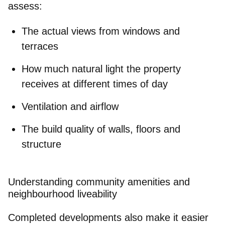
assess:
The
actual views
from windows and
terraces
How much
natural light
the property
receives at different times of day
Ventilation
and airflow
The
build quality
of walls, floors and
structure
Understanding community amenities and
neighbourhood liveability
Completed developments also make it
easier