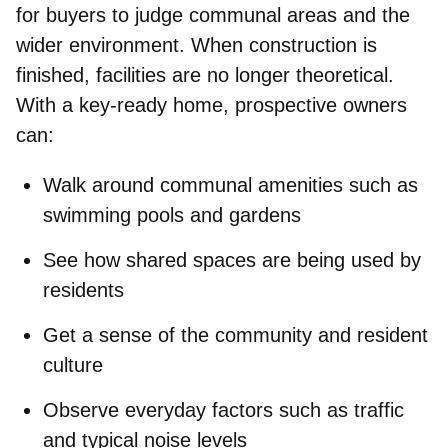
for buyers to judge
communal areas and the
wider environment. When construction is
finished, facilities are no longer theoretical.
With a key‑ready home, prospective owners
can:
Walk around
communal amenities
such as
swimming pools and gardens
See how
shared spaces
are being used by
residents
Get a sense of the
community and resident
culture
Observe
everyday factors
such as traffic
and typical noise levels