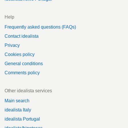
Help
Frequently asked questions (FAQs)
Contact idealista
Privacy
Cookies policy
General conditions
Comments policy
Other idealista services
Main search
idealista Italy
idealista Portugal