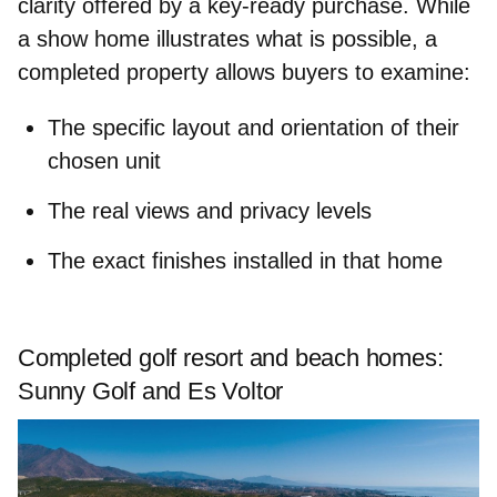
clarity offered by a key‑ready purchase. While
a show home illustrates what is possible, a
completed property allows buyers to examine:
The specific
layout and orientation
of their
chosen unit
The real
views
and
privacy levels
The
exact finishes
installed in that home
Completed golf resort and beach homes:
Sunny Golf and Es Voltor