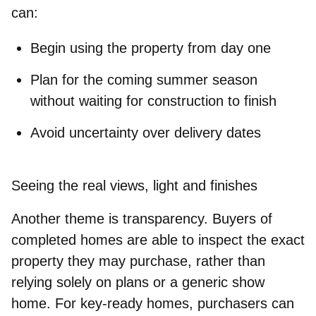
can:
Begin using the property
from day one
Plan for the coming summer season
without waiting for construction
to finish
Avoid uncertainty over
delivery dates
Seeing the real views, light and finishes
Another theme is transparency. Buyers of
completed homes are able to inspect the exact
property they may purchase, rather than
relying solely on plans or a generic show
home. For key‑ready homes, purchasers can