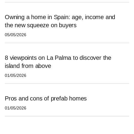
Owning a home in Spain: age, income and
the new squeeze on buyers
05/05/2026
8 viewpoints on La Palma to discover the
island from above
01/05/2026
Pros and cons of prefab homes
01/05/2026