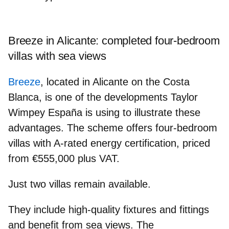
Breeze in Alicante: completed four‑bedroom
villas with sea views
Breeze
, located in Alicante on the Costa
Blanca, is one of the developments Taylor
Wimpey España is using to illustrate these
advantages. The scheme offers
four‑bedroom
villas
with
A‑rated energy certification
, priced
from
€555,000
plus VAT.
Just
two villas
remain available.
They include
high‑quality fixtures
and fittings
and benefit from
sea views
. The