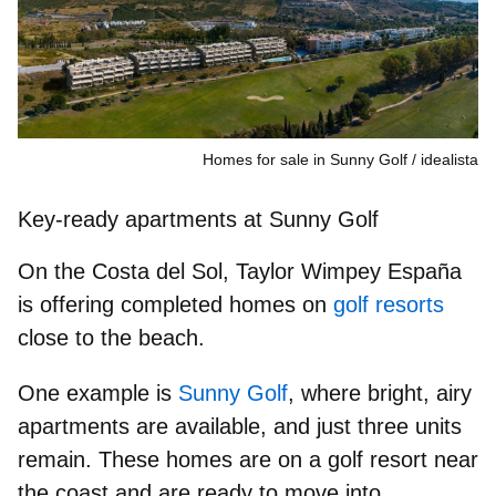
Homes for sale in Sunny Golf
idealista
Key‑ready apartments at Sunny Golf
On the Costa del Sol, Taylor Wimpey España
is offering completed homes on
golf resorts
close to the beach.
One example is
Sunny Golf
, where bright, airy
apartments are available, and just three units
remain. These homes are on a golf resort near
the coast and are ready to move into.