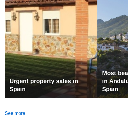
Most beaut
Urgent property sales in
in Andalus
Spain
Spain
See more