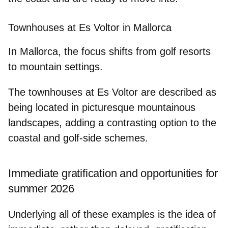
Townhouses at Es Voltor in Mallorca
In Mallorca, the focus shifts from golf resorts
to mountain settings.
The townhouses at
Es Voltor
are described as
being located in picturesque mountainous
landscapes, adding a contrasting option to the
coastal and golf‑side schemes.
Immediate gratification and opportunities for
summer 2026
Underlying all of these examples is the idea of