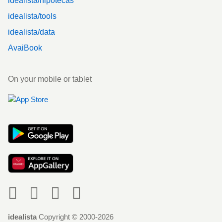
idealista/hipotecas
idealista/tools
idealista/data
AvaiBook
On your mobile or tablet
Social
idealista
Copyright © 2000-2026