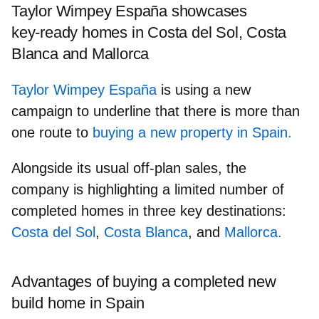
Taylor Wimpey España showcases
key‑ready homes in Costa del Sol, Costa
Blanca and Mallorca
Taylor Wimpey España
is using a new
campaign to underline that there is more than
one route to
buying a new property in Spain.
Alongside its usual off‑plan sales, the
company is highlighting a
limited number of
completed homes
in three key destinations:
Costa del Sol
,
Costa Blanca
, and
Mallorca.
Advantages of buying a completed new
build home in Spain