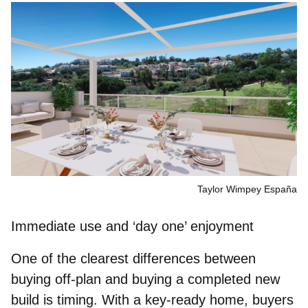
Taylor Wimpey España
Immediate use and ‘day one’ enjoyment
One of the clearest differences between
buying off-plan and buying a completed new
build is timing. With a key‑ready home, buyers