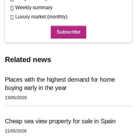
Weekly summary
Luxury market (monthly)
Related news
Places with the highest demand for home
buying early in the year
13/05/2026
Cheap sea view property for sale in Spain
11/05/2026