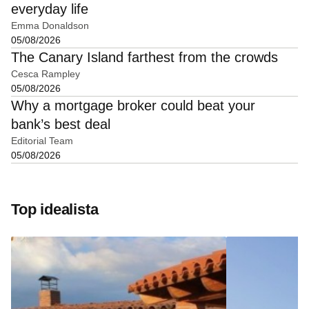
everyday life
Emma Donaldson
05/08/2026
The Canary Island farthest from the crowds
Cesca Rampley
05/08/2026
Why a mortgage broker could beat your
bank’s best deal
Editorial Team
05/08/2026
Top idealista