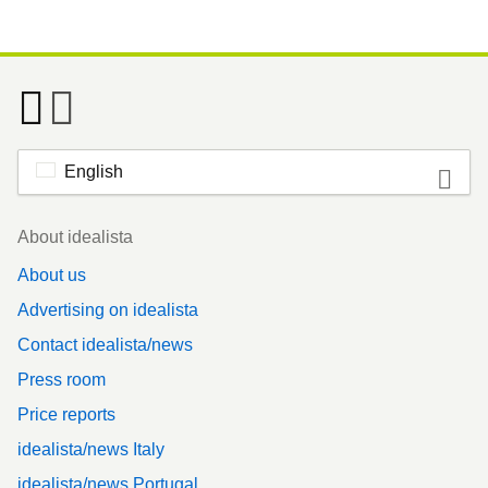
English
Footer
About idealista
About us
Advertising on idealista
Contact idealista/news
Press room
Price reports
idealista/news Italy
idealista/news Portugal