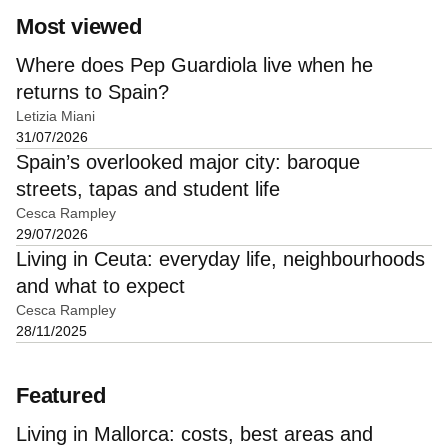
Most viewed
Where does Pep Guardiola live when he
returns to Spain?
Letizia Miani
31/07/2026
Spain’s overlooked major city: baroque
streets, tapas and student life
Cesca Rampley
29/07/2026
Living in Ceuta: everyday life, neighbourhoods
and what to expect
Cesca Rampley
28/11/2025
Featured
Living in Mallorca: costs, best areas and