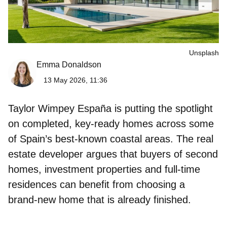
Unsplash
Emma Donaldson
13 May 2026, 11:36
Taylor Wimpey España is putting the spotlight
on completed, key‑ready homes across some
of Spain’s best‑known coastal areas. The real
estate developer argues that buyers of second
homes, investment properties and full‑time
residences can benefit from choosing a
brand‑new home
that is already finished.