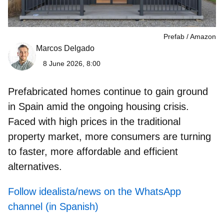
Prefab
Amazon
Marcos Delgado
8 June 2026, 8:00
Prefabricated homes
continue to gain ground
in Spain amid the ongoing housing crisis.
Faced with high prices in the traditional
property market, more consumers are turning
to faster, more affordable and efficient
alternatives.
Follow idealista/news on the WhatsApp
channel (in Spanish)