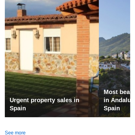
Most beaut
Urgent property sales in
in Andalus
Spain
Spain
See more