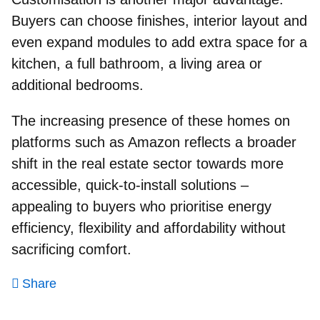
Buyers can choose finishes, interior layout and
even expand modules to add extra space for a
kitchen, a full bathroom, a living area or
additional bedrooms.
The increasing presence of these homes on
platforms such as Amazon reflects a broader
shift in the real estate sector towards more
accessible, quick‑to‑install solutions –
appealing to buyers who prioritise energy
efficiency, flexibility and affordability without
sacrificing comfort.
Share