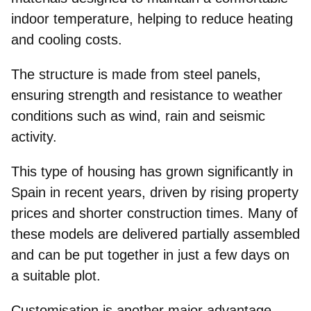
indoor temperature, helping to reduce heating
and cooling costs.
The structure is made from steel panels,
ensuring strength and resistance
to weather
conditions such as
wind, rain and seismic
activity.
This type of housing has grown significantly in
Spain in recent years, driven by rising property
prices and
shorter construction times
. Many of
these models are delivered partially assembled
and can be put together in just a few days on
a suitable plot.
Customisation
is another major advantage.