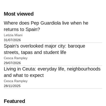
Most viewed
Where does Pep Guardiola live when he
returns to Spain?
Letizia Miani
31/07/2026
Spain’s overlooked major city: baroque
streets, tapas and student life
Cesca Rampley
29/07/2026
Living in Ceuta: everyday life, neighbourhoods
and what to expect
Cesca Rampley
28/11/2025
Featured