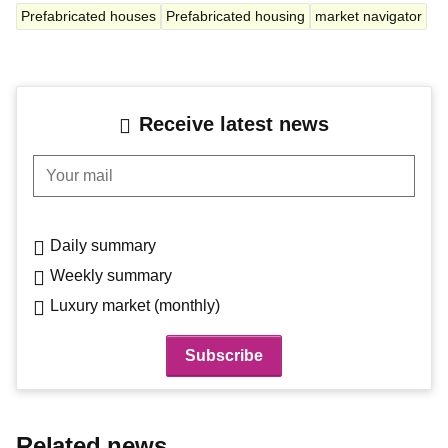
Prefabricated houses
Prefabricated housing
market navigator
Receive latest news
Your mail
Daily summary
Weekly summary
Luxury market (monthly)
Related news