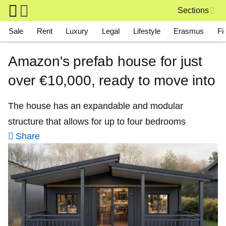
Skip to main content
Sections
Main navigation
Sale
Rent
Luxury
Legal
Lifestyle
Erasmus
Fi
Amazon's prefab house for just
over €10,000, ready to move into
The house has an expandable and modular
structure that allows for up to four bedrooms
Share