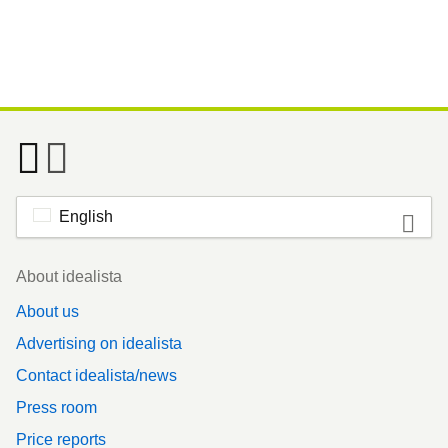
English
Footer
About idealista
About us
Advertising on idealista
Contact idealista/news
Press room
Price reports