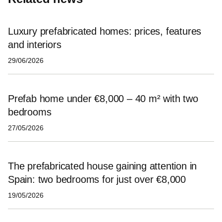
Luxury prefabricated homes: prices, features
and interiors
29/06/2026
Prefab home under €8,000 – 40 m² with two
bedrooms
27/05/2026
The prefabricated house gaining attention in
Spain: two bedrooms for just over €8,000
19/05/2026