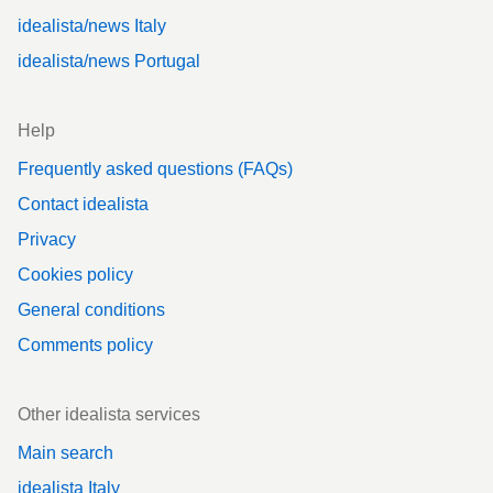
idealista/news Italy
idealista/news Portugal
Help
Frequently asked questions (FAQs)
Contact idealista
Privacy
Cookies policy
General conditions
Comments policy
Other idealista services
Main search
idealista Italy