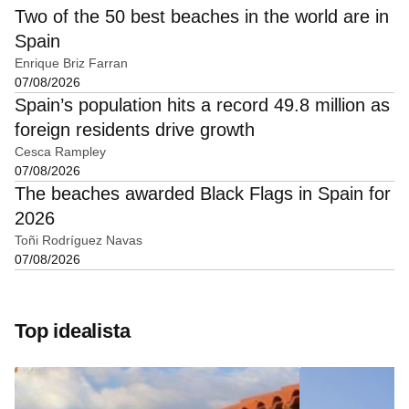
Two of the 50 best beaches in the world are in
Spain
Enrique Briz Farran
07/08/2026
Spain’s population hits a record 49.8 million as
foreign residents drive growth
Cesca Rampley
07/08/2026
The beaches awarded Black Flags in Spain for
2026
Toñi Rodríguez Navas
07/08/2026
Top idealista