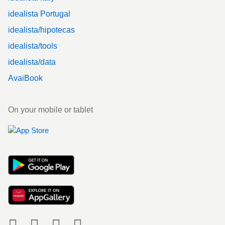
idealista Portugal
idealista/hipotecas
idealista/tools
idealista/data
AvaiBook
On your mobile or tablet
Social