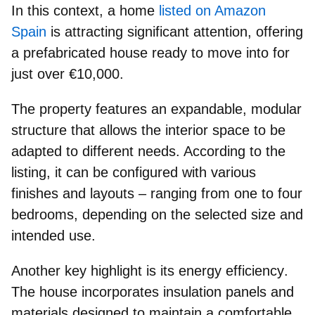
In this context, a home
listed on Amazon
Spain
is attracting significant attention, offering
a prefabricated house ready to move into for
just over €10,000
.
The property features an
expandable, modular
structure
that allows the interior space to be
adapted to different needs. According to the
listing, it can be configured with various
finishes and layouts –
ranging from one to four
bedrooms
, depending on the selected size and
intended use.
Another key highlight is its
energy efficiency
.
The house incorporates insulation panels and
materials designed to maintain a comfortable