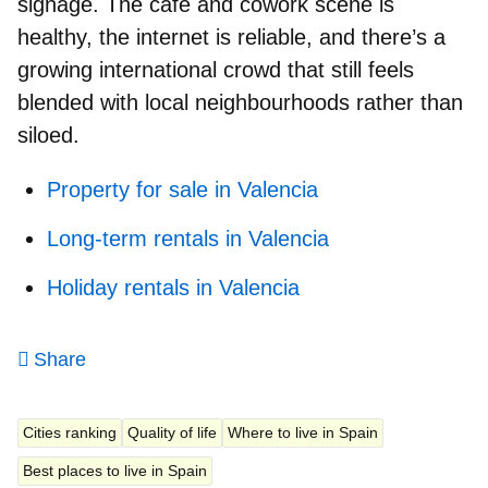
signage. The café and cowork scene is
healthy, the internet is reliable, and there’s
a
growing international crowd
that still feels
blended with local neighbourhoods rather than
siloed.
Property for sale in Valencia
Long-term rentals in Valencia
Holiday rentals in Valencia
Share
Cities ranking
Quality of life
Where to live in Spain
Best places to live in Spain