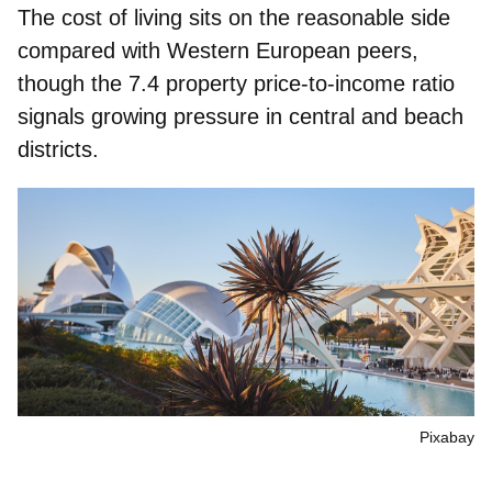
The
cost of living
sits on the
reasonable side
compared with Western European peers,
though the 7.4
property price‑to‑income ratio
signals growing pressure in central and beach
districts.
Pixabay