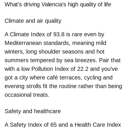
What’s driving Valencia’s high quality of life
Climate and air quality
A
Climate Index
of
93.8
is rare even by
Mediterranean standards, meaning mild
winters, long shoulder seasons and hot
summers tempered by sea breezes. Pair that
with a low
Pollution Index
of
22.2
and you’ve
got a city where café terraces, cycling and
evening strolls fit the routine rather than being
occasional treats.
Safety and healthcare
A
Safety Index
of
65
and a
Health Care Index