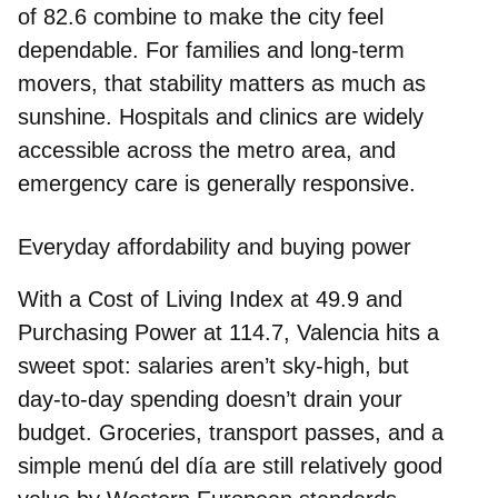
of
82.6
combine to make the city feel
dependable. For families and long‑term
movers, that stability matters as much as
sunshine. Hospitals and clinics are widely
accessible across the metro area, and
emergency care is generally responsive.
Everyday affordability and buying power
With a
Cost of Living Index
at
49.9
and
Purchasing Power
at
114.7
, Valencia hits a
sweet spot: salaries aren’t sky‑high, but
day‑to‑day spending doesn’t drain your
budget. Groceries, transport passes, and a
simple menú del día are still relatively good