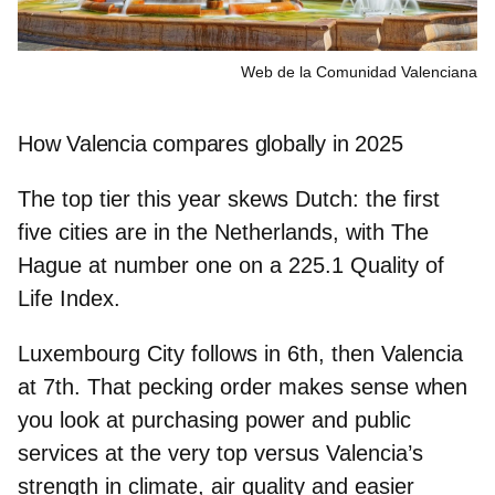
Web de la Comunidad Valenciana
How Valencia compares globally in 2025
The top tier this year skews Dutch: the first
five cities are in the Netherlands, with
The
Hague
at
number one
on a
225.1 Quality of
Life Index
.
Luxembourg City
follows in
6th
, then Valencia
at 7th. That pecking order makes sense when
you look at purchasing power and public
services at the very top versus Valencia’s
strength in
climate, air quality and easier