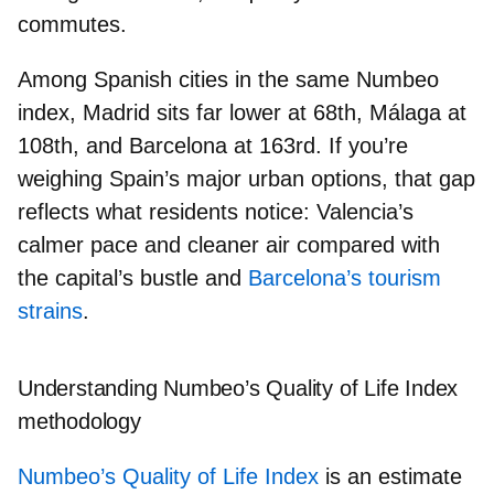
commutes.
Among Spanish cities in the same Numbeo
index,
Madrid
sits far lower at
68th
,
Málaga
at
108th
, and
Barcelona
at
163rd
. If you’re
weighing Spain’s major urban options, that gap
reflects what residents notice: Valencia’s
calmer pace and cleaner air compared with
the
capital’s bustle
and
Barcelona’s tourism
strains
.
Understanding Numbeo’s Quality of Life Index
methodology
Numbeo’s Quality of Life Index
is an
estimate