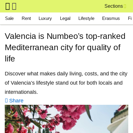
Skip to main content
Sections
Main navigation
Sale
Rent
Luxury
Legal
Lifestyle
Erasmus
Fi
Valencia is Numbeo’s top-ranked
Mediterranean city for quality of
life
Discover what makes daily living, costs, and the city
of Valencia’s lifestyle stand out for both locals and
internationals.
Share