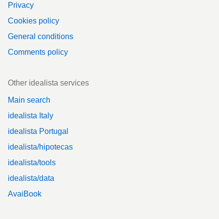
Privacy
Cookies policy
General conditions
Comments policy
Other idealista services
Main search
idealista Italy
idealista Portugal
idealista/hipotecas
idealista/tools
idealista/data
AvaiBook