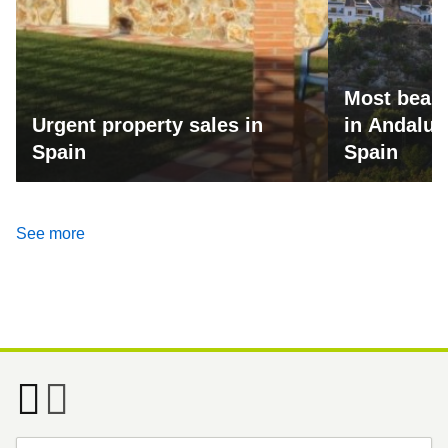
Most beaut
Urgent property sales in
in Andalus
Spain
Spain
See more