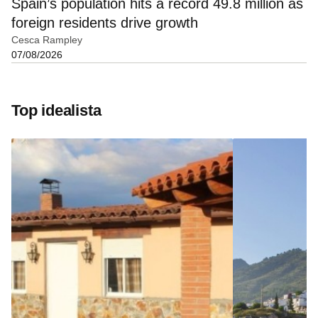
Spain’s population hits a record 49.8 million as
foreign residents drive growth
Cesca Rampley
07/08/2026
Top idealista