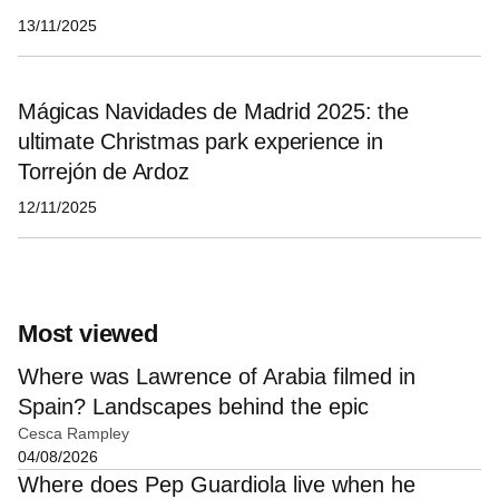
13/11/2025
Mágicas Navidades de Madrid 2025: the
ultimate Christmas park experience in
Torrejón de Ardoz
12/11/2025
Most viewed
Where was Lawrence of Arabia filmed in
Spain? Landscapes behind the epic
Cesca Rampley
04/08/2026
Where does Pep Guardiola live when he