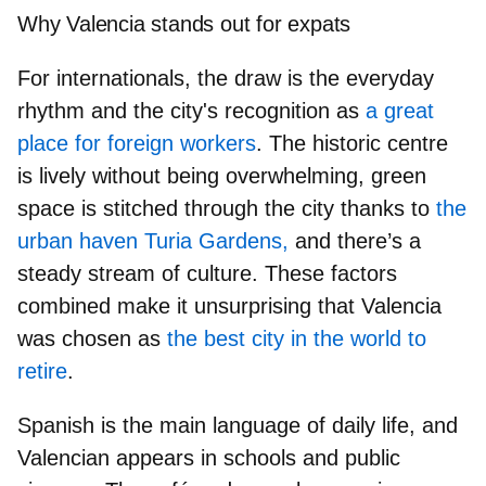
Why Valencia stands out for expats
For internationals, the draw is the everyday
rhythm and the city's recognition as
a great
place for foreign workers
. The historic centre
is lively without being overwhelming,
green
space
is stitched through the city thanks to
the
urban haven Turia Gardens,
and there’s a
steady stream of culture
. These factors
combined make it unsurprising that Valencia
was chosen as
the best city in the world to
retire
.
Spanish is the main language of daily life, and
Valencian appears in schools and public