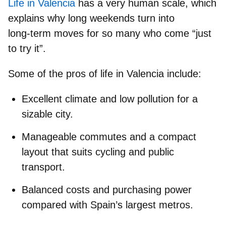
Life in Valencia
has a very human scale, which
explains why long weekends turn into
long‑term moves for so many who come “just
to try it”.
Some of the pros of life in Valencia include:
Excellent climate and low pollution for a
sizable city.
Manageable commutes and a compact
layout that suits cycling and public
transport.
Balanced costs and purchasing power
compared with Spain’s largest metros.