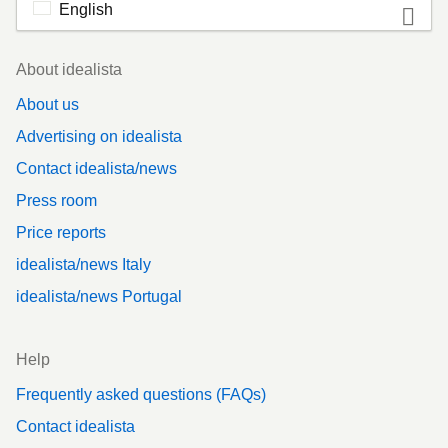
English
Footer
About idealista
About us
Advertising on idealista
Contact idealista/news
Press room
Price reports
idealista/news Italy
idealista/news Portugal
Help
Frequently asked questions (FAQs)
Contact idealista