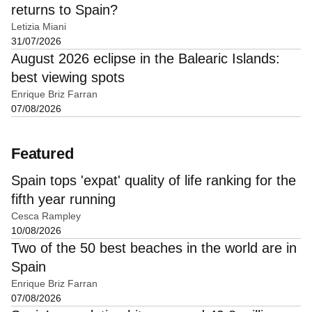
returns to Spain?
Letizia Miani
31/07/2026
August 2026 eclipse in the Balearic Islands:
best viewing spots
Enrique Briz Farran
07/08/2026
Featured
Spain tops 'expat' quality of life ranking for the
fifth year running
Cesca Rampley
10/08/2026
Two of the 50 best beaches in the world are in
Spain
Enrique Briz Farran
07/08/2026