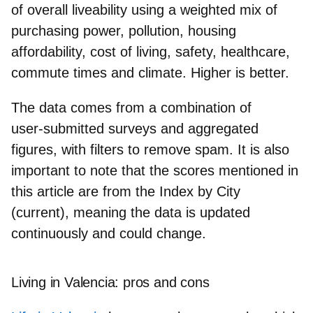
of overall liveability
using a weighted mix of
purchasing power, pollution, housing
affordability, cost of living, safety, healthcare,
commute times and climate. Higher is better.
The data comes from a combination of
user‑submitted surveys
and
aggregated
figures
, with filters to remove spam. It is also
important to note that the scores mentioned in
this article are from the
Index by City
(current)
, meaning the data is updated
continuously and could change.
Living in Valencia: pros and cons