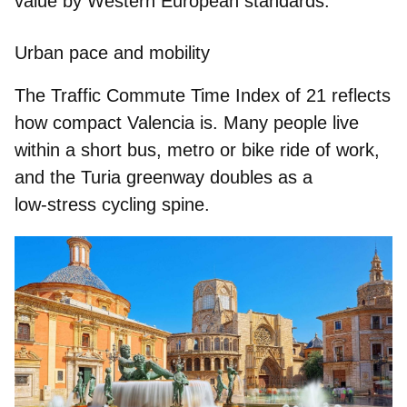
value by Western European standards.
Urban pace and mobility
The
Traffic Commute Time Index of 21
reflects
how compact Valencia is. Many people live
within a short bus, metro or bike ride of work,
and the Turia greenway doubles as a
low‑stress cycling spine.