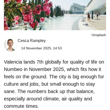
Unsplash
Cesca Rampley
14 November 2025, 14:53
Valencia lands
7th globally for quality of life
on
Numbeo in November 2025, which fits how it
feels on the ground. The city is big enough for
culture and jobs, but small enough to stay
sane. The numbers back up that balance,
especially around climate, air quality and
commute times.