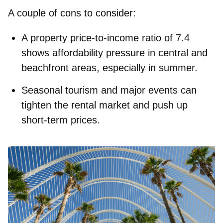
A couple of cons to consider:
A property price‑to‑income ratio of 7.4
shows affordability pressure in central and
beachfront areas, especially in summer.
Seasonal tourism and major events can
tighten the rental market and push up
short‑term prices.