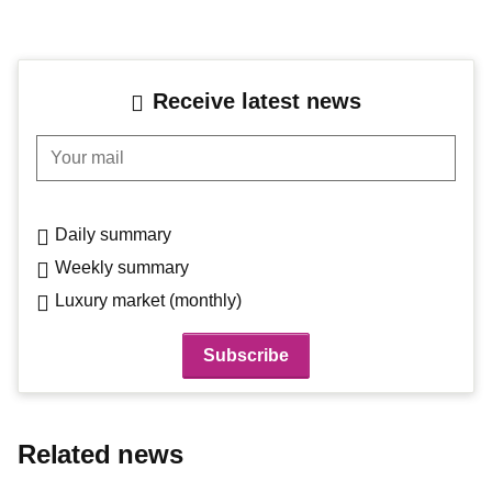
Receive latest news
Your mail
Daily summary
Weekly summary
Luxury market (monthly)
Related news