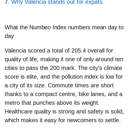
Why Valencia stands out for expats
What the Numbeo Index numbers mean day to
day
Valencia scored
a total of
205.4 overall
for
quality of life, making it one of only around ten
cities to pass the 200 mark.
The city's
climate
score
is elite, and the
pollution index is low
for
a city of its size.
Commute times are short
thanks to a compact centre, bike lanes, and a
metro that punches above its weight.
Healthcare quality is strong
and safety is solid,
which makes it easy for newcomers to settle.