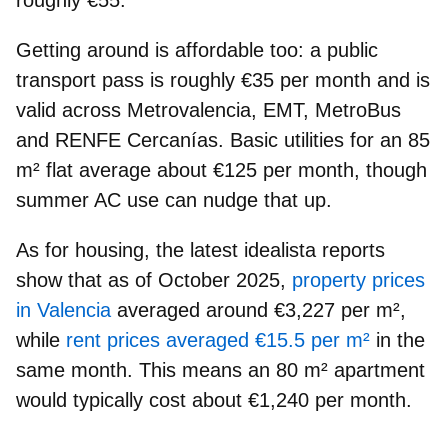
roughly €55.
Getting around is affordable too: a
public
transport pass
is roughly
€35 per month
and is
valid across Metrovalencia, EMT, MetroBus
and RENFE Cercanías.
Basic utilities
for an 85
m² flat average about
€125 per month
, though
summer AC use can nudge that up.
As for housing, the latest idealista reports
show that as of October 2025,
property prices
in Valencia
averaged around
€3,227 per m²
,
while
rent prices averaged €15.5 per m²
in the
same month. This means
an 80 m² apartment
would typically cost about
€1,240 per month
.