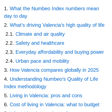
What the Numbeo Index numbers mean
day to day
What’s driving Valencia’s high quality of life
Climate and air quality
Safety and healthcare
Everyday affordability and buying power
Urban pace and mobility
How Valencia compares globally in 2025
Understanding Numbeo’s Quality of Life
Index methodology
Living in Valencia: pros and cons
Cost of living in Valencia: what to budget