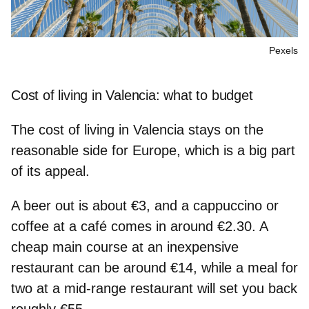
Pexels
Cost of living in Valencia: what to budget
The cost of living in Valencia stays on the
reasonable side for Europe, which is a big part
of its appeal.
A beer out is about €3, and a cappuccino or
coffee at a café comes in around €2.30. A
cheap main course at an inexpensive
restaurant can be around €14, while a meal for
two at a mid‑range restaurant will set you back