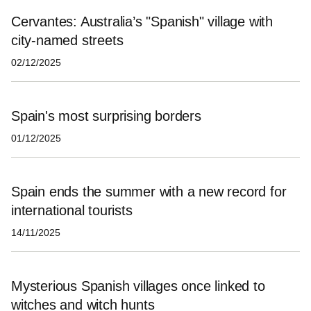
Cervantes: Australia’s "Spanish" village with
city-named streets
02/12/2025
Spain's most surprising borders
01/12/2025
Spain ends the summer with a new record for
international tourists
14/11/2025
Mysterious Spanish villages once linked to
witches and witch hunts