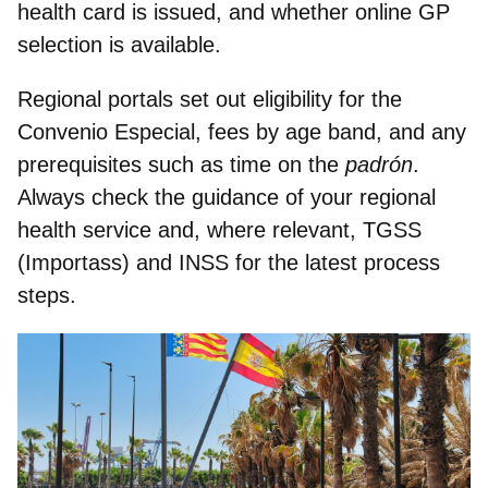
health card is issued, and whether online GP
selection is available.
Regional portals set out eligibility for the
Convenio Especial, fees by age band, and any
prerequisites such as time on the
padrón
.
Always
check the guidance of your regional
health service
and, where relevant, TGSS
(Importass) and INSS for the latest process
steps.