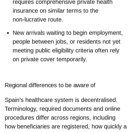
requires comprehensive private health
insurance on similar terms to the
non‑lucrative route.
New arrivals
waiting to begin employment,
people between jobs, or residents not yet
meeting public eligibility criteria often rely
on private cover temporarily.
Regional differences to be aware of
Spain’s healthcare system is
decentralised
.
Terminology, required documents and online
procedures
differ across regions
, including
how beneficiaries are registered, how quickly a