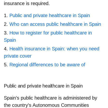
insurance is required.
Public and private healthcare in Spain
Who can access public healthcare in Spain
How to register for public healthcare in
Spain
Health insurance in Spain: when you need
private cover
Regional differences to be aware of
Public and private healthcare in Spain
Spain’s public healthcare is
administered by
the country’s Autonomous Communities