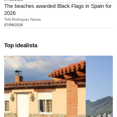
The beaches awarded Black Flags in Spain for
2026
Toñi Rodríguez Navas
07/08/2026
Top idealista