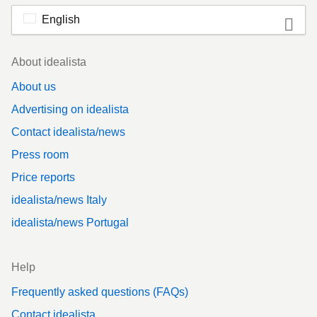
English
Footer
About idealista
About us
Advertising on idealista
Contact idealista/news
Press room
Price reports
idealista/news Italy
idealista/news Portugal
Help
Frequently asked questions (FAQs)
Contact idealista