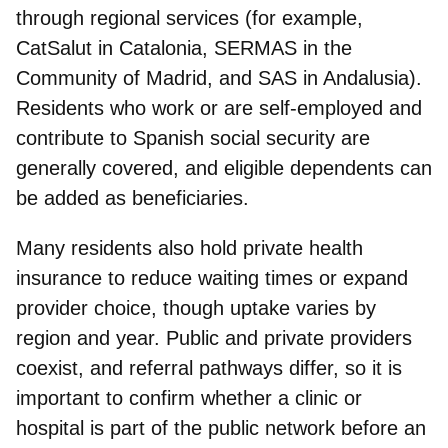
through regional services (for example,
CatSalut in Catalonia, SERMAS in the
Community of Madrid, and SAS in Andalusia).
Residents who work or are self‑employed and
contribute to Spanish social security are
generally covered, and eligible dependents can
be added as beneficiaries.
Many residents also hold private health
insurance
to reduce waiting times or expand
provider choice, though uptake varies by
region and year. Public and private providers
coexist, and referral pathways differ, so it is
important to confirm whether a clinic or
hospital is part of the public network before an