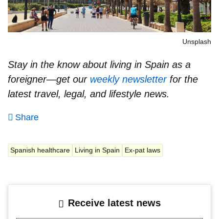
Unsplash
Stay in the know about living in Spain as a
foreigner—get our
weekly newsletter
for the
latest travel, legal, and lifestyle news.
Share
Spanish healthcare
Living in Spain
Ex-pat laws
Receive latest news