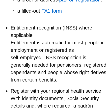
a filled-out
TA1 form
Entitlement recognition (INSS) where
applicable
Entitlement is automatic for most people in
employment or registered as
self‑employed. INSS recognition is
generally needed for pensioners, registered
dependants and people whose right derives
from certain benefits.
Register with your regional health service
With identity documents, Social Security
details and, where required, a padrón