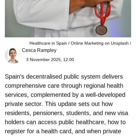
Healthcare in Spain / Online Marketing on Unsplash
Cesca Rampley
3 November 2025, 12:00
Spain’s decentralised public system delivers
comprehensive care through regional health
services, complemented by a well‑developed
private sector. This update sets out how
residents, pensioners, students, and new visa
holders can access public healthcare, how to
register for a health card, and when private