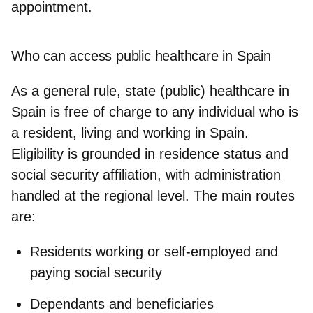
appointment.
Who can access public healthcare in Spain
As a general rule, state (public) healthcare in
Spain is free of charge to any individual who is
a resident, living and working in Spain.
Eligibility is grounded in
residence status and
social security affiliation
, with administration
handled at the regional level. The main routes
are:
Residents working or self‑employed and
paying social security
Dependants and beneficiaries