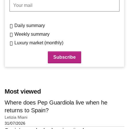
Your mail
Daily summary
Weekly summary
Luxury market (monthly)
Most viewed
Where does Pep Guardiola live when he
returns to Spain?
Letizia Miani
31/07/2026