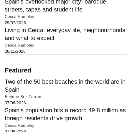
Spain’s overlooked major city: baroque
streets, tapas and student life
Cesca Rampley
29/07/2026
Living in Ceuta: everyday life, neighbourhoods
and what to expect
Cesca Rampley
28/11/2025
Featured
Two of the 50 best beaches in the world are in
Spain
Enrique Briz Farran
07/08/2026
Spain’s population hits a record 49.8 million as
foreign residents drive growth
Cesca Rampley
07/08/2026