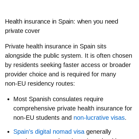
Health insurance in Spain: when you need
private cover
Private health insurance in Spain sits
alongside the public system. It is often chosen
by residents seeking faster access or broader
provider choice and is required for many
non‑EU residency routes:
Most Spanish consulates require
comprehensive private health insurance for
non‑EU students and
non‑lucrative visas
.
Spain’s digital nomad visa
generally