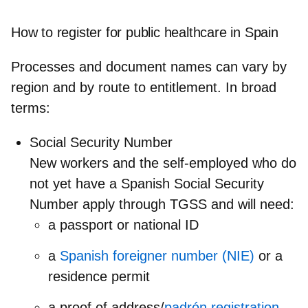
How to register for public healthcare in Spain
Processes and document names can vary by
region and by route to entitlement. In broad
terms:
Social Security Number
New workers and the self‑employed who do
not yet have a Spanish Social Security
Number apply through TGSS and will need:
a passport or national ID
a
Spanish foreigner number (NIE)
or a
residence permit
a proof of address/
padrón registration
.