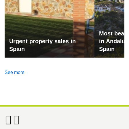
Most beaut
Urgent property sales in
in Andalus
Spain
Spain
See more