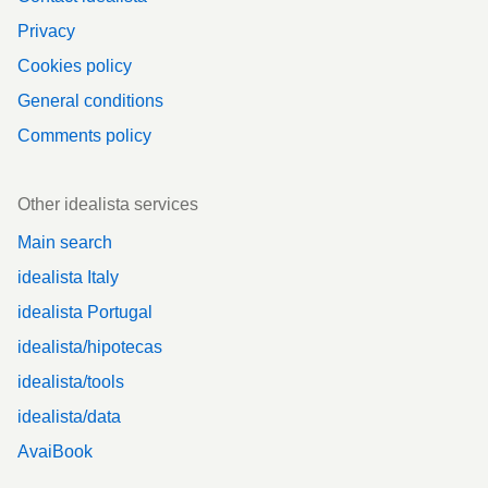
Privacy
Cookies policy
General conditions
Comments policy
Other idealista services
Main search
idealista Italy
idealista Portugal
idealista/hipotecas
idealista/tools
idealista/data
AvaiBook