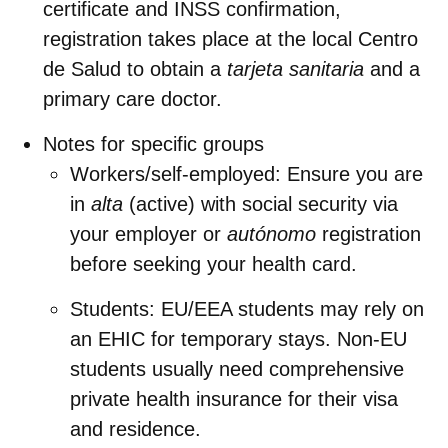
certificate and INSS confirmation,
registration takes place at the local
Centro
de Salud
to obtain a
tarjeta sanitaria
and a
primary care doctor.
Notes for specific groups
Workers/self‑employed: Ensure you are
in
alta
(active) with social security via
your employer or
autónomo
registration
before seeking your health card.
Students: EU/EEA students may rely on
an EHIC for temporary stays. Non‑EU
students usually need comprehensive
private health insurance for their visa
and residence.