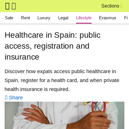
Skip to main content
Sections
Main navigation
Sale
Rent
Luxury
Legal
Lifestyle
Erasmus
Fi
Healthcare in Spain: public
access, registration and
insurance
Discover how expats access public healthcare in
Spain, register for a health card, and when private
health insurance is required.
Share