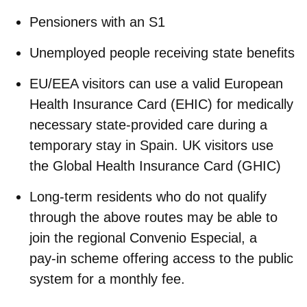
Pensioners with an S1
Unemployed people receiving state benefits
EU/EEA visitors can use a valid
European
Health Insurance Card
(EHIC) for medically
necessary state‑provided care during a
temporary stay in Spain.
UK visitors use
the
Global Health Insurance Card
(GHIC)
Long‑term residents who do not qualify
through the above routes may be able to
join the regional
Convenio Especial
, a
pay‑in scheme offering access to the public
system for a monthly fee.