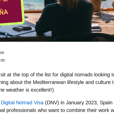
on
:00
it at the top of the list for
digital nomads looking 
hing about the Mediterranean lifestyle and culture
the weather is excellent!)
s
Digital Nomad Visa
(DNV) in January 2023, Spain 
onal professionals who want to combine their work w