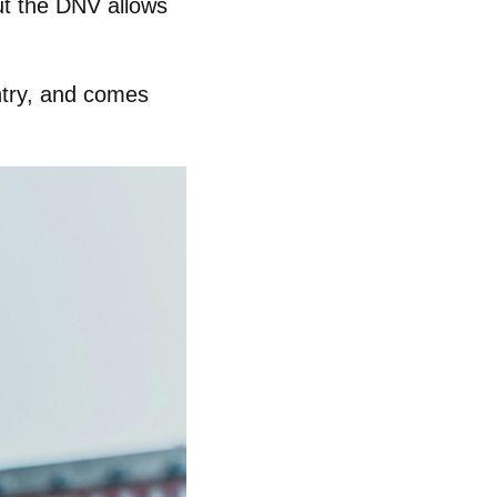
but the DNV allows
untry, and comes