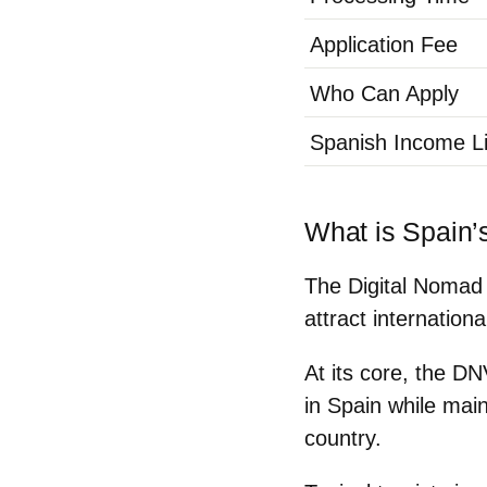
Application Fee
Who Can Apply
Spanish Income Li
What is Spain’
The Digital Nomad 
attract internation
At its core, the DN
in Spain
while main
country.