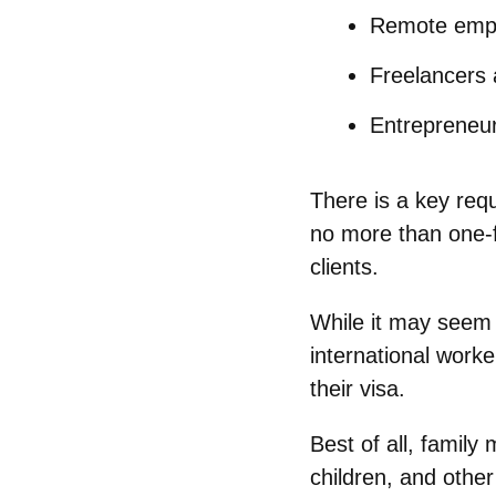
Remote emp
Freelancers 
Entrepreneu
There is a key req
no more than one-
clients.
While it may seem 
international work
their visa.
Best of all, famil
children, and othe