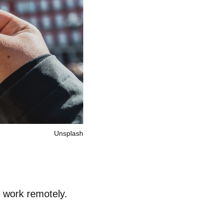
Unsplash
o work remotely.