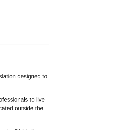
slation designed to
fessionals to live
cated outside the