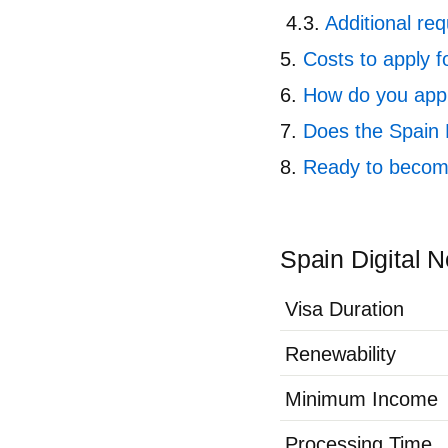
Additional req
Costs to apply f
How do you appl
Does the Spain 
Ready to become
Spain Digital 
Visa Duration
Renewability
Minimum Income
Processing Time