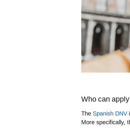
Who can apply 
The
Spanish DNV
i
More specifically, 