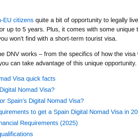
-EU citizens
quite a bit of opportunity to legally li
for up to 5 years. Plus, it comes with some unique 
ou won’t find with a short-term tourist visa.
he DNV works
– from the specifics of how the visa w
u can take advantage of this unique opportunity.
mad Visa quick facts
 Digital Nomad Visa?
or Spain’s Digital Nomad Visa?
quirements to get a Spain Digital Nomad Visa in 2
nancial Requirements (2025)
ualifications