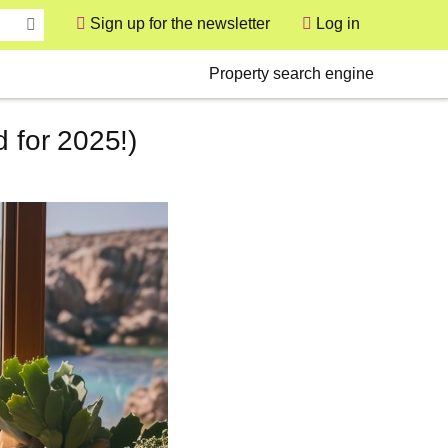
Sign up for the newsletter
Log in
User
Secondary
Property search engine
 for 2025!)