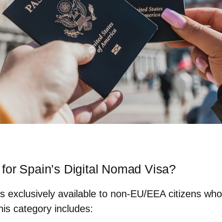
for Spain’s Digital Nomad Visa?
s exclusively available to non-EU/EEA citizens wh
this category includes: