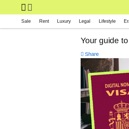
Skip to main content
Main navigation
Sale
Rent
Luxury
Legal
Lifestyle
Er
Your guide to
Share