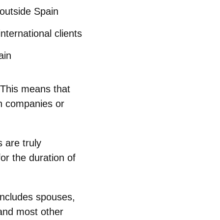
outside Spain
nternational clients
ain
 This means that
h companies or
 are truly
or the duration of
includes spouses,
 and most other