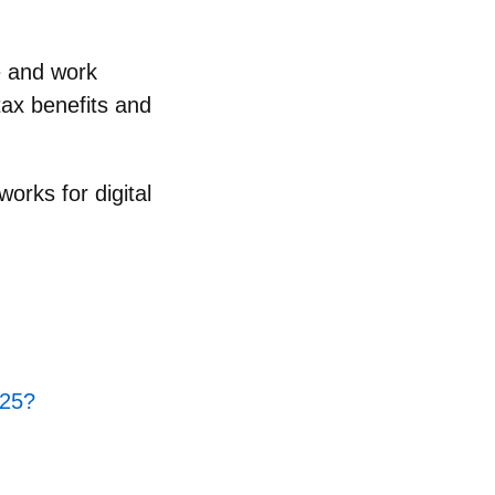
ve and work
tax benefits and
orks for digital
025?