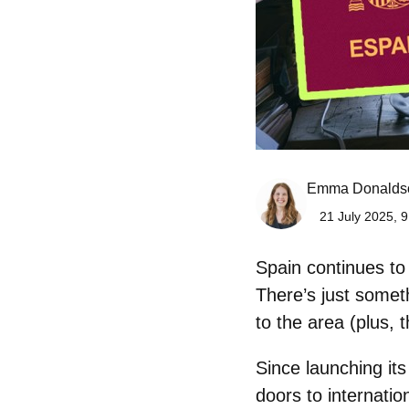
Emma Donalds
21 July 2025, 9
Spain continues to s
There’s just somet
to the area (plus, 
Since launching it
doors to internati