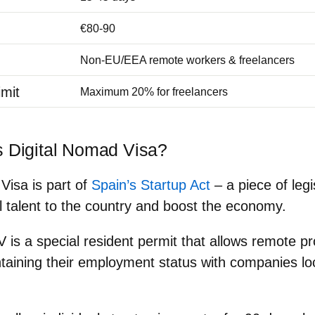
€80-90
Non-EU/EEA remote workers & freelancers
mit
Maximum 20% for freelancers
s Digital Nomad Visa?
Visa is part of
Spain’s Startup Act
– a piece of legi
al talent to the country and boost the economy.
V is a
special resident permit that allows remote pro
taining their employment status with companies lo