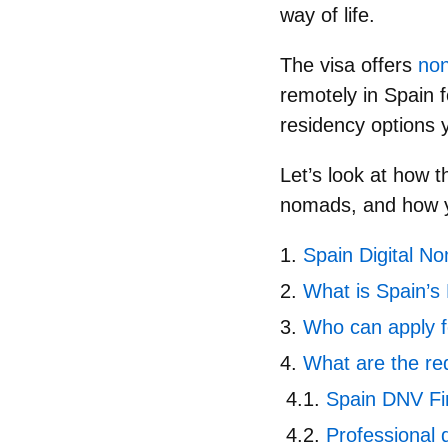
way of life.
The visa offers
non
remotely in Spain 
residency options y
Let’s look at
how t
nomads, and how yo
Spain Digital No
What is Spain’s
Who can apply f
What are the re
Spain DNV Fi
Professional q