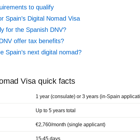
uirements to qualify
or Spain’s Digital Nomad Visa
y for the Spanish DNV?
DNV offer tax benefits?
 Spain’s next digital nomad?
Nomad Visa quick facts
1 year (consulate) or 3 years (in-Spain applicat
Up to 5 years total
€2,760/month (single applicant)
15-45 days