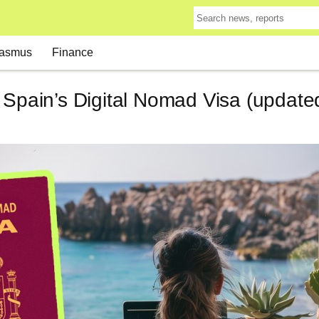
asmus
Finance
 Spain’s Digital Nomad Visa (updated