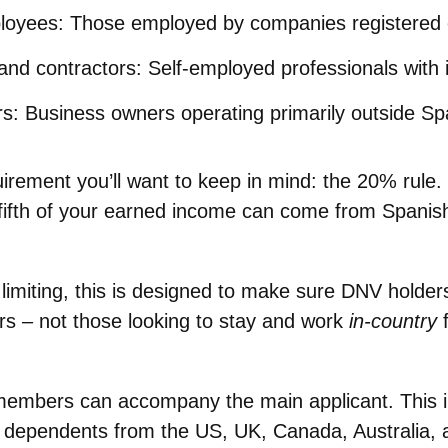
loyees
: Those employed by companies registered 
and contractors
: Self-employed professionals with i
rs
: Business owners operating primarily outside Sp
uirement you’ll want to keep in mind:
the 20% rule
.
fifth of your earned income can come from Spanis
limiting, this is designed to make sure DNV holders
ers – not those looking to stay and work
in-country
f
y members can accompany the main applicant. This 
r dependents from the US, UK, Canada, Australia,