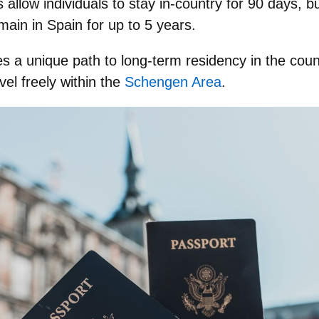
as allow individuals to stay in-country for 90 days, 
main in Spain for up to 5 years.
tes a unique path to long-term residency in the co
avel freely within the
Schengen Area
.