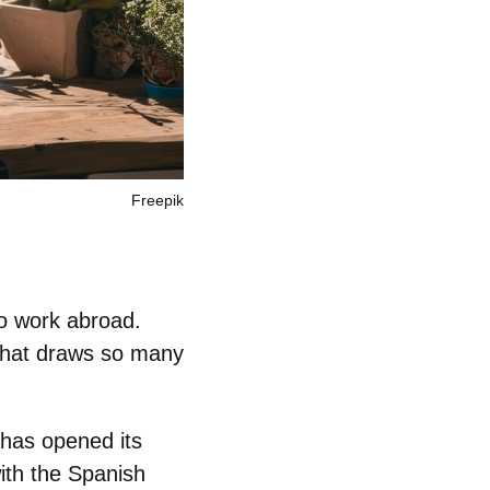
Freepik
to work abroad
.
 that draws so many
has opened its
ith the Spanish