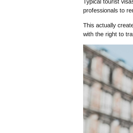
Typical tourist vis
professionals to re
This actually crea
with the right to tr