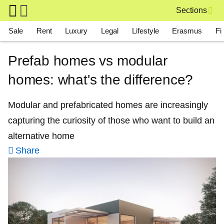
Skip to main content
Sections
Main navigation
Sale
Rent
Luxury
Legal
Lifestyle
Erasmus
Fi
Prefab homes vs modular
homes: what's the difference?
Modular and prefabricated homes are increasingly
capturing the curiosity of those who want to build an
alternative home
Share