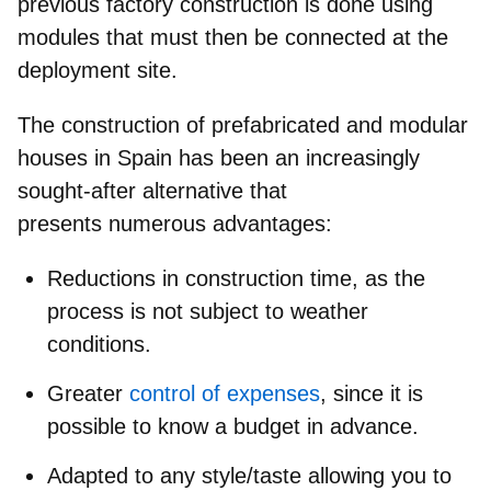
previous factory construction is done using
modules that must then be connected at the
deployment site.
The construction of
prefabricated and modular
houses in
Spain
has been an increasingly
sought-after alternative that
presents
numerous advantages:
Reductions in construction time, as the
process is not subject to weather
conditions.
Greater
control of expenses
, since it is
possible to know a budget in advance.
Adapted to any style/taste allowing you to