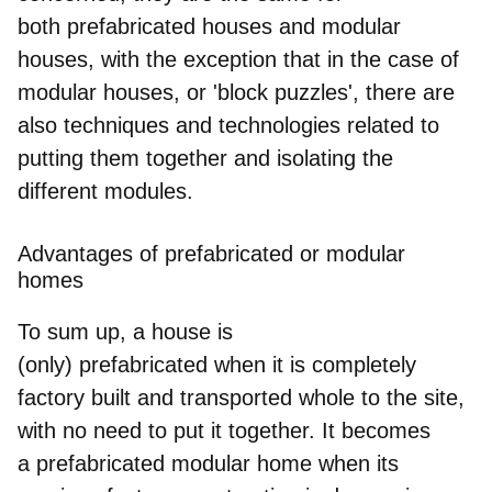
both
prefabricated houses and modular
houses
, with the exception that in the case of
modular houses, or 'block puzzles', there are
also techniques and technologies related to
putting them together and isolating the
different modules.
Advantages of prefabricated or modular
homes
To sum up, a house is
(only)
prefabricated
when it is completely
factory built and transported whole to the site,
with no need to put it together. It becomes
a
prefabricated modular home
when its