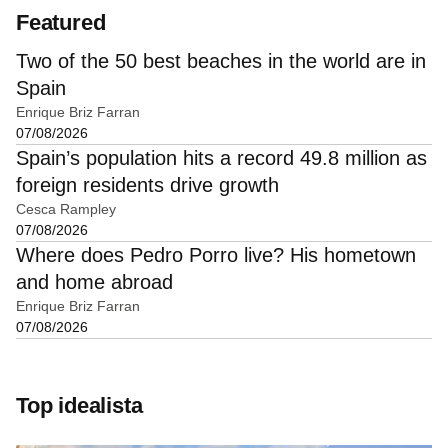
Featured
Two of the 50 best beaches in the world are in
Spain
Enrique Briz Farran
07/08/2026
Spain’s population hits a record 49.8 million as
foreign residents drive growth
Cesca Rampley
07/08/2026
Where does Pedro Porro live? His hometown
and home abroad
Enrique Briz Farran
07/08/2026
Top idealista