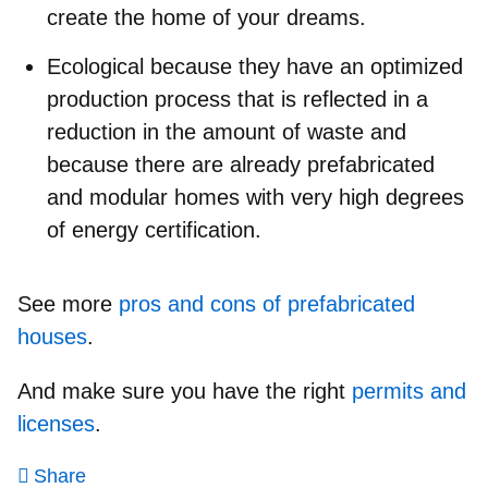
create the home of your dreams.
Ecological because they have an optimized
production process that is reflected in a
reduction in the amount of waste and
because there are already prefabricated
and modular homes with very high degrees
of energy certification.
See more
pros and cons of prefabricated
houses
.
And make sure you have the right
permits and
licenses
.
Share