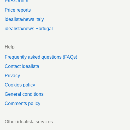
Press room
Price reports
idealista/news Italy
idealista/news Portugal
Help
Frequently asked questions (FAQs)
Contact idealista
Privacy
Cookies policy
General conditions
Comments policy
Other idealista services