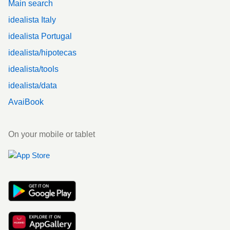
Main search
idealista Italy
idealista Portugal
idealista/hipotecas
idealista/tools
idealista/data
AvaiBook
On your mobile or tablet