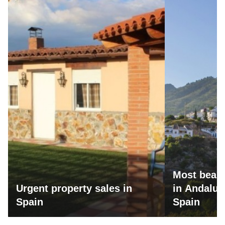
Most beaut
Urgent property sales in
in Andalus
Spain
Spain