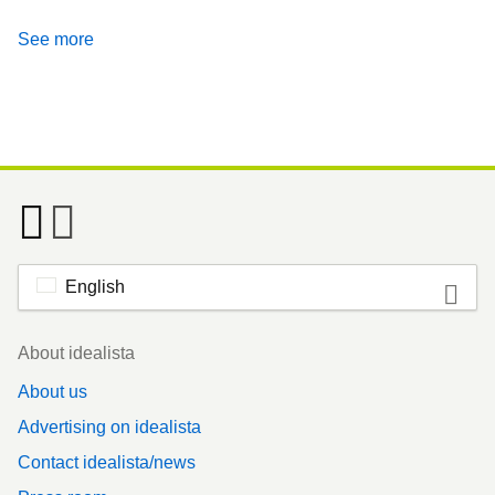
See more
English
Footer
About idealista
About us
Advertising on idealista
Contact idealista/news