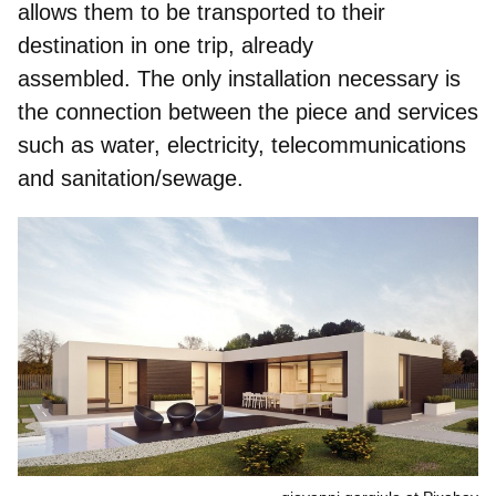
allows them to be transported to their
destination in one trip, already
assembled. The only installation necessary is
the connection between the piece and services
such as water, electricity, telecommunications
and sanitation/sewage.