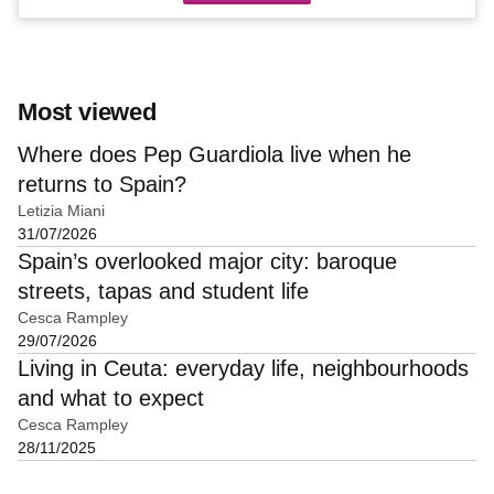
Most viewed
Where does Pep Guardiola live when he
returns to Spain?
Letizia Miani
31/07/2026
Spain’s overlooked major city: baroque
streets, tapas and student life
Cesca Rampley
29/07/2026
Living in Ceuta: everyday life, neighbourhoods
and what to expect
Cesca Rampley
28/11/2025