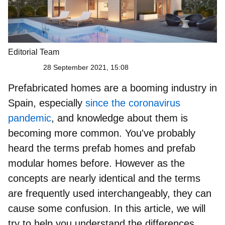
Editorial Team
28 September 2021, 15:08
Prefabricated homes are a booming industry in
Spain, especially
since the coronavirus
pandemic
, and knowledge about them is
becoming more common. You've probably
heard the terms
prefab homes and prefab
modular homes
before. However as the
concepts are nearly identical and the terms
are frequently used interchangeably, they can
cause some confusion. In this article, we will
try to help you understand the differences