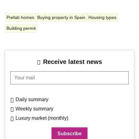
Prefab homes
Buying property in Spain
Housing types
Building permit
Receive latest news
Your mail
Daily summary
Weekly summary
Luxury market (monthly)