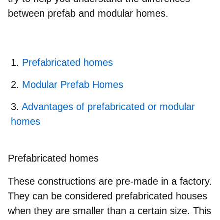
between prefab and modular homes.
Prefabricated homes
Modular Prefab Homes
Advantages of prefabricated or modular
homes
Prefabricated homes
These constructions are pre-made in a factory.
They can be considered prefabricated houses
when they are smaller than a certain size. This