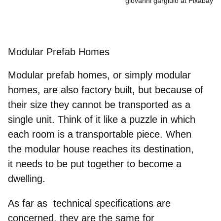
giovanni gargiulo at Pixabay
Modular Prefab Homes
Modular prefab homes, or simply
modular
homes
,
are also factory built, but because of
their size
they cannot be transported as
a
single unit
. Think of it like a puzzle in which
each room is a transportable piece. When
the
modular house
reaches its destination,
it
needs to be put together to become a
dwelling
.
As far as technical specifications are
concerned, they are the same for