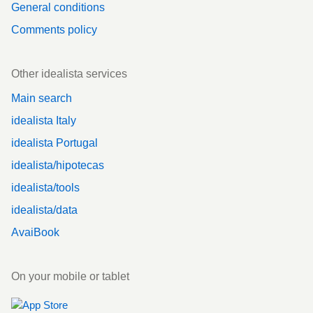
General conditions
Comments policy
Other idealista services
Main search
idealista Italy
idealista Portugal
idealista/hipotecas
idealista/tools
idealista/data
AvaiBook
On your mobile or tablet