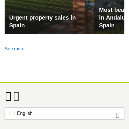
Most beaut
Urgent property sales in
in Andalus
Spain
Spain
See more
English
Footer