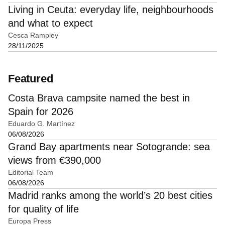
Living in Ceuta: everyday life, neighbourhoods
and what to expect
Cesca Rampley
28/11/2025
Featured
Costa Brava campsite named the best in
Spain for 2026
Eduardo G. Martínez
06/08/2026
Grand Bay apartments near Sotogrande: sea
views from €390,000
Editorial Team
06/08/2026
Madrid ranks among the world’s 20 best cities
for quality of life
Europa Press