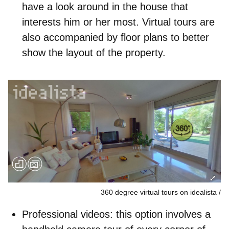
have a look around in the house that
interests him or her most. Virtual tours are
also accompanied by floor plans to better
show the layout of the property.
360 degree virtual tours on idealista
Professional videos
: this option involves a