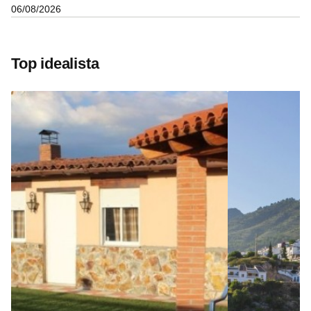
06/08/2026
Top idealista