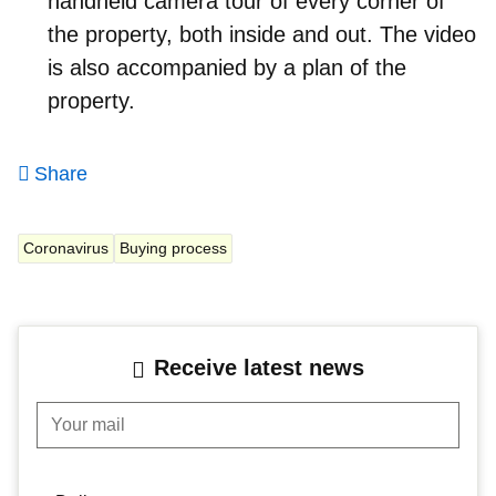
handheld camera tour of every corner of
the property, both inside and out. The video
is also accompanied by a plan of the
property.
Share
Coronavirus
Buying process
Receive latest news
Your mail