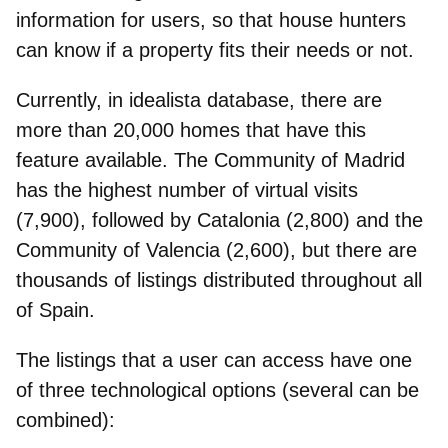
information for users, so that house hunters
can know if a property fits their needs or not.
Currently, in idealista database, there are
more than 20,000 homes that have this
feature available
. The Community of Madrid
has the highest number of virtual visits
(7,900), followed by Catalonia (2,800) and the
Community of Valencia (2,600), but there are
thousands of listings distributed throughout all
of Spain.
The listings that a user can access have one
of three technological options (several can be
combined):