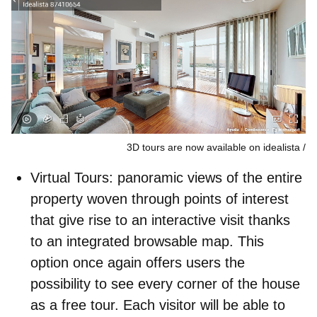
3D tours are now available on idealista
Virtual Tours
: panoramic views of the entire
property woven through points of interest
that give rise to an interactive visit thanks
to an integrated browsable map. This
option once again offers users the
possibility to see every corner of the house
as a free tour. Each visitor will be able to