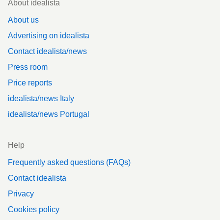
About idealista
About us
Advertising on idealista
Contact idealista/news
Press room
Price reports
idealista/news Italy
idealista/news Portugal
Help
Frequently asked questions (FAQs)
Contact idealista
Privacy
Cookies policy