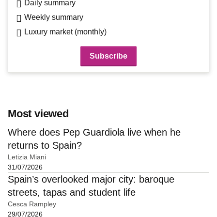
Daily summary
Weekly summary
Luxury market (monthly)
Most viewed
Where does Pep Guardiola live when he
returns to Spain?
Letizia Miani
31/07/2026
Spain’s overlooked major city: baroque
streets, tapas and student life
Cesca Rampley
29/07/2026