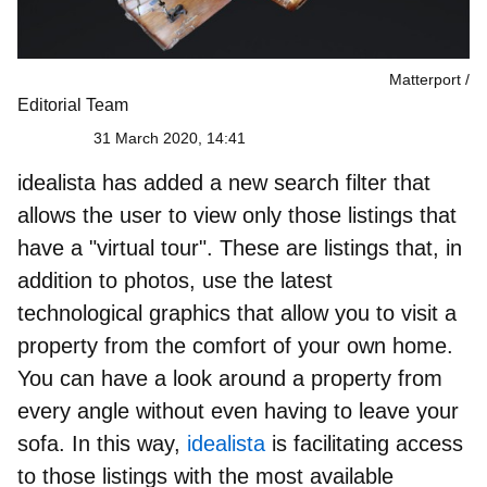
Matterport
Editorial Team
31 March 2020, 14:41
idealista has added a new search filter that
allows the user to view only those listings that
have a "
virtual tour
". These are listings that, in
addition to photos, use the latest
technological graphics that allow you to
visit a
property from the comfort of your own home
.
You can have a look around a property from
every angle without even having to leave your
sofa. In this way,
idealista
is facilitating access
to those listings with the most available