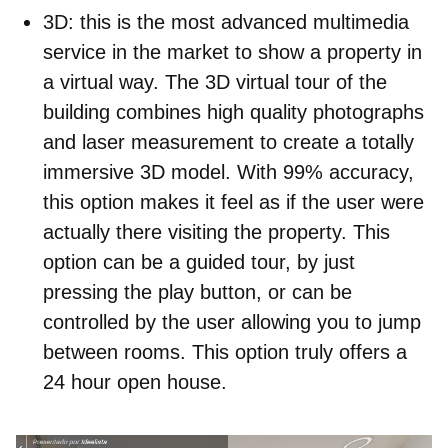
3D
: this is the most advanced multimedia
service in the market to show a property in
a virtual way. The 3D virtual tour of the
building combines high quality photographs
and laser measurement to create a totally
immersive 3D model. With 99% accuracy,
this option makes it feel as if the user were
actually there visiting the property. This
option can be a guided tour, by just
pressing the play button, or can be
controlled by the user allowing you to jump
between rooms. This option truly offers a
24 hour open house.