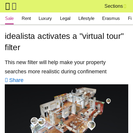
Skip to main content
Sections
Main navigation
Sale
Rent
Luxury
Legal
Lifestyle
Erasmus
Fi
idealista activates a "virtual tour"
filter
This new filter will help make your property
searches more realistic during confinement
Share