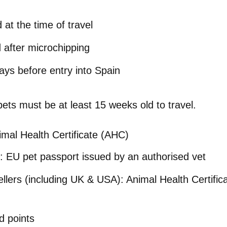
 at the time of travel
d
after microchipping
ays before entry into Spain
 pets must be
at least 15 weeks old
to travel.
imal Health Certificate (AHC)
:
EU pet passport issued by an authorised vet
llers (including UK & USA):
Animal Health Certific
d points