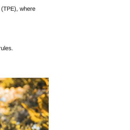
y (TPE)
, where
ules.