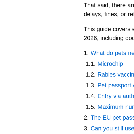
That said, there a
delays, fines, or r
This guide covers
2026
, including do
What do pets ne
Microchip
Rabies vaccin
Pet passport 
Entry via aut
Maximum num
The EU pet pass
Can you still us