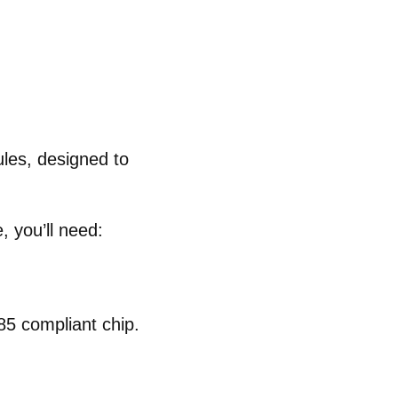
ules
, designed to
 you’ll need:
5 compliant chip
.