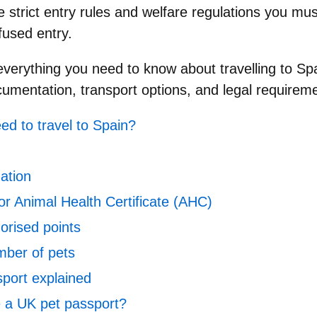
re
strict entry rules and welfare regulations
you must
efused entry.
 everything you need to know about
travelling to Sp
cumentation, transport options, and legal requiremen
ed to travel to Spain?
ation
or Animal Health Certificate (AHC)
horised points
ber of pets
port explained
e a UK pet passport?