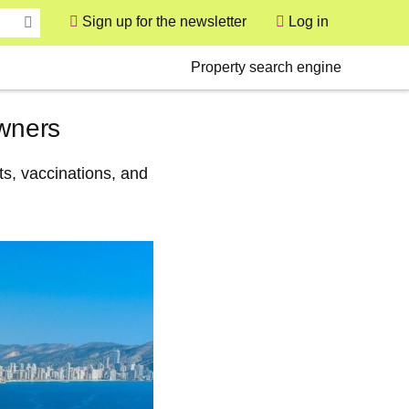
Sign up for the newsletter
Log in
User
Secondary
Property search engine
owners
s, vaccinations, and