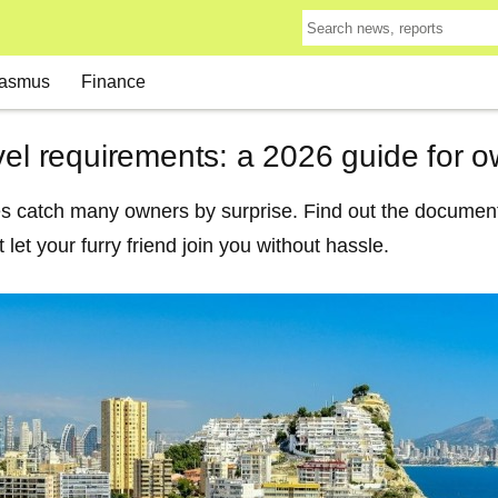
asmus
Finance
vel requirements: a 2026 guide for 
es catch many owners by surprise. Find out the document
t let your furry friend join you without hassle.