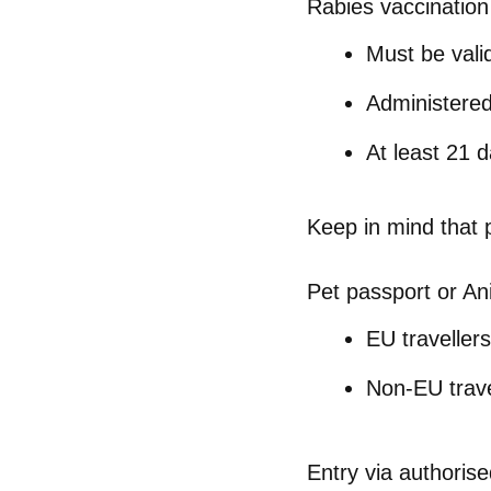
Rabies vaccination
Must be valid
Administere
At least
21 d
Keep in mind that
Pet passport or An
EU travellers
Non-EU trave
Entry via authorise