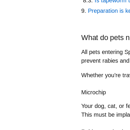
Is tapeworm 
Preparation is k
What do pets n
All pets entering 
prevent rabies and
Whether you’re tra
Microchip
Your dog, cat, or 
This must be impl