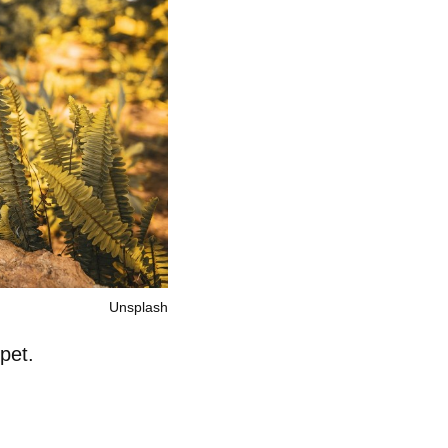
Unsplash
pet.