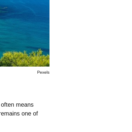
Pexels
n often means
 remains one of