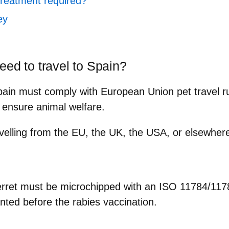
treatment required?
ey
eed to travel to Spain?
Spain must comply with
European Union pet travel r
 ensure animal welfare.
velling from the EU, the UK, the USA, or elsewhere,
ferret must be microchipped with an
ISO 11784/1178
anted
before
the rabies vaccination.