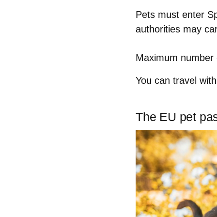
Pets must enter S
authorities may ca
Maximum number o
You can travel wit
The EU pet pas