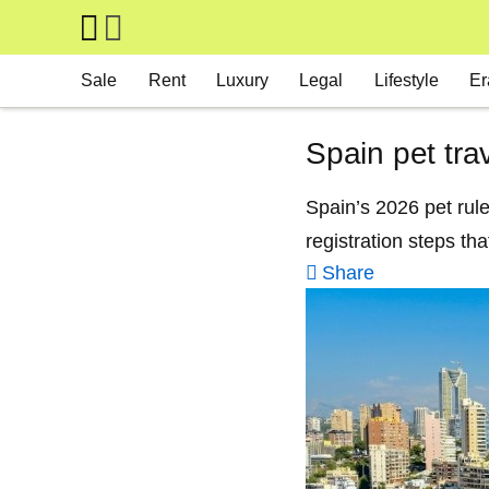
Skip to main content
Main navigation
Sale
Rent
Luxury
Legal
Lifestyle
Er
Spain pet tra
Spain’s 2026 pet rul
registration steps tha
Share