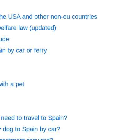
 the USA and other non-eu countries
elfare law (updated)
lude:
in by car or ferry
with a pet
need to travel to Spain?
 dog to Spain by car?