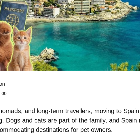
on
:00
l nomads, and long-term travellers, moving to Spai
ng. Dogs and cats are part of the family, and Spain
ommodating destinations for pet owners.