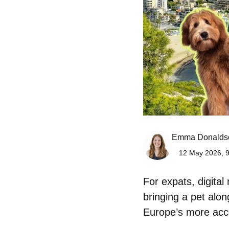
Emma Donalds
12 May 2026, 9
For expats, digita
bringing a pet alo
Europe’s more acc