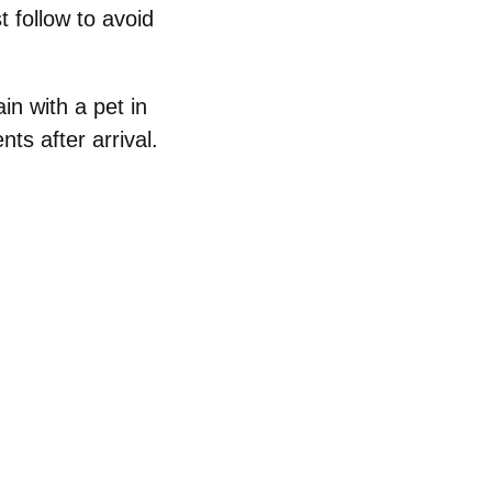
 follow to avoid
ain with a pet in
ts after arrival.