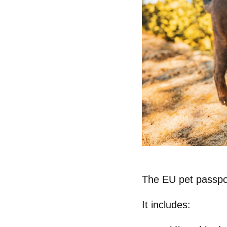
The
EU pet passpo
It includes: