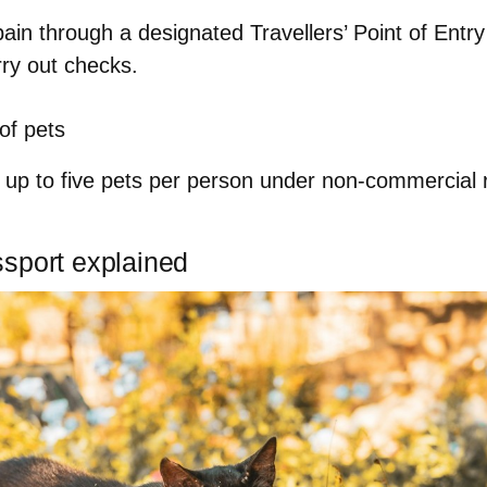
pain through a
designated Travellers’ Point of Entr
rry out checks.
f pets
h
up to five pets per person
under non-commercial r
sport explained