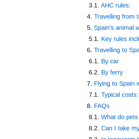
AHC rules:
Travelling from
Spain’s animal w
Key rules inc
Travelling to Spa
By car
By ferry
Flying to Spain 
Typical costs:
FAQs
What do pets 
Can I take my