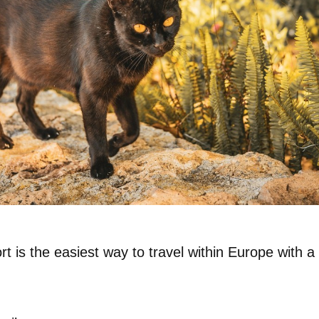
rt
is the easiest way to travel within Europe with a 