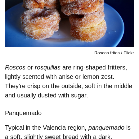
Roscos fritos
Flickr
Roscos
or
rosquillas
are
ring-shaped fritters
,
lightly scented wit
h anise or lemon zest
.
They’re crisp on the outside, soft in the middle
and usually dusted with sugar.
Panquemado
Typical in the Valencia region,
panquemado
is
a soft,
slightly sweet bread
with a dark,