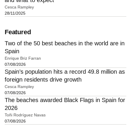
Cesca Rampley
28/11/2025
Featured
Two of the 50 best beaches in the world are in
Spain
Enrique Briz Farran
07/08/2026
Spain’s population hits a record 49.8 million as
foreign residents drive growth
Cesca Rampley
07/08/2026
The beaches awarded Black Flags in Spain for
2026
Toñi Rodríguez Navas
07/08/2026