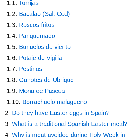
Torrijas
Bacalao (Salt Cod)
Roscos fritos
Panquemado
Buñuelos de viento
Potaje de Vigilia
Pestiños
Gañotes de Ubrique
Mona de Pascua
Borrachuelo malagueño
Do they have Easter eggs in Spain?
What is a traditional Spanish Easter meal?
Why is meat avoided during Holy Week in