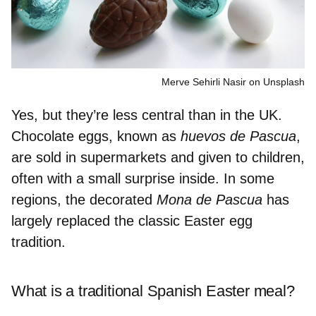
Merve Sehirli Nasir on Unsplash
Yes, but they’re
less central than in the UK.
Chocolate eggs, known as
huevos de Pascua
,
are
sold in supermarkets
and given to children,
often with a small surprise inside. In some
regions, the decorated
Mona de Pascua
has
largely replaced the classic Easter egg
tradition.
What is a traditional Spanish Easter meal?