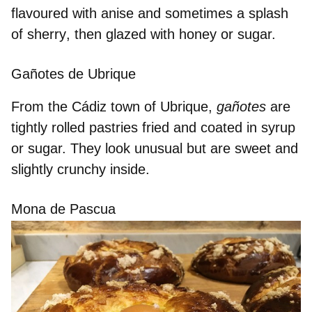
flavoured with anise
and sometimes a
splash
of sherry
, then glazed with honey or sugar.
Gañotes de Ubrique
From the Cádiz town of Ubrique,
gañotes
are
tightly rolled pastries
fried and
coated in syrup
or sugar. They look unusual but are sweet and
slightly crunchy inside.
Mona de Pascua