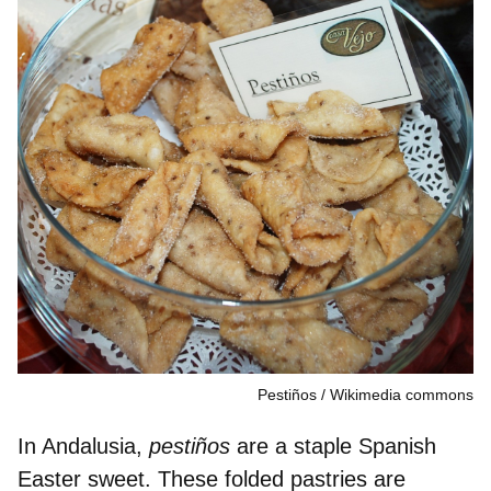
Pestiños
Wikimedia commons
In Andalusia,
pestiños
are a staple Spanish
Easter sweet. These folded pastries are