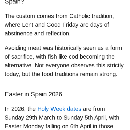
Spain?
The custom comes from Catholic tradition,
where
Lent and Good Friday
are days of
abstinence and reflection.
Avoiding meat was historically seen as a
form
of sacrifice
, with fish like cod becoming the
alternative. Not everyone observes this strictly
today, but the food traditions remain strong.
Easter in Spain 2026
In 2026, the
Holy Week dates
are from
Sunday 29th March to Sunday 5th April
, with
Easter Monday falling on 6th April in those