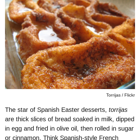
Torrijas
Flickr
The star of Spanish Easter desserts,
torrijas
are
thick slices of bread
soaked in milk,
dipped
in egg
and fried in olive oil, then
rolled in sugar
or cinnamon. Think
Spanish-style French