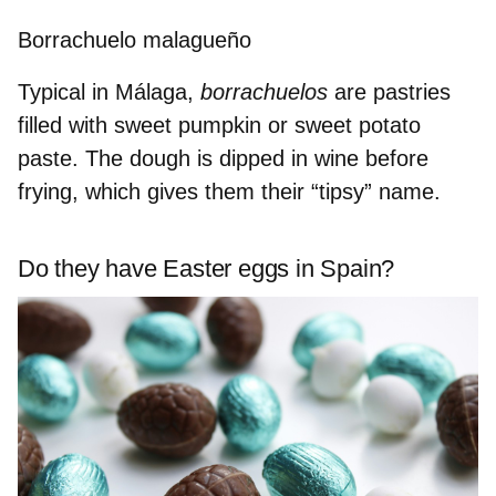
Borrachuelo malagueño
Typical in Málaga,
borrachuelos
are pastries
filled with sweet pumpkin
or sweet potato
paste. The dough is
dipped in wine
before
frying, which gives them their “tipsy” name.
Do they have Easter eggs in Spain?