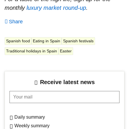
monthly
luxury market round-up
.
Share
Spanish food
Eating in Spain
Spanish festivals
Traditional holidays in Spain
Easter
Receive latest news
Your mail
Daily summary
Weekly summary