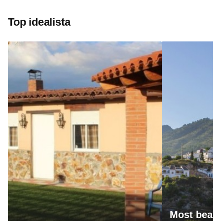
Top idealista
Most beaut