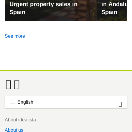
Urgent property sales in
in Andalus
Spain
Spain
See more
English
Footer
About idealista
About us