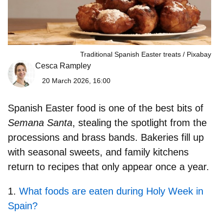
Traditional Spanish Easter treats
Pixabay
Cesca Rampley
20 March 2026, 16:00
Spanish Easter food
is one of the best bits of
Semana Santa
, stealing the spotlight from the
processions and brass bands. Bakeries fill up
with seasonal sweets, and family kitchens
return to recipes that only appear once a year.
What foods are eaten during Holy Week in
Spain?