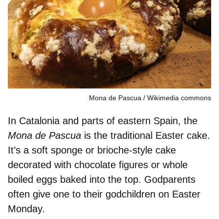
Mona de Pascua
Wikimedia commons
In Catalonia and parts of eastern Spain, the
Mona de Pascua
is the
traditional Easter cake
.
It’s a soft sponge or brioche-style cake
decorated with chocolate
figures
or
whole
boiled eggs
baked into the top. Godparents
often give one to their godchildren on Easter
Monday.