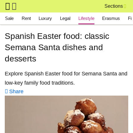
Skip to main content
Sections
Main navigation
Sale
Rent
Luxury
Legal
Lifestyle
Erasmus
Fi
Spanish Easter food: classic
Semana Santa dishes and
desserts
Explore Spanish Easter food for Semana Santa and
low-key family food traditions.
Share