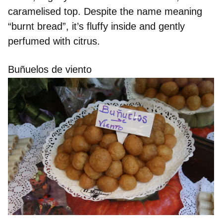
caramelised top. Despite the name meaning
“burnt bread”, it’s
fluffy inside
and gently
perfumed with citrus.
Buñuelos de viento