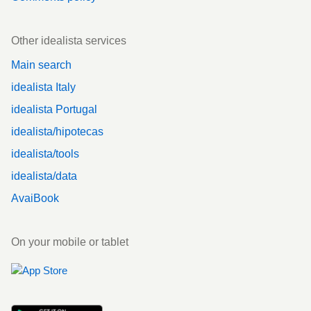
Other idealista services
Main search
idealista Italy
idealista Portugal
idealista/hipotecas
idealista/tools
idealista/data
AvaiBook
On your mobile or tablet