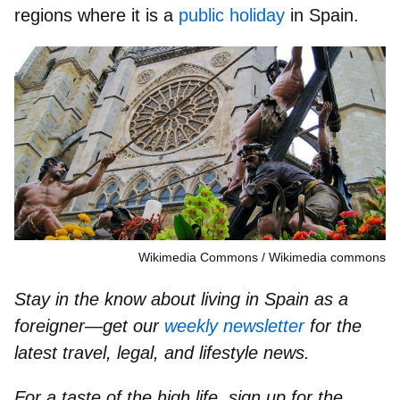
regions where it is a
public holiday
in Spain.
Wikimedia Commons
Wikimedia commons
Stay in the know about living in Spain as a
foreigner—get our
weekly newsletter
for the
latest travel, legal, and lifestyle news.
For a taste of the high life, sign up for the