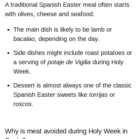
A traditional Spanish Easter meal often starts
with
olives, cheese and seafood.
The main dish is likely to be
lamb or
bacalao,
depending on the day.
Side dishes might include
roast potatoes
or
a
serving of
potaje de Vigilia
during Holy
Week.
Dessert is almost always one of the
classic
Spanish Easter sweets
like
torrijas
or
roscos
.
Why is meat avoided during Holy Week in