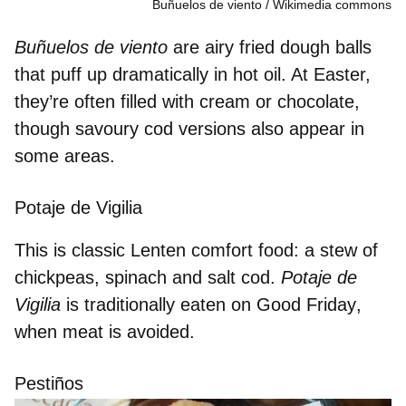
Buñuelos de viento
Wikimedia commons
Buñuelos de viento
are airy
fried dough balls
t
hat puff up dramatically in hot oil. At Easter,
they’re often filled with
cream or chocolate
,
though savoury cod versions also appear in
some areas.
Potaje de Vigilia
This is classic Lenten comfort food: a stew of
chickpeas, spinach and salt cod
.
Potaje de
Vigilia
is traditionally
eaten on Good Friday
,
when meat is avoided.
Pestiños