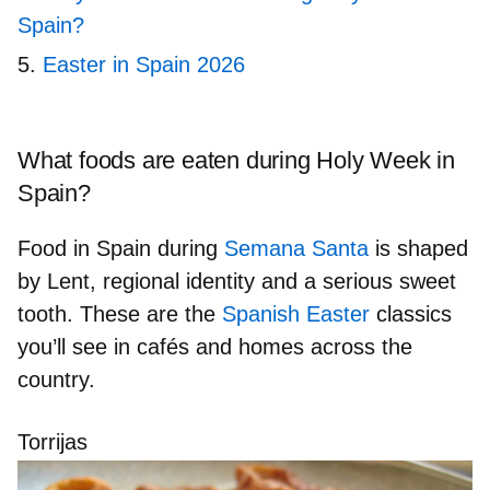
Spain?
Easter in Spain 2026
What foods are eaten during Holy Week in
Spain?
Food in Spain during
Semana Santa
is shaped
by
Lent, regional identity
and a
serious sweet
tooth
. These are the
Spanish Easter
classics
you’ll see in cafés and homes across the
country.
Torrijas