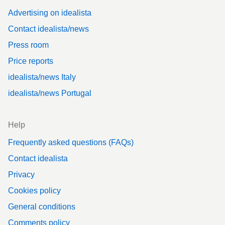
Advertising on idealista
Contact idealista/news
Press room
Price reports
idealista/news Italy
idealista/news Portugal
Help
Frequently asked questions (FAQs)
Contact idealista
Privacy
Cookies policy
General conditions
Comments policy