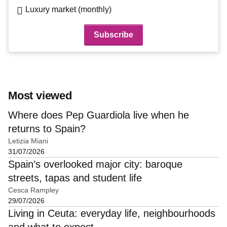
Luxury market (monthly)
Most viewed
Where does Pep Guardiola live when he
returns to Spain?
Letizia Miani
31/07/2026
Spain’s overlooked major city: baroque
streets, tapas and student life
Cesca Rampley
29/07/2026
Living in Ceuta: everyday life, neighbourhoods
and what to expect