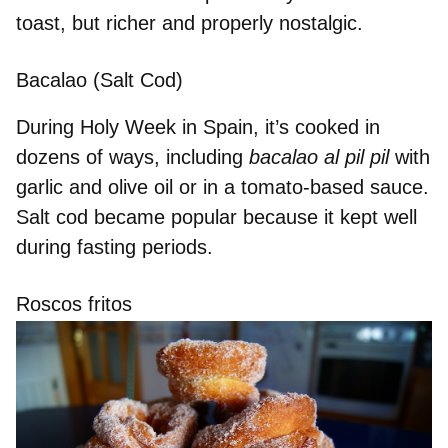
toast
, but richer and properly nostalgic.
Bacalao (Salt Cod)
During Holy Week in Spain, it’s
cooked in
dozens of ways
, including
bacalao al pil pil
with
garlic and olive oil or in a tomato-based sauce.
Salt cod
became popular
because it kept well
during fasting periods.
Roscos fritos