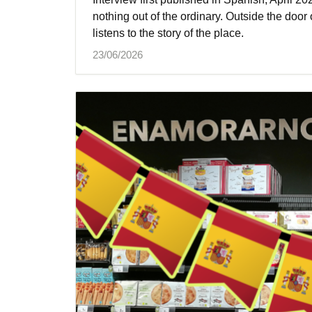
nothing out of the ordinary. Outside the door 
listens to the story of the place.
23/06/2026