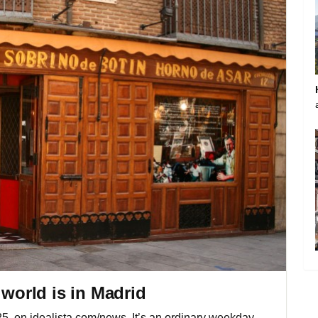
 world is in Madrid
025, on idealista.com/news. It’s an ordinary weekday,