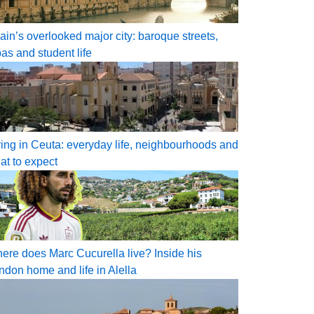
ain’s overlooked major city: baroque streets,
pas and student life
ving in Ceuta: everyday life, neighbourhoods and
at to expect
ere does Marc Cucurella live? Inside his
ndon home and life in Alella