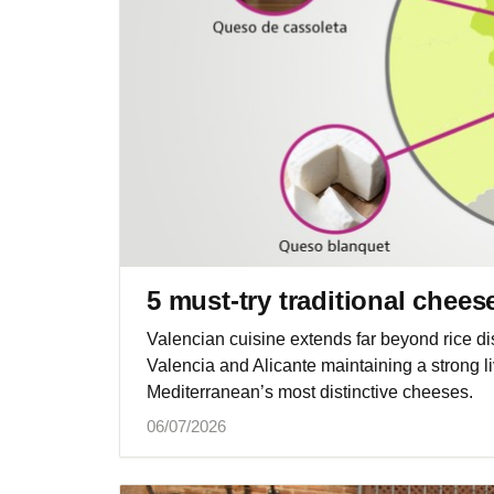
5 must-try traditional chee
Valencian cuisine extends far beyond rice di
Valencia and Alicante maintaining a strong li
Mediterranean’s most distinctive cheeses.
06/07/2026