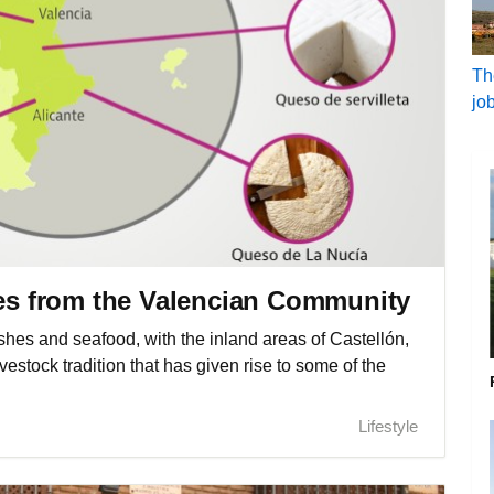
Th
jo
ses from the Valencian Community
shes and seafood, with the inland areas of Castellón,
vestock tradition that has given rise to some of the
Lifestyle