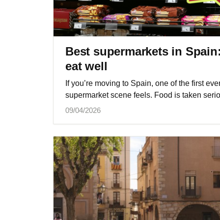
Best supermarkets in Spain
eat well
If you’re moving to Spain, one of the first eve
supermarket scene feels. Food is taken serio
09/04/2026