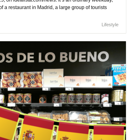
of a restaurant in Madrid, a large group of tourists
Lifestyle