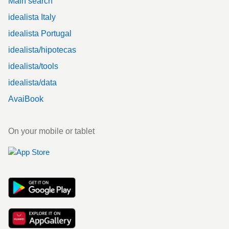
Main search
idealista Italy
idealista Portugal
idealista/hipotecas
idealista/tools
idealista/data
AvaiBook
On your mobile or tablet