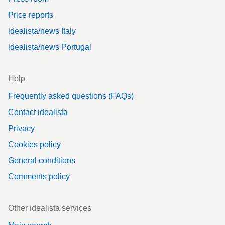
Price reports
idealista/news Italy
idealista/news Portugal
Help
Frequently asked questions (FAQs)
Contact idealista
Privacy
Cookies policy
General conditions
Comments policy
Other idealista services