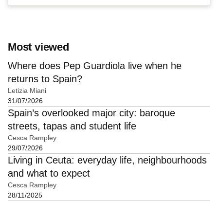
Most viewed
Where does Pep Guardiola live when he
returns to Spain?
Letizia Miani
31/07/2026
Spain’s overlooked major city: baroque
streets, tapas and student life
Cesca Rampley
29/07/2026
Living in Ceuta: everyday life, neighbourhoods
and what to expect
Cesca Rampley
28/11/2025