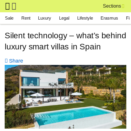
Skip to main content
Sections
Main navigation
Sale
Rent
Luxury
Legal
Lifestyle
Erasmus
Fi
Silent technology – what’s behind
luxury smart villas in Spain
Share