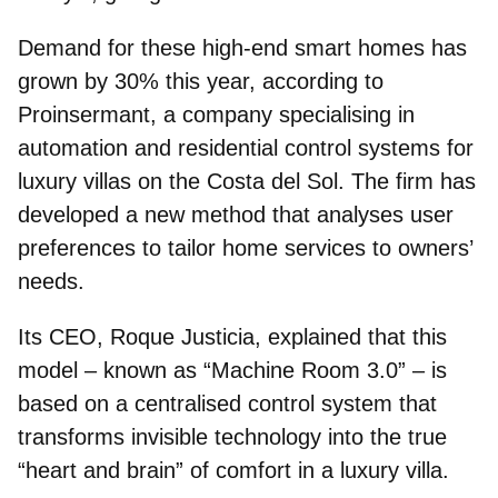
Demand for these high-end smart homes has
grown by 30% this year, according to
Proinsermant
, a company specialising in
automation and residential control systems for
luxury villas on the Costa del Sol. The firm has
developed a new method that analyses user
preferences to tailor home services to owners’
needs.
Its
CEO, Roque Justicia
, explained that this
model – known as “Machine Room 3.0” – is
based on a centralised control system that
transforms invisible technology into the true
“heart and brain” of comfort in a luxury villa.