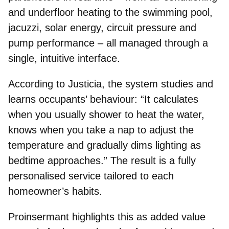
and underfloor heating to the swimming pool,
jacuzzi, solar energy, circuit pressure and
pump performance – all managed through a
single, intuitive interface.
According to Justicia, the
system studies and
learns occupants’ behaviour
: “It calculates
when you usually shower to heat the water,
knows when you take a nap to adjust the
temperature and gradually dims lighting as
bedtime approaches.” The result is a fully
personalised service tailored to each
homeowner’s habits.
Proinsermant highlights this as added value