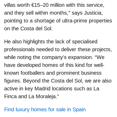
villas worth €15–20 million
with this service,
and they sell within months,” says Justicia,
pointing to a shortage of ultra-prime properties
on the Costa del Sol.
He also highlights the
lack of specialised
professionals
needed to deliver these projects,
while noting the company’s expansion. “We
have developed homes of this kind for well-
known footballers and prominent business
figures. Beyond the Costa del Sol, we are also
active in key Madrid locations such as La
Finca and La Moraleja.”
Find luxury homes for sale in Spain