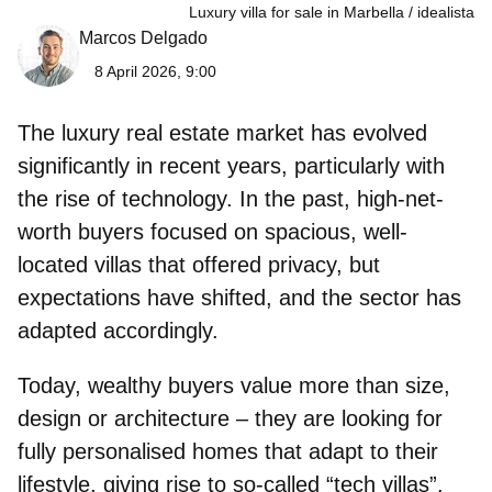
Luxury villa for sale in Marbella
idealista
Marcos Delgado
8 April 2026, 9:00
The
luxury real estate market
has evolved
significantly in recent years, particularly with
the rise of technology. In the past, high-net-
worth buyers focused on spacious, well-
located villas that offered privacy, but
expectations have shifted, and the sector has
adapted accordingly.
Today, wealthy buyers value more than size,
design or architecture – they are looking for
fully personalised homes that adapt to their
lifestyle, giving rise to so-called
“tech villas”
.