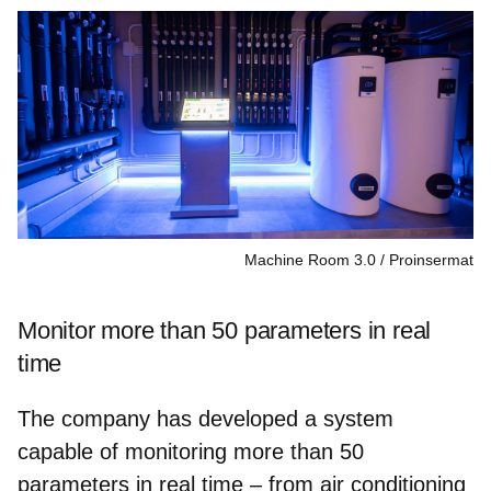
Machine Room 3.0
Proinsermat
Monitor more than 50 parameters in real
time
The company has developed a system
capable of monitoring more than 50
parameters in real time
– from air conditioning