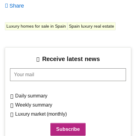
Share
Luxury homes for sale in Spain
Spain luxury real estate
Receive latest news
Your mail
Daily summary
Weekly summary
Luxury market (monthly)