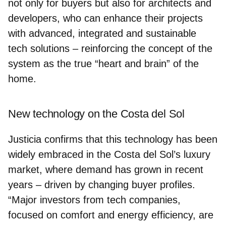
not only for buyers but also for architects and
developers, who can enhance their projects
with advanced, integrated and sustainable
tech solutions – reinforcing the concept of the
system as the true
“heart and brain” of the
home
.
New technology on the Costa del Sol
Justicia confirms that this technology has been
widely embraced in the Costa del Sol’s luxury
market, where demand has grown in recent
years – driven by changing buyer profiles.
“Major investors from tech companies,
focused on comfort and energy efficiency, are