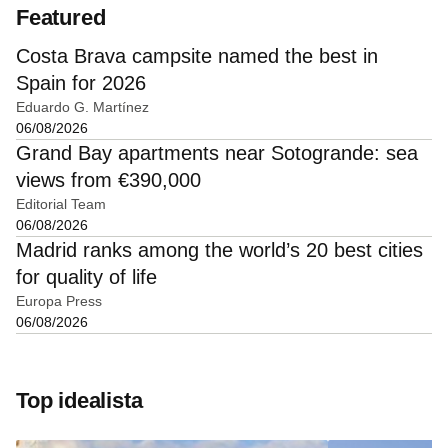
Featured
Costa Brava campsite named the best in
Spain for 2026
Eduardo G. Martínez
06/08/2026
Grand Bay apartments near Sotogrande: sea
views from €390,000
Editorial Team
06/08/2026
Madrid ranks among the world’s 20 best cities
for quality of life
Europa Press
06/08/2026
Top idealista