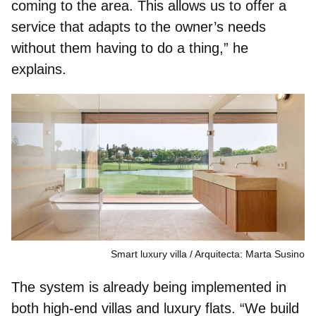
coming to the area. This allows us to offer a
service that adapts to the owner’s needs
without them having to do a thing,” he
explains.
Smart luxury villa
Arquitecta: Marta Susino
The system is already being implemented in
both high-end villas and luxury flats. “We build