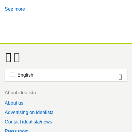
See more
English
Footer
About idealista
About us
Advertising on idealista
Contact idealista/news
Press room