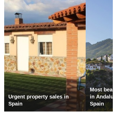
Most beaut
Urgent property sales in
in Andalus
Spain
Spain