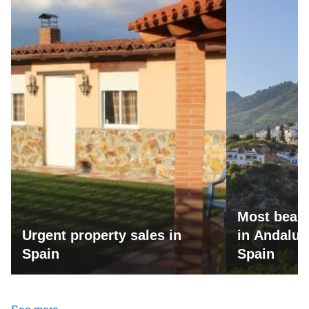
Most beaut
Urgent property sales in
in Andalus
Spain
Spain