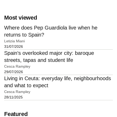
Most viewed
Where does Pep Guardiola live when he
returns to Spain?
Letizia Miani
31/07/2026
Spain’s overlooked major city: baroque
streets, tapas and student life
Cesca Rampley
29/07/2026
Living in Ceuta: everyday life, neighbourhoods
and what to expect
Cesca Rampley
28/11/2025
Featured