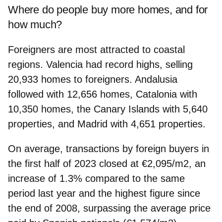
Where do people buy more homes, and for
how much?
Foreigners are most attracted to coastal
regions. Valencia had record highs, selling
20,933 homes to foreigners. Andalusia
followed with 12,656 homes, Catalonia with
10,350 homes, the Canary Islands with 5,640
properties, and Madrid with 4,651 properties.
On average, transactions by foreign buyers in
the first half of 2023 closed at €2,095/m2, an
increase of 1.3% compared to the same
period last year and the highest figure since
the end of 2008, surpassing the average price