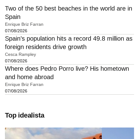
Two of the 50 best beaches in the world are in
Spain
Enrique Briz Farran
07/08/2026
Spain’s population hits a record 49.8 million as
foreign residents drive growth
Cesca Rampley
07/08/2026
Where does Pedro Porro live? His hometown
and home abroad
Enrique Briz Farran
07/08/2026
Top idealista