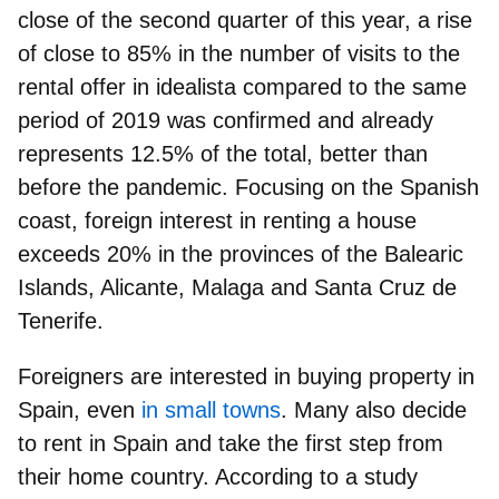
close of the second quarter of this year, a rise
of close to 85% in the number of visits to the
rental offer in idealista compared to the same
period of 2019 was confirmed and already
represents
12.5% of the total
, better than
before the pandemic. Focusing on the Spanish
coast, foreign interest in renting a house
exceeds 20% in the provinces of the Balearic
Islands, Alicante, Malaga and Santa Cruz de
Tenerife.
Foreigners are interested in buying property in
Spain, even
in small towns
. Many also decide
to rent in Spain and take the first step from
their home country. According to a study