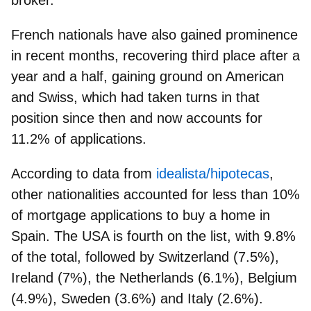
French nationals have also gained prominence
in recent months
, recovering third place after a
year and a half, gaining ground on American
and Swiss, which had taken turns in that
position since then and now accounts for
11.2% of applications.
According to data from
idealista/hipotecas
,
other nationalities accounted for less than 10%
of mortgage applications to buy a home in
Spain. The USA is fourth on the list, with 9.8%
of the total, followed by Switzerland (7.5%),
Ireland (7%), the Netherlands (6.1%), Belgium
(4.9%), Sweden (3.6%) and Italy (2.6%).