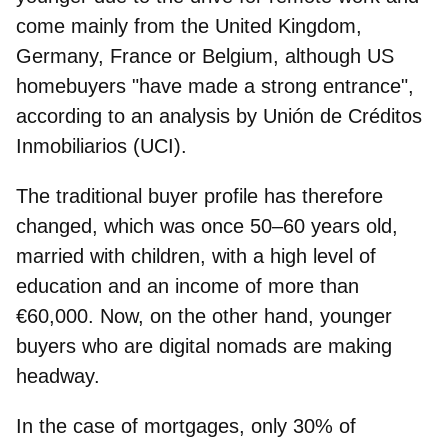
come mainly from the United Kingdom,
Germany, France or Belgium, although US
homebuyers "have made a strong entrance",
according to an analysis by Unión de Créditos
Inmobiliarios (UCI).
The traditional buyer profile has therefore
changed, which was once 50–60 years old,
married with children, with a high level of
education and an income of more than
€60,000
. Now, on the other hand, younger
buyers who are digital nomads are making
headway.
In the case of mortgages, only 30% of