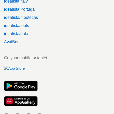
idealista Italy
idealista Portugal
idealista/hipotecas
idealista/tools
idealista/data
AvaiBook
On your mobile or tablet