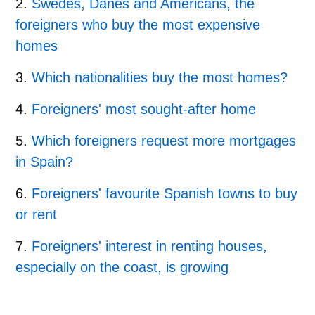
Swedes, Danes and Americans, the
foreigners who buy the most expensive
homes
Which nationalities buy the most homes?
Foreigners' most sought-after home
Which foreigners request more mortgages
in Spain?
Foreigners' favourite Spanish towns to buy
or rent
Foreigners' interest in renting houses,
especially on the coast, is growing