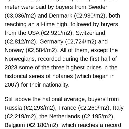
meter were paid by buyers from Sweden
(€3,036/m2) and Denmark (€2,930/m2), both
reaching an all-time high, followed by buyers
from the USA (€2,921/m2), Switzerland
(€2,812/m2), Germany (€2,724/m2) and
Norway (€2,584/m2). All of them, except the
Norwegians, recorded during the first half of
2023 some of the three highest prices in the
historical series of notaries (which began in
2007) for their nationality.
Still above the national average, buyers from
Russia (€2,293/m2), France (€2,260/m2), Italy
(€2,219/m2), the Netherlands (€2,195/m2),
Belgium (€2,180/m2), which reaches a record