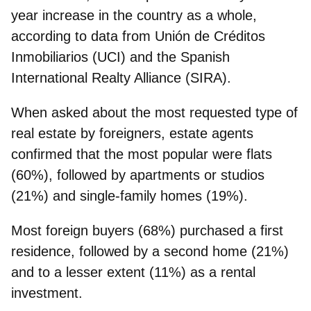
year increase in the country as a whole,
according to data from Unión de Créditos
Inmobiliarios (UCI) and the Spanish
International Realty Alliance (SIRA).
When asked about the most requested type of
real estate by foreigners, estate agents
confirmed that the most popular were flats
(60%), followed by apartments or studios
(21%) and single-family homes (19%).
Most foreign buyers (68%) purchased a first
residence, followed by a second home (21%)
and to a lesser extent (11%) as a rental
investment.