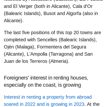
and El Verger (both in Alicante), Cala d'Or
(Balearic Islands), Busot and Algorfa (also in
Alicante).
The last five positions of this top 20 towns are
completed with Sencelles (Balearic Islands),
Ojén (Malaga), Formentera del Segura
(Alicante), L'Ampolla (Tarragona) and San
Juan de los Terreros (Almeria).
Foreigners' interest in renting houses,
especially on the coast, is growing
Interest in renting a property from abroad
soared in 2022 and is growing in 2023
. At the