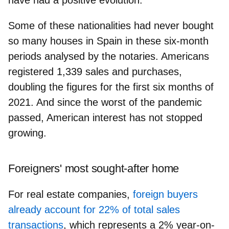
Some of these nationalities had never bought
so many houses in Spain
in these six-month
periods analysed by the notaries. Americans
registered 1,339 sales and purchases,
doubling the figures for the first six months of
2021. And since the worst of the pandemic
passed, American interest has not stopped
growing.
Foreigners' most sought-after home
For real estate companies,
foreign buyers
already account for 22% of total sales
transactions
, which represents a 2% year-on-