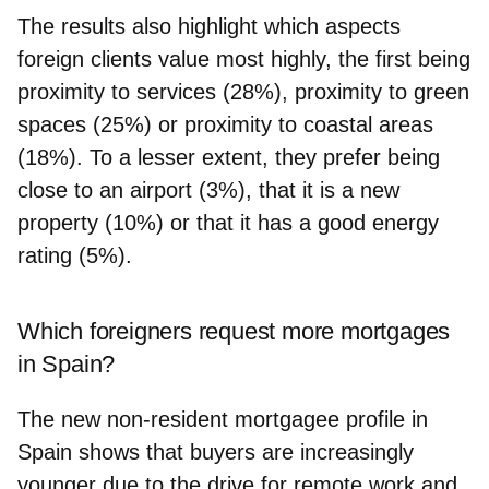
The results also highlight which aspects
foreign clients value most highly, the first being
proximity to services (28%), proximity to green
spaces (25%) or proximity to coastal areas
(18%). To a lesser extent, they prefer being
close to an airport (3%), that it is a new
property (10%) or that it has a good energy
rating (5%).
Which foreigners request more mortgages
in Spain?
The new non-resident mortgagee profile in
Spain shows that buyers are increasingly
younger due to the drive for remote work and