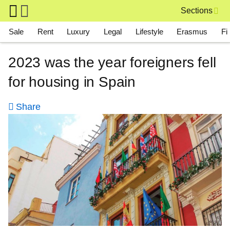
Skip to main content
Sections
Main navigation
Sale
Rent
Luxury
Legal
Lifestyle
Erasmus
Fi
2023 was the year foreigners fell
for housing in Spain
Share