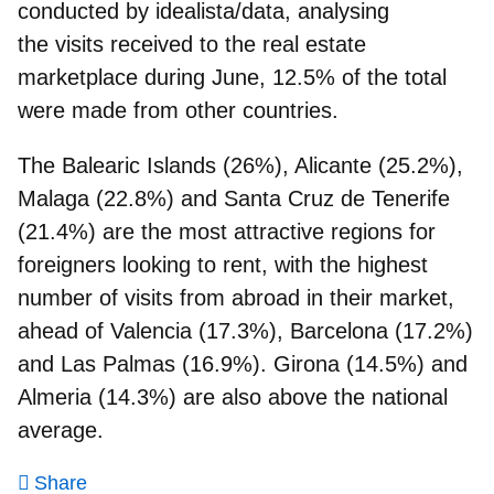
conducted by idealista/data, analysing
the
visits received to the real estate
marketplace during June
, 12.5% of the total
were made from other countries.
The Balearic Islands (26%), Alicante (25.2%),
Malaga (22.8%) and Santa Cruz de Tenerife
(21.4%)
are the most attractive regions for
foreigners looking to rent, with the highest
number of visits from abroad in their market,
ahead of Valencia (17.3%), Barcelona (17.2%)
and Las Palmas (16.9%). Girona (14.5%) and
Almeria (14.3%) are also above the national
average.
Share