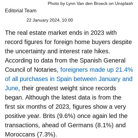
Photo by Lynn Van den Broeck on Unsplash
Editorial Team
22 January 2024, 10:00
The real estate market ends in 2023 with
record figures for foreign home buyers despite
the uncertainty and interest rate hikes.
According to data from the Spanish General
Council of Notaries,
foreigners made up 21.4%
of all purchases in Spain between January and
June
, their greatest weight since records
began. Although the latest data is from the
first six months of 2023, figures show a very
positive year. Brits (9.6%) once again led the
transactions, ahead of Germans (8.1%) and
Moroccans (7.3%).