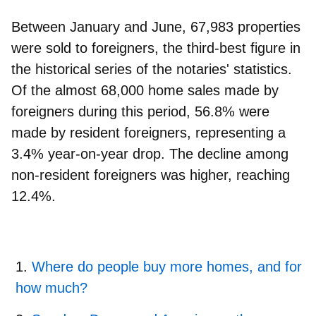
Between January and June, 67,983 properties
were sold to foreigners, the third-best figure in
the historical series of the notaries' statistics.
Of the almost 68,000 home sales made by
foreigners during this period, 56.8% were
made by resident foreigners, representing a
3.4% year-on-year drop. The decline among
non-resident foreigners was higher, reaching
12.4%.
Where do people buy more homes, and for
how much?