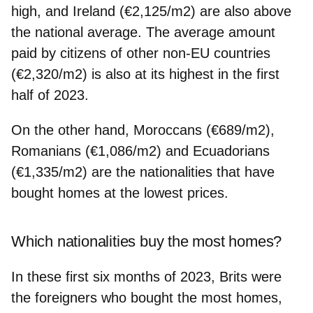
high, and Ireland (€2,125/m2) are also above
the national average. The average amount
paid by citizens of other non-EU countries
(€2,320/m2) is also at its highest in the first
half of 2023.
On the other hand, Moroccans (€689/m2),
Romanians (€1,086/m2) and Ecuadorians
(€1,335/m2) are the nationalities that have
bought homes at the lowest prices.
Which nationalities buy the most homes?
In these first six months of 2023, Brits were
the foreigners who bought the most homes,