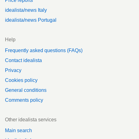
Price reports
idealista/news Italy
idealista/news Portugal
Help
Frequently asked questions (FAQs)
Contact idealista
Privacy
Cookies policy
General conditions
Comments policy
Other idealista services
Main search