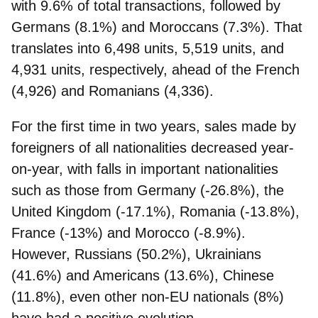
with 9.6% of total transactions, followed by
Germans (8.1%) and Moroccans (7.3%). That
translates into 6,498 units, 5,519 units, and
4,931 units, respectively, ahead of the French
(4,926) and Romanians (4,336).
For the first time in two years, sales made by
foreigners of all nationalities decreased year-
on-year, with falls in important nationalities
such as those from Germany (-26.8%), the
United Kingdom (-17.1%), Romania (-13.8%),
France (-13%) and Morocco (-8.9%).
However,
Russians (50.2%), Ukrainians
(41.6%) and Americans (13.6%)
, Chinese
(11.8%), even other non-EU nationals (8%)
have had a positive evolution.