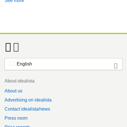
See more
English
Footer
About idealista
About us
Advertising on idealista
Contact idealista/news
Press room