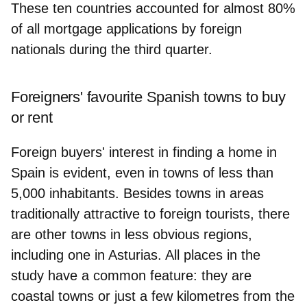
These ten countries accounted for almost 80%
of all mortgage applications by foreign
nationals during the third quarter.
Foreigners' favourite Spanish towns to buy
or rent
Foreign buyers' interest in finding a home in
Spain is evident, even in towns of less than
5,000 inhabitants. Besides towns in areas
traditionally attractive to foreign tourists, there
are other towns in less obvious regions,
including one in Asturias. All places in the
study have a common feature: they are
coastal towns or just a few kilometres from the