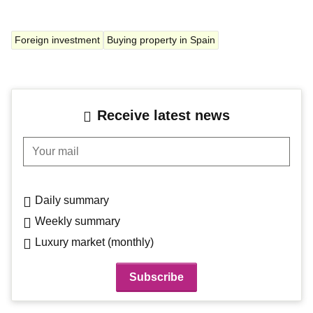
Foreign investment
Buying property in Spain
Receive latest news
Your mail
Daily summary
Weekly summary
Luxury market (monthly)