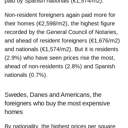
paid by Spanish nationals (€1,574/m2).
Non-resident foreigners again paid more for
their homes (€2,598/m2), the highest figure
recorded by the General Council of Notaries,
and ahead of resident foreigners (€1,676/m2)
and nationals (€1,574/m2). But it is residents
(2.9%) who have seen prices rise the most,
ahead of non-residents (2.8%) and Spanish
nationals (0.7%).
Swedes, Danes and Americans, the
foreigners who buy the most expensive
homes
By nationality, the highest prices per square