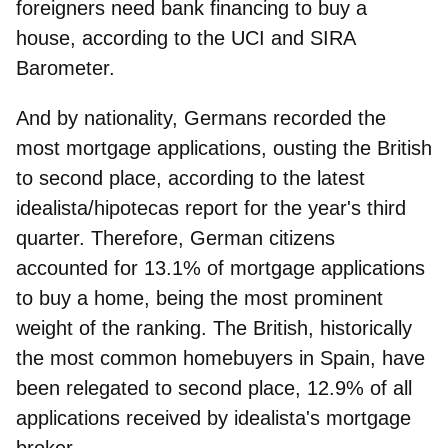
foreigners need bank financing to buy a
house, according to the UCI and SIRA
Barometer.
And by nationality, Germans recorded the
most mortgage applications, ousting the British
to second place, according to the latest
idealista/hipotecas report for the year's third
quarter. Therefore,
German citizens
accounted for 13.1% of mortgage applications
to buy a home, being the most prominent
weight of the ranking. The British, historically
the most common homebuyers in Spain, have
been relegated to second place, 12.9% of all
applications received by idealista's mortgage
broker.