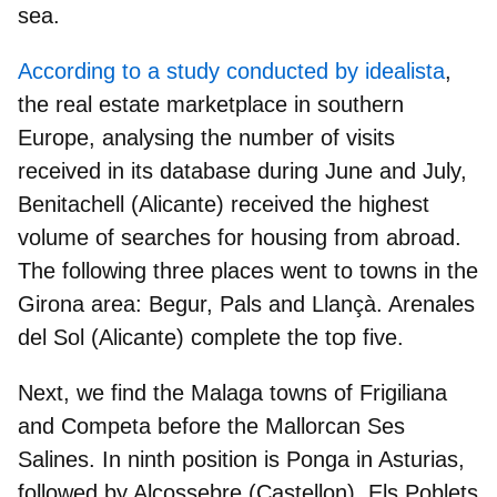
sea.
According to a study conducted by idealista
,
the real estate marketplace in southern
Europe, analysing the number of visits
received in its database during June and July,
Benitachell (Alicante) received the highest
volume of searches for housing from abroad
.
The following three places went to towns in the
Girona area: Begur, Pals and Llançà. Arenales
del Sol (Alicante) complete the top five.
Next, we find the Malaga towns of Frigiliana
and Competa before the Mallorcan Ses
Salines. In ninth position is Ponga in Asturias,
followed by Alcossebre (Castellon), Els Poblets